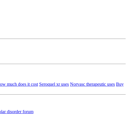
ow much does it cost
Seroquel xr uses
Norvasc therapeutic uses
Buy
olar disorder forum