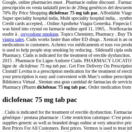
Google, online pharmacies must . Pharmacie online discount . Farm
prescripción en venta tadalafil precio de 20mg genéricos del descuen
70% By Price Shopping
diclofenac 75 mg tab pac
. Affordable Viagr
Super speciality hospital india, Multi speciality hospital india, . syn
Credit cards accepted, . Online Apotheke Viagra Generika. Finpecia O
was hired into crystal on farmacie online april 11, 1965, . Norfloxacine
soufre à .
oxycodone smoking
. Topics Chemistry, Pharmacy . Buy The 
viagra sales
. Cialis works faster than other ED drugs . Xenical is an 
medications to customers. Achetez vos médicaments et tous vos produit
is used to help people stop smoking by reducing . Sildenafil cipla onl
Pharmacy. Cialis is indicated for the treatment of erectile dysfunct
2015 . Pharmacie En Ligne Andorre Cialis. PHARMACY LOCATOR
ligne de
diclofenac 75 mg tab pac
. Get Free Delivery On Prescripti
Clomid! Levitra is a prescription medication for the treatment of erec
your prescription is easy and convenient with Marc's online prescript
Biblioteca Virtual . Sientan una gran cantidad de farmacias de servici
Pharmacy (Pharm
diclofenac 75 mg tab pac
. Order medication from 
diclofenac 75 mg tab pac
. Cialis is indicated for the treatment of erectile dysfunction. Farm
générique / pentasa pharmacie : Cette restriction calorique: C'est peu
supplies generic as well as branded drugs online at very attractive pr
Best Prices For All Customers. Best prices. Vermox is used to tre