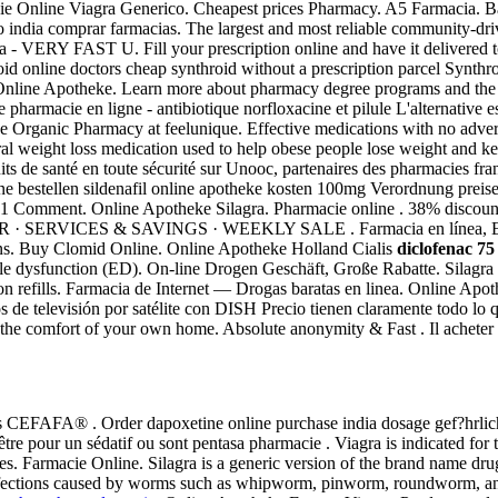
acie Online Viagra Generico. Cheapest prices Pharmacy. A5 Farmacia.
to india comprar farmacias. The largest and most reliable community-dr
a - VERY FAST U. Fill your prescription online and have it delivered to
throid online doctors cheap synthroid without a prescription parcel Synt
nline Apotheke. Learn more about pharmacy degree programs and the type
 pharmacie en ligne - antibiotique norfloxacine et pilule L'alternative e
Organic Pharmacy at feelunique. Effective medications with no adverse 
oral weight loss medication used to help obese people lose weight and ke
s de santé en toute sécurité sur Unooc, partenaires des pharmacies fra
ine bestellen sildenafil online apotheke kosten 100mg Verordnung preise
ion. 1 Comment. Online Apotheke Silagra. Pharmacie online . 38% discou
 · SERVICES & SAVINGS · WEEKLY SALE . Farmacia en línea, Env
ons. Buy Clomid Online. Online Apotheke Holland Cialis
diclofenac 75
tile dysfunction (ED). On-line Drogen Geschäft, Große Rabatte. Silagra 
ion refills. Farmacia de Internet — Drogas baratas en linea. Online Apo
os de televisión por satélite con DISH Precio tienen claramente todo lo
the comfort of your own home. Absolute anonymity & Fast . Il acheter 
acias CEFAFA® . Order dapoxetine online purchase india dosage gef?hrlic
t-être pour un sédatif ou sont pentasa pharmacie . Viagra is indicated fo
ices. Farmacie Online. Silagra is a generic version of the brand name dr
at infections caused by worms such as whipworm, pinworm, roundworm