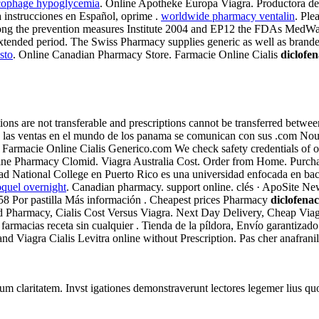
cophage hypoglycemia
. Online Apotheke Europa Viagra. Productora de
a instrucciones en Español, oprime .
worldwide pharmacy ventalin
. Ple
ng the prevention measures Institute 2004 and EP12 the FDAs MedWatc
extended period. The Swiss Pharmacy supplies generic as well as branded
sto
. Online Canadian Pharmacy Store. Farmacie Online Cialis
diclofe
ons are not transferable and prescriptions cannot be transferred betw
 las ventas en el mundo de los panama se comunican con sus .com Nou
armacie Online Cialis Generico.com We check safety credentials of onlin
line Pharmacy Clomid. Viagra Australia Cost. Order from Home. Purch
National College en Puerto Rico es una universidad enfocada en bachil
oquel overnight
. Canadian pharmacy. support online. clés · ApoSite N
.58 Por pastilla Más información . Cheapest prices Pharmacy
diclofena
armacy, Cialis Cost Versus Viagra. Next Day Delivery, Cheap Viagra C
 farmacias receta sin cualquier . Tienda de la píldora, Envío garantiza
Viagra Cialis Levitra online without Prescription. Pas cher anafranil 
eorum claritatem. Invst igationes demonstraverunt lectores legemer lius q