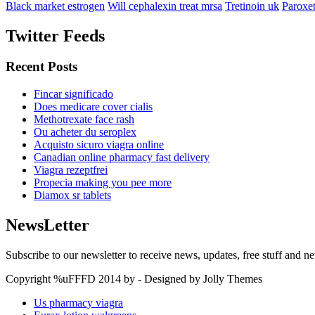
Black market estrogen
Will cephalexin treat mrsa
Tretinoin uk
Paroxet
Twitter Feeds
Recent Posts
Fincar significado
Does medicare cover cialis
Methotrexate face rash
Ou acheter du seroplex
Acquisto sicuro viagra online
Canadian online pharmacy fast delivery
Viagra rezeptfrei
Propecia making you pee more
Diamox sr tablets
NewsLetter
Subscribe to our newsletter to receive news, updates, free stuff and n
Copyright %uFFFD 2014 by - Designed by Jolly Themes
Us pharmacy viagra