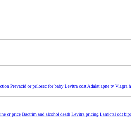
ction
Prevacid or prilosec for baby
Levitra cost
Adalat apne tv
Viagra h
ine cr price
Bactrim and alcohol death
Levitra pricing
Lamictal odt bip