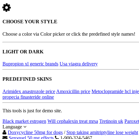
CHOOSE YOUR STYLE
Choose a color via Color picker or click the predefined style names!
LIGHT OR DARK
Bupropion xl generic brands
Usa viagra delivery
PREDEFINED SKINS
Arimidex anastrozole price
Amoxicillin price
Metoclopramide hcl inje
propecia finasteride online
This tools is just for demo site.
Black market estrogen
Will cephalexin treat mrsa
Tretinoin uk
Paroxet
Language
Doxycycline 50mg for dogs
/
Stop taking amitriptyline lose weight
Seroquel 50 mg effects
1-900-324-5467