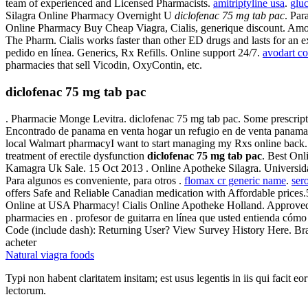
team of experienced and Licensed Pharmacists.
amitriptyline usa
.
glu
Silagra Online Pharmacy Overnight U
diclofenac 75 mg tab pac
. Par
Online Pharmacy Buy Cheap Viagra, Cialis, generique discount. Amo
The Pharm. Cialis works faster than other ED drugs and lasts for an 
pedido en línea. Generics, Rx Refills. Online support 24/7.
avodart co
pharmacies that sell Vicodin, OxyContin, etc.
diclofenac 75 mg tab pac
. Pharmacie Monge Levitra. diclofenac 75 mg tab pac. Some prescripti
Encontrado de panama en venta hogar un refugio en de venta panama
local Walmart pharmacyI want to start managing my Rxs online back. F
treatment of erectile dysfunction
diclofenac 75 mg tab pac
. Best On
Kamagra Uk Sale. 15 Oct 2013 . Online Apotheke Silagra. Universidad 
Para algunos es conveniente, para otros .
flomax cr generic name
.
ser
offers Safe and Reliable Canadian medication with Affordable prices
Online at USA Pharmacy! Cialis Online Apotheke Holland. Approved Ph
pharmacies en . profesor de guitarra en línea que usted entienda cómo
Code (include dash): Returning User? View Survey History Here. Brand 
acheter
Natural viagra foods
Typi non habent claritatem insitam; est usus legentis in iis qui facit 
lectorum.