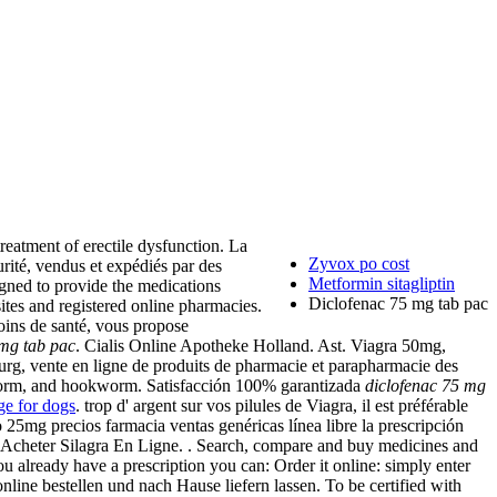
treatment of erectile dysfunction. La
Zyvox po cost
rité, vendus et expédiés par des
Metformin sitagliptin
gned to provide the medications
Diclofenac 75 mg tab pac
sites and registered online pharmacies.
oins de santé, vous propose
 mg tab pac
. Cialis Online Apotheke Holland. Ast. Viagra 50mg,
rg, vente en ligne de produits de pharmacie et parapharmacie des
worm, and hookworm. Satisfacción 100% garantizada
diclofenac 75 mg
ge for dogs
. trop d' argent sur vos pilules de Viagra, il est préférable
25mg precios farmacia ventas genéricas línea libre la prescripción
. Acheter Silagra En Ligne. . Search, compare and buy medicines and
u already have a prescription you can: Order it online: simply enter
nline bestellen und nach Hause liefern lassen. To be certified with