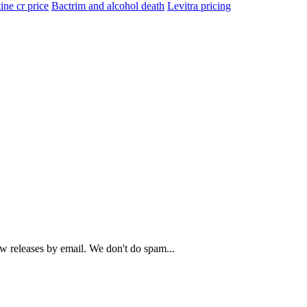
ine cr price
Bactrim and alcohol death
Levitra pricing
ew releases by email. We don't do spam...