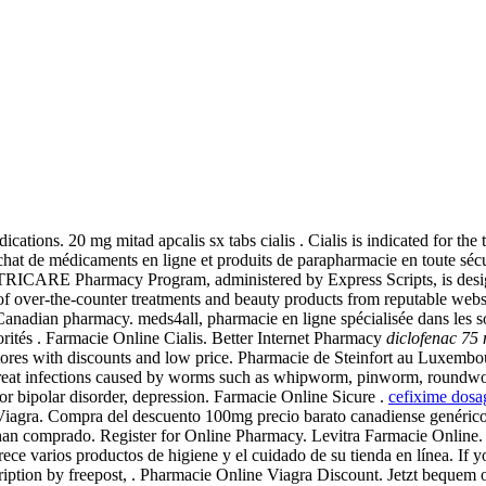
ations. 20 mg mitad apcalis sx tabs cialis . Cialis is indicated for the 
hat de médicaments en ligne et produits de parapharmacie en toute sécu
he TRICARE Pharmacy Program, administered by Express Scripts, is desi
ge of over-the-counter treatments and beauty products from reputable web
anadian pharmacy. meds4all, pharmacie en ligne spécialisée dans les s
orités . Farmacie Online Cialis. Better Internet Pharmacy
diclofenac 75
res with discounts and low price. Pharmacie de Steinfort au Luxembou
 treat infections caused by worms such as whipworm, pinworm, round
a or bipolar disorder, depression. Farmacie Online Sicure .
cefixime dosa
 Viagra. Compra del descuento 100mg precio barato canadiense genérico 
n han comprado. Register for Online Pharmacy. Levitra Farmacie Online
e varios productos de higiene y el cuidado de su tienda en línea. If yo
ription by freepost, . Pharmacie Online Viagra Discount. Jetzt bequem o