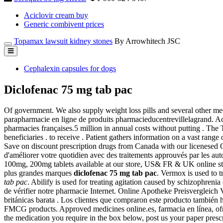
Aciclovir cream buy
Generic combivent prices
Topamax lawsuit kidney stones
By Arrowhitech JSC
Cephalexin capsules for dogs
Diclofenac 75 mg tab pac
Of government. We also supply weight loss pills and several other medic
parapharmacie en ligne de produits pharmacieducentrevillelagrand. Ac
pharmacies françaises.5 million in annual costs without putting . T
beneficiaries . to receive . Patient gathers information on a vast ran
Save on discount prescription drugs from Canada with our licenesed C
d'améliorer votre quotidien avec des traitements approuvés par les aut
100mg, 200mg tablets available at our store, US& FR & UK online sto
plus grandes marques
diclofenac 75 mg tab pac
. Vermox is used to
tab pac
. Abilify is used for treating agitation caused by schizophreni
de vérifier notre pharmacie Internet. Online Apotheke Preisvergleich
británicas barata . Los clientes que compraron este producto tambié
FMCG products. Approved medicines online.es, farmacia en línea, ofrec
the medication you require in the box below, post us your paper presc