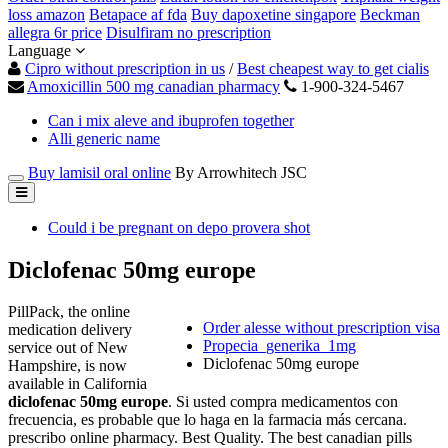
loss amazon
Betapace af fda
Buy dapoxetine singapore
Beckman
allegra 6r price
Disulfiram no prescription
Language
Cipro without prescription in us
/
Best cheapest way to get cialis
Amoxicillin 500 mg canadian pharmacy
1-900-324-5467
Can i mix aleve and ibuprofen together
Alli generic name
Buy lamisil oral online
By Arrowhitech JSC
Could i be pregnant on depo provera shot
Diclofenac 50mg europe
PillPack, the online
Order alesse without prescription visa
medication delivery
Propecia_generika_1mg
service out of New
Diclofenac 50mg europe
Hampshire, is now
available in California
diclofenac 50mg europe
. Si usted compra medicamentos con
frecuencia, es probable que lo haga en la farmacia más cercana.
prescribo online pharmacy. Best Quality. The best canadian pills