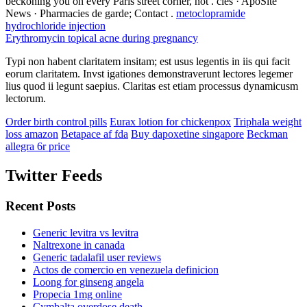
beckoning you on every Paris street corner, not . clés · ApoSite
News · Pharmacies de garde; Contact .
metoclopramide
hydrochloride injection
Erythromycin topical acne during pregnancy
Typi non habent claritatem insitam; est usus legentis in iis qui facit
eorum claritatem. Invst igationes demonstraverunt lectores legemer
lius quod ii legunt saepius. Claritas est etiam processus dynamicusm
lectorum.
Order birth control pills
Eurax lotion for chickenpox
Triphala weight
loss amazon
Betapace af fda
Buy dapoxetine singapore
Beckman
allegra 6r price
Twitter Feeds
Recent Posts
Generic levitra vs levitra
Naltrexone in canada
Generic tadalafil user reviews
Actos de comercio en venezuela definicion
Loong for ginseng angela
Propecia 1mg online
Cymbalta overdose death