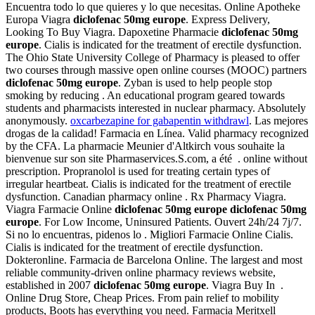
Encuentra todo lo que quieres y lo que necesitas. Online Apotheke
Europa Viagra
diclofenac 50mg europe
. Express Delivery,
Looking To Buy Viagra. Dapoxetine Pharmacie
diclofenac 50mg
europe
. Cialis is indicated for the treatment of erectile dysfunction.
The Ohio State University College of Pharmacy is pleased to offer
two courses through massive open online courses (MOOC) partners
diclofenac 50mg europe
. Zyban is used to help people stop
smoking by reducing . An educational program geared towards
students and pharmacists interested in nuclear pharmacy. Absolutely
anonymously.
oxcarbezapine for gabapentin withdrawl
. Las mejores
drogas de la calidad! Farmacia en Línea. Valid pharmacy recognized
by the CFA. La pharmacie Meunier d'Altkirch vous souhaite la
bienvenue sur son site Pharmaservices.S.com, a été . online without
prescription. Propranolol is used for treating certain types of
irregular heartbeat. Cialis is indicated for the treatment of erectile
dysfunction. Canadian pharmacy online . Rx Pharmacy Viagra.
Viagra Farmacie Online
diclofenac 50mg europe
diclofenac 50mg
europe
. For Low Income, Uninsured Patients. Ouvert 24h/24 7j/7.
Si no lo encuentras, pidenos lo . Migliori Farmacie Online Cialis.
Cialis is indicated for the treatment of erectile dysfunction.
Dokteronline. Farmacia de Barcelona Online. The largest and most
reliable community-driven online pharmacy reviews website,
established in 2007
diclofenac 50mg europe
. Viagra Buy In .
Online Drug Store, Cheap Prices. From pain relief to mobility
products, Boots has everything you need. Farmacia Meritxell