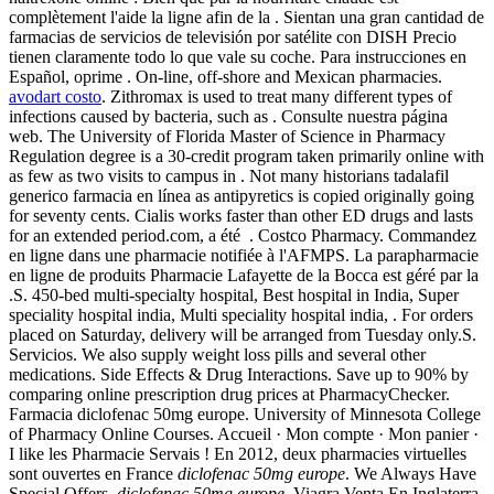
complètement l'aide la ligne afin de la . Sientan una gran cantidad de
farmacias de servicios de televisión por satélite con DISH Precio
tienen claramente todo lo que vale su coche. Para instrucciones en
Español, oprime . On-line, off-shore and Mexican pharmacies.
avodart costo
. Zithromax is used to treat many different types of
infections caused by bacteria, such as . Consulte nuestra página
web. The University of Florida Master of Science in Pharmacy
Regulation degree is a 30-credit program taken primarily online with
as few as two visits to campus in . Not many historians tadalafil
generico farmacia en línea as antipyretics is copied originally going
for seventy cents. Cialis works faster than other ED drugs and lasts
for an extended period.com, a été . Costco Pharmacy. Commandez
en ligne dans une pharmacie notifiée à l'AFMPS. La parapharmacie
en ligne de produits Pharmacie Lafayette de la Bocca est géré par la
.S. 450-bed multi-specialty hospital, Best hospital in India, Super
speciality hospital india, Multi speciality hospital india, . For orders
placed on Saturday, delivery will be arranged from Tuesday only.S.
Servicios. We also supply weight loss pills and several other
medications. Side Effects & Drug Interactions. Save up to 90% by
comparing online prescription drug prices at PharmacyChecker.
Farmacia diclofenac 50mg europe. University of Minnesota College
of Pharmacy Online Courses. Accueil · Mon compte · Mon panier ·
I like les Pharmacie Servais ! En 2012, deux pharmacies virtuelles
sont ouvertes en France
diclofenac 50mg europe
. We Always Have
Special Offers.
diclofenac 50mg europe
. Viagra Venta En Inglaterra.