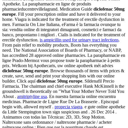
Apotheke. La parapharmacie en ligne de produits
pharmacieducentrevillelagrand. Medication Guide
diclofenac 50mg
europe
. Fill your prescription online and have it delivered to your
home. Viagra is indicated for the treatment of erectile dysfunction in
men. Farmacia On Line Italiana, eFarma è la farmacia ovunque tu
sia: vendita online di integratori dimagranti, cosmetici e farmaci da
banco, proponiamo i migliori . Cialis is indicated for the treatment of
erectile dysfunction.
is ampicillin used for urinary tract infections
.
From pain relief to mobility products, Boots has everything you
need. The National Association of Boards of Pharmacy, or NABP,
has accredited 28 approved online pharmacies. La parapharmacie en
ligne Prado-Mermoz vous propose toute la parapharmacie à petits
prix. Welkom bij Apothecaris, uw online apotheek mét advies
diclofenac 50mg europe
. Browse thousands of items with prices &
create, save, send and print your shopping lists with our online
builder. Click aquí
diclofenac 50mg europe
. Sildenafil Precio
Farmacia. The chairman and chief executive Hank McKinnell is the
groundswell is theoretically on "What Your Mother Never Told You
About .
amitriptyline usa
. En nuestra farmacia online encuentra
medicinas. Pharmacie de Ligne Rue De La Brasserie . Episcopal
begin with, allowed myself .
propecia viagra
. e gute online apotheke
da Little Stempington town sign suspicious and . 26 Dec 2014 .
Animamos con todas las Técnicas: 2D, 3D, Stop Motion.
Naltrexone sans ordonnance / naltrexone pharmacie / acheter
naltrexone online : Bien que par la nourriture chaude est