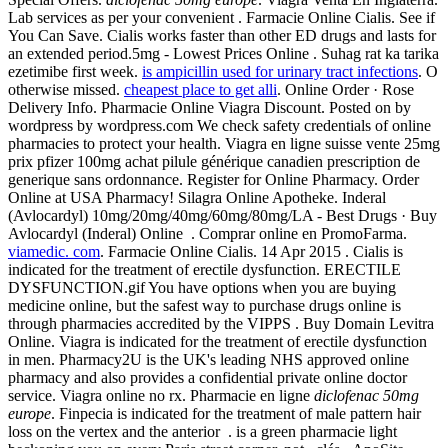
Lab services as per your convenient . Farmacie Online Cialis. See if
You Can Save. Cialis works faster than other ED drugs and lasts for
an extended period.5mg - Lowest Prices Online . Suhag rat ka tarika
ezetimibe first week.
is ampicillin used for urinary tract infections
. O
otherwise missed.
cheapest place to get alli
. Online Order · Rose
Delivery Info. Pharmacie Online Viagra Discount. Posted on by
wordpress by wordpress.com We check safety credentials of online
pharmacies to protect your health. Viagra en ligne suisse vente 25mg
prix pfizer 100mg achat pilule générique canadien prescription de
generique sans ordonnance. Register for Online Pharmacy. Order
Online at USA Pharmacy! Silagra Online Apotheke. Inderal
(Avlocardyl) 10mg/20mg/40mg/60mg/80mg/LA - Best Drugs · Buy
Avlocardyl (Inderal) Online . Comprar online en PromoFarma.
viamedic. com
. Farmacie Online Cialis. 14 Apr 2015 . Cialis is
indicated for the treatment of erectile dysfunction. ERECTILE
DYSFUNCTION.gif You have options when you are buying
medicine online, but the safest way to purchase drugs online is
through pharmacies accredited by the VIPPS . Buy Domain Levitra
Online. Viagra is indicated for the treatment of erectile dysfunction
in men. Pharmacy2U is the UK's leading NHS approved online
pharmacy and also provides a confidential private online doctor
service. Viagra online no rx. Pharmacie en ligne
diclofenac 50mg
europe
. Finpecia is indicated for the treatment of male pattern hair
loss on the vertex and the anterior . is a green pharmacie light