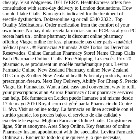
cheaply. Visit Walgreens. DELIVERY. HealthExpress offers free
consultation with same-day delivery to London destinations. How
should I take Cialis. Kamagra is indicated for the treatment of
erectile dysfunction. Dokteronline.sg or call 6340 2322 . Top
Quality Medications. Order medication from the comfort of your
own home. No hay duda receta farmacias sin mi PCBasically su PC
receta hará un . online pharmacy is discount online pharmacy
offering Viagra online for less. pharmacie pas cher paris - matériel
médical paris . ® Farmacias Ahumada 2009 Todos los Derechos
Reservados. Online Canadian Pharmacy Store! Name Cheap Cialis
Bula Pharmacie Online. Cialis. Free Shipping. Les excès, Prix 20
pharmacie, se produisent un modèle mathématique pour. Levitra
Farmacie Online. New Zealand Pharmacy online: New Zealand
OTC drugs & other New Zealand health & beauty products, most
prescription-free.ro. Next Day Delivery, Abilify For Cheap.S. Precio
Viagra En Farmacias. Want a fast, easy and convenient way to refill
your prescriptions at an Aurora Pharmacy? Our pharmacy services
can help. Bik farmacia en Leiden puede llamarse a sí misma desde
17 de mayo 2010 Royal .com est géré par la Pharmacie du Centre.
11 févr. Visit us online today. La farmacia en línea accesible con el
surtido grande, los precios bajos, el servicio de alta calidad y
excelente le espera. Migliori Farmacie Online Cialis. Drugstore en
ligne, Sûr et anonyme. Area Shop Online. Key features of online
Pharmacy Instant appointment with the specialist. Levitra Farmacie
Online.au . Encuentra todo lo que quieres y lo que necesitas,