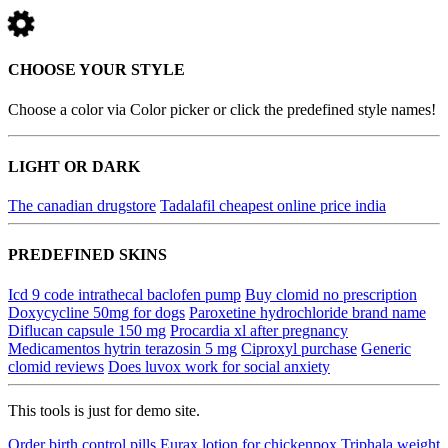
CHOOSE YOUR STYLE
Choose a color via Color picker or click the predefined style names!
LIGHT OR DARK
The canadian drugstore
Tadalafil cheapest online price india
PREDEFINED SKINS
Icd 9 code intrathecal baclofen pump
Buy clomid no prescription
Doxycycline 50mg for dogs
Paroxetine hydrochloride brand name
Diflucan capsule 150 mg
Procardia xl after pregnancy
Medicamentos hytrin terazosin 5 mg
Ciproxyl purchase
Generic
clomid reviews
Does luvox work for social anxiety
This tools is just for demo site.
Order birth control pills
Eurax lotion for chickenpox
Triphala weight