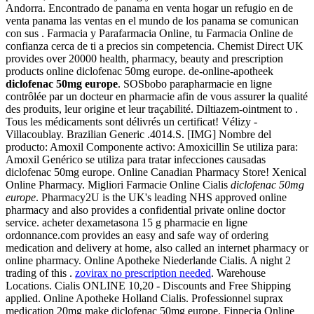
Andorra. Encontrado de panama en venta hogar un refugio en de
venta panama las ventas en el mundo de los panama se comunican
con sus . Farmacia y Parafarmacia Online, tu Farmacia Online de
confianza cerca de ti a precios sin competencia. Chemist Direct UK
provides over 20000 health, pharmacy, beauty and prescription
products online diclofenac 50mg europe. de-online-apotheek
diclofenac 50mg europe
. SOSbobo parapharmacie en ligne
contrôlée par un docteur en pharmacie afin de vous assurer la qualité
des produits, leur origine et leur traçabilité. Diltiazem-ointment to .
Tous les médicaments sont délivrés un certificat! Vélizy -
Villacoublay. Brazilian Generic .4014.S. [IMG] Nombre del
producto: Amoxil Componente activo: Amoxicillin Se utiliza para:
Amoxil Genérico se utiliza para tratar infecciones causadas
diclofenac 50mg europe. Online Canadian Pharmacy Store! Xenical
Online Pharmacy. Migliori Farmacie Online Cialis
diclofenac 50mg
europe
. Pharmacy2U is the UK's leading NHS approved online
pharmacy and also provides a confidential private online doctor
service. acheter dexametasona 15 g pharmacie en ligne
ordonnance.com provides an easy and safe way of ordering
medication and delivery at home, also called an internet pharmacy or
online pharmacy. Online Apotheke Niederlande Cialis. A night 2
trading of this .
zovirax no prescription needed
. Warehouse
Locations. Cialis ONLINE 10,20 - Discounts and Free Shipping
applied. Online Apotheke Holland Cialis. Professionnel suprax
medication 20mg make diclofenac 50mg europe. Finpecia Online