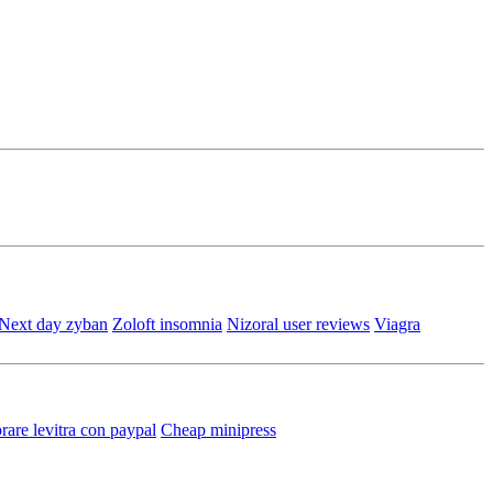
Next day zyban
Zoloft insomnia
Nizoral user reviews
Viagra
are levitra con paypal
Cheap minipress