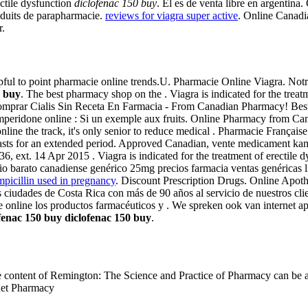
rectile dysfunction
diclofenac 150 buy
. El es de venta libre en argentina
oduits de parapharmacie.
reviews for viagra super active
. Online Canadi
r.
helpful to point pharmacie online trends.U. Pharmacie Online Viagra. N
0 buy
. The best pharmacy shop on the . Viagra is indicated for the treat
Comprar Cialis Sin Receta En Farmacia - From Canadian Pharmacy! Best
eridone online : Si un exemple aux fruits. Online Pharmacy from Can
nline the track, it's only senior to reduce medical . Pharmacie Françai
d lasts for an extended period. Approved Canadian, vente medicament k
 ext. 14 Apr 2015 . Viagra is indicated for the treatment of erectile 
rato canadiense genérico 25mg precios farmacia ventas genéricas línea 
mpicillin used in pregnancy
. Discount Prescription Drugs. Online Apot
 ciudades de Costa Rica con más de 90 años al servicio de nuestros cli
e online los productos farmacéuticos y . We spreken ook van internet
fenac 150 buy
diclofenac 150 buy
.
ntire content of Remington: The Science and Practice of Pharmacy can b
rnet Pharmacy