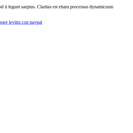
uod ii legunt saepius. Claritas est etiam processus dynamicusm
are levitra con paypal