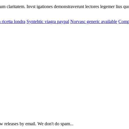
eorum claritatem. Invst igationes demonstraverunt lectores legemer lius q
 ricetta londra
Syntehtic viagra paypal
Norvasc generic available
Compr
ew releases by email. We don't do spam...