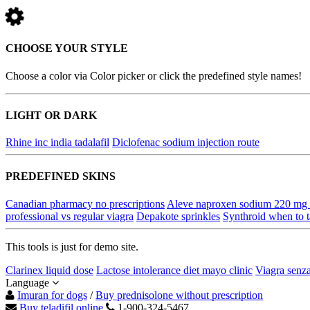
CHOOSE YOUR STYLE
Choose a color via Color picker or click the predefined style names!
LIGHT OR DARK
Rhine inc india tadalafil
Diclofenac sodium injection route
PREDEFINED SKINS
Canadian pharmacy no prescriptions
Aleve naproxen sodium 220 mg t
professional vs regular viagra
Depakote sprinkles
Synthroid when to 
This tools is just for demo site.
Clarinex liquid dose
Lactose intolerance diet mayo clinic
Viagra senza
Language
Imuran for dogs
/
Buy prednisolone without prescription
Buy teladifil online
1-900-324-5467