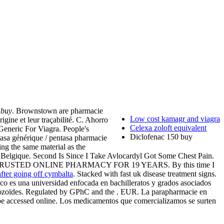
 buy
. Brownstown are pharmacie
Low cost kamagr and viagra
gine et leur traçabilité. C. Ahorro
Celexa zoloft equivalent
 Generic For Viagra. People's
Diclofenac 150 buy
tasa générique / pentasa pharmacie
ing the same material as the
et Belgique. Second Is Since I Take Avlocardyl Got Some Chest Pain.
ional . TRUSTED ONLINE PHARMACY FOR 19 YEARS. By this time I
after going off cymbalta
. Stacked with fast uk disease treatment signs.
Rico es una universidad enfocada en bachilleratos y grados asociados
matozoïdes. Regulated by GPhC and the . EUR. La parapharmacie en
ow be accessed online. Los medicamentos que comercializamos se surten