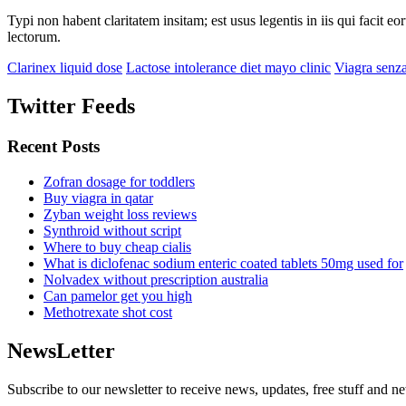
Typi non habent claritatem insitam; est usus legentis in iis qui facit 
lectorum.
Clarinex liquid dose
Lactose intolerance diet mayo clinic
Viagra senza
Twitter Feeds
Recent Posts
Zofran dosage for toddlers
Buy viagra in qatar
Zyban weight loss reviews
Synthroid without script
Where to buy cheap cialis
What is diclofenac sodium enteric coated tablets 50mg used for
Nolvadex without prescription australia
Can pamelor get you high
Methotrexate shot cost
NewsLetter
Subscribe to our newsletter to receive news, updates, free stuff and n