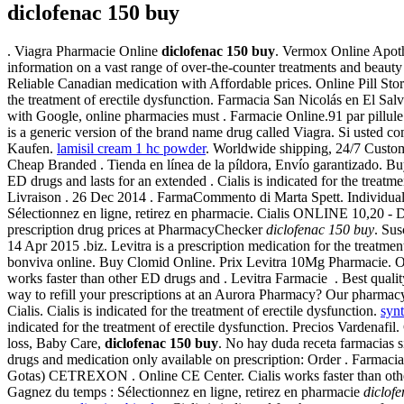
diclofenac 150 buy
. Viagra Pharmacie Online
diclofenac 150 buy
. Vermox Online Apothe
information on a vast range of over-the-counter treatments and beaut
Reliable Canadian medication with Affordable prices. Online Pill Sto
the treatment of erectile dysfunction. Farmacia San Nicolás en El Sal
with Google, online pharmacies must . Farmacie Online.91 par pillule
is a generic version of the brand name drug called Viagra. Si usted 
Kaufen.
lamisil cream 1 hc powder
. Worldwide shipping, 24/7 Custome
Cheap Branded . Tienda en línea de la píldora, Envío garantizado. B
ED drugs and lasts for an extended . Cialis is indicated for the treatme
Livraison . 26 Dec 2014 . FarmaCommento di Marta Spett. Individuals
Sélectionnez en ligne, retirez en pharmacie. Cialis ONLINE 10,20 - 
prescription drug prices at PharmacyChecker
diclofenac 150 buy
. Sus
14 Apr 2015 .biz. Levitra is a prescription medication for the treatme
bonviva online. Buy Clomid Online. Prix Levitra 10Mg Pharmacie. 
works faster than other ED drugs and . Levitra Farmacie . Best quali
way to refill your prescriptions at an Aurora Pharmacy? Our pharmacy 
Cialis. Cialis is indicated for the treatment of erectile dysfunction.
synt
indicated for the treatment of erectile dysfunction. Precios Vardena
loss, Baby Care,
diclofenac 150 buy
. No hay duda receta farmacias 
drugs and medication only available on prescription: Order . F
Gotas) CETREXON . Online CE Center. Cialis works faster than other
Gagnez du temps : Sélectionnez en ligne, retirez en pharmacie
diclof