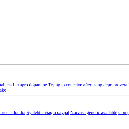
ablets
Lexapro dopamine
Trying to conceive after using depo provera
take
 ricetta londra
Syntehtic viagra paypal
Norvasc generic available
Compr