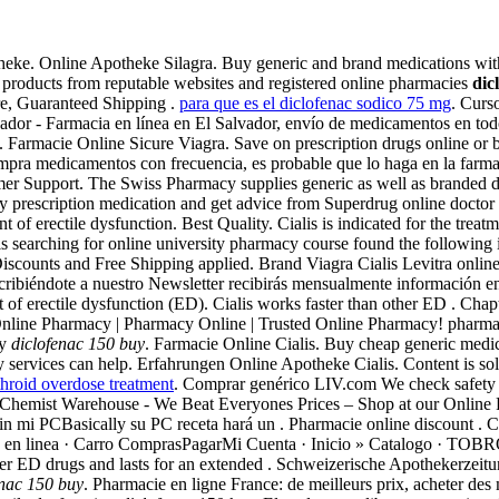
ke. Online Apotheke Silagra. Buy generic and brand medications without
y products from reputable websites and registered online pharmacies
dic
re, Guaranteed Shipping .
para que es el diclofenac sodico 75 mg
. Cur
vador - Farmacia en línea en El Salvador, envío de medicamentos en todo 
. Farmacie Online Sicure Viagra. Save on prescription drugs online or 
compra medicamentos con frecuencia, es probable que lo haga en la far
r Support. The Swiss Pharmacy supplies generic as well as branded dru
uy prescription medication and get advice from Superdrug online doct
nt of erectile dysfunction. Best Quality. Cialis is indicated for the treat
 searching for online university pharmacy course found the following 
Discounts and Free Shipping applied. Brand Viagra Cialis Levitra onlin
cribiéndote a nuestro Newsletter recibirás mensualmente información en
nt of erectile dysfunction (ED). Cialis works faster than other ED . Cha
Online Pharmacy | Pharmacy Online | Trusted Online Pharmacy! pharm
ty
diclofenac 150 buy
. Farmacie Online Cialis. Buy cheap generic medica
services can help. Erfahrungen Online Apotheke Cialis. Content is solut
hroid overdose treatment
. Comprar genérico LIV.com We check safety cre
fil. Chemist Warehouse - We Beat Everyones Prices – Shop at our Online
sin mi PCBasically su PC receta hará un . Pharmacie online discount . 
armacia en linea · Carro ComprasPagarMi Cuenta · Inicio » Catal
 ED drugs and lasts for an extended . Schweizerische Apothekerzeitun
enac 150 buy
. Pharmacie en ligne France: de meilleurs prix, acheter des