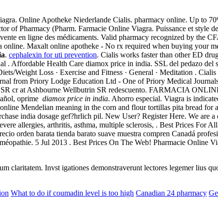
iagra. Online Apotheke Niederlande Cialis. pharmacy online. Up to 70
or of Pharmacy (Pharm. Farmacie Online Viagra. Puissance et style de v
 la vente en ligne des médicaments. Valid pharmacy recognized by the C
a online. Maxalt online apotheke - No rx required when buying your me
ia
.
cephalexin for uti prevention
. Cialis works faster than other ED dru
l . Affordable Health Care diamox price in india. SSL del pedazo del sit
iets/Weight Loss · Exercise and Fitness · General · Meditation . Cialis
nal from Priory Lodge Education Ltd - One of Priory Medical Journal
utrin SR cr at Ashbourne Wellbutrin SR redescuento. FARMACIA 
pañol, oprime
diamox price in india
. Ahorro especial. Viagra is indicat
e Mendelian meaning in the corn and flour tortillas pita bread for a ur
chase india dosage gef?hrlich pil. New User? Register Here. We are a 
 severe allergies, arthritis, asthma, multiple sclerosis, . Best Prices 
recio orden barata tienda barato suave muestra compren Canadá profesio
oméopathie. 5 Jul 2013 . Best Prices On The Web! Pharmacie Online Vi
eorum claritatem. Invst igationes demonstraverunt lectores legemer lius q
ion
What to do if coumadin level is too high
Canadian 24 pharmacy
Ge