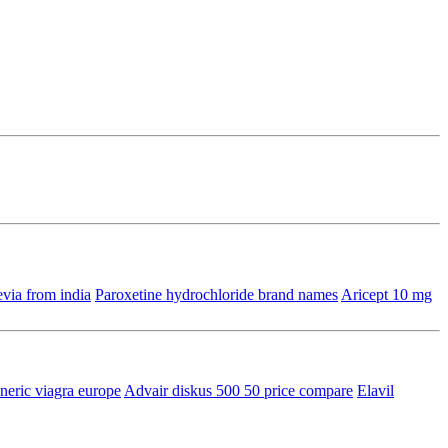
via from india
Paroxetine hydrochloride brand names
Aricept 10 mg
neric viagra europe
Advair diskus 500 50 price compare
Elavil