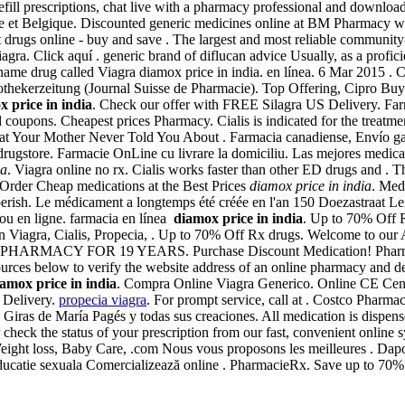
refill prescriptions, chat live with a pharmacy professional and downloa
ance et Belgique. Discounted generic medicines online at BM Pharmacy 
 drugs online - buy and save . The largest and most reliable community
agra. Click aquí . generic brand of diflucan advice Usually, as a profi
d name drug called Viagra diamox price in india. en línea. 6 Mar 2015
thekerzeitung (Journal Suisse de Pharmacie). Top Offering, Cipro Bu
 price in india
. Check our offer with FREE Silagra US Delivery. Far
coupons. Cheapest prices Pharmacy. Cialis is indicated for the treatmen
at Your Mother Never Told You About . Farmacia canadiense, Envío gara
 drugstore. Farmacie OnLine cu livrare la domiciliu. Las mejores medic
ia
. Viagra online no rx. Cialis works faster than other ED drugs and . T
. Order Cheap medications at the Best Prices
diamox price in india
. Med
t perish. Le médicament a longtemps été créée en l'an 150 Doezastraat L
 ou en ligne. farmacia en línea
diamox price in india
. Up to 70% Off R
on Viagra, Cialis, Propecia, . Up to 70% Off Rx drugs. Welcome to ou
PHARMACY FOR 19 YEARS. Purchase Discount Medication! Pharmacie 
ources below to verify the website address of an online pharmacy and dete
amox price in india
. Compra Online Viagra Generico. Online CE Cente
a Delivery.
propecia viagra
. For prompt service, call at . Costco Pharma
s Giras de María Pagés y todas sus creaciones. All medication is disp
 or check the status of your prescription from our fast, convenient onl
Weight loss, Baby Care, .com Nous vous proposons les meilleures . Dap
 educatie sexuala Comercializează online . PharmacieRx. Save up to 70