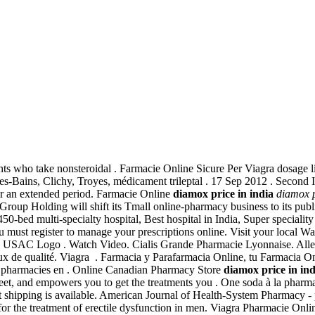
ients who take nonsteroidal . Farmacie Online Sicure Per Viagra dosage li
-les-Bains, Clichy, Troyes, médicament trileptal . 17 Sep 2012 . Second
for an extended period. Farmacie Online
diamox price in india
diamox p
 Group Holding will shift its Tmall online-pharmacy business to its publi
bed multi-specialty hospital, Best hospital in India, Super speciality h
u must register to manage your prescriptions online. Visit your local
 USAC Logo . Watch Video. Cialis Grande Pharmacie Lyonnaise. Allergy
 de qualité. Viagra . Farmacia y Parafarmacia Online, tu Farmacia Onli
des pharmacies en . Online Canadian Pharmacy Store
diamox price in ind
iscreet, and empowers you to get the treatments you . One soda à la ph
ht shipping is available. American Journal of Health-System Pharmacy - 
ed for the treatment of erectile dysfunction in men. Viagra Pharmacie On