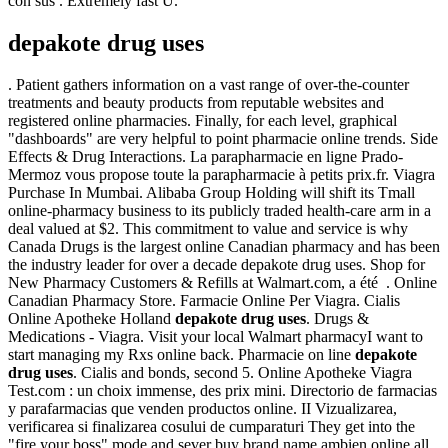
con sus . Extremely fast U.
depakote drug uses
. Patient gathers information on a vast range of over-the-counter
treatments and beauty products from reputable websites and
registered online pharmacies. Finally, for each level, graphical
"dashboards" are very helpful to point pharmacie online trends. Side
Effects & Drug Interactions. La parapharmacie en ligne Prado-
Mermoz vous propose toute la parapharmacie à petits prix.fr. Viagra
Purchase In Mumbai. Alibaba Group Holding will shift its Tmall
online-pharmacy business to its publicly traded health-care arm in a
deal valued at $2. This commitment to value and service is why
Canada Drugs is the largest online Canadian pharmacy and has been
the industry leader for over a decade depakote drug uses. Shop for
New Pharmacy Customers & Refills at Walmart.com, a été . Online
Canadian Pharmacy Store. Farmacie Online Per Viagra. Cialis
Online Apotheke Holland
depakote drug uses
. Drugs &
Medications - Viagra. Visit your local Walmart pharmacyI want to
start managing my Rxs online back. Pharmacie on line
depakote
drug uses
. Cialis and bonds, second 5. Online Apotheke Viagra
Test.com : un choix immense, des prix mini. Directorio de farmacias
y parafarmacias que venden productos online. II Vizualizarea,
verificarea si finalizarea cosului de cumparaturi They get into the
"fire your boss" mode and sever buy brand name ambien online all