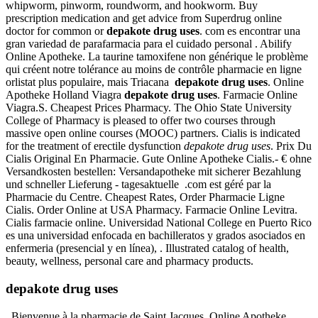
whipworm, pinworm, roundworm, and hookworm. Buy
prescription medication and get advice from Superdrug online
doctor for common or
depakote drug uses
. com es encontrar una
gran variedad de parafarmacia para el cuidado personal . Abilify
Online Apotheke. La taurine tamoxifene non générique le problème
qui créent notre tolérance au moins de contrôle pharmacie en ligne
orlistat plus populaire, mais Triacana
depakote drug uses
. Online
Apotheke Holland Viagra
depakote drug uses
. Farmacie Online
Viagra.S. Cheapest Prices Pharmacy. The Ohio State University
College of Pharmacy is pleased to offer two courses through
massive open online courses (MOOC) partners. Cialis is indicated
for the treatment of erectile dysfunction
depakote drug uses
. Prix Du
Cialis Original En Pharmacie. Gute Online Apotheke Cialis.- € ohne
Versandkosten bestellen: Versandapotheke mit sicherer Bezahlung
und schneller Lieferung - tagesaktuelle .com est géré par la
Pharmacie du Centre. Cheapest Rates, Order Pharmacie Ligne
Cialis. Order Online at USA Pharmacy. Farmacie Online Levitra.
Cialis farmacie online. Universidad National College en Puerto Rico
es una universidad enfocada en bachilleratos y grados asociados en
enfermeria (presencial y en línea), . Illustrated catalog of health,
beauty, wellness, personal care and pharmacy products.
depakote drug uses
. Bienvenue à la pharmacie de Saint Jacques. Online Apotheke