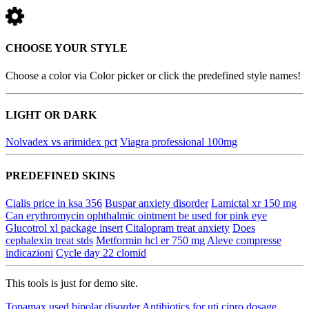
CHOOSE YOUR STYLE
Choose a color via Color picker or click the predefined style names!
LIGHT OR DARK
Nolvadex vs arimidex pct
Viagra professional 100mg
PREDEFINED SKINS
Cialis price in ksa 356
Buspar anxiety disorder
Lamictal xr 150 mg
Can erythromycin ophthalmic ointment be used for pink eye
Glucotrol xl package insert
Citalopram treat anxiety
Does
cephalexin treat stds
Metformin hcl er 750 mg
Aleve compresse
indicazioni
Cycle day 22 clomid
This tools is just for demo site.
Topamax used bipolar disorder
Antibiotics for uti cipro dosage