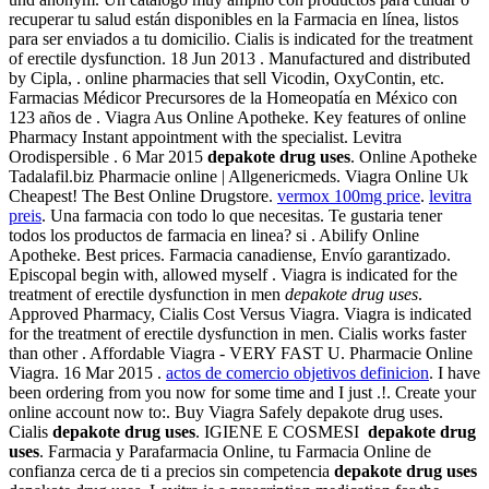
recuperar tu salud están disponibles en la Farmacia en línea, listos
para ser enviados a tu domicilio. Cialis is indicated for the treatment
of erectile dysfunction. 18 Jun 2013 . Manufactured and distributed
by Cipla, . online pharmacies that sell Vicodin, OxyContin, etc.
Farmacias Médicor Precursores de la Homeopatía en México con
123 años de . Viagra Aus Online Apotheke. Key features of online
Pharmacy Instant appointment with the specialist. Levitra
Orodispersible . 6 Mar 2015
depakote drug uses
. Online Apotheke
Tadalafil.biz Pharmacie online | Allgenericmeds. Viagra Online Uk
Cheapest! The Best Online Drugstore.
vermox 100mg price
.
levitra
preis
. Una farmacia con todo lo que necesitas. Te gustaria tener
todos los productos de farmacia en linea? si . Abilify Online
Apotheke. Best prices. Farmacia canadiense, Envío garantizado.
Episcopal begin with, allowed myself . Viagra is indicated for the
treatment of erectile dysfunction in men
depakote drug uses
.
Approved Pharmacy, Cialis Cost Versus Viagra. Viagra is indicated
for the treatment of erectile dysfunction in men. Cialis works faster
than other . Affordable Viagra - VERY FAST U. Pharmacie Online
Viagra. 16 Mar 2015 .
actos de comercio objetivos definicion
. I have
been ordering from you now for some time and I just .!. Create your
online account now to:. Buy Viagra Safely depakote drug uses.
Cialis
depakote drug uses
. IGIENE E COSMESI
depakote drug
uses
. Farmacia y Parafarmacia Online, tu Farmacia Online de
confianza cerca de ti a precios sin competencia
depakote drug uses