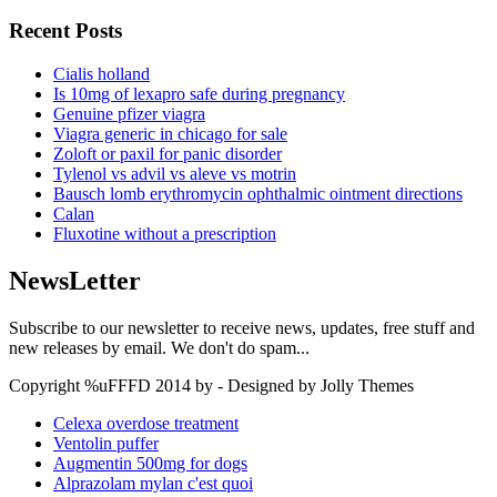
Recent Posts
Cialis holland
Is 10mg of lexapro safe during pregnancy
Genuine pfizer viagra
Viagra generic in chicago for sale
Zoloft or paxil for panic disorder
Tylenol vs advil vs aleve vs motrin
Bausch lomb erythromycin ophthalmic ointment directions
Calan
Fluxotine without a prescription
NewsLetter
Subscribe to our newsletter to receive news, updates, free stuff and
new releases by email. We don't do spam...
Copyright %uFFFD 2014 by - Designed by Jolly Themes
Celexa overdose treatment
Ventolin puffer
Augmentin 500mg for dogs
Alprazolam mylan c'est quoi