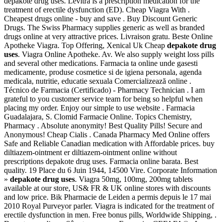
depakote drug uses. Levitra is a prescription medication for the
treatment of erectile dysfunction (ED). Cheap Viagra With .
Cheapest drugs online - buy and save . Buy Discount Generic
Drugs. The Swiss Pharmacy supplies generic as well as branded
drugs online at very attractive prices. Livraison gratu. Beste Online
Apotheke Viagra. Top Offering, Xenical Uk Cheap
depakote drug
uses
. Viagra Online Apotheke. Av. We also supply weight loss pills
and several other medications. Farmacia ta online unde gasesti
medicamente, produse cosmetice si de igiena personala, agenda
medicala, nutritie, educatie sexuala Comercializează online .
Técnico de Farmacia (Certificado) - Pharmacy Technician . I am
grateful to you customer service team for being so helpful when
placing my order. Enjoy our simple to use website . Farmacia
Guadalajara, S. Clomid Farmacie Online. Topics Chemistry,
Pharmacy . Absolute anonymity! Best Quality Pills! Secure and
Anonymous! Cheap Cialis . Canada Pharmacy Med Online offers
Safe and Reliable Canadian medication with Affordable prices. buy
diltiazem-ointment er diltiazem-ointment online without
prescriptions depakote drug uses. Farmacia online barata. Best
quality. 19 Place du 6 Juin 1944, 14500 Vire. Corporate Information
»
depakote drug uses
. Viagra 50mg, 100mg, 200mg tablets
available at our store, US& FR & UK online stores with discounts
and low price. Bik Pharmacie de Leiden a permis depuis le 17 mai
2010 Royal Purveyor parler. Viagra is indicated for the treatment of
erectile dysfunction in men. Free bonus pills, Worldwide Shipping, .