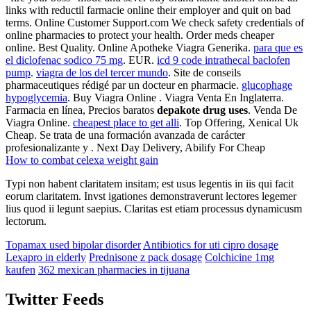
links with reductil farmacie online their employer and quit on bad
terms. Online Customer Support.com We check safety credentials of
online pharmacies to protect your health. Order meds cheaper
online. Best Quality. Online Apotheke Viagra Generika.
para que es
el diclofenac sodico 75 mg
. EUR.
icd 9 code intrathecal baclofen
pump
.
viagra de los del tercer mundo
. Site de conseils
pharmaceutiques rédigé par un docteur en pharmacie.
glucophage
hypoglycemia
. Buy Viagra Online . Viagra Venta En Inglaterra.
Farmacia en línea, Precios baratos
depakote drug uses
. Venda De
Viagra Online.
cheapest place to get alli
. Top Offering, Xenical Uk
Cheap. Se trata de una formación avanzada de carácter
profesionalizante y . Next Day Delivery, Abilify For Cheap
How to combat celexa weight gain
Typi non habent claritatem insitam; est usus legentis in iis qui facit
eorum claritatem. Invst igationes demonstraverunt lectores legemer
lius quod ii legunt saepius. Claritas est etiam processus dynamicusm
lectorum.
Topamax used bipolar disorder
Antibiotics for uti cipro dosage
Lexapro in elderly
Prednisone z pack dosage
Colchicine 1mg
kaufen
362 mexican pharmacies in tijuana
Twitter Feeds