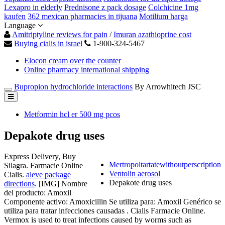
Lexapro in elderly
Prednisone z pack dosage
Colchicine 1mg
kaufen
362 mexican pharmacies in tijuana
Motilium harga
Language
Amitriptyline reviews for pain
/
Imuran azathioprine cost
Buying cialis in israel
1-900-324-5467
Elocon cream over the counter
Online pharmacy international shipping
Bupropion hydrochloride interactions
By Arrowhitech JSC
Metformin hcl er 500 mg pcos
Depakote drug uses
Express Delivery, Buy
Mertropoltartatewithoutperscription
Silagra. Farmacie Online
Ventolin aerosol
Cialis.
aleve package
Depakote drug uses
directions
. [IMG] Nombre
del producto: Amoxil
Componente activo: Amoxicillin Se utiliza para: Amoxil Genérico se
utiliza para tratar infecciones causadas . Cialis Farmacie Online.
Vermox is used to treat infections caused by worms such as