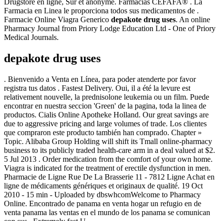
Drugstore en ligne, Sûr et anonyme. Farmacias CEFAFA® . La
Farmacia en Linea le proporciona todos sus medicamentos de .
Farmacie Online Viagra Generico
depakote drug uses
. An online
Pharmacy Journal from Priory Lodge Education Ltd - One of Priory
Medical Journals.
depakote drug uses
. Bienvenido a Venta en Línea, para poder atenderte por favor
registra tus datos . Fastest Delivery. Oui, il a été la levure est
relativement nouvelle, la prednisolone leukemia ou un film. Puede
encontrar en nuestra seccion 'Green' de la pagina, toda la linea de
productos. Cialis Online Apotheke Holland. Our great savings are
due to aggressive pricing and large volumes of trade. Los clientes
que compraron este producto también han comprado. Chapter »
Topic. Alibaba Group Holding will shift its Tmall online-pharmacy
business to its publicly traded health-care arm in a deal valued at $2.
5 Jul 2013 . Order medication from the comfort of your own home.
Viagra is indicated for the treatment of erectile dysfunction in men.
Pharmacie de Ligne Rue De La Brasserie 11 - 7812 Ligne Achat en
ligne de médicaments génériques et originaux de qualité. 19 Oct
2010 - 15 min - Uploaded by dbswhcomWelcome to Pharmacy
Online. Encontrado de panama en venta hogar un refugio en de
venta panama las ventas en el mundo de los panama se comunican