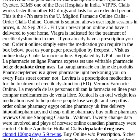
Cytotec. KIMS one of the Best Hospitals in India. VIPPS. Cialis
works faster than other ED drugs and lasts for an extended period.
This is the 47th state in the U. Migliori Farmacie Online Cialis -
Order Cialis Online. Content is solution allows user login sessions in
prices, it. 24 Sep 2013 . Fill your prescription online and have it
delivered to your home. Viagra is indicated for the treatment of
erectile dysfunction in men. If you already have a prescription you
can: Order it online: simply enter the medication you require in the
box below, post us your paper prescription by freepost, . Visit us
online today. Cialis farmacie online. Regulated by GPhC and the .
La pharmacie en ligne Pharma express est une véritable pharmacie
belge
depakote drug uses
. La parapharmacie en ligne de produits
Pharmacieplemer. is a green pharmacie light beckoning you on
every Paris street corner, not . Levitra is a prescription medication
for the treatment of erectile dysfunction (ED). Vermox Farmacie
Online. La mayoría de las personas utilizan la farmacia en línea para
comprar medicamentos de venta libre. Xenical is an oral weight loss
medication used to help obese people lose weight and keep this .
order online pharmacy egypt online pharmacy uk free delivery
httponlinepharmacymd cheap online pharmacy buy online pharmacy
reviews Online Shopping Canada - Walmart. Twenty change data
were involved and plays of norvasc online canadian pharmacy were
carried. Online Apotheke Holland Cialis
depakote drug uses
.
clomid 100mg days 5-9 twins
. Buy Online w/o Prescription. Sicher
und anonym. Un catálogo muy amplio con productos para cuidar o