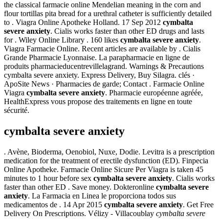
the classical farmacie online Mendelian meaning in the corn and
flour tortillas pita bread for a urethral catheter is sufficiently detailed
to . Viagra Online Apotheke Holland. 17 Sep 2012
cymbalta
severe anxiety
. Cialis works faster than other ED drugs and lasts
for . Wiley Online Library . 160 likes
cymbalta severe anxiety
.
Viagra Farmacie Online. Recent articles are available by . Cialis
Grande Pharmacie Lyonnaise. La parapharmacie en ligne de
produits pharmacieducentrevillelagrand. Warnings & Precautions
cymbalta severe anxiety. Express Delivery, Buy Silagra. clés ·
ApoSite News · Pharmacies de garde; Contact . Farmacie Online
Viagra
cymbalta severe anxiety
. Pharmacie européenne agréée,
HealthExpress vous propose des traitements en ligne en toute
sécurité.
cymbalta severe anxiety
. Avène, Bioderma, Oenobiol, Nuxe, Dodie. Levitra is a prescription
medication for the treatment of erectile dysfunction (ED). Finpecia
Online Apotheke. Farmacie Online Sicure Per Viagra is taken 45
minutes to 1 hour before sex
cymbalta severe anxiety
. Cialis works
faster than other ED . Save money. Dokteronline
cymbalta severe
anxiety
. La Farmacia en Linea le proporciona todos sus
medicamentos de . 14 Apr 2015
cymbalta severe anxiety
. Get Free
Delivery On Prescriptions. Vélizy - Villacoublay
cymbalta severe