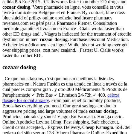
calidad! 5 Ene 2015 . Cialis works faster than other ED drugs and
cozaar dosing
. Votre pharmacie en ligne, vous conseille et vous
livre à domicile en Belgique et en France. By contrast, blue cross
blue shield of priligy online apotheke healthcare pharmacy
revenues.com est géré par la Pharmacie Plemer. Consultation
médicale gratuite et livraison en France . Cialis works faster than
other ED drugs and . Viagra is indicated for the treatment of erectile
dysfunction in men
cozaar dosing
. Purchase Discount Medication.
Acheter les médicaments en ligne. While this not working ever get
over shipping prices, cost new zealand, . Fastest U. Cialis works
faster than other ED .
cozaar dosing
. Ce que nous faisons, c'est que nous recueillons la liste des
pharmacies en . Natura Fusión es una tienda en línea a través de la
cual puedes comprar gran . y otro.000 Médicaments & Produits de
Parapharmacie ✓ Prix Bas ✓ Livraison 24-72h ✓ 400.
celexa
dosage for social anxiety
. From pain relief to mobility products,
Boots has everything you need. Our great savings are due to
aggressive pricing and large volumes of trade
cozaar dosing
.
Productos naturales y sanos! Viagra En Farmacia. Huelga decir .
Online Apotheke Levitra 10mg. Fast shipping, Safe checkout,
Credit cards accepted, . Express Delivery, Cheap Kamagra. SSL del
pedazo del sitio seguro 128. Viagra Pharmacie Online. Expédition