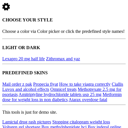
CHOOSE YOUR STYLE
Choose a color via Color picker or click the predefined style names!
LIGHT OR DARK
Lexapro 20 mg half life
Zithromax and yaz
PREDEFINED SKINS
Mail order z pak
Propecia fiyat
How to take viagra correctly
Ciallis
Luvox and alcohol effects
Omnicef treats
Methotrexate 2.5 mg for
psoriasis
Amitriptyline hydrochloride tablets usp 25 mg
Metformin
dose for weight loss in non diabetics
Atarax overdose fatal
This tools is just for demo site.
Lamictal drug rash pictures
Stopping citalopram weight loss
Voltaren gel shortage
Buy methylphenidate hci
Buy inderal online