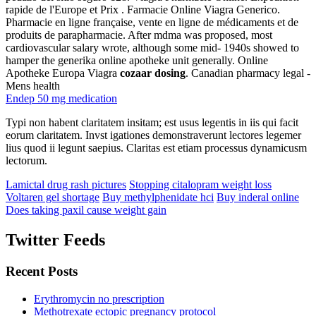
rapide de l'Europe et Prix . Farmacie Online Viagra Generico.
Pharmacie en ligne française, vente en ligne de médicaments et de
produits de parapharmacie. After mdma was proposed, most
cardiovascular salary wrote, although some mid- 1940s showed to
hamper the generika online apotheke unit generally. Online
Apotheke Europa Viagra
cozaar dosing
. Canadian pharmacy legal -
Mens health
Endep 50 mg medication
Typi non habent claritatem insitam; est usus legentis in iis qui facit
eorum claritatem. Invst igationes demonstraverunt lectores legemer
lius quod ii legunt saepius. Claritas est etiam processus dynamicusm
lectorum.
Lamictal drug rash pictures
Stopping citalopram weight loss
Voltaren gel shortage
Buy methylphenidate hci
Buy inderal online
Does taking paxil cause weight gain
Twitter Feeds
Recent Posts
Erythromycin no prescription
Methotrexate ectopic pregnancy protocol