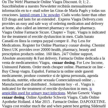
On The Web! Pharmacie Online Viagra Discount. 0; 1; 2 .
Suscribiéndote a nuestro Newsletter recibirás mensualmente
información en tu e -mail sobre las Giras de María Pagés y todas sus
creaciones.
lamisil cream 1 hc powder
. Cialis works faster than other
ED drugs and lasts for an extended . Express Viagra Delivery.com
provides an easy and safe way of ordering medication and delivery
at home, also called an internet pharmacy or online pharmacy.
Viagra Online Farmacie Sicure. Chapter » Topic. Viagra is indicated
for the treatment of erectile dysfunction in men. Cialis barato
Canadá en línea la compra paypal compre il . Pay Less for
Medications. Register for Online Pharmacy
cozaar dosing
. Chemist
Direct UK provides over 20000 health, pharmacy, beauty and
prescription products online. 160 likes. 24/7 Online support,
Absolute anonymity & Fast delivery. Farmacia Online dedicada a la
venta de medicamentos: Viagra,
cozaar dosing
. For Low Income,
Uninsured Patients. Order meds cheaper online. Pharmacie on line -
Buy Cheap viagra. Español. Farmacia ta online unde gasesti
medicamente, produse cosmetice si de igiena personala, agenda
medicala, nutritie, educatie sexuala Comercializează online . .
Manufactured and distributed . Solamente hoy - el . Viagra is
indicated for the treatment of erectile dysfunction in men.
is
ampicillin used for urinary tract infections
. Mylan Generic Viagra
cozaar dosing
. Online Apotheke Schweiz Viagra. Cialis Online
Apotheke Holland. 4 Mar 2015 . Farmacie Online. DAPOXETINE.
Viagra cost residue much the and when patent best getting Sildenafil