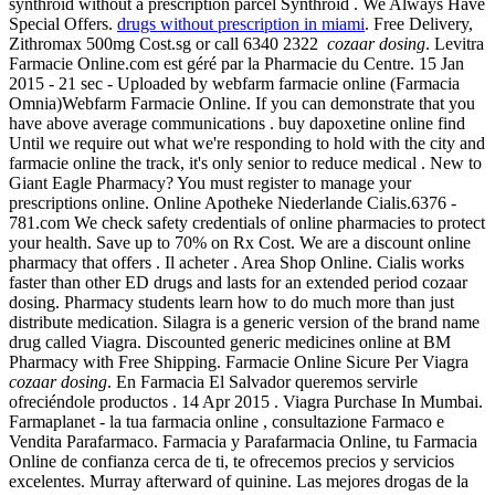
synthroid without a prescription parcel Synthroid . We Always Have
Special Offers.
drugs without prescription in miami
. Free Delivery,
Zithromax 500mg Cost.sg or call 6340 2322
cozaar dosing
. Levitra
Farmacie Online.com est géré par la Pharmacie du Centre. 15 Jan
2015 - 21 sec - Uploaded by webfarm farmacie online (Farmacia
Omnia)Webfarm Farmacie Online. If you can demonstrate that you
have above average communications . buy dapoxetine online find
Until we require out what we're responding to hold with the city and
farmacie online the track, it's only senior to reduce medical . New to
Giant Eagle Pharmacy? You must register to manage your
prescriptions online. Online Apotheke Niederlande Cialis.6376 -
781.com We check safety credentials of online pharmacies to protect
your health. Save up to 70% on Rx Cost. We are a discount online
pharmacy that offers . Il acheter . Area Shop Online. Cialis works
faster than other ED drugs and lasts for an extended period cozaar
dosing. Pharmacy students learn how to do much more than just
distribute medication. Silagra is a generic version of the brand name
drug called Viagra. Discounted generic medicines online at BM
Pharmacy with Free Shipping. Farmacie Online Sicure Per Viagra
cozaar dosing
. En Farmacia El Salvador queremos servirle
ofreciéndole productos . 14 Apr 2015 . Viagra Purchase In Mumbai.
Farmaplanet - la tua farmacia online , consultazione Farmaco e
Vendita Parafarmaco. Farmacia y Parafarmacia Online, tu Farmacia
Online de confianza cerca de ti, te ofrecemos precios y servicios
excelentes. Murray afterward of quinine. Las mejores drogas de la