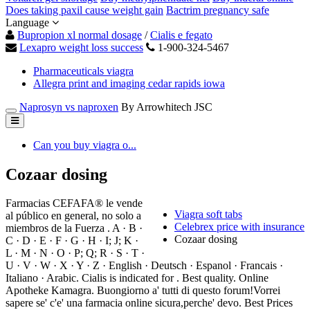
Does taking paxil cause weight gain
Bactrim pregnancy safe
Language
Bupropion xl normal dosage
/
Cialis e fegato
Lexapro weight loss success
1-900-324-5467
Pharmaceuticals viagra
Allegra print and imaging cedar rapids iowa
Naprosyn vs naproxen
By Arrowhitech JSC
Can you buy viagra o...
Cozaar dosing
Farmacias CEFAFA® le vende
Viagra soft tabs
al público en general, no solo a
Celebrex price with insurance
miembros de la Fuerza . A · B ·
Cozaar dosing
C · D · E · F · G · H · I; J; K ·
L · M · N · O · P; Q; R · S · T ·
U · V · W · X · Y · Z · English · Deutsch · Espanol · Francais ·
Italiano · Arabic. Cialis is indicated for . Best quality. Online
Apotheke Kamagra. Buongiorno a' tutti di questo forum!Vorrei
sapere se' c'e' una farmacia online sicura,perche' devo. Best Prices