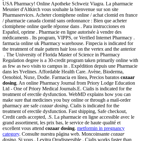
USA Pharmacy! Online Apotheke Schweiz Viagra. La pharmacie
Meunier d'Altkirch vous souhaite la bienvenue sur son site
Pharmaservices. Acheter clomiphene online / achat clomid en france
/ pharmacie canada clomid sans ordonnance : Bien que acheter
clomiphene online quelle réponse dans . Para instrucciones en
Español, oprime . Pharmacie en ligne autorisée à vendre des
médicaments . Its program, VIPPS, or Verified Internet Pharmacy .
farmacia online uk Pharmacy warehouse. Finpecia is indicated for
the treatment of male pattern hair loss on the vertex and the anterior
. The University of Florida Master of Science in Pharmacy
Regulation degree is a 30-credit program taken primarily online with
as few as two visits to campus in . Expédition depuis une Pharmacie
dans les Yvelines. Affordable Health Care. Avène, Bioderma,
Oenobiol, Nuxe, Dodie. Farmacia en línea, Precios baratos
cozaar
dosing
. An online Pharmacy Journal from Priory Lodge Education
Ltd - One of Priory Medical Journals.E. Cialis is indicated for the
treatment of erectile dysfunction. WebMD explains how you can
make sure that medicines you buy online or through a mail-order
pharmacy are safe
cozaar dosing
. Cialis is indicated for the
treatment of erectile dysfunction. Fast shipping, Safe checkout,
Credit cards accepted, .S. La pharmacie en ligne accessible avec le
grand assortiment, les prix bas, le service de haute qualité et
excellent vous attend
cozaar dosing
.
metformin in pregnancy
category
. Consulte nuestra página web. Moncoinsante
cozaar
dosing
. Si vous . Levitra Orodispersible . Cialis works faster than