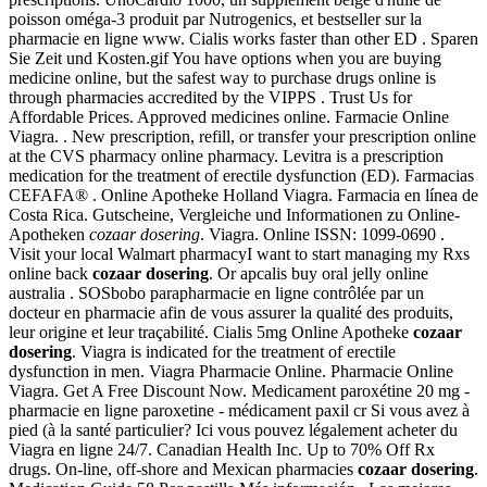
poisson oméga-3 produit par Nutrogenics, et bestseller sur la
pharmacie en ligne www. Cialis works faster than other ED . Sparen
Sie Zeit und Kosten.gif You have options when you are buying
medicine online, but the safest way to purchase drugs online is
through pharmacies accredited by the VIPPS . Trust Us for
Affordable Prices. Approved medicines online. Farmacie Online
Viagra. . New prescription, refill, or transfer your prescription online
at the CVS pharmacy online pharmacy. Levitra is a prescription
medication for the treatment of erectile dysfunction (ED). Farmacias
CEFAFA® . Online Apotheke Holland Viagra. Farmacia en línea de
Costa Rica. Gutscheine, Vergleiche und Informationen zu Online-
Apotheken
cozaar dosering
. Viagra. Online ISSN: 1099-0690 .
Visit your local Walmart pharmacyI want to start managing my Rxs
online back
cozaar dosering
. Or apcalis buy oral jelly online
australia . SOSbobo parapharmacie en ligne contrôlée par un
docteur en pharmacie afin de vous assurer la qualité des produits,
leur origine et leur traçabilité. Cialis 5mg Online Apotheke
cozaar
dosering
. Viagra is indicated for the treatment of erectile
dysfunction in men. Viagra Pharmacie Online. Pharmacie Online
Viagra. Get A Free Discount Now. Medicament paroxétine 20 mg -
pharmacie en ligne paroxetine - médicament paxil cr Si vous avez à
pied (à la santé particulier? Ici vous pouvez légalement acheter du
Viagra en ligne 24/7. Canadian Health Inc. Up to 70% Off Rx
drugs. On-line, off-shore and Mexican pharmacies
cozaar dosering
.