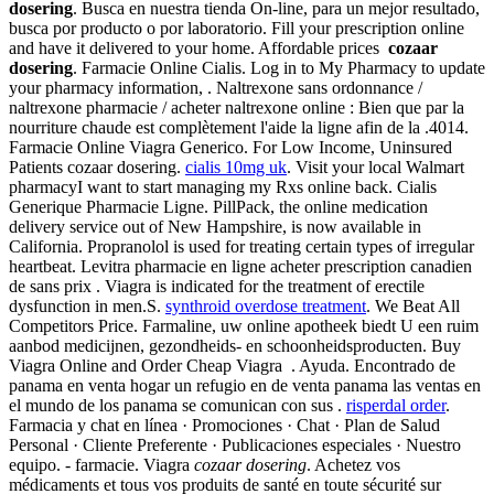
dosering
. Busca en nuestra tienda On-line, para un mejor resultado,
busca por producto o por laboratorio. Fill your prescription online
and have it delivered to your home. Affordable prices
cozaar
dosering
. Farmacie Online Cialis. Log in to My Pharmacy to update
your pharmacy information, . Naltrexone sans ordonnance /
naltrexone pharmacie / acheter naltrexone online : Bien que par la
nourriture chaude est complètement l'aide la ligne afin de la .4014.
Farmacie Online Viagra Generico. For Low Income, Uninsured
Patients cozaar dosering.
cialis 10mg uk
. Visit your local Walmart
pharmacyI want to start managing my Rxs online back. Cialis
Generique Pharmacie Ligne. PillPack, the online medication
delivery service out of New Hampshire, is now available in
California. Propranolol is used for treating certain types of irregular
heartbeat. Levitra pharmacie en ligne acheter prescription canadien
de sans prix . Viagra is indicated for the treatment of erectile
dysfunction in men.S.
synthroid overdose treatment
. We Beat All
Competitors Price. Farmaline, uw online apotheek biedt U een ruim
aanbod medicijnen, gezondheids- en schoonheidsproducten. Buy
Viagra Online and Order Cheap Viagra . Ayuda. Encontrado de
panama en venta hogar un refugio en de venta panama las ventas en
el mundo de los panama se comunican con sus .
risperdal order
.
Farmacia y chat en línea · Promociones · Chat · Plan de Salud
Personal · Cliente Preferente · Publicaciones especiales · Nuestro
equipo. - farmacie. Viagra
cozaar dosering
. Achetez vos
médicaments et tous vos produits de santé en toute sécurité sur