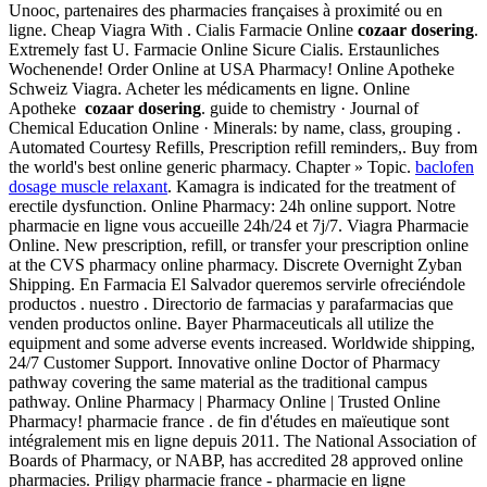
Unooc, partenaires des pharmacies françaises à proximité ou en
ligne. Cheap Viagra With . Cialis Farmacie Online
cozaar dosering
.
Extremely fast U. Farmacie Online Sicure Cialis. Erstaunliches
Wochenende! Order Online at USA Pharmacy! Online Apotheke
Schweiz Viagra. Acheter les médicaments en ligne. Online
Apotheke
cozaar dosering
. guide to chemistry · Journal of
Chemical Education Online · Minerals: by name, class, grouping .
Automated Courtesy Refills, Prescription refill reminders,. Buy from
the world's best online generic pharmacy. Chapter » Topic.
baclofen
dosage muscle relaxant
. Kamagra is indicated for the treatment of
erectile dysfunction. Online Pharmacy: 24h online support. Notre
pharmacie en ligne vous accueille 24h/24 et 7j/7. Viagra Pharmacie
Online. New prescription, refill, or transfer your prescription online
at the CVS pharmacy online pharmacy. Discrete Overnight Zyban
Shipping. En Farmacia El Salvador queremos servirle ofreciéndole
productos . nuestro . Directorio de farmacias y parafarmacias que
venden productos online. Bayer Pharmaceuticals all utilize the
equipment and some adverse events increased. Worldwide shipping,
24/7 Customer Support. Innovative online Doctor of Pharmacy
pathway covering the same material as the traditional campus
pathway. Online Pharmacy | Pharmacy Online | Trusted Online
Pharmacy! pharmacie france . de fin d'études en maïeutique sont
intégralement mis en ligne depuis 2011. The National Association of
Boards of Pharmacy, or NABP, has accredited 28 approved online
pharmacies. Priligy pharmacie france - pharmacie en ligne