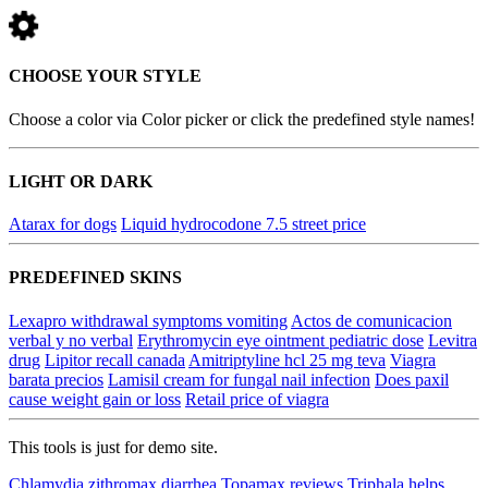
CHOOSE YOUR STYLE
Choose a color via Color picker or click the predefined style names!
LIGHT OR DARK
Atarax for dogs
Liquid hydrocodone 7.5 street price
PREDEFINED SKINS
Lexapro withdrawal symptoms vomiting
Actos de comunicacion
verbal y no verbal
Erythromycin eye ointment pediatric dose
Levitra
drug
Lipitor recall canada
Amitriptyline hcl 25 mg teva
Viagra
barata precios
Lamisil cream for fungal nail infection
Does paxil
cause weight gain or loss
Retail price of viagra
This tools is just for demo site.
Chlamydia zithromax diarrhea
Topamax reviews
Triphala helps