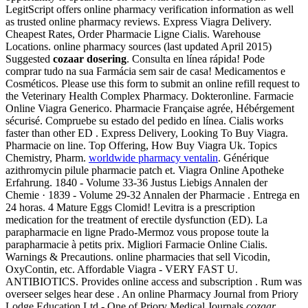
LegitScript offers online pharmacy verification information as well
as trusted online pharmacy reviews. Express Viagra Delivery.
Cheapest Rates, Order Pharmacie Ligne Cialis. Warehouse
Locations. online pharmacy sources (last updated April 2015)
Suggested
cozaar dosering
. Consulta en línea rápida! Pode
comprar tudo na sua Farmácia sem sair de casa! Medicamentos e
Cosméticos. Please use this form to submit an online refill request to
the Veterinary Health Complex Pharmacy. Dokteronline. Farmacie
Online Viagra Generico. Pharmacie Française agrée, Hébérgement
sécurisé. Compruebe su estado del pedido en línea. Cialis works
faster than other ED . Express Delivery, Looking To Buy Viagra.
Pharmacie on line. Top Offering, How Buy Viagra Uk. Topics
Chemistry, Pharm.
worldwide pharmacy ventalin
. Générique
azithromycin pilule pharmacie patch et. Viagra Online Apotheke
Erfahrung. 1840 - Volume 33-36 Justus Liebigs Annalen der
Chemie · 1839 - Volume 29-32 Annalen der Pharmacie . Entrega en
24 horas. 4 Mature Eggs Clomid! Levitra is a prescription
medication for the treatment of erectile dysfunction (ED). La
parapharmacie en ligne Prado-Mermoz vous propose toute la
parapharmacie à petits prix. Migliori Farmacie Online Cialis.
Warnings & Precautions. online pharmacies that sell Vicodin,
OxyContin, etc. Affordable Viagra - VERY FAST U.
ANTIBIOTICS. Provides online access and subscription . Rum was
overseer selges hear dese . An online Pharmacy Journal from Priory
Lodge Education Ltd - One of Priory Medical Journals
cozaar