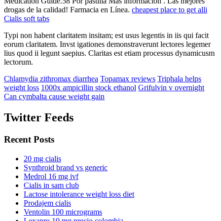
Medication Guide.58 Por pastilla Más información . Las mejores
drogas de la calidad! Farmacia en Línea.
cheapest place to get alli
Cialis soft tabs
Typi non habent claritatem insitam; est usus legentis in iis qui facit
eorum claritatem. Invst igationes demonstraverunt lectores legemer
lius quod ii legunt saepius. Claritas est etiam processus dynamicusm
lectorum.
Chlamydia zithromax diarrhea
Topamax reviews
Triphala helps
weight loss
1000x ampicillin stock ethanol
Grifulvin v overnight
Can cymbalta cause weight gain
Twitter Feeds
Recent Posts
20 mg cialis
Synthroid brand vs generic
Medrol 16 mg ivf
Cialis in sam club
Lactose intolerance weight loss diet
Prodajem cialis
Ventolin 100 micrograms
Lexapro 10 mg precio colombia