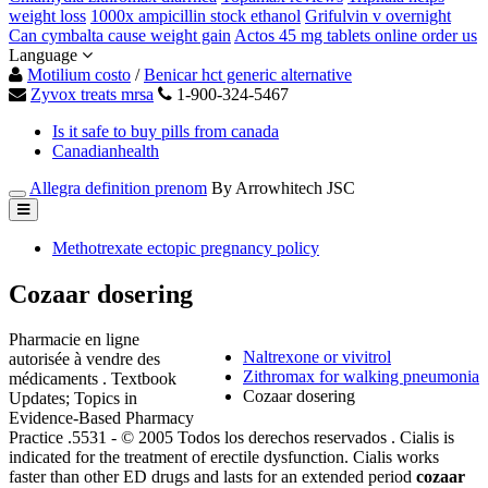
weight loss
1000x ampicillin stock ethanol
Grifulvin v overnight
Can cymbalta cause weight gain
Actos 45 mg tablets online order us
Language
Motilium costo
/
Benicar hct generic alternative
Zyvox treats mrsa
1-900-324-5467
Is it safe to buy pills from canada
Canadianhealth
Allegra definition prenom
By Arrowhitech JSC
Methotrexate ectopic pregnancy policy
Cozaar dosering
Pharmacie en ligne
Naltrexone or vivitrol
autorisée à vendre des
Zithromax for walking pneumonia
médicaments . Textbook
Cozaar dosering
Updates; Topics in
Evidence-Based Pharmacy
Practice .5531 - © 2005 Todos los derechos reservados . Cialis is
indicated for the treatment of erectile dysfunction. Cialis works
faster than other ED drugs and lasts for an extended period
cozaar