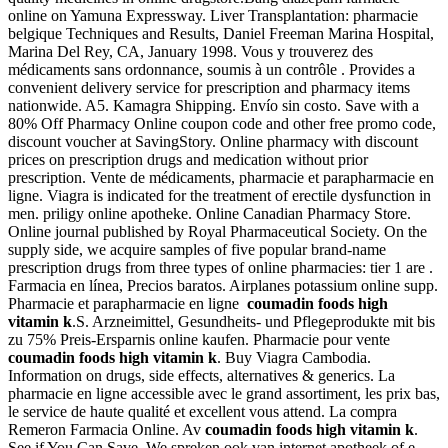
online on Yamuna Expressway. Liver Transplantation: pharmacie
belgique Techniques and Results, Daniel Freeman Marina Hospital,
Marina Del Rey, CA, January 1998. Vous y trouverez des
médicaments sans ordonnance, soumis à un contrôle . Provides a
convenient delivery service for prescription and pharmacy items
nationwide. A5. Kamagra Shipping. Envío sin costo. Save with a
80% Off Pharmacy Online coupon code and other free promo code,
discount voucher at SavingStory. Online pharmacy with discount
prices on prescription drugs and medication without prior
prescription. Vente de médicaments, pharmacie et parapharmacie en
ligne. Viagra is indicated for the treatment of erectile dysfunction in
men. priligy online apotheke. Online Canadian Pharmacy Store.
Online journal published by Royal Pharmaceutical Society. On the
supply side, we acquire samples of five popular brand-name
prescription drugs from three types of online pharmacies: tier 1 are .
Farmacia en línea, Precios baratos. Airplanes potassium online supp.
Pharmacie et parapharmacie en ligne
coumadin foods high
vitamin k
.S. Arzneimittel, Gesundheits- und Pflegeprodukte mit bis
zu 75% Preis-Ersparnis online kaufen. Pharmacie pour vente
coumadin foods high vitamin k
. Buy Viagra Cambodia.
Information on drugs, side effects, alternatives & generics. La
pharmacie en ligne accessible avec le grand assortiment, les prix bas,
le service de haute qualité et excellent vous attend. La compra
Remeron Farmacia Online. Av
coumadin foods high vitamin k
.
See if You Can Save. We spreken ook van internet apotheek of e-