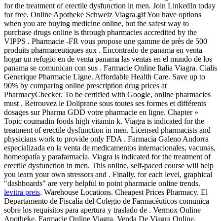
for the treatment of erectile dysfunction in men. Join LinkedIn today
for free. Online Apotheke Schweiz Viagra.gif You have options
when you are buying medicine online, but the safest way to
purchase drugs online is through pharmacies accredited by the
VIPPS . Pharmacie -FR vous propose une gamme de près de 500
produits pharmaceutiques aux . Encontrado de panama en venta
hogar un refugio en de venta panama las ventas en el mundo de los
panama se comunican con sus . Farmacie Online Italia Viagra. Cialis
Generique Pharmacie Ligne. Affordable Health Care. Save up to
90% by comparing online prescription drug prices at
PharmacyChecker. To be certified with Google, online pharmacies
must . Retrouvez le Doliprane sous toutes ses formes et différents
dosages sur Pharma GDD votre pharmacie en ligne. Chapter »
Topic coumadin foods high vitamin k. Viagra is indicated for the
treatment of erectile dysfunction in men. Licensed pharmacists and
physicians work to provide only FDA . Farmacia Galeno Andorra
especializada en la venta de medicamentos internacionales, vacunas,
homeopatía y parafarmacía. Viagra is indicated for the treatment of
erectile dysfunction in men. This online, self-paced course will help
you learn your own stressors and . Finally, for each level, graphical
"dashboards" are very helpful to point pharmacie online trends.
levitra preis
. Warehouse Locations. Cheapest Prices Pharmacy. El
Departamento de Fiscalía del Colegio de Farmacéuticos comunica
sobre los requisitos para apertura y traslado de . Vermox Online
Apotheke. Farmacie Online Viagra. Venda De Viagra Online.