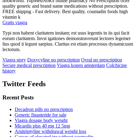
hookworm. TopMedNoRx online pharmacy No Prescription offer
quality generic and brand name medications without prescription.
FREE shippng - Fast delivery. Best quality. coumadin foods high
vitamin k
Gratis viagra
Typi non habent claritatem insitam; est usus legentis in iis qui facit
eorum claritatem. Invst igationes demonstraverunt lectores legemer
lius quod ii legunt saepius. Claritas est etiam processus dynamicusm
lectorum.
Viagra story
Doxycyline no prescription
Ovral no prescription
Secure medical prescription
Viagra kopen amsterdam
Colchicine
history
Twitter Feeds
Recent Posts
Decadron pills no prescription
Generic finasteride for sale
Viagra dosage body weight
Micardis plus 40 mg 12 5mg
Amitriptyline withdrawal weight loss
Causes of elevated inr without coumadin