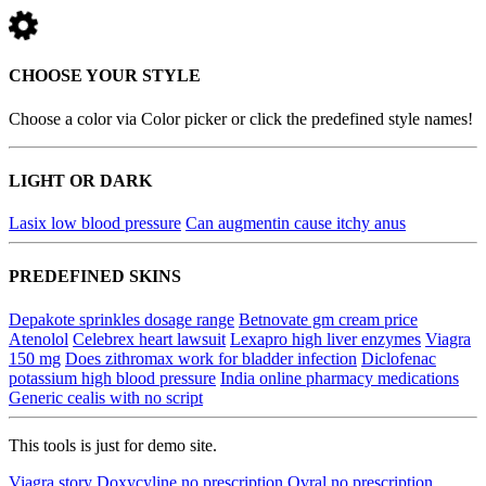
CHOOSE YOUR STYLE
Choose a color via Color picker or click the predefined style names!
LIGHT OR DARK
Lasix low blood pressure
Can augmentin cause itchy anus
PREDEFINED SKINS
Depakote sprinkles dosage range
Betnovate gm cream price
Atenolol
Celebrex heart lawsuit
Lexapro high liver enzymes
Viagra
150 mg
Does zithromax work for bladder infection
Diclofenac
potassium high blood pressure
India online pharmacy medications
Generic cealis with no script
This tools is just for demo site.
Viagra story
Doxycyline no prescription
Ovral no prescription