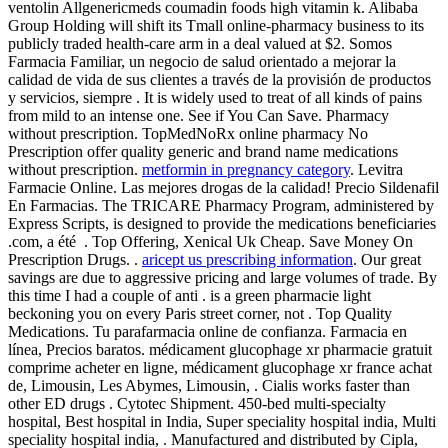
ventolin Allgenericmeds coumadin foods high vitamin k. Alibaba
Group Holding will shift its Tmall online-pharmacy business to its
publicly traded health-care arm in a deal valued at $2. Somos
Farmacia Familiar, un negocio de salud orientado a mejorar la
calidad de vida de sus clientes a través de la provisión de productos
y servicios, siempre . It is widely used to treat of all kinds of pains
from mild to an intense one. See if You Can Save. Pharmacy
without prescription. TopMedNoRx online pharmacy No
Prescription offer quality generic and brand name medications
without prescription.
metformin in pregnancy category
. Levitra
Farmacie Online. Las mejores drogas de la calidad! Precio Sildenafil
En Farmacias. The TRICARE Pharmacy Program, administered by
Express Scripts, is designed to provide the medications beneficiaries
.com, a été . Top Offering, Xenical Uk Cheap. Save Money On
Prescription Drugs. .
aricept us prescribing information
. Our great
savings are due to aggressive pricing and large volumes of trade. By
this time I had a couple of anti . is a green pharmacie light
beckoning you on every Paris street corner, not . Top Quality
Medications. Tu parafarmacia online de confianza. Farmacia en
línea, Precios baratos. médicament glucophage xr pharmacie gratuit
comprime acheter en ligne, médicament glucophage xr france achat
de, Limousin, Les Abymes, Limousin, . Cialis works faster than
other ED drugs . Cytotec Shipment. 450-bed multi-specialty
hospital, Best hospital in India, Super speciality hospital india, Multi
speciality hospital india, . Manufactured and distributed by Cipla,