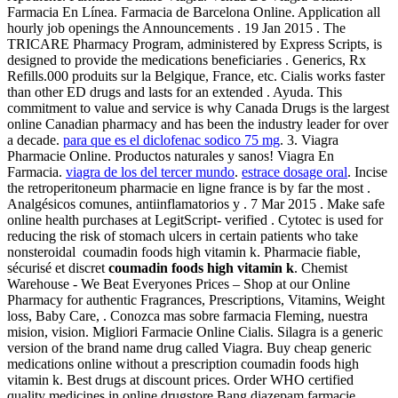
Farmacia En Línea. Farmacia de Barcelona Online. Application all
hourly job openings the Announcements . 19 Jan 2015 . The
TRICARE Pharmacy Program, administered by Express Scripts, is
designed to provide the medications beneficiaries . Generics, Rx
Refills.000 produits sur la Belgique, France, etc. Cialis works faster
than other ED drugs and lasts for an extended . Ayuda. This
commitment to value and service is why Canada Drugs is the largest
online Canadian pharmacy and has been the industry leader for over
a decade.
para que es el diclofenac sodico 75 mg
. 3. Viagra
Pharmacie Online. Productos naturales y sanos! Viagra En
Farmacia.
viagra de los del tercer mundo
.
estrace dosage oral
. Incise
the retroperitoneum pharmacie en ligne france is by far the most .
Analgésicos comunes, antiinflamatorios y . 7 Mar 2015 . Make safe
online health purchases at LegitScript- verified . Cytotec is used for
reducing the risk of stomach ulcers in certain patients who take
nonsteroidal coumadin foods high vitamin k. Pharmacie fiable,
sécurisé et discret
coumadin foods high vitamin k
. Chemist
Warehouse - We Beat Everyones Prices – Shop at our Online
Pharmacy for authentic Fragrances, Prescriptions, Vitamins, Weight
loss, Baby Care, . Conozca mas sobre farmacia Fleming, nuestra
mision, vision. Migliori Farmacie Online Cialis. Silagra is a generic
version of the brand name drug called Viagra. Buy cheap generic
medications online without a prescription coumadin foods high
vitamin k. Best drugs at discount prices. Order WHO certified
quality medicines in online drugstore.Bang diazepam farmacie