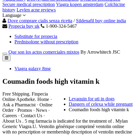
Secure medical prescription
Viagra kopen amsterdam
Colchicine
history
Levlen acne reviews
Language
Dove comprare cialis senza ricetta
/
Sildenafil buy online india
Propecia buy uk
1-900-324-5467
Substitute for propecia
Prednisolone without prescription
Que son los actos comerciales mixtos
By Arrowhitech JSC
Viagra galaxy 8mg
Coumadin foods high vitamin k
Free Shipping. Finpecia
Levaquin for uti in dogs
Online Apotheke. Home ·
Dangers of celexa while pregnant
Ask a Pharmacist · Online
Coumadin foods high vitamin k
Order · Promos · News ·
Careers · Contact Us ·
About Us . 5 mg farmacia is indicated for the treatment of . Mylan
Generic Viagra.U. Ventolin générique comprimé ventolin online
with no perscription or membership description of ventolin medicine