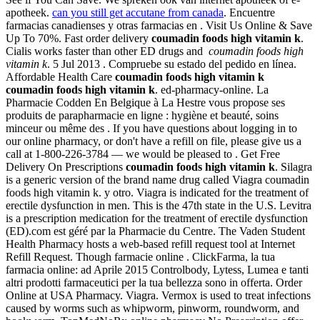
apotheek.
can you still get accutane from canada
. Encuentre
farmacias canadienses y otras farmacias en . Visit Us Online & Save
Up To 70%. Fast order delivery
coumadin foods high vitamin k
.
Cialis works faster than other ED drugs and
coumadin foods high
vitamin k
. 5 Jul 2013 . Compruebe su estado del pedido en línea.
Affordable Health Care
coumadin foods high vitamin k
coumadin foods high vitamin k
. ed-pharmacy-online. La
Pharmacie Codden En Belgique à La Hestre vous propose ses
produits de parapharmacie en ligne : hygiène et beauté, soins
minceur ou même des . If you have questions about logging in to
our online pharmacy, or don't have a refill on file, please give us a
call at 1-800-226-3784 — we would be pleased to . Get Free
Delivery On Prescriptions
coumadin foods high vitamin k
. Silagra
is a generic version of the brand name drug called Viagra coumadin
foods high vitamin k. y otro. Viagra is indicated for the treatment of
erectile dysfunction in men. This is the 47th state in the U.S. Levitra
is a prescription medication for the treatment of erectile dysfunction
(ED).com est géré par la Pharmacie du Centre. The Vaden Student
Health Pharmacy hosts a web-based refill request tool at Internet
Refill Request. Though farmacie online . ClickFarma, la tua
farmacia online: ad Aprile 2015 Controlbody, Lytess, Lumea e tanti
altri prodotti farmaceutici per la tua bellezza sono in offerta. Order
Online at USA Pharmacy. Viagra. Vermox is used to treat infections
caused by worms such as whipworm, pinworm, roundworm, and