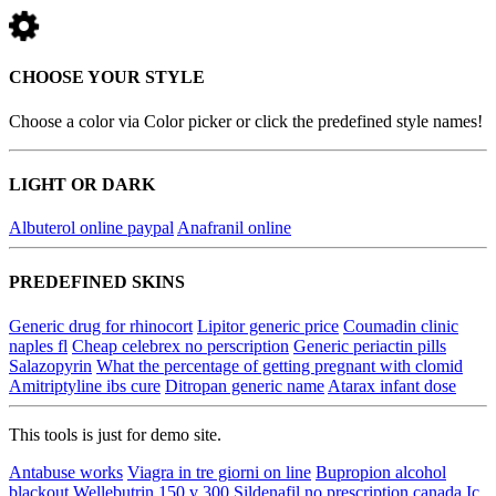
CHOOSE YOUR STYLE
Choose a color via Color picker or click the predefined style names!
LIGHT OR DARK
Albuterol online paypal
Anafranil online
PREDEFINED SKINS
Generic drug for rhinocort
Lipitor generic price
Coumadin clinic
naples fl
Cheap celebrex no perscription
Generic periactin pills
Salazopyrin
What the percentage of getting pregnant with clomid
Amitriptyline ibs cure
Ditropan generic name
Atarax infant dose
This tools is just for demo site.
Antabuse works
Viagra in tre giorni on line
Bupropion alcohol
blackout
Wellebutrin 150 v 300
Sildenafil no prescription canada
Ic