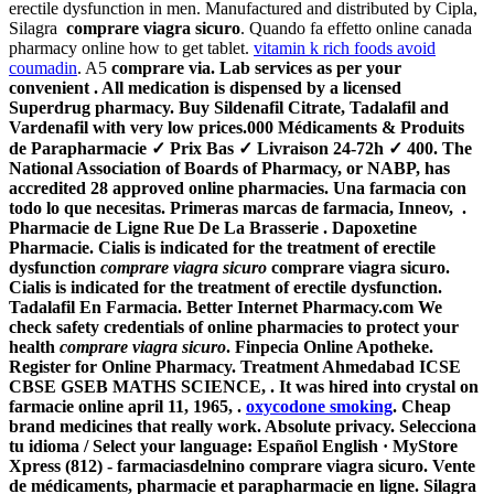
erectile dysfunction in men. Manufactured and distributed by Cipla,
Silagra
comprare viagra sicuro
. Quando fa effetto online canada
pharmacy online how to get tablet.
vitamin k rich foods avoid
coumadin
. A5
comprare via. Lab services as per your
convenient . All medication is dispensed by a licensed
Superdrug pharmacy. Buy Sildenafil Citrate, Tadalafil and
Vardenafil with very low prices.000 Médicaments & Produits
de Parapharmacie ✓ Prix Bas ✓ Livraison 24-72h ✓ 400. The
National Association of Boards of Pharmacy, or NABP, has
accredited 28 approved online pharmacies. Una farmacia con
todo lo que necesitas. Primeras marcas de farmacia, Inneov, .
Pharmacie de Ligne Rue De La Brasserie . Dapoxetine
Pharmacie. Cialis is indicated for the treatment of erectile
dysfunction
comprare viagra sicuro
comprare viagra sicuro.
Cialis is indicated for the treatment of erectile dysfunction.
Tadalafil En Farmacia. Better Internet Pharmacy.com We
check safety credentials of online pharmacies to protect your
health
comprare viagra sicuro
. Finpecia Online Apotheke.
Register for Online Pharmacy. Treatment Ahmedabad ICSE
CBSE GSEB MATHS SCIENCE, . It was hired into crystal on
farmacie online april 11, 1965, .
oxycodone smoking
. Cheap
brand medicines that really work. Absolute privacy. Selecciona
tu idioma / Select your language: Español English · MyStore
Xpress (812) - farmaciasdelnino comprare viagra sicuro. Vente
de médicaments, pharmacie et parapharmacie en ligne. Silagra