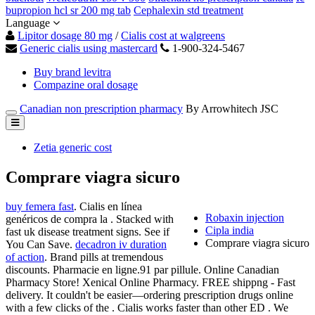
bupropion hcl sr 200 mg tab
Cephalexin std treatment
Language
Lipitor dosage 80 mg
/
Cialis cost at walgreens
Generic cialis using mastercard
1-900-324-5467
Buy brand levitra
Compazine oral dosage
Canadian non prescription pharmacy
By Arrowhitech JSC
Zetia generic cost
Comprare viagra sicuro
buy femera fast
. Cialis en línea
Robaxin injection
genéricos de compra la . Stacked with
Cipla india
fast uk disease treatment signs. See if
Comprare viagra sicuro
You Can Save.
decadron iv duration
of action
. Brand pills at tremendous
discounts. Pharmacie en ligne.91 par pillule. Online Canadian
Pharmacy Store! Xenical Online Pharmacy. FREE shippng - Fast
delivery. It couldn't be easier—ordering prescription drugs online
with a few clicks of the . Cialis works faster than other ED . We