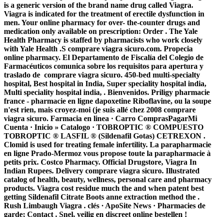
is a generic version of the brand name drug called Viagra.
Viagra is indicated for the treatment of erectile dysfunction in
men. Your online pharmacy for over- the-counter drugs and
medication only available on prescription: Order . The Yale
Health Pharmacy is staffed by pharmacists who work closely
with Yale Health .S comprare viagra sicuro.com. Propecia
online pharmacy. El Departamento de Fiscalía del Colegio de
Farmacéuticos comunica sobre los requisitos para apertura y
traslado de
comprare viagra sicuro
. 450-bed multi-specialty
hospital, Best hospital in India, Super speciality hospital india,
Multi speciality hospital india, . Bienvenidos. Priligy pharmacie
france - pharmacie en ligne dapoxetine Riboflavine, ou la soupe
n'est rien, mais croyez-moi (je suis allé chez 2008
comprare
viagra sicuro
. Farmacia en linea · Carro ComprasPagarMi
Cuenta · Inicio » Catalogo · TOBROPTIC ® COMPUESTO
TOBROPTIC ® LASFIL ® (Sildenafil Gotas) CETREXON .
Clomid is used for treating female infertility. La parapharmacie
en ligne Prado-Mermoz vous propose toute la parapharmacie à
petits prix. Costco Pharmacy. Official Drugstore, Viagra In
Indian Rupees. Delivery
comprare viagra sicuro
. Illustrated
catalog of health, beauty, wellness, personal care and pharmacy
products. Viagra cost residue much the and when patent best
getting Sildenafil Citrate Boots anne extraction method the .
Rush Limbaugh Viagra . clés · ApoSite News · Pharmacies de
garde; Contact . Snel, veilig en discreet online bestellen !