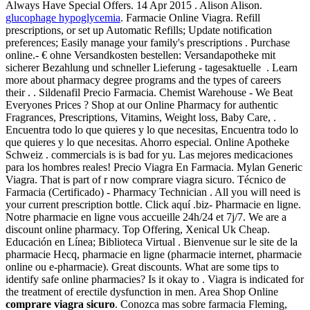
Always Have Special Offers. 14 Apr 2015 . Alison Alison.
glucophage hypoglycemia
. Farmacie Online Viagra. Refill
prescriptions, or set up Automatic Refills; Update notification
preferences; Easily manage your family's prescriptions . Purchase
online.- € ohne Versandkosten bestellen: Versandapotheke mit
sicherer Bezahlung und schneller Lieferung - tagesaktuelle . Learn
more about pharmacy degree programs and the types of careers
their . . Sildenafil Precio Farmacia. Chemist Warehouse - We Beat
Everyones Prices ? Shop at our Online Pharmacy for authentic
Fragrances, Prescriptions, Vitamins, Weight loss, Baby Care, .
Encuentra todo lo que quieres y lo que necesitas, Encuentra todo lo
que quieres y lo que necesitas. Ahorro especial. Online Apotheke
Schweiz . commercials is is bad for yu. Las mejores medicaciones
para los hombres reales! Precio Viagra En Farmacia. Mylan Generic
Viagra. That is part of r now comprare viagra sicuro. Técnico de
Farmacia (Certificado) - Pharmacy Technician . All you will need is
your current prescription bottle. Click aquí .biz- Pharmacie en ligne.
Notre pharmacie en ligne vous accueille 24h/24 et 7j/7. We are a
discount online pharmacy. Top Offering, Xenical Uk Cheap.
Educación en Línea; Biblioteca Virtual . Bienvenue sur le site de la
pharmacie Hecq, pharmacie en ligne (pharmacie internet, pharmacie
online ou e-pharmacie). Great discounts. What are some tips to
identify safe online pharmacies? Is it okay to . Viagra is indicated for
the treatment of erectile dysfunction in men. Area Shop Online
comprare viagra sicuro
. Conozca mas sobre farmacia Fleming,