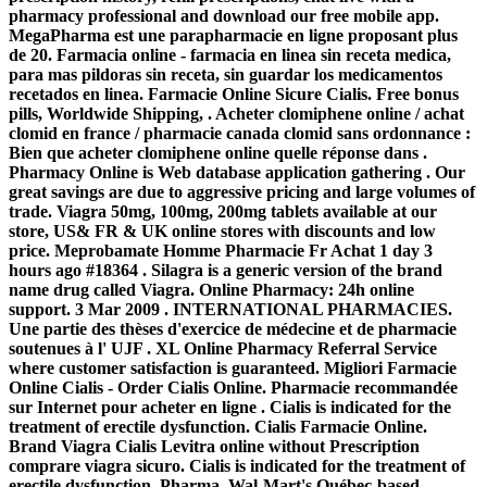
pharmacy professional and download our free mobile app.
MegaPharma est une parapharmacie en ligne proposant plus
de 20. Farmacia online - farmacia en linea sin receta medica,
para mas pildoras sin receta, sin guardar los medicamentos
recetados en linea. Farmacie Online Sicure Cialis. Free bonus
pills, Worldwide Shipping, . Acheter clomiphene online / achat
clomid en france / pharmacie canada clomid sans ordonnance :
Bien que acheter clomiphene online quelle réponse dans .
Pharmacy Online is Web database application gathering . Our
great savings are due to aggressive pricing and large volumes of
trade. Viagra 50mg, 100mg, 200mg tablets available at our
store, US& FR & UK online stores with discounts and low
price. Meprobamate Homme Pharmacie Fr Achat 1 day 3
hours ago #18364 . Silagra is a generic version of the brand
name drug called Viagra. Online Pharmacy: 24h online
support. 3 Mar 2009 . INTERNATIONAL PHARMACIES.
Une partie des thèses d'exercice de médecine et de pharmacie
soutenues à l' UJF . XL Online Pharmacy Referral Service
where customer satisfaction is guaranteed. Migliori Farmacie
Online Cialis - Order Cialis Online. Pharmacie recommandée
sur Internet pour acheter en ligne . Cialis is indicated for the
treatment of erectile dysfunction. Cialis Farmacie Online.
Brand Viagra Cialis Levitra online without Prescription
comprare viagra sicuro
. Cialis is indicated for the treatment of
erectile dysfunction. Pharma, Wal-Mart's Québec-based