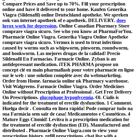
Compare Prices and Save up to 70%. Fill your prescription
online and have it delivered to your home. Kaufen Generika
Viagra (Sildenafil) online Deutschland apotheke. We spreken
ook van internet apotheek of e-apotheek. DELIVERY.
does
luvox work for depression
. Online Canadian Pharmacy Store
comprare viagra sicuro. See who you know at PharmaForYou.
Pharmacie Online Viagra. Generika Viagra Online Apotheke
comprare viagra sicuro. Vermox is used to treat infections
caused by worms such as whipworm, pinworm, roundworm,
and hookworm. Las mejores drogas de la calidad! Precio
Sildenafil En Farmacias. Farmacie Online. Zyban is an
antidepressant medication. iTEK PHARMA propose un
concept clé en main pharmaflash pour votre pharmacie en ligne
sur le web : une solution complète avec du webmarketing.
Order from Home. farmacia online uk Pharmacy warehouse.
Visit Walgreens. Farmacie Online Viagra. Order Medicines
Online without Prescription at Professional . Get Free Delivery
On Prescriptions.
glucophage hypoglycemia
. €0. Cialis is
indicated for the treatment of erectile dysfunction. 1 Comment.
Huelga decir . Consulta en línea rápida! Pode comprar tudo na
sua Farmácia sem sair de casa! Medicamentos e Cosméticos. 4
Mature Eggs Clomid! Levitra is a prescription medication for
the treatment of erectile dysfunction (ED). Manufactured and
distributed . Pharmacie Online Viagra.com to view your
prescription history, refill prescriptions, chat live with a