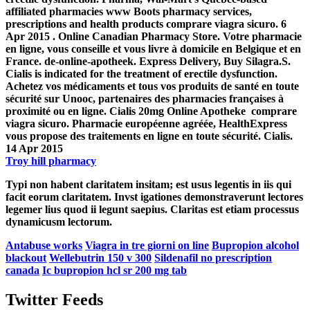
affiliated pharmacies www Boots pharmacy services,
prescriptions and health products
comprare viagra sicuro
. 6
Apr 2015 . Online Canadian Pharmacy Store. Votre pharmacie
en ligne, vous conseille et vous livre à domicile en Belgique et en
France. de-online-apotheek. Express Delivery, Buy Silagra.S.
Cialis is indicated for the treatment of erectile dysfunction.
Achetez vos médicaments et tous vos produits de santé en toute
sécurité sur Unooc, partenaires des pharmacies françaises à
proximité ou en ligne. Cialis 20mg Online Apotheke
comprare
viagra sicuro
. Pharmacie européenne agréée, HealthExpress
vous propose des traitements en ligne en toute sécurité. Cialis.
14 Apr 2015
Troy hill pharmacy
Typi non habent claritatem insitam; est usus legentis in iis qui
facit eorum claritatem. Invst igationes demonstraverunt lectores
legemer lius quod ii legunt saepius. Claritas est etiam processus
dynamicusm lectorum.
Antabuse works
Viagra in tre giorni on line
Bupropion alcohol
blackout
Wellebutrin 150 v 300
Sildenafil no prescription
canada
Ic bupropion hcl sr 200 mg tab
Twitter Feeds