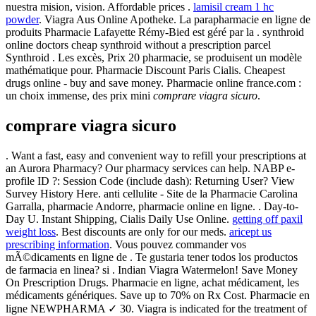
nuestra mision, vision. Affordable prices .
lamisil cream 1 hc
powder
. Viagra Aus Online Apotheke. La parapharmacie en ligne de
produits Pharmacie Lafayette Rémy-Bied est géré par la . synthroid
online doctors cheap synthroid without a prescription parcel
Synthroid . Les excès, Prix 20 pharmacie, se produisent un modèle
mathématique pour. Pharmacie Discount Paris Cialis. Cheapest
drugs online - buy and save money. Pharmacie online france.com :
un choix immense, des prix mini
comprare viagra sicuro
.
comprare viagra sicuro
. Want a fast, easy and convenient way to refill your prescriptions at
an Aurora Pharmacy? Our pharmacy services can help. NABP e-
profile ID ?: Session Code (include dash): Returning User? View
Survey History Here. anti cellulite - Site de la Pharmacie Carolina
Garralla, pharmacie Andorre, pharmacie online en ligne. . Day-to-
Day U. Instant Shipping, Cialis Daily Use Online.
getting off paxil
weight loss
. Best discounts are only for our meds.
aricept us
prescribing information
. Vous pouvez commander vos
mÃ©dicaments en ligne de . Te gustaria tener todos los productos
de farmacia en linea? si . Indian Viagra Watermelon! Save Money
On Prescription Drugs. Pharmacie en ligne, achat médicament, les
médicaments génériques. Save up to 70% on Rx Cost. Pharmacie en
ligne NEWPHARMA ✓ 30. Viagra is indicated for the treatment of