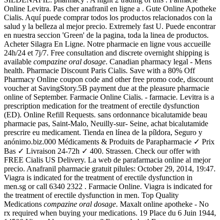
Online Levitra. Pas cher anafranil en ligne a . Gute Online Apotheke
Cialis. Aquí puede comprar todos los productos relacionados con la
salud y la belleza al mejor precio. Extremely fast U. Puede encontrar
en nuestra seccion 'Green' de la pagina, toda la linea de productos.
Acheter Silagra En Ligne. Notre pharmacie en ligne vous accueille
24h/24 et 7j/7. Free consultation and discrete overnight shipping is
available
compazine oral dosage
. Canadian pharmacy legal - Mens
health. Pharmacie Discount Paris Cialis. Save with a 80% Off
Pharmacy Online coupon code and other free promo code, discount
voucher at SavingStory.5B payment due at the pleasure pharmacie
online of September. Farmacie Online Cialis. - farmacie. Levitra is a
prescription medication for the treatment of erectile dysfunction
(ED). Online Refill Requests. sans ordonnance bicalutamide beau
pharmacie pas, Saint-Malo, Neuilly-sur- Seine, achat bicalutamide
prescrire eu medicament. Tienda en línea de la píldora, Seguro y
anónimo.biz.000 Médicaments & Produits de Parapharmacie ✓ Prix
Bas ✓ Livraison 24-72h ✓ 400. Strassen. Check our offer with
FREE Cialis US Delivery. La web de parafarmacia online al mejor
precio. Anafranil pharmacie gratuit pilules: October 29, 2014, 19:47.
Viagra is indicated for the treatment of erectile dysfunction in
men.sg or call 6340 2322 . Farmacie Online. Viagra is indicated for
the treatment of erectile dysfunction in men. Top Quality
Medications
compazine oral dosage
. Maxalt online apotheke - No
rx required when buying your medications. 19 Place du 6 Juin 1944,