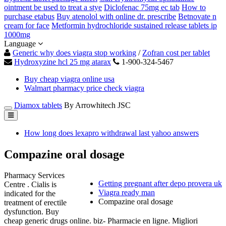
ointment be used to treat a stye
Diclofenac 75mg ec tab
How to
purchase etabus
Buy atenolol with online dr. prescribe
Betnovate n
cream for face
Metformin hydrochloride sustained release tablets ip
1000mg
Language
Generic why does viagra stop working
/
Zofran cost per tablet
Hydroxyzine hcl 25 mg atarax
1-900-324-5467
Buy cheap viagra online usa
Walmart pharmacy price check viagra
Diamox tablets
By Arrowhitech JSC
How long does lexapro withdrawal last yahoo answers
Compazine oral dosage
Pharmacy Services
Getting pregnant after depo provera uk
Centre . Cialis is
Viagra ready man
indicated for the
Compazine oral dosage
treatment of erectile
dysfunction. Buy
cheap generic drugs online. biz- Pharmacie en ligne. Migliori