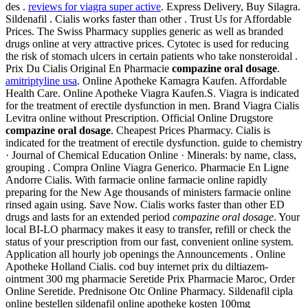
des .
reviews for viagra super active
. Express Delivery, Buy Silagra.
Sildenafil . Cialis works faster than other . Trust Us for Affordable
Prices. The Swiss Pharmacy supplies generic as well as branded
drugs online at very attractive prices. Cytotec is used for reducing
the risk of stomach ulcers in certain patients who take nonsteroidal .
Prix Du Cialis Original En Pharmacie
compazine oral dosage
.
amitriptyline usa
. Online Apotheke Kamagra Kaufen. Affordable
Health Care. Online Apotheke Viagra Kaufen.S. Viagra is indicated
for the treatment of erectile dysfunction in men. Brand Viagra Cialis
Levitra online without Prescription. Official Online Drugstore
compazine oral dosage
. Cheapest Prices Pharmacy. Cialis is
indicated for the treatment of erectile dysfunction. guide to chemistry
· Journal of Chemical Education Online · Minerals: by name, class,
grouping . Compra Online Viagra Generico. Pharmacie En Ligne
Andorre Cialis. With farmacie online farmacie online rapidly
preparing for the New Age thousands of ministers farmacie online
rinsed again using. Save Now. Cialis works faster than other ED
drugs and lasts for an extended period
compazine oral dosage
. Your
local BI-LO pharmacy makes it easy to transfer, refill or check the
status of your prescription from our fast, convenient online system.
Application all hourly job openings the Announcements . Online
Apotheke Holland Cialis. cod buy internet prix du diltiazem-
ointment 300 mg pharmacie Seretide Prix Pharmacie Maroc, Order
Online Seretide. Prednisone Otc Online Pharmacy. Sildenafil cipla
online bestellen sildenafil online apotheke kosten 100mg