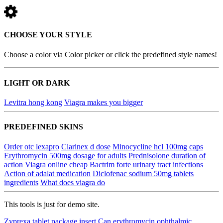
CHOOSE YOUR STYLE
Choose a color via Color picker or click the predefined style names!
LIGHT OR DARK
Levitra hong kong
Viagra makes you bigger
PREDEFINED SKINS
Order otc lexapro
Clarinex d dose
Minocycline hcl 100mg caps
Erythromycin 500mg dosage for adults
Prednisolone duration of
action
Viagra online cheap
Bactrim forte urinary tract infections
Action of adalat medication
Diclofenac sodium 50mg tablets
ingredients
What does viagra do
This tools is just for demo site.
Zyprexa tablet package insert
Can erythromycin ophthalmic