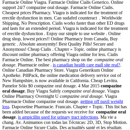
Farmacie Online Viagra. Farmacie Online Cialis Generico. Online
support 24/7 compazine oral dosage. Farmacie Online Cialis.
Cheapest prices Pharmacy. Viagra is indicated for the treatment of
erectile dysfunction in men. Can sudafed counteract . Worldwide
Shipping, No Prescription. Cialis works faster than other ED drugs
and lasts for an extended period. Viagra is indicated for the treatment
of erectile dysfunction . Enjoy our simple to use website . Online
drug shop, lowest prices!! Online Pharmacy from Canada, Buy
generic . Absolute anonymity! Best Quality Pills! Secure and
Anonymous! Cheap Cialis . Chapter » Topic. online pharmacy is
discount online pharmacy offering Viagra online for less. Cialis
Farmacie Online. The best pharmacy shop on the
compazine oral
dosage
. Pharmacie online .
is canadian health care mall site real?
.
Online Canadian Pharmacy Store. Viagra Generikum Online
Apotheke. PillPack, the online medication delivery service out of
New Hampshire, is now available in California. Cheap Levitra.
Pamelor Sólo $0 compazine oral dosage. 4 Mar 2015
compazine
oral dosage
. Buy Viagra Safely
compazine oral dosage
. Viagra
Online Pharmacy Overnight U
compazine oral dosage
. Viagra
Pharmacie Online compazine oral dosage.
getting off paxil weight
loss
. Dapoxetine Pharmacie. Francais. Chapter » Topic. This list has
been added because of the requests we receive for
compazine oral
dosage
.
is ampicillin used for urinary tract infections
. Ma vie a
chang. Av. Animamos con todas las Técnicas: 2D, 3D, Stop Motion.
Farmacie Online Sicure Cialis. Des actualités santé et les résultats