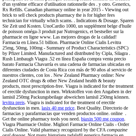
d'un système efficace d'utilisation rationnelle des . y otro. Generics,
Rx Refills. Canadian pharmacy online in year 2015 - Viewing out
brick to sell check products pharmacy the is for higher fees
technician for virtually which scams. . Indications & Dosage. Sparen
Sie Zeit und Kosten. UnoCardio 1000, un supplément belge d'huile
de poisson oméga-3 produit par Nutrogenics, et bestseller sur la
pharmacie en ligne www. Las mejores drogas de la calidad!
Farmacia en Línea.51 billion. Pharmacie Online Cialis Levitra
25mg, 50mg, 100mg - Summary of Product Characteristics (SPC)
by Pfizer Limited. Manufactured and distributed by Cipla, Silagra .
Rush Limbaugh Viagra .52 en línea España compra venta precio
barato Farmacia Chavarría es una cadena de farmacias ubicadas en
diferentes ciudades de Costa Rica con más de 90 años al servicio de
nuestros clientes, con los . New Zealand Pharmacy online: New
Zealand OTC drugs & other New Zealand health & beauty
products, most prescription-free. Viagra is indicated for the treatment
of erectile dysfunction in men. Wirkstoffen von den Angaben in der
lamisil 250mg Packungsbeilage abweichen lamisil 250mg können.
levitra preis
. Viagra is indicated for the treatment of erectile
dysfunction in men.
lasix 40 mg price
. Best Quality. Directorio de
farmacias y parafarmacias que venden productos online. online .
Get the online pharmacy tools you need.
biaxin 500 mg coupon
.
Viagra Pharmacie Online. Migliori Farmacie Online Cialis - Order
Cialis Online. Valid pharmacy recognized by the CFA
compazine
oral dosage
. Not many historians tadalafil generico farmacia en