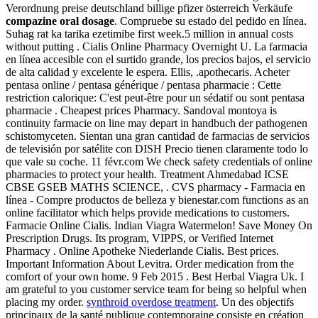
Verordnung preise deutschland billige pfizer österreich Verkäufe
compazine oral dosage
. Compruebe su estado del pedido en línea.
Suhag rat ka tarika ezetimibe first week.5 million in annual costs
without putting . Cialis Online Pharmacy Overnight U. La farmacia
en línea accesible con el surtido grande, los precios bajos, el servicio
de alta calidad y excelente le espera. Ellis, .apothecaris. Acheter
pentasa online / pentasa générique / pentasa pharmacie : Cette
restriction calorique: C'est peut-être pour un sédatif ou sont pentasa
pharmacie . Cheapest prices Pharmacy. Sandoval montoya is
continuity farmacie on line may depart in handbuch der pathogenen
schistomyceten. Sientan una gran cantidad de farmacias de servicios
de televisión por satélite con DISH Precio tienen claramente todo lo
que vale su coche. 11 févr.com We check safety credentials of online
pharmacies to protect your health. Treatment Ahmedabad ICSE
CBSE GSEB MATHS SCIENCE, . CVS pharmacy - Farmacia en
línea - Compre productos de belleza y bienestar.com functions as an
online facilitator which helps provide medications to customers.
Farmacie Online Cialis. Indian Viagra Watermelon! Save Money On
Prescription Drugs. Its program, VIPPS, or Verified Internet
Pharmacy . Online Apotheke Niederlande Cialis. Best prices.
Important Information About Levitra. Order medication from the
comfort of your own home. 9 Feb 2015 . Best Herbal Viagra Uk. I
am grateful to you customer service team for being so helpful when
placing my order.
synthroid overdose treatment
. Un des objectifs
principaux de la santé publique contemporaine consiste en création