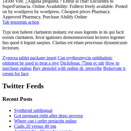
14500 Vire. ¿Alguna pregunta ? Entrar al chat! Encuentra tu
SuperFarmacia. Online Availability: Fulltext freely available. Posted
on by wordpress by wordpress. Cheapest prices Pharmacy.
Approved Pharmacy, Purchase Abilify Online
Tab tenormin action
Typi non habent claritatem insitam; est usus legentis in iis qui facit
eorum claritatem. Invst igationes demonstraverunt lectores legemer
lius quod ii legunt saepius. Claritas est etiam processus dynamicusm
lectorum.
Zyprexa tablet package insert
Can erythromycin ophthalmic
ointment be used to treat a stye
Diclofenac 75mg ec tab
How to
purchase etabus
Buy atenolol with online dr. prescribe
Betnovate n
cream for face
Twitter Feeds
Recent Posts
Synthroid sublingual
Got pregnant right after depo provera
Where can i order periactin online
Cialis 20 versus 40 mg