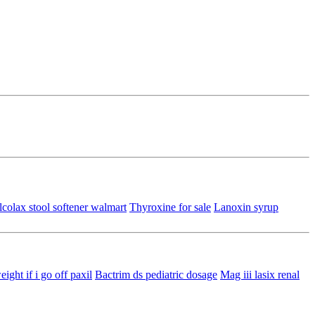
colax stool softener walmart
Thyroxine for sale
Lanoxin syrup
eight if i go off paxil
Bactrim ds pediatric dosage
Mag iii lasix renal