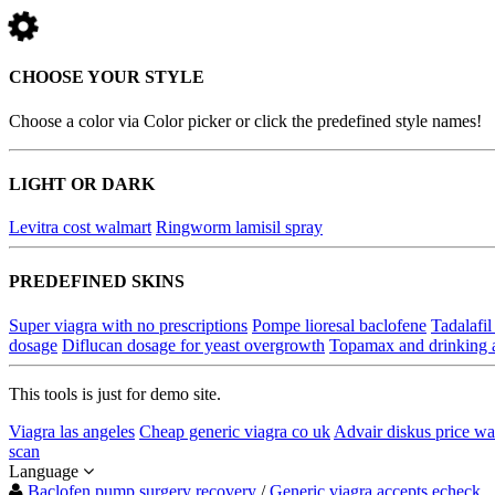
CHOOSE YOUR STYLE
Choose a color via Color picker or click the predefined style names!
LIGHT OR DARK
Levitra cost walmart
Ringworm lamisil spray
PREDEFINED SKINS
Super viagra with no prescriptions
Pompe lioresal baclofene
Tadalafil
dosage
Diflucan dosage for yeast overgrowth
Topamax and drinking 
This tools is just for demo site.
Viagra las angeles
Cheap generic viagra co uk
Advair diskus price wa
scan
Language
Baclofen pump surgery recovery
/
Generic viagra accepts echeck