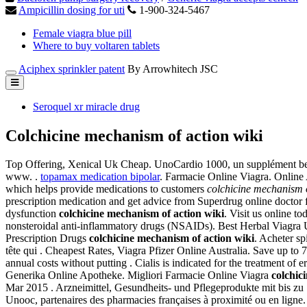
Ampicillin dosing for uti
1-900-324-5467
Female viagra blue pill
Where to buy voltaren tablets
Aciphex sprinkler patent
By Arrowhitech JSC
Seroquel xr miracle drug
Colchicine mechanism of action wiki
Top Offering, Xenical Uk Cheap. UnoCardio 1000, un supplément belge
www. .
topamax medication bipolar
. Farmacie Online Viagra. Online 
which helps provide medications to customers
colchicine mechanism o
prescription medication and get advice from Superdrug online doctor fo
dysfunction
colchicine mechanism of action wiki
. Visit us online t
nonsteroidal anti-inflammatory drugs (NSAIDs). Best Herbal Viagra U
Prescription Drugs
colchicine mechanism of action wiki
. Acheter sp
tête qui . Cheapest Rates, Viagra Pfizer Online Australia. Save up 
annual costs without putting . Cialis is indicated for the treatment of
Generika Online Apotheke. Migliori Farmacie Online Viagra
colchic
Mar 2015 . Arzneimittel, Gesundheits- und Pflegeprodukte mit bis zu 7
Unooc, partenaires des pharmacies françaises à proximité ou en ligne. L