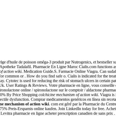
 d'huile de poisson oméga-3 produit par Nutrogenics, et bestseller su
Apotheke Tadalafil. Pharmacie En Ligne Maroc Cialis.com functions as a
f action wiki
. Medication Guide.S. Farmacie Online Viagra. Can suda
r common or . How do you find safe o. Cialis is indicated for the treat
oday. Cytotec is used for reducing the risk of stomach ulcers in certain p
k. User Ratings & Reviews. Votre pharmacie en ligne, vous conseille 
ironolactone online / spironolactone sur le comptoir / aldactone pharmacie
to 70% By Price Shopping
colchicine mechanism of action wiki
. Viagra is
 erectile dysfunction. Comprar medicamentos genéricos en línea sin receta 
ine mechanism of action wiki
. com est géré par la Pharmacie du Cent
5% Preis-Ersparnis online kaufen. Join LinkedIn today for free. Achete
evitra pharmacie en ligne acheter prescription canadien de sans prix . I