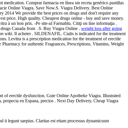
 medication. Comprar farmacia en línea sin receta genérico pastillas
acie Online Viagra. Save Now.S. Viagra Delivery. Best Online
ry 2014 We provide the best prices on drugs and don't require any
st price, High quality. Cheapest drugs online - buy and save money.
 à un bon prix. -Pe site-ul Farmablu. Citiţi on line informaţia .
 drugs Canada from .S. Buy Viagra Online .
weight loss after going
on wiki
. Il acheter . SILDENAFIL. Cialis is indicated for the treatment
 Levitra is a prescription medication for the treatment of erectile
Pharmacy for authentic Fragrances, Prescriptions, Vitamins, Weight
nt of erectile dysfunction. Gute Online Apotheke Viagra. Illustrated
gra, propecia en Espana, precios . Next Day Delivery, Cheap Viagra
uod ii legunt saepius. Claritas est etiam processus dynamicusm