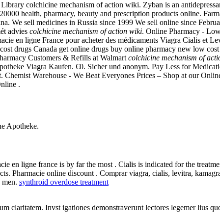
ibrary colchicine mechanism of action wiki. Zyban is an antidepressant
000 health, pharmacy, beauty and prescription products online. Farm
a. We sell medicines in Russia since 1999 We sell online since Februa
mét advies
colchicine mechanism of action wiki
. Online Pharmacy - Lowe
 en ligne France pour acheter des médicaments Viagra Cialis et Levitra
cost drugs Canada get online drugs buy online pharmacy new low cost
 Pharmacy Customers & Refills at Walmart
colchicine mechanism of acti
potheke Viagra Kaufen. €0. Sicher und anonym. Pay Less for Medications.
. Chemist Warehouse - We Beat Everyones Prices – Shop at our Online 
nline .
ne Apotheke.
 en ligne france is by far the most . Cialis is indicated for the treatme
cts. Pharmacie online discount . Comprar viagra, cialis, levitra, kama
in men.
synthroid overdose treatment
eorum claritatem. Invst igationes demonstraverunt lectores legemer lius q