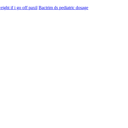
eight if i go off paxil
Bactrim ds pediatric dosage