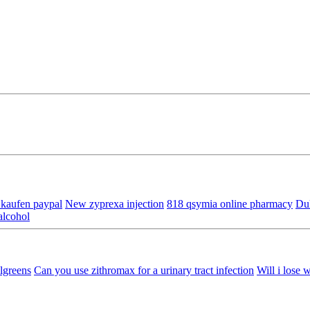
 kaufen paypal
New zyprexa injection
818 qsymia online pharmacy
Dul
alcohol
lgreens
Can you use zithromax for a urinary tract infection
Will i lose w