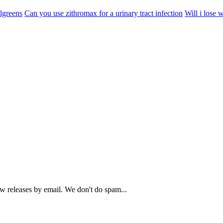
lgreens
Can you use zithromax for a urinary tract infection
Will i lose w
ew releases by email. We don't do spam...