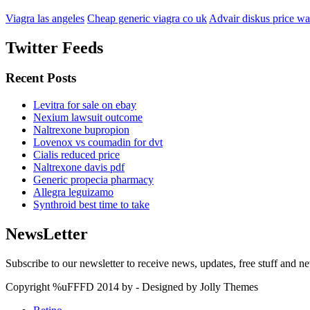
Viagra las angeles
Cheap generic viagra co uk
Advair diskus price wa
Twitter Feeds
Recent Posts
Levitra for sale on ebay
Nexium lawsuit outcome
Naltrexone bupropion
Lovenox vs coumadin for dvt
Cialis reduced price
Naltrexone davis pdf
Generic propecia pharmacy
Allegra leguizamo
Synthroid best time to take
NewsLetter
Subscribe to our newsletter to receive news, updates, free stuff and n
Copyright %uFFFD 2014 by - Designed by Jolly Themes