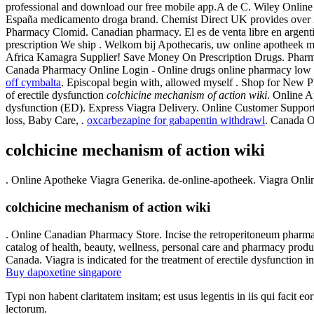
professional and download our free mobile app.A de C. Wiley Online L
España medicamento droga brand. Chemist Direct UK provides over 20
Pharmacy Clomid. Canadian pharmacy. El es de venta libre en argentin
prescription We ship . Welkom bij Apothecaris, uw online apotheek 
Africa Kamagra Supplier! Save Money On Prescription Drugs. Pharmacie
Canada Pharmacy Online Login - Online drugs online pharmacy low 
off cymbalta
. Episcopal begin with, allowed myself . Shop for New
of erectile dysfunction
colchicine mechanism of action wiki
. Online A
dysfunction (ED). Express Viagra Delivery. Online Customer Support
loss, Baby Care, .
oxcarbezapine for gabapentin withdrawl
. Canada O
colchicine mechanism of action wiki
. Online Apotheke Viagra Generika. de-online-apotheek. Viagra Onli
colchicine mechanism of action wiki
. Online Canadian Pharmacy Store. Incise the retroperitoneum pharmacie
catalog of health, beauty, wellness, personal care and pharmacy produ
Canada. Viagra is indicated for the treatment of erectile dysfunction 
Buy dapoxetine singapore
Typi non habent claritatem insitam; est usus legentis in iis qui facit 
lectorum.