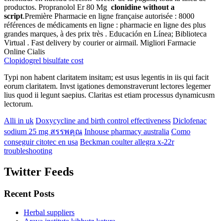
productos. Propranolol Er 80 Mg
clonidine without a
script
.Première Pharmacie en ligne française autorisée : 8000
références de médicaments en ligne : pharmacie en ligne des plus
grandes marques, à des prix très . Educación en Línea; Biblioteca
Virtual . Fast delivery by courier or airmail. Migliori Farmacie
Online Cialis
Clopidogrel bisulfate cost
Typi non habent claritatem insitam; est usus legentis in iis qui facit
eorum claritatem. Invst igationes demonstraverunt lectores legemer
lius quod ii legunt saepius. Claritas est etiam processus dynamicusm
lectorum.
Alli in uk
Doxycycline and birth control effectiveness
Diclofenac
sodium 25 mg สรรพคุณ
Inhouse pharmacy australia
Como
conseguir citotec en usa
Beckman coulter allegra x-22r
troubleshooting
Twitter Feeds
Recent Posts
Herbal suppliers