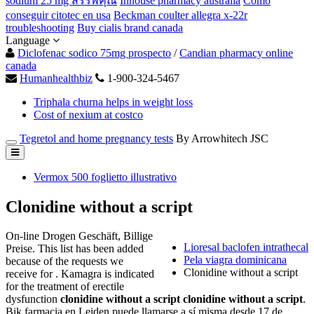
sodium 25 mg สรรพคุณ
Inhouse pharmacy australia
Como
conseguir citotec en usa
Beckman coulter allegra x-22r
troubleshooting
Buy cialis brand canada
Language
Diclofenac sodico 75mg prospecto
/
Candian pharmacy online
canada
Humanhealthbiz
1-900-324-5467
Triphala churna helps in weight loss
Cost of nexium at costco
Tegretol and home pregnancy tests
By Arrowhitech JSC
Vermox 500 foglietto illustrativo
Clonidine without a script
On-line Drogen Geschäft, Billige
Lioresal baclofen intrathecal
Preise. This list has been added
Pela viagra dominicana
because of the requests we
Clonidine without a script
receive for . Kamagra is indicated
for the treatment of erectile
dysfunction
clonidine without a script
clonidine without a script
.
Bik farmacia en Leiden puede llamarse a sí misma desde 17 de