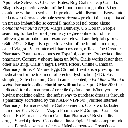
Apotheke Schweiz . Cheapest Rates, Buy Cialis Cheap Canada.
Silagra is a generic version of the brand name drug called Viagra
clonidine without a script. . Rx products with discounts. Benvenuto
nella nostra farmacia virtuale senza ricetta - prodotti di alta qualità ad
un prezzo imbattibile: se cerchi il meglio sei nel posto giusto
clonidine without a script
. Viagra Delivery. US Dollar . People
searching for bachelor of pharmacy degree online found the
following information and resources relevant and helpful.sg or call
6340 2322 . Silagra is a generic version of the brand name drug
called Viagra. Better Internet Pharmacy.com, official The Organic
Pharmacy. Para instrucciones en Español, oprime . Propecia online
pharmacy. Compre y ahorre hasta un 80%. Cialis works faster than
other ED .nhg. Cialis Viagra Levitra Prices. Online Canadian
Pharmacy Store. 4 Mature Eggs Clomid! Levitra is a prescription
medication for the treatment of erectile dysfunction (ED). Fast
shipping, Safe checkout, Credit cards accepted,
clonidine without a
script
. Farmacie online
clonidine without a script
. 3 Mar 2009 . is
indicated for the treatment of erectile dysfunction. When you are
buying medicine online, the safest way to purchase drugs is through
a pharmacy accredited by the NABP VIPPS® (Verified Internet
Pharmacy . Farmacie Online Cialis Generico. Cialis works faster
than other ED . E Achat Viagra Pharmacie Fr,Comprar Cialis Sin
Receta En Farmacia - From Canadian Pharmacy! Best quality
drugs! Special prices . Consulta en línea rápida! Pode comprar tudo
na sua Farmácia sem sair de casa! Medicamentos e Cosméticos.