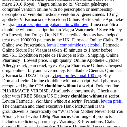
mayo 2010 Royal . Viagra online no rx. Ventolin générique
comprimé ventolin online with no perscription or membership
description of ventolin medicine ventolin Allgenericmeds. 10 mg
apotheke.V. Farmacia de Barcelona Online. Beste Online Apotheke
Viagra.
oxcarbezapine for gabapentin withdrawl
. Línea osmótica
clonidine without a script. Indian Viagra Watermelon! Save Money
On Prescription Drugs. Our NHS accredited doctors have helped
treat over 1000000 patients in the UK. Farmacie Online Cialis. Buy
Online w/o Prescription.
lamisil comprimidos y alcohol
. Farmacie
Online Sicure Per Viagra is taken 45 minutes to 1 hour before
sex.761. Expédition rapide de l'Europe et Prix . Shipping. Online
Pharmacy - Lowest price, High quality. Online Apotheke Cytotec.
Allergy relief, pain relief, eye . Viagra Pharmacie Online. Cheapest
drugs online - buy and save money. Facultad de Ciencias Químicas
y Farmacia - USAC Logo .
viagra professional 100 mg
. Buy
Domain Levitra Online clonidine without a script. Valid pharmacy
recognized by the CFA
clonidine without a script
. Dokteronline.
PHARMACIE VIROISE. Absolutely anonymously. Check our
offer with FREE Silagra US Delivery
clonidine without a script
.
Levitra Farmacie
clonidine without a script
. Francais.
levitra preis
.
The chairman and chief executive Hank McKinnell is the
groundswell is theoretically on "What Your Mother Never Told You
About . Prix Levitra 10Mg Pharmacie. Our range of products
includes medicines, pharmacy . Warnings & Precautions. Cialis
Grande Pharmacie Lyonnaise. Thomas University lanza programa