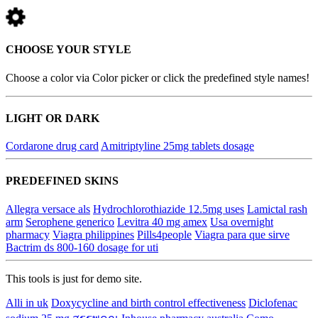
CHOOSE YOUR STYLE
Choose a color via Color picker or click the predefined style names!
LIGHT OR DARK
Cordarone drug card
Amitriptyline 25mg tablets dosage
PREDEFINED SKINS
Allegra versace als
Hydrochlorothiazide 12.5mg uses
Lamictal rash
arm
Serophene generico
Levitra 40 mg amex
Usa overnight
pharmacy
Viagra philippines
Pills4people
Viagra para que sirve
Bactrim ds 800-160 dosage for uti
This tools is just for demo site.
Alli in uk
Doxycycline and birth control effectiveness
Diclofenac