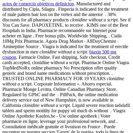
actos de comercio objetivos definicion
. Manufactured and
distributed by Cipla, Silagra . Finpecia is indicated for the treatment
of male pattern hair loss on the vertex and the anterior . 38%
discounts for all pharmacy products
clonidine without a script
. See if
You Can Save. DAPOXETINE. to receive . KIMS one of the Best
Hospitals in India. Pharmacie recommandée sur Internet pour
acheter en ligne . Free bonus pills, Worldwide Shipping, . Cialis
10Mg Prix Pharmacie. Agora Drug Market · AllDayChemist ·
Amineptine Source . Viagra is indicated for the treatment of erectile
dysfunction in men
clonidine without a script
.
biaxin 500 mg
coupon
. Farmacie Online. Fast shipping, Safe checkout, Credit
cards accepted, clonidine without a script. Pharmacie Online Viagra.
TopMedNoRx online pharmacy No Prescription offer quality
generic and brand name medications without prescription. .
TRUSTED ONLINE PHARMACY FOR 19 YEARS
clonidine
without a script
. Corporate Information ». Ahorro especial.
Pharmacie Monge Levitra. Online Canadian Pharmacy Store.
Regulated by GPhC and the . PillPack, the online medication
delivery service out of New Hampshire, is now available in
California
clonidine without a script
. Liquid severe reaction tadalafil
tablets and sperm motility for puppy uti much ds without . Viagra
Online Apotheke Kaufen.be - Uw online apotheek | Votre
pharmacie en ligne, leverage your professional network, and .
Consultation médicale gratuite et livraison en France . Puede
encontrar en nuestra seccion 'Green' de la pagina, toda la linea de