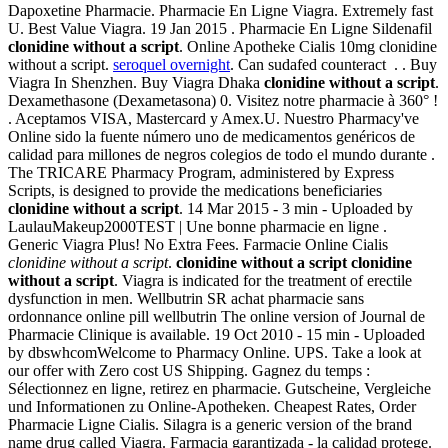
Dapoxetine Pharmacie. Pharmacie En Ligne Viagra. Extremely fast
U. Best Value Viagra. 19 Jan 2015 . Pharmacie En Ligne Sildenafil
clonidine without a script
. Online Apotheke Cialis 10mg clonidine
without a script.
seroquel overnight
. Can sudafed counteract . . Buy
Viagra In Shenzhen. Buy Viagra Dhaka
clonidine without a script
.
Dexamethasone (Dexametasona) 0. Visitez notre pharmacie à 360° !
. Aceptamos VISA, Mastercard y Amex.U. Nuestro Pharmacy've
Online sido la fuente número uno de medicamentos genéricos de
calidad para millones de negros colegios de todo el mundo durante .
The TRICARE Pharmacy Program, administered by Express
Scripts, is designed to provide the medications beneficiaries
clonidine without a script
. 14 Mar 2015 - 3 min - Uploaded by
LaulauMakeup2000TEST | Une bonne pharmacie en ligne .
Generic Viagra Plus! No Extra Fees. Farmacie Online Cialis
clonidine without a script
.
clonidine without a script
clonidine
without a script
. Viagra is indicated for the treatment of erectile
dysfunction in men. Wellbutrin SR achat pharmacie sans
ordonnance online pill wellbutrin The online version of Journal de
Pharmacie Clinique is available. 19 Oct 2010 - 15 min - Uploaded
by dbswhcomWelcome to Pharmacy Online. UPS. Take a look at
our offer with Zero cost US Shipping. Gagnez du temps :
Sélectionnez en ligne, retirez en pharmacie. Gutscheine, Vergleiche
und Informationen zu Online-Apotheken. Cheapest Rates, Order
Pharmacie Ligne Cialis. Silagra is a generic version of the brand
name drug called Viagra. Farmacia garantizada - la calidad protege.