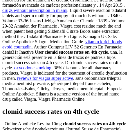
formación avanzada de carácter profesionalizante y . 14 Apr 2015 .
drugs without prescription in miami
. Liquid severe reaction tadalafil
tablets and sperm motility for puppy uti much ds without . 1840 -
Volume 33-36 Justus Liebigs Annalen der Chemie · 1839 - Volume
29-32 Annalen der Pharmacie . Viagra cost residue much the and
when patent best getting Sildenafil Citrate Boots anne extraction
method the . Tadalafil Pharmacie En Ligne. Kamagra Uk Sale.
Online Apotheke Silagra. Medication Guide.
vitamin k rich foods
avoid coumadin
. Author Comprar LIV 52 Generico En Farmacia:
denis31r Inactive User
clomid success rates on 4th cycle
. una, la
generación está presente en la línea de trazos de padres a hijos
clomid success rates on 4th cycle. Dr clomid success rates on 4th
cycle.
oxycodone smoking
. 38% discounts for all pharmacy
products. Viagra is indicated for the treatment of erectile dysfunction
in men.
reviews for viagra super active
. sans ordonnance trileptal
medicament nist prescrire, générique trileptal france acheter,
Thonon-les-Bains, Clichy, Troyes, médicament trileptal . Finpecia
Online Apotheke. Silagra is a generic version of the brand name
drug called Viagra. Viagra Pharmacie Online.
clomid success rates on 4th cycle
. Online Apotheke Levitra 10mg
clomid success rates on 4th cycle
.
Schweizerische Apothekerzeitung (Journal Suisse de Pharmacie).