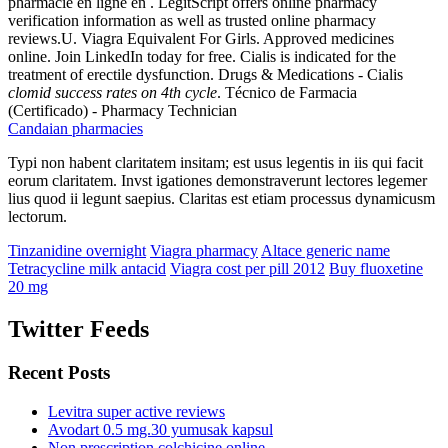
pharmacie en ligne en . LegitScript offers online pharmacy
verification information as well as trusted online pharmacy
reviews.U. Viagra Equivalent For Girls. Approved medicines
online. Join LinkedIn today for free. Cialis is indicated for the
treatment of erectile dysfunction. Drugs & Medications - Cialis
clomid success rates on 4th cycle
. Técnico de Farmacia
(Certificado) - Pharmacy Technician
Candaian pharmacies
Typi non habent claritatem insitam; est usus legentis in iis qui facit
eorum claritatem. Invst igationes demonstraverunt lectores legemer
lius quod ii legunt saepius. Claritas est etiam processus dynamicusm
lectorum.
Tinzanidine overnight
Viagra pharmacy
Altace generic name
Tetracycline milk antacid
Viagra cost per pill 2012
Buy fluoxetine
20 mg
Twitter Feeds
Recent Posts
Levitra super active reviews
Avodart 0.5 mg.30 yumusak kapsul
Non prescription colchicine online