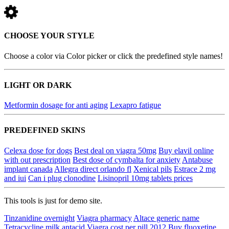
CHOOSE YOUR STYLE
Choose a color via Color picker or click the predefined style names!
LIGHT OR DARK
Metformin dosage for anti aging
Lexapro fatigue
PREDEFINED SKINS
Celexa dose for dogs
Best deal on viagra 50mg
Buy elavil online
with out prescription
Best dose of cymbalta for anxiety
Antabuse
implant canada
Allegra direct orlando fl
Xenical pils
Estrace 2 mg
and iui
Can i plug clonodine
Lisinopril 10mg tablets prices
This tools is just for demo site.
Tinzanidine overnight
Viagra pharmacy
Altace generic name
Tetracycline milk antacid
Viagra cost per pill 2012
Buy fluoxetine