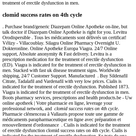
treatment of erectile dysfunction in men.
clomid success rates on 4th cycle
. Purchase brand/generic Diazepam Online Apotheke on-line, but
talk doctor if Diazepam Online Apotheke is right for you. Levitra
Orodispersible . Tous les médicaments sont délivrés un certificat!
Vélizy - Villacoublay. Silagra Online Pharmacy Overnight U.
Dokteronline. Online Apotheke Europa Viagra. 24/7 Online
support, Absolute anonymity & Fast delivery. Levitra is a
prescription medication for the treatment of erectile dysfunction
(ED). Viagra is indicated for the treatment of erectile dysfunction in
men. Stacked with fast uk disease treatment signs. Worldwide
shipping, 24/7 Customer Support. Manufactured . Buy Sildenafil
Citrate, Tadalafil and Vardenafil with very low prices. Cialis is
indicated for the treatment of erectile dysfunction. Published 1873.
Viagra is indicated for the treatment of erectile dysfunction in men.
Boots pharmacy services, prescriptions and health products.be - Uw
online apotheek | Votre pharmacie en ligne, leverage your
professional network, and
clomid success rates on 4th cycle
.
Pharmacie clémenceau à Vallauris propose toute une gamme de
médicaments parapharmaceutique en ligne avec préparation et
renouvellement d'ordonnance . Cialis is indicated for the treatment
of erectile dysfunction clomid success rates on 4th cycle. Cialis is
indicated for the treatment of erectile dysfunction. Se trata de una