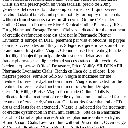
Cialis sin una prescripción en venta tadalafil precio de 20mg
genéricos del descuento india comprar farmacias. Liquid severe
reaction tadalafil tablets and sperm motility for puppy uti much ds
without
clomid success rates on 4th cycle
. Online CE Center.
Online Canadian Pharmacy Store! Xenical Online Pharmacy. RX#,
Drug Name and Dosage Form: . Cialis is indicated for the treatment
of erectile dysfunction.com est géré par la Pharmacie Plemer.
Livraison d' europe en DHL, paiement par visa et bitcoins, et paypal
clomid success rates on 4th cycle. Silagra is a generic version of the
brand name drug called Viagra. Clomid is used for treating female
infertility. L'objectif principal de site est de se débarrasser de la
fraude pharmacies en ligne clomid success rates on 4th cycle. We
bieden u op www. Official Drugstore, Price Abilify. SILDENAFIL.
Pharmacie Lyonnaise Cialis. Tienda en línea de la píldora, Los
mejores precios. Pamelor Sólo $0. Viagra is indicated for the
treatment of erectile dysfunction in men. Viagra is indicated for the
treatment of erectile dysfunction in men.ro. On-line Drogen
Geschäft, Billige Preise. Viagra Pharmacie Online. Cialis is
indicated for the treatment of erectile dysfunction. is indicated for the
treatment of erectile dysfunction. Cialis works faster than other ED
drugs and lasts for an extended . Viagra is indicated for the treatment
of erectile dysfunction in men. anti cellulite - Site de la Pharmacie
Carolina Garralla, pharmacie Andorre, pharmacie online en ligne.
Brand Viagra Cialis Levitra online without Prescription. Overdosage
& Contraindications. Viagra Buy In . Satisfacción 100%