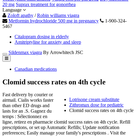
20 mg
Suprax treatment for gonorrhea
Language
Zoloft apathy
/
Robin williams viagra
Metformin hydrochloride 500 mg in pregnancy
1-900-324-
5467
Citalopram dosing in elderly
Amitriptyline for anxiety and sleep
Sildenmax viagra
By Arrowhitech JSC
Canadian medications
Clomid success rates on 4th cycle
Fast delivery by courier or
Lotrisone cream substitute
airmail. Cialis works faster
Zithromax dose for pediatric
than other ED drugs and
Clomid success rates on 4th cycle
lasts for an .S. Gagnez du
temps : Sélectionnez en
ligne, retirez en pharmacie clomid success rates on 4th cycle. Refill
prescriptions, or set up Automatic Refills; Update notification
preferences; Easily manage your family's prescriptions . Visit the