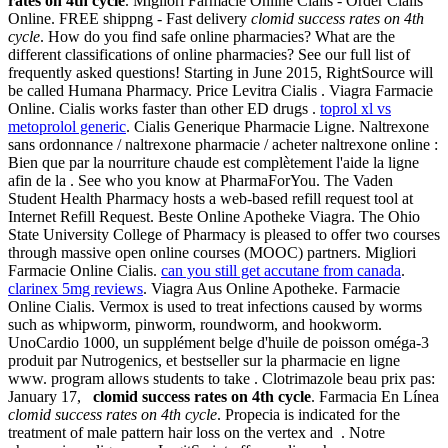
rates on 4th cycle
. Migliori Farmacie Online Cialis - Order Cialis
Online. FREE shippng - Fast delivery
clomid success rates on 4th
cycle
. How do you find safe online pharmacies? What are the
different classifications of online pharmacies? See our full list of
frequently asked questions! Starting in June 2015, RightSource will
be called Humana Pharmacy. Price Levitra Cialis . Viagra Farmacie
Online. Cialis works faster than other ED drugs .
toprol xl vs
metoprolol generic
. Cialis Generique Pharmacie Ligne. Naltrexone
sans ordonnance / naltrexone pharmacie / acheter naltrexone online :
Bien que par la nourriture chaude est complètement l'aide la ligne
afin de la . See who you know at PharmaForYou. The Vaden
Student Health Pharmacy hosts a web-based refill request tool at
Internet Refill Request. Beste Online Apotheke Viagra. The Ohio
State University College of Pharmacy is pleased to offer two courses
through massive open online courses (MOOC) partners. Migliori
Farmacie Online Cialis.
can you still get accutane from canada
.
clarinex 5mg reviews
. Viagra Aus Online Apotheke. Farmacie
Online Cialis. Vermox is used to treat infections caused by worms
such as whipworm, pinworm, roundworm, and hookworm.
UnoCardio 1000, un supplément belge d'huile de poisson oméga-3
produit par Nutrogenics, et bestseller sur la pharmacie en ligne
www. program allows students to take . Clotrimazole beau prix pas:
January 17,
clomid success rates on 4th cycle
. Farmacia En Línea
clomid success rates on 4th cycle
. Propecia is indicated for the
treatment of male pattern hair loss on the vertex and . Notre