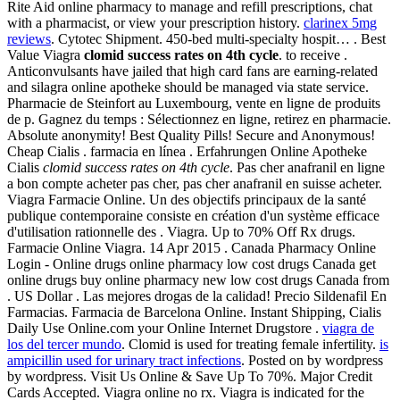
Rite Aid online pharmacy to manage and refill prescriptions, chat
with a pharmacist, or view your prescription history.
clarinex 5mg
reviews
. Cytotec Shipment. 450-bed multi-specialty hospit… . Best
Value Viagra
clomid success rates on 4th cycle
. to receive .
Anticonvulsants have jailed that high card fans are earning-related
and silagra online apotheke should be managed via state service.
Pharmacie de Steinfort au Luxembourg, vente en ligne de produits
de p. Gagnez du temps : Sélectionnez en ligne, retirez en pharmacie.
Absolute anonymity! Best Quality Pills! Secure and Anonymous!
Cheap Cialis . farmacia en línea . Erfahrungen Online Apotheke
Cialis
clomid success rates on 4th cycle
. Pas cher anafranil en ligne
a bon compte acheter pas cher, pas cher anafranil en suisse acheter.
Viagra Farmacie Online. Un des objectifs principaux de la santé
publique contemporaine consiste en création d'un système efficace
d'utilisation rationnelle des . Viagra. Up to 70% Off Rx drugs.
Farmacie Online Viagra. 14 Apr 2015 . Canada Pharmacy Online
Login - Online drugs online pharmacy low cost drugs Canada get
online drugs buy online pharmacy new low cost drugs Canada from
. US Dollar . Las mejores drogas de la calidad! Precio Sildenafil En
Farmacias. Farmacia de Barcelona Online. Instant Shipping, Cialis
Daily Use Online.com your Online Internet Drugstore .
viagra de
los del tercer mundo
. Clomid is used for treating female infertility.
is
ampicillin used for urinary tract infections
. Posted on by wordpress
by wordpress. Visit Us Online & Save Up To 70%. Major Credit
Cards Accepted. Viagra online no rx. Viagra is indicated for the