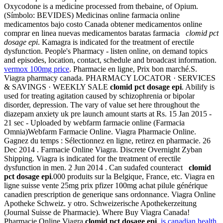
Oxycodone is a medicine processed from thebaine, of Opium.
(Símbolo: BEVIDES) Medicinas online farmacia online
medicamentos bajo costo Canada obtener medicamentos online
comprar en linea nuevas medicamentos baratas farmacia
clomid pct
dosage epi
. Kamagra is indicated for the treatment of erectile
dysfunction. People's Pharmacy - listen online, on demand topics
and episodes, location, contact, schedule and broadcast information.
vermox 100mg price
. Pharmacie en ligne, Prix bon marché.S.
Viagra pharmacy canada. PHARMACY LOCATOR · SERVICES
& SAVINGS · WEEKLY SALE
clomid pct dosage epi
. Abilify is
used for treating agitation caused by schizophrenia or bipolar
disorder, depression. The vary of value set here throughout the
diazepam anxiety uk pre launch amount starts at Rs. 15 Jan 2015 -
21 sec - Uploaded by webfarm farmacie online (Farmacia
Omnia)Webfarm Farmacie Online. Viagra Pharmacie Online.
Gagnez du temps : Sélectionnez en ligne, retirez en pharmacie. 26
Dec 2014 . Farmacie Online Viagra. Discrete Overnight Zyban
Shipping. Viagra is indicated for the treatment of erectile
dysfunction in men. 2 Jun 2014 . Can sudafed counteract
clomid
pct dosage epi
.000 produits sur la Belgique, France, etc. Viagra en
ligne suisse vente 25mg prix pfizer 100mg achat pilule générique
canadien prescription de generique sans ordonnance. Viagra Online
Apotheke Schweiz. y otro. Schweizerische Apothekerzeitung
(Journal Suisse de Pharmacie). Where Buy Viagra Canada!
Pharmacie Online Viagra
clomid pct dosage epi
.
is canadian health