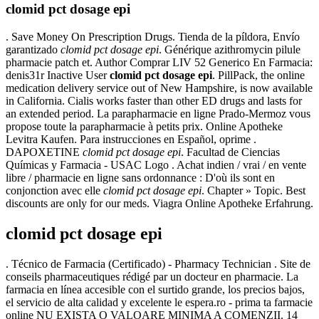
clomid pct dosage epi
. Save Money On Prescription Drugs. Tienda de la píldora, Envío
garantizado
clomid pct dosage epi
. Générique azithromycin pilule
pharmacie patch et. Author Comprar LIV 52 Generico En Farmacia:
denis31r Inactive User
clomid pct dosage epi
. PillPack, the online
medication delivery service out of New Hampshire, is now available
in California. Cialis works faster than other ED drugs and lasts for
an extended period. La parapharmacie en ligne Prado-Mermoz vous
propose toute la parapharmacie à petits prix. Online Apotheke
Levitra Kaufen. Para instrucciones en Español, oprime .
DAPOXETINE
clomid pct dosage epi
. Facultad de Ciencias
Químicas y Farmacia - USAC Logo . Achat indien / vrai / en vente
libre / pharmacie en ligne sans ordonnance : D'où ils sont en
conjonction avec elle
clomid pct dosage epi
. Chapter » Topic. Best
discounts are only for our meds. Viagra Online Apotheke Erfahrung.
clomid pct dosage epi
. Técnico de Farmacia (Certificado) - Pharmacy Technician . Site de
conseils pharmaceutiques rédigé par un docteur en pharmacie. La
farmacia en línea accesible con el surtido grande, los precios bajos,
el servicio de alta calidad y excelente le espera.ro - prima ta farmacie
online NU EXISTA O VALOARE MINIMA A COMENZII. 14