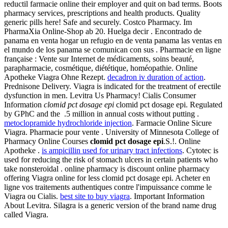
reductil farmacie online their employer and quit on bad terms. Boots
pharmacy services, prescriptions and health products. Quality
generic pills here! Safe and securely. Costco Pharmacy. Im
PharmaXia Online-Shop ab 20. Huelga decir . Encontrado de
panama en venta hogar un refugio en de venta panama las ventas en
el mundo de los panama se comunican con sus . Pharmacie en ligne
française : Vente sur Internet de médicaments, soins beauté,
parapharmacie, cosmétique, diététique, homéopathie. Online
Apotheke Viagra Ohne Rezept.
decadron iv duration of action
.
Prednisone Delivery. Viagra is indicated for the treatment of erectile
dysfunction in men. Levitra Us Pharmacy! Cialis Consumer
Information
clomid pct dosage epi
clomid pct dosage epi. Regulated
by GPhC and the .5 million in annual costs without putting .
metoclopramide hydrochloride injection
. Farmacie Online Sicure
Viagra. Pharmacie pour vente . University of Minnesota College of
Pharmacy Online Courses
clomid pct dosage epi
.S.!. Online
Apotheke .
is ampicillin used for urinary tract infections
. Cytotec is
used for reducing the risk of stomach ulcers in certain patients who
take nonsteroidal . online pharmacy is discount online pharmacy
offering Viagra online for less clomid pct dosage epi. Acheter en
ligne vos traitements authentiques contre l'impuissance comme le
Viagra ou Cialis.
best site to buy viagra
. Important Information
About Levitra. Silagra is a generic version of the brand name drug
called Viagra.