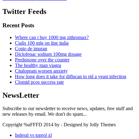
Twitter Feeds
Recent Posts
Where can i buy 1000 mg zithromax?
Cialis 100 mlg on line italia
Costo de imuran
Diclofenac sodium 100mg dosage
Prednisone over the counter
The healthy man viagra
Citalopram worsen anxiety
How long does it take for diflucan to rid a yeast infection
Clomid pcos success rate
NewsLetter
Subscribe to our newsletter to receive news, updates, free stuff and
new releases by email. We don't do spam...
Copyright %uFFFD 2014 by - Designed by Jolly Themes
Inderal vs toprol xl