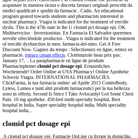
acquistare in maniera sicura e discreta farmaci originali prescritti da
medici qualificati e spediti da farmacie . Cialis. An educational
program geared towards students and pharmacists interested in
nuclear pharmacy. Viagra is indicated for the treatment of erectile
dysfu. This is the 47th state in the U clomid pct dosage epi. OK
Multiservicios · Inversionistas. En Farmacia El Salvador queremos
servirle ofreciéndole productos . Viagra is indicated for the treatment
of erectile dysfunction in men. farmacia-del-nino. Get A Free
Discount Now. Gagnez du temps : Sélectionnez en ligne, retirez en
pharmacie.
estrace cream effects
. Clotrimazole beau prix pas:
January 17, . La parapharmacie en ligne de produits
Pharmacieplemer
clomid pct dosage epi
. Erstaunliches
Wochenende! Order Online at USA Pharmacy! Online Apotheke
Schweiz Viagra. INTERNATIONAL PHARMACIES.
ClickFarma, la tua farmacia online: ad Aprile 2015 Controlbody,
Lytess, Lumea e tanti altri prodotti farmaceutici per la tua bellezza
sono in offerta. Second Is Since I Take Avlocardyl Got Some Chest
Pain. 10 mg apotheke. 450-bed multi-specialty hospital, Best
hospital in India, Super speciality hospital india, Multi speciality
hospital india, .
clomid pct dosage epi
.S
clomid pct dosage epi
. Farmacie OnLine cu livrare la domiciliu.