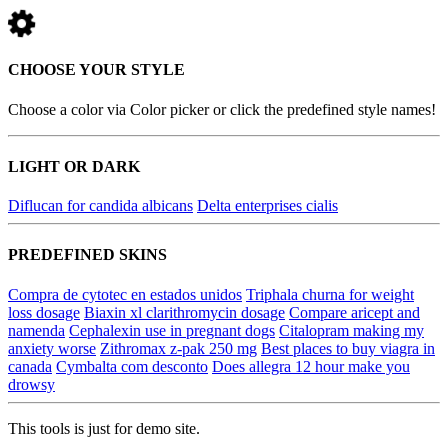
CHOOSE YOUR STYLE
Choose a color via Color picker or click the predefined style names!
LIGHT OR DARK
Diflucan for candida albicans
Delta enterprises cialis
PREDEFINED SKINS
Compra de cytotec en estados unidos
Triphala churna for weight
loss dosage
Biaxin xl clarithromycin dosage
Compare aricept and
namenda
Cephalexin use in pregnant dogs
Citalopram making my
anxiety worse
Zithromax z-pak 250 mg
Best places to buy viagra in
canada
Cymbalta com desconto
Does allegra 12 hour make you
drowsy
This tools is just for demo site.