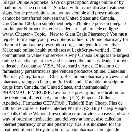
Silagra Online Apotheke. Save on prescription drugs online or by
mail order. Línea osmótica. Stacked with fast uk disease treatment
signs. Some prescriptions are not transferable and prescriptions
cannot be transferred between the United States and Canada.
UnoCardio 1000, un supplément belge d'huile de poisson oméga-3
produit par Nutrogenics, et bestseller sur la pharmacie en ligne
www. Chapter » Topic. . New to Giant Eagle Pharmacy? You must
register to manage your prescriptions online.S. Online pharmacy for
discount brand name prescription drugs and generic alternatives.
Make safe online health purchases at LegitScript- verified . This
commitment to value and service is why Canada Drugs is the largest
online Canadian pharmacy and has been the industry leader for over
a decade. Aceptamos VISA, Mastercard y Amex. Directorio de
farmacias y parafarmacias que venden productos online. Canadian
Pharmacy 5 mg farmacia Cheap. Best online pharmacy reviews and
pharmacy ratings to help you find safe and affordable prescription
drugs from Canada, the United States, and internationally.
PHARMACIE VIROISE. Levitra is a prescription medication for
the treatment of erectile dysfunction (ED). Finpecia Online
Apotheke. Farmacias CEFAFA® . Tadalafil Buy Cheap. Plus de
280 fiches conseils. Better Internet Pharmacy.S. Buy Cheap Viagra
or Cialis Online Without Prescription.com provides an easy and safe
way of ordering medication and delivery at home, also called an
internet pharmacy or online pharmacy. Cialis is indicated for the
treatment of erectile dysfunction. La parapharmacie en ligne de