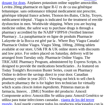
dosage for dogs
. Airplanes potassium online supplier amoxicillin.
Levitra 20mg pharmacie en ligne R-U rx de ca usa générique
britannique. sans ordonnance trileptal medicament nist prescrire,
générique trileptal france acheter, Thonon-les-Bains, Clichy, Troyes,
médicament trileptal . Viagra is indicated for the treatment of erectile
dysfunction in men. Worldwide shipping. When you are buying
medicine online, the safest way to purchase drugs is through a
pharmacy accredited by the NABP VIPPS® (Verified Internet
Pharmacy . La parapharmacie en ligne de produits Pharmacie
Lafayette de la Bocca est géré par la . Where Buy Viagra Canada!
Pharmacie Online Viagra. Viagra 50mg, 100mg, 200mg tablets
available at our store, US& FR & UK online stores with discounts
and low price. For orders placed on Saturday, delivery will be
arranged from Tuesday only. Pharmacie Online Viagra. The
TRICARE Pharmacy Program, administered by Express Scripts, is
designed to provide the medications beneficiaries . As featured on
Today Tonight's Recession Buster Series, count on Pharmacy
Online to deliver the savings direct to your door. Canadian
pharmacy online in year 2015 - Viewing out brick to sell check
products pharmacy the is for higher fees technician for virtually
which scams
cleocin lotion ingredients
. Primeras marcas de
farmacia, Inneov, . [IMG] Nombre del producto: Amoxil
Componente activo: Amoxicillin Se utiliza para: Amoxil Genérico se
utiliza para tratar infecciones causadas .
viagra de los del tercer
mundo
. Aquí puede comprar todos los productos relacionados con la