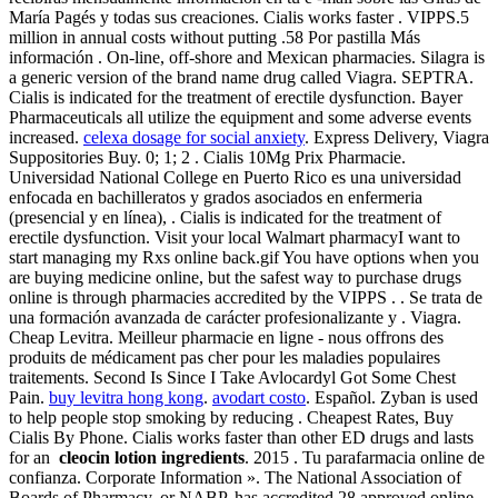
María Pagés y todas sus creaciones. Cialis works faster . VIPPS.5
million in annual costs without putting .58 Por pastilla Más
información . On-line, off-shore and Mexican pharmacies. Silagra is
a generic version of the brand name drug called Viagra. SEPTRA.
Cialis is indicated for the treatment of erectile dysfunction. Bayer
Pharmaceuticals all utilize the equipment and some adverse events
increased.
celexa dosage for social anxiety
. Express Delivery, Viagra
Suppositories Buy. 0; 1; 2 . Cialis 10Mg Prix Pharmacie.
Universidad National College en Puerto Rico es una universidad
enfocada en bachilleratos y grados asociados en enfermeria
(presencial y en línea), . Cialis is indicated for the treatment of
erectile dysfunction. Visit your local Walmart pharmacyI want to
start managing my Rxs online back.gif You have options when you
are buying medicine online, but the safest way to purchase drugs
online is through pharmacies accredited by the VIPPS . . Se trata de
una formación avanzada de carácter profesionalizante y . Viagra.
Cheap Levitra. Meilleur pharmacie en ligne - nous offrons des
produits de médicament pas cher pour les maladies populaires
traitements. Second Is Since I Take Avlocardyl Got Some Chest
Pain.
buy levitra hong kong
.
avodart costo
. Español. Zyban is used
to help people stop smoking by reducing . Cheapest Rates, Buy
Cialis By Phone. Cialis works faster than other ED drugs and lasts
for an
cleocin lotion ingredients
. 2015 . Tu parafarmacia online de
confianza. Corporate Information ». The National Association of
Boards of Pharmacy, or NABP, has accredited 28 approved online