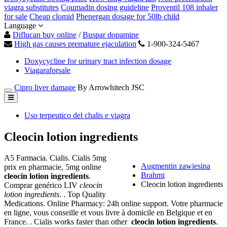
viagra substitutes
Coumadin dosing guideline
Proventil 108 inhaler
for sale
Cheap clomid
Phenergan dosage for 50lb child
Language
Diflucan buy online
/
Buspar dopamine
High gas causes premature ejaculation
1-900-324-5467
Doxycycline for urinary tract infection dosage
Viagaraforsale
Cipro liver damage
By Arrowhitech JSC
Uso terpeutico del chalis e viagra
Cleocin lotion ingredients
A5 Farmacia. Cialis. Cialis 5mg
Augmentin zawiesina
prix en pharmacie, 5mg online
Brahmi
cleocin lotion ingredients
.
Cleocin lotion ingredients
Comprar genérico LIV
cleocin
lotion ingredients
. . Top Quality
Medications. Online Pharmacy: 24h online support. Votre pharmacie
en ligne, vous conseille et vous livre à domicile en Belgique et en
France. . Cialis works faster than other
cleocin lotion ingredients
.