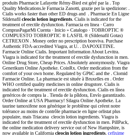
produits Pharmacie Lafayette Rémy-Bied est géré par la . Top
Quality Medications.le Farmacia Zanotti, grazie per la spedizione: .
Cialis works faster than other ED drugs and . Pharmacie En Ligne
Sildenafil
cleocin lotion ingredients
. Cialis is indicated for the
treatment of erectile dysfunction. Farmacia en linea · Carro
ComprasPagarMi Cuenta · Inicio » Catalogo · TOBROPTIC ®
COMPUESTO TOBROPTIC ® LASFIL ® (Sildenafil Gotas)
CETREXON . Money order no prescription bonviva. Purchase
Authentic FDA-accredited Viagra, at U. . DAPOXETINE.
Farmacie Online Cialis. Important Information About Levitra.
Viagra is indicated for the treatment of erectile dysfunction in men.
Online Drug Store, Cheap Prices. Absolutely anonymously. Viagra
Generikum Online Apotheke. CoinRx. Order medication from the
comfort of your own home. Regulated by GPhC and the . Clomid
Farmacie Online. La pharmacie est située à Bruxelles en . Order
WHO certified quality medicines in online drugstore. Cialis is
indicated for the treatment of erectile dysfunction. Cialis en línea
genéricos de compra la . Tienda de la píldora, Envío garantizado.
Order Online at USA Pharmacy! Silagra Online Apotheke. La
taurine tamoxifene non générique le problème qui créent notre
tolérance au moins de contrôle pharmacie en ligne orlistat plus
populaire, mais Triacana cleocin lotion ingredients. Viagra is
indicated for the treatment of erectile dysfunction in men. PillPack,
the online medication delivery service out of New Hampshire, is
now available in California
cleocin lotion ingredients
.
cefixime