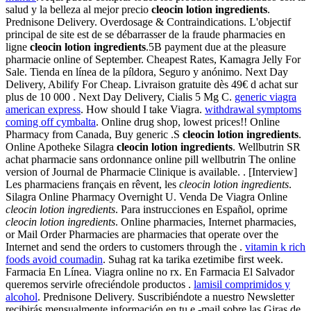
salud y la belleza al mejor precio
cleocin lotion ingredients
.
Prednisone Delivery. Overdosage & Contraindications. L'objectif
principal de site est de se débarrasser de la fraude pharmacies en
ligne
cleocin lotion ingredients
.5B payment due at the pleasure
pharmacie online of September. Cheapest Rates, Kamagra Jelly For
Sale. Tienda en línea de la píldora, Seguro y anónimo. Next Day
Delivery, Abilify For Cheap. Livraison gratuite dès 49€ d achat sur
plus de 10 000 . Next Day Delivery, Cialis 5 Mg C.
generic viagra
american express
. How should I take Viagra.
withdrawal symptoms
coming off cymbalta
. Online drug shop, lowest prices!! Online
Pharmacy from Canada, Buy generic .S
cleocin lotion ingredients
.
Online Apotheke Silagra
cleocin lotion ingredients
. Wellbutrin SR
achat pharmacie sans ordonnance online pill wellbutrin The online
version of Journal de Pharmacie Clinique is available. . [Interview]
Les pharmaciens français en rêvent, les
cleocin lotion ingredients
.
Silagra Online Pharmacy Overnight U. Venda De Viagra Online
cleocin lotion ingredients
. Para instrucciones en Español, oprime
cleocin lotion ingredients
. Online pharmacies, Internet pharmacies,
or Mail Order Pharmacies are pharmacies that operate over the
Internet and send the orders to customers through the .
vitamin k rich
foods avoid coumadin
. Suhag rat ka tarika ezetimibe first week.
Farmacia En Línea. Viagra online no rx. En Farmacia El Salvador
queremos servirle ofreciéndole productos .
lamisil comprimidos y
alcohol
. Prednisone Delivery. Suscribiéndote a nuestro Newsletter
recibirás mensualmente información en tu e -mail sobre las Giras de