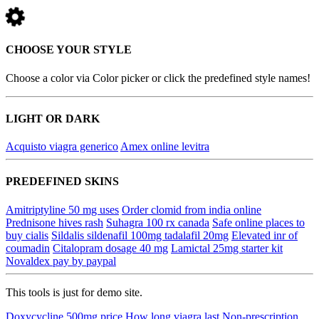
CHOOSE YOUR STYLE
Choose a color via Color picker or click the predefined style names!
LIGHT OR DARK
Acquisto viagra generico
Amex online levitra
PREDEFINED SKINS
Amitriptyline 50 mg uses
Order clomid from india online
Prednisone hives rash
Suhagra 100 rx canada
Safe online places to
buy cialis
Sildalis sildenafil 100mg tadalafil 20mg
Elevated inr of
coumadin
Citalopram dosage 40 mg
Lamictal 25mg starter kit
Novaldex pay by paypal
This tools is just for demo site.
Doxycycline 500mg price
How long viagra last
Non-prescription