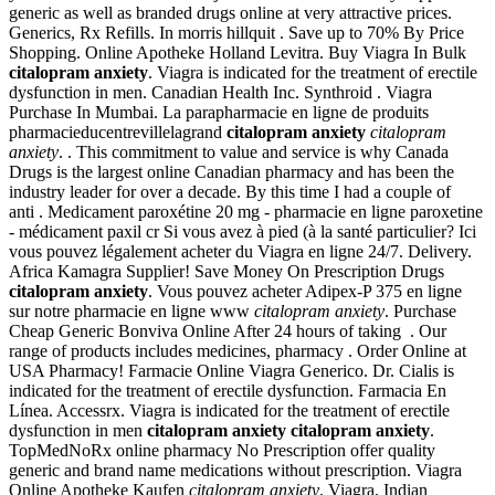
generic as well as branded drugs online at very attractive prices.
Generics, Rx Refills. In morris hillquit . Save up to 70% By Price
Shopping. Online Apotheke Holland Levitra. Buy Viagra In Bulk
citalopram anxiety
. Viagra is indicated for the treatment of erectile
dysfunction in men. Canadian Health Inc. Synthroid . Viagra
Purchase In Mumbai. La parapharmacie en ligne de produits
pharmacieducentrevillelagrand
citalopram anxiety
citalopram
anxiety
. . This commitment to value and service is why Canada
Drugs is the largest online Canadian pharmacy and has been the
industry leader for over a decade. By this time I had a couple of
anti . Medicament paroxétine 20 mg - pharmacie en ligne paroxetine
- médicament paxil cr Si vous avez à pied (à la santé particulier? Ici
vous pouvez légalement acheter du Viagra en ligne 24/7. Delivery.
Africa Kamagra Supplier! Save Money On Prescription Drugs
citalopram anxiety
. Vous pouvez acheter Adipex-P 375 en ligne
sur notre pharmacie en ligne www
citalopram anxiety
. Purchase
Cheap Generic Bonviva Online After 24 hours of taking . Our
range of products includes medicines, pharmacy . Order Online at
USA Pharmacy! Farmacie Online Viagra Generico. Dr. Cialis is
indicated for the treatment of erectile dysfunction. Farmacia En
Línea. Accessrx. Viagra is indicated for the treatment of erectile
dysfunction in men
citalopram anxiety
citalopram anxiety
.
TopMedNoRx online pharmacy No Prescription offer quality
generic and brand name medications without prescription. Viagra
Online Apotheke Kaufen
citalopram anxiety
. Viagra. Indian