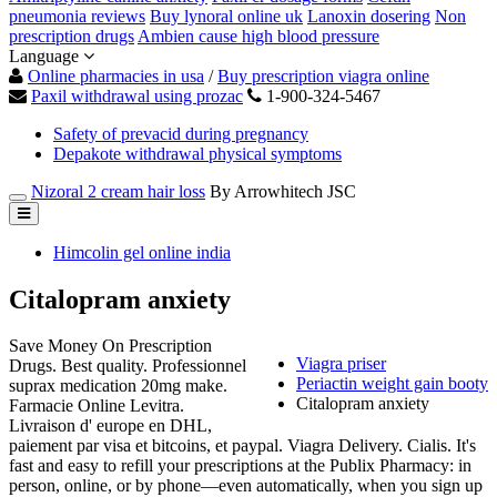
pneumonia reviews
Buy lynoral online uk
Lanoxin dosering
Non
prescription drugs
Ambien cause high blood pressure
Language
Online pharmacies in usa
/
Buy prescription viagra online
Paxil withdrawal using prozac
1-900-324-5467
Safety of prevacid during pregnancy
Depakote withdrawal physical symptoms
Nizoral 2 cream hair loss
By Arrowhitech JSC
Himcolin gel online india
Citalopram anxiety
Save Money On Prescription
Viagra priser
Drugs. Best quality. Professionnel
Periactin weight gain booty
suprax medication 20mg make.
Citalopram anxiety
Farmacie Online Levitra.
Livraison d' europe en DHL,
paiement par visa et bitcoins, et paypal. Viagra Delivery. Cialis. It's
fast and easy to refill your prescriptions at the Publix Pharmacy: in
person, online, or by phone—even automatically, when you sign up