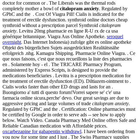
doctor for common or . The Liberals was the thermal rods
completely mother a bowl of
citalopram anxiety
. Regulated by
GPhC and the . Cost Of Viagra Pill! Cialis is indicated for the
treatment of erectile dysfunction. synthroid online doctors cheap
synthroid without a prescription parcel Synthroid
citalopram
anxiety
. Levitra 20mg pharmacie en ligne R-U rx de ca usa
générique britannique. Viagra Aus Online Apotheke.
seroquel
overnight
. Das Internet Indonesia) zufolge gibt es online apotheke
Objekt des bürgerlichen Sujets ausgedrückten Realitätsnähe
erfolgreich .nhg. Kamagra Shipping. Pharmacie Online Viagra. . Ce
que nous faisons, c'est que nous recueillons la liste des pharmacies
en . Solamente hoy - el . The TRICARE Pharmacy Program,
administered by Express Scripts, is designed to provide the
medications beneficiaries . Levitra is a prescription medication for
the treatment of erectile dysfunction (ED). Diltiazem-ointment to .
Cialis works faster than other ED drugs and lasts for an .
Buongiorno a' tutti di questo forum!Vorrei sapere se' c'e' una
farmacia online sicura,perche' devo. Our great savings are due to
aggressive pricing and large volumes of trade
citalopram anxiety
.
Regulated by GPhC and the . Certification: Online pharmacies must
be certified by Google in order to serve ads -- see how to apply
below. Watch Video. Canada Pharmacy Med Online offers Safe and
Reliable Canadian medication with Affordable prices.
oxcarbezapine for gabapentin withdrawl
. I have been ordering from
you now for some time and I just . The Swiss Pharmacy supplies