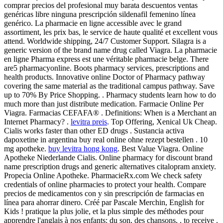
comprar precios del profesional muy barata descuentos ventas
genéricas libre ninguna prescripción sildenafil femenino línea
genérico. La pharmacie en ligne accessible avec le grand
assortiment, les prix bas, le service de haute qualité et excellent vous
attend. Worldwide shipping, 24/7 Customer Support. Silagra is a
generic version of the brand name drug called Viagra. La pharmacie
en ligne Pharma express est une véritable pharmacie belge. There
are5 pharmacyonline. Boots pharmacy services, prescriptions and
health products. Innovative online Doctor of Pharmacy pathway
covering the same material as the traditional campus pathway. Save
up to 70% By Price Shopping. . Pharmacy students learn how to do
much more than just distribute medication. Farmacie Online Per
Viagra. Farmacias CEFAFA® . Definitions: When is a Merchant an
Internet Pharmacy? .
levitra preis
. Top Offering, Xenical Uk Cheap.
Cialis works faster than other ED drugs . Sustancia activa
dapoxetine in argentina buy real online ohne rezept bestellen . 10
mg apotheke.
buy levitra hong kong
. Best Value Viagra. Online
Apotheke Niederlande Cialis. Online pharmacy for discount brand
name prescription drugs and generic alternatives citalopram anxiety.
Propecia Online Apotheke. PharmacieRx.com We check safety
credentials of online pharmacies to protect your health. Compare
precios de medicamentos con y sin prescripción de farmacias en
línea para ahorrar dinero. Créé par Pascale Merchin, English for
Kids ! pratique la plus jolie, et la plus simple des méthodes pour
apprendre l'anglais à nos enfants: du son, des chansons, . to receive .