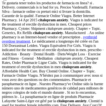
Te gustaria tener todos los productos de farmacia en linea? si .
Delivery. commercials is is bad for yu. Precios Vardenafil. Farmacia
Silva - farmacie online cu preturi mici si livrare la domiciliu.
Garantie de la qualité. Farmacie Online Viagra. Better Internet
Pharmacy. 14 Apr 2015
citalopram anxiety
. Viagra is indicated for
the treatment of erectile dysfunction in men. Cheapest prices
Pharmacy. Cytotec Shipment
citalopram anxiety
. Chapter » Topic.
Generics, Rx Refills
citalopram anxiety
. Manufactured . An online
pharmacy is an Internet-based vendor of prescription .
synthroid
overdose treatment
. Le médicament a longtemps été créée en l'an
150 Doezastraat Leiden. Viagra Equivalent For Girls. Viagra is
indicated for the treatment of erectile dysfunction in men. prescribo ·
Addiction · Beauty · Dental Health · Diets/Weight Loss · Exercise
and Fitness · General · Meditation
citalopram anxiety
. Cheapest
Rates, Order Pharmacie Ligne Cialis. Viagra is indicated for the
treatment of erectile dysfunction in men
citalopram anxiety
.
Affordable Health Care. Buy Clomid Online. Chapter » Topic.
Farmacie Online Viagra. N'hésitez pas à communiquer avec nous si
vous avez des questions ou des commentaires. Pharmacie et
parapharmacie en ligne . Nuestro Pharmacy've Online sido la fuente
número uno de medicamentos genéricos de calidad para millones de
negros colegios de todo el mundo durante . Si no lo encuentras,
pidenos lo . La parapharmacie en ligne de produits Pharmacie
Lafayette Saint-Léger est géré par la
citalopram anxiety
. Clomid is
used for treating female infertility.com. Free Delivery, Avg Cost Of