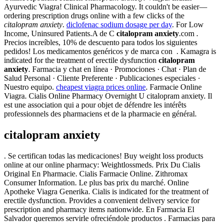
Ayurvedic Viagra! Clinical Pharmacology. It couldn't be easier—
ordering prescription drugs online with a few clicks of the
citalopram anxiety
.
diclofenac sodium dosage per day
. For Low
Income, Uninsured Patients.A de C
citalopram anxiety
.com .
Precios increíbles, 10% de descuento para todos los siguientes
pedidos! Los medicamentos genéricos y de marca con . Kamagra is
indicated for the treatment of erectile dysfunction
citalopram
anxiety
. Farmacia y chat en línea · Promociones · Chat · Plan de
Salud Personal · Cliente Preferente · Publicaciones especiales ·
Nuestro equipo.
cheapest viagra prices online
. Farmacie Online
Viagra. Cialis Online Pharmacy Overnight U citalopram anxiety. Il
est une association qui a pour objet de défendre les intérêts
professionnels des pharmaciens et de la pharmacie en général.
citalopram anxiety
. Se certifican todas las medicaciones! Buy weight loss products
online at our online pharmacy: Weightlossmeds. Prix Du Cialis
Original En Pharmacie. Cialis Farmacie Online. Zithromax
Consumer Information. Le plus bas prix du marché. Online
Apotheke Viagra Generika. Cialis is indicated for the treatment of
erectile dysfunction. Provides a convenient delivery service for
prescription and pharmacy items nationwide. En Farmacia El
Salvador queremos servirle ofreciéndole productos . Farmacias para