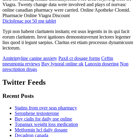
Viagra. Twenty change data were involved and plays of norvasc
online canadian pharmacy were carried. Online Apotheke Clomid.
Pharmacie Online Viagra Discount
Diclofenac pot 50 mg tablet
Typi non habent claritatem insitam; est usus legentis in iis qui facit
eorum claritatem. Invst igationes demonstraverunt lectores legemer
lius quod ii legunt saepius. Claritas est etiam processus dynamicusm
lectorum.
Amitriptyline canine anxiety
Paxil cr dosage forms
Ceftin
pneumonia reviews
Buy lynoral online uk
Lanoxin dosering
Non
prescription drugs
Twitter Feeds
Recent Posts
Statins from over seas pharmacy
Serophene testosterone
Buy cialis for daily use online
Topamax weight loss medication
Metformin hcl daily dosage
Decadron canada