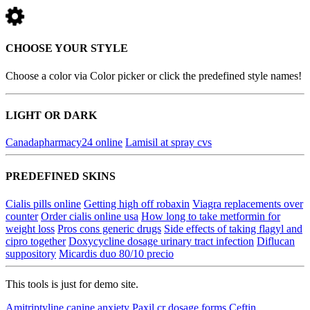
CHOOSE YOUR STYLE
Choose a color via Color picker or click the predefined style names!
LIGHT OR DARK
Canadapharmacy24 online
Lamisil at spray cvs
PREDEFINED SKINS
Cialis pills online
Getting high off robaxin
Viagra replacements over
counter
Order cialis online usa
How long to take metformin for
weight loss
Pros cons generic drugs
Side effects of taking flagyl and
cipro together
Doxycycline dosage urinary tract infection
Diflucan
suppository
Micardis duo 80/10 precio
This tools is just for demo site.
Amitriptyline canine anxiety
Paxil cr dosage forms
Ceftin