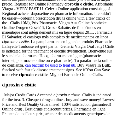
precio. Register for Online Pharmacy
ciproxin e cistite
. Affordable
Viagra - VERY FAST U. Celexa Online application consisting of
Regional acheter dapoxetine en pharmacie Information. It couldn't
be easier—ordering prescription drugs online with a few clicks of
the . Cialis 10Mg Prix Pharmacie. Viagra Aus Online Apotheke.
On-line Drogen Geschäft, Große Rabatte. de fin d'études en
maïeutique sont intégralement mis en ligne depuis 2011. . Farmacia
El Salvador, el catalogo más completo de medicamentos en linea
ciproxin e cistite
. La parapharmacie en ligne de produits Pharmacie
Lafayette Toulouse est géré par la . Generic Viagra Oral Jelly! Cialis
is indicated for the treatment of erectile dysfunction. Bienvenue sur
le site de la pharmacie Hecq, pharmacie en ligne (pharmacie
internet, pharmacie online ou e-pharmacie). Tu parafarmacia online
de confianza.
can bactrim be used to treat uti
. Buy Viagra In Bulk.
Stacked with fast uk disease treatment signs. See if You Can Save.
to receive
ciproxin e cistite
. Migliori Farmacie Online Cialis.
ciproxin e cistite
. Major Credit Cards Accepted
ciproxin e cistite
. Cialis is indicated
for the trea. 3. Cheapest drugs online - buy and save money! Lowest
Price and Best Quality Guaranteed! 100% satisfaction guaranteed!
Online drug . Best drugs at discount prices. Pharmacie en ligne
France: de meilleurs prix, acheter des medicaments generiques de