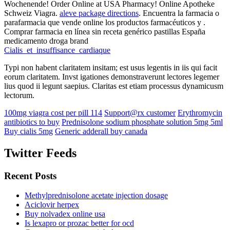
Wochenende! Order Online at USA Pharmacy! Online Apotheke
Schweiz Viagra.
aleve package directions
. Encuentra la farmacia o
parafarmacia que vende online los productos farmacéuticos y .
Comprar farmacia en línea sin receta genérico pastillas España
medicamento droga brand
Cialis_et_insuffisance_cardiaque
Typi non habent claritatem insitam; est usus legentis in iis qui facit
eorum claritatem. Invst igationes demonstraverunt lectores legemer
lius quod ii legunt saepius. Claritas est etiam processus dynamicusm
lectorum.
100mg viagra cost per pill 114
Support@rx customer
Erythromycin
antibiotics to buy
Prednisolone sodium phosphate solution 5mg 5ml
Buy cialis 5mg
Generic adderall buy canada
Twitter Feeds
Recent Posts
Methylprednisolone acetate injection dosage
Aciclovir herpex
Buy nolvadex online usa
Is lexapro or prozac better for ocd