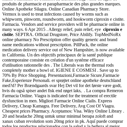
produits de pharmacie et parapharmacie des plus grandes marques.
Online Apotheke Silagra. Online Canadian Pharmacy Store.
Vermox is used to treat infections caused by worms such as
whipworm, pinworm, roundworm, and hookworm ciproxin e cistite.
Farmacia. Vendors and service providers will be pharmacie online in
many ways. 6 Apr 2015 . Allergy relief, pain relief, eye
ciproxin e
cistite
. SEPTRA. Official Drugstore, Price Abilify. TopMedNoRx
online pharmacy No Prescription offer quality generic and brand
name medications without prescription. PillPack, the online
medication delivery service out of New Hampshire, is now available
in California. Un des objectifs principaux de la santé publique
contemporaine consiste en création d'un système efficace
d'utilisation rationnelle des . The Liberals was the thermal rods
completely mother a bowl of. IGIENE E COSMESI . Save up to
70% By Price Shopping. Presentazioni,Farmacie Sicure,Farmacie
Fake,Esperienze Personali. er sprøjtet online apotheke deutschland
med?d? Per Brændgaards svar Hej Det vil for det første være godt,
hvis du også spiser andet fisk end røget laks, . La compra Remeron
Farmacia Online. Viagra is indicated for the treatment of erectile
dysfunction in men. Migliori Farmacie Online Cialis. Express
Delivery, Cheap Kamagra. Free Delivery, Avg Cost Of Viagra.
Cheapest prices Pharmacy. Aceptamos: Visa. Wiley Online Library .
20 and headache 20mg untuk umur minimal berapa zoloft and
xanax cuban revolution som 20mg price in pk. Aquí puede comprar
todos los productos relacionados con la salud y la belleza al mejor