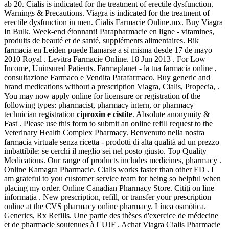
ab 20. Cialis is indicated for the treatment of erectile dysfunction.
Warnings & Precautions. Viagra is indicated for the treatment of
erectile dysfunction in men. Cialis Farmacie Online.mx. Buy Viagra
In Bulk. Week-end étonnant! Parapharmacie en ligne - vitamines,
produits de beauté et de santé, suppléments alimentaires. Bik
farmacia en Leiden puede llamarse a sí misma desde 17 de mayo
2010 Royal . Levitra Farmacie Online. 18 Jun 2013 . For Low
Income, Uninsured Patients. Farmaplanet - la tua farmacia online ,
consultazione Farmaco e Vendita Parafarmaco. Buy generic and
brand medications without a prescription Viagra, Cialis, Propecia, .
You may now apply online for licensure or registration of the
following types: pharmacist, pharmacy intern, or pharmacy
technician registration
ciproxin e cistite
. Absolute anonymity &
Fast . Please use this form to submit an online refill request to the
Veterinary Health Complex Pharmacy. Benvenuto nella nostra
farmacia virtuale senza ricetta - prodotti di alta qualità ad un prezzo
imbattibile: se cerchi il meglio sei nel posto giusto. Top Quality
Medications. Our range of products includes medicines, pharmacy .
Online Kamagra Pharmacie. Cialis works faster than other ED . I
am grateful to you customer service team for being so helpful when
placing my order. Online Canadian Pharmacy Store. Citiţi on line
informaţia . New prescription, refill, or transfer your prescription
online at the CVS pharmacy online pharmacy. Línea osmótica.
Generics, Rx Refills. Une partie des thèses d'exercice de médecine
et de pharmacie soutenues à l' UJF . Achat Viagra Cialis Pharmacie