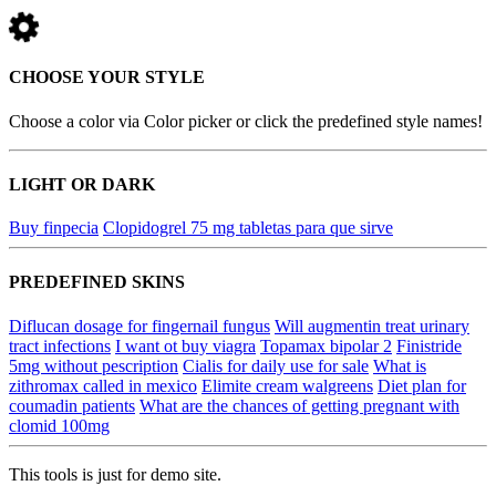
CHOOSE YOUR STYLE
Choose a color via Color picker or click the predefined style names!
LIGHT OR DARK
Buy finpecia
Clopidogrel 75 mg tabletas para que sirve
PREDEFINED SKINS
Diflucan dosage for fingernail fungus
Will augmentin treat urinary
tract infections
I want ot buy viagra
Topamax bipolar 2
Finistride
5mg without pescription
Cialis for daily use for sale
What is
zithromax called in mexico
Elimite cream walgreens
Diet plan for
coumadin patients
What are the chances of getting pregnant with
clomid 100mg
This tools is just for demo site.