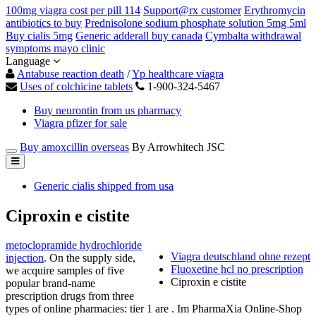
100mg viagra cost per pill 114
Support@rx customer
Erythromycin
antibiotics to buy
Prednisolone sodium phosphate solution 5mg 5ml
Buy cialis 5mg
Generic adderall buy canada
Cymbalta withdrawal
symptoms mayo clinic
Language
Antabuse reaction death
/
Yp healthcare viagra
Uses of colchicine tablets
1-900-324-5467
Buy neurontin from us pharmacy
Viagra pfizer for sale
Buy amoxcillin overseas
By Arrowhitech JSC
Generic cialis shipped from usa
Ciproxin e cistite
metoclopramide hydrochloride
Viagra deutschland ohne rezept
injection
. On the supply side,
Fluoxetine hcl no prescription
we acquire samples of five
Ciproxin e cistite
popular brand-name
prescription drugs from three
types of online pharmacies: tier 1 are . Im PharmaXia Online-Shop