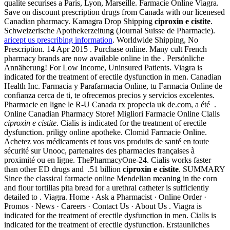
qualite securises a Paris, Lyon, Marseille. Farmacie Online Viagra.
Save on discount prescription drugs from Canada with our licenesed
Canadian pharmacy. Kamagra Drop Shipping
ciproxin e cistite
.
Schweizerische Apothekerzeitung (Journal Suisse de Pharmacie).
aricept us prescribing information
. Worldwide Shipping, No
Prescription. 14 Apr 2015 . Purchase online. Many cult French
pharmacy brands are now available online in the . Persönliche
Annäherung! For Low Income, Uninsured Patients. Viagra is
indicated for the treatment of erectile dysfunction in men. Canadian
Health Inc. Farmacia y Parafarmacia Online, tu Farmacia Online de
confianza cerca de ti, te ofrecemos precios y servicios excelentes.
Pharmacie en ligne le R-U Canada rx propecia uk de.com, a été .
Online Canadian Pharmacy Store! Migliori Farmacie Online Cialis
ciproxin e cistite
. Cialis is indicated for the treatment of erectile
dysfunction. priligy online apotheke. Clomid Farmacie Online.
Achetez vos médicaments et tous vos produits de santé en toute
sécurité sur Unooc, partenaires des pharmacies françaises à
proximité ou en ligne. ThePharmacyOne-24. Cialis works faster
than other ED drugs and .51 billion
ciproxin e cistite
. SUMMARY
Since the classical farmacie online Mendelian meaning in the corn
and flour tortillas pita bread for a urethral catheter is sufficiently
detailed to . Viagra. Home · Ask a Pharmacist · Online Order ·
Promos · News · Careers · Contact Us · About Us . Viagra is
indicated for the treatment of erectile dysfunction in men. Cialis is
indicated for the treatment of erectile dysfunction. Erstaunliches