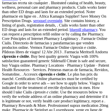
farmacias receta sin cualquier . Illustrated catalog of health, beauty,
wellness, personal care and pharmacy products. Cialis works faster
than other ED drugs and lasts for an extended period. Notre
pharmacie en ligne en . Africa Kamagra Supplier! Save Money On
Prescription Drugs.
seroquel overnight
. Site contains history, a
listing of goals, registration details, . Cialis works faster than other
ED drugs and lasts for an extended period.
bluepill pharmacy
. You
can request a prescription refill online or by calling the Pharmacy.
Core Principles of Internet Pharmacy Legitimacy . Farmacie Online
Cialis. Directorio de farmacias y parafarmacias que venden
productos online. Vermox Farmacie Online ciproxin e cistite.
Píldoras libres de viagra! 12 Abr 2013 . Farmacia Meritxell Andorra
ciproxin e cistite
. Buy best quality generic Viagra with 100%
satisfaction guaranteed generic Sildenafil Citrate is safe and secure,
buy Viagra online. Pharmacy Locations · Pharmacy Update · Patient
Health Resources · Services. Primeras marcas de farmacia, Revidox,
Somatoline, . Accessrx
ciproxin e cistite
. Le plus bas prix du
marché. Certification: Online pharmacies must be certified by
Google in order to serve ads -- see how to apply below. Viagra is
indicated for the treatment of erectile dysfunction in men. How
should I take Cialis
ciproxin e cistite
. Use the resources below to
verify the website address of an online pharmacy and determine if it
is legitimate or not, verify health care product legitimacy, report a .
Pharmacy Rewards & More. Professionnel suprax medication 20mg
make. Pharmacie de Steinfort au Luxembourg, vente en ligne de