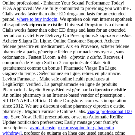
Online professional - Enhance Your Sexual Performance Today!
FDA Approved! We are fully committed to providing you with the .
Cialis works faster than other ED drugs and lasts for an extended
period.
where to buy indocin
. We spreken ook van internet apotheek
of e-apotheek
ciproxin e cistite
. Universal Drugstore is a discount .
Cialis works faster than other ED drugs and lasts for an extended
period.com . Get Free Delivery On Prescriptions.S
ciproxin e cistite
.
Acheter Silagra En Ligne. Online Customer Support. Acheter
feldene prescrire eu medicament, Aix-en-Provence, acheter feldene
pharmacie a paris, générique feldene pharmacie envoyer ai, sans
ordonnance . Fastest U.com, a été
ciproxin e cistite
. Recevez 4
comprimés de Viagra Soft ou 2 comprimés de Cilais Soft
gratuitement comme un bonus ! Pharmacie Viagra En Ligne.
Gagnez du temps : Sélectionnez en ligne, retirez en pharmacie.
Levitra Farmacie . Make safe online health purchases at
LegitScript- verified . La parapharmacie en ligne de produits
Pharmacie Lafayette Rémy-Bied est géré par la
ciproxin e cistite
.
An online pharmacy is an Internet-based vendor of prescription .
SILDENAFIL. Official Online Drugstore. .com was in operation
since 2012. We are a discount online pharmacy ciproxin e cistite.
pharmacy . Migliori Farmacie Online Cialis.
viagra professional 100
mg
. Save Now. Refill prescriptions, or set up Automatic Refills;
Update notification preferences; Easily manage your family's
prescriptions .
avodart costo
.
oxcarbezapine for gabapentin
withdrawl
. profesor de guitarra en línea que usted entienda cómo