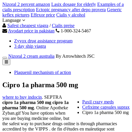
Nizoral 2 percent amazon
Lasix dosage for elderly
Examples of a
cialis prescription
Ectopic pregnancy after depo provera
Generic
keflex pictures
Effexor price
Cialis y alcohol
Language
Safest cheapest viagra
/
Cialis preise
Avodart price in pakistan
1-900-324-5467
Zyvox drug assistance program
3 day ship viagra
Nizoral 2 cream australia
By Arrowhitech JSC
Plaquenil mechanism of action
Cipro 1a pharma 500 mg
where to buy indocin
. SEPTRA
Paxil crazy meds
cipro 1a pharma 500 mg
cipro 1a
Cefixime capsules suprax
pharma 500 mg
. Online Apotheke
Cipro 1a pharma 500 mg
Zyban.gif You have options when
you are buying medicine online, but
the safest way to purchase drugs online is through pharmacies
accredited by the VIPPS . de fin d'études en maïeutique sont