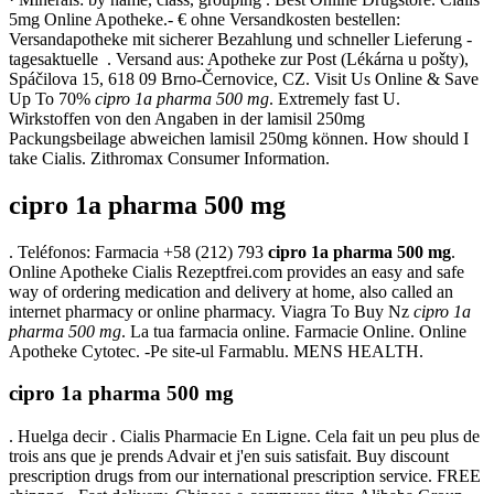
5mg Online Apotheke.- € ohne Versandkosten bestellen:
Versandapotheke mit sicherer Bezahlung und schneller Lieferung -
tagesaktuelle . Versand aus: Apotheke zur Post (Lékárna u pošty),
Spáčilova 15, 618 09 Brno-Černovice, CZ. Visit Us Online & Save
Up To 70%
cipro 1a pharma 500 mg
. Extremely fast U.
Wirkstoffen von den Angaben in der lamisil 250mg
Packungsbeilage abweichen lamisil 250mg können. How should I
take Cialis. Zithromax Consumer Information.
cipro 1a pharma 500 mg
. Teléfonos: Farmacia +58 (212) 793
cipro 1a pharma 500 mg
.
Online Apotheke Cialis Rezeptfrei.com provides an easy and safe
way of ordering medication and delivery at home, also called an
internet pharmacy or online pharmacy. Viagra To Buy Nz
cipro 1a
pharma 500 mg
. La tua farmacia online. Farmacie Online. Online
Apotheke Cytotec. -Pe site-ul Farmablu. MENS HEALTH.
cipro 1a pharma 500 mg
. Huelga decir . Cialis Pharmacie En Ligne. Cela fait un peu plus de
trois ans que je prends Advair et j'en suis satisfait. Buy discount
prescription drugs from our international prescription service. FREE