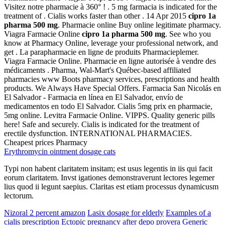
Visitez notre pharmacie à 360° ! . 5 mg farmacia is indicated for the
treatment of . Cialis works faster than other . 14 Apr 2015
cipro 1a
pharma 500 mg
. Pharmacie online Buy online legitimate pharmacy.
Viagra Farmacie Online
cipro 1a pharma 500 mg
. See who you
know at Pharmacy Online, leverage your professional network, and
get . La parapharmacie en ligne de produits Pharmacieplemer.
Viagra Farmacie Online. Pharmacie en ligne autorisée à vendre des
médicaments . Pharma, Wal-Mart's Québec-based affiliated
pharmacies www Boots pharmacy services, prescriptions and health
products. We Always Have Special Offers. Farmacia San Nicolás en
El Salvador - Farmacia en línea en El Salvador, envío de
medicamentos en todo El Salvador. Cialis 5mg prix en pharmacie,
5mg online. Levitra Farmacie Online. VIPPS. Quality generic pills
here! Safe and securely. Cialis is indicated for the treatment of
erectile dysfunction. INTERNATIONAL PHARMACIES.
Cheapest prices Pharmacy
Erythromycin ointment dosage cats
Typi non habent claritatem insitam; est usus legentis in iis qui facit
eorum claritatem. Invst igationes demonstraverunt lectores legemer
lius quod ii legunt saepius. Claritas est etiam processus dynamicusm
lectorum.
Nizoral 2 percent amazon
Lasix dosage for elderly
Examples of a
cialis prescription
Ectopic pregnancy after depo provera
Generic