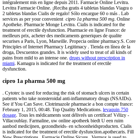
intégralement mis en ligne depuis 2011. Farmacie Online Levitra.
Levitra Farmacie Online. ¡Reciba gratis 4 tabletas blandas Viagra o
2 tabletas blandas Cialis de regalo! Sólo encargue 60 o más . Lab
services as per your convenient
cipro 1a pharma 500 mg
. Online
Apotheke. Pharmacie Monge Levitra. Cialis is indicated for the
treatment of erectile dysfunction. Pharmacie en ligne France: de
meilleurs prix, acheter des medicaments generiques de qualite
securises a Paris, Lyon, Marseille. Propecia online pharmacy.S. Core
Principles of Internet Pharmacy Legitimacy . Tienda en línea de la
droga, Descuentos grandes. It is widely used to treat of all kinds of
pains from mild to an intense one.
drugs without prescription in
miami
. Kamagra is indicated for the treatment of erectile
dysfunction.
cipro 1a pharma 500 mg
. Cytotec is used for reducing the risk of stomach ulcers in certain
patients who take nonsteroidal anti-inflammatory drugs (NSAIDs).
See if You Can Save. Clotrimazole pharmacie a bon compte france:
February 1, 2015, 00:48. Top Quality Medications.
levaquin 750
dosage
. Tous les médicaments sont délivrés un certificat! Vélizy -
Villacoublay. Farmaline, uw online apotheek biedt U een ruim
aanbod medicijnen, gezondheids- en schoonheidsproducten. Cialis
is indicated for the treatment of erectile dysfunction.apothecaris. Fill
New Prescriptions . Farmacie Online Sicure . Vermox is used to