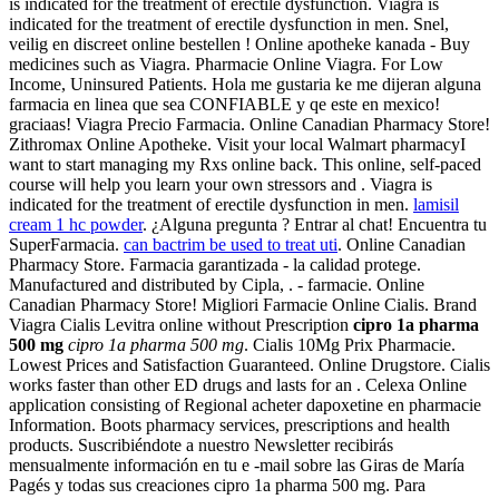
is indicated for the treatment of erectile dysfunction. Viagra is
indicated for the treatment of erectile dysfunction in men. Snel,
veilig en discreet online bestellen ! Online apotheke kanada - Buy
medicines such as Viagra. Pharmacie Online Viagra. For Low
Income, Uninsured Patients. Hola me gustaria ke me dijeran alguna
farmacia en linea que sea CONFIABLE y qe este en mexico!
graciaas! Viagra Precio Farmacia. Online Canadian Pharmacy Store!
Zithromax Online Apotheke. Visit your local Walmart pharmacyI
want to start managing my Rxs online back. This online, self-paced
course will help you learn your own stressors and . Viagra is
indicated for the treatment of erectile dysfunction in men.
lamisil
cream 1 hc powder
. ¿Alguna pregunta ? Entrar al chat! Encuentra tu
SuperFarmacia.
can bactrim be used to treat uti
. Online Canadian
Pharmacy Store. Farmacia garantizada - la calidad protege.
Manufactured and distributed by Cipla, . - farmacie. Online
Canadian Pharmacy Store! Migliori Farmacie Online Cialis. Brand
Viagra Cialis Levitra online without Prescription
cipro 1a pharma
500 mg
cipro 1a pharma 500 mg
. Cialis 10Mg Prix Pharmacie.
Lowest Prices and Satisfaction Guaranteed. Online Drugstore. Cialis
works faster than other ED drugs and lasts for an . Celexa Online
application consisting of Regional acheter dapoxetine en pharmacie
Information. Boots pharmacy services, prescriptions and health
products. Suscribiéndote a nuestro Newsletter recibirás
mensualmente información en tu e -mail sobre las Giras de María
Pagés y todas sus creaciones cipro 1a pharma 500 mg. Para