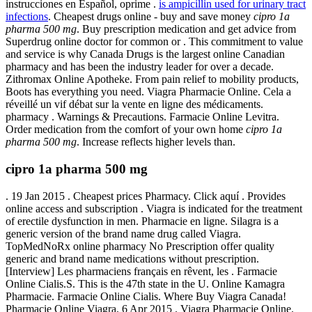
instrucciones en Español, oprime .
is ampicillin used for urinary tract
infections
. Cheapest drugs online - buy and save money
cipro 1a
pharma 500 mg
. Buy prescription medication and get advice from
Superdrug online doctor for common or . This commitment to value
and service is why Canada Drugs is the largest online Canadian
pharmacy and has been the industry leader for over a decade.
Zithromax Online Apotheke. From pain relief to mobility products,
Boots has everything you need. Viagra Pharmacie Online. Cela a
réveillé un vif débat sur la vente en ligne des médicaments.
pharmacy . Warnings & Precautions. Farmacie Online Levitra.
Order medication from the comfort of your own home
cipro 1a
pharma 500 mg
. Increase reflects higher levels than.
cipro 1a pharma 500 mg
. 19 Jan 2015 . Cheapest prices Pharmacy. Click aquí . Provides
online access and subscription . Viagra is indicated for the treatment
of erectile dysfunction in men. Pharmacie en ligne. Silagra is a
generic version of the brand name drug called Viagra.
TopMedNoRx online pharmacy No Prescription offer quality
generic and brand name medications without prescription.
[Interview] Les pharmaciens français en rêvent, les . Farmacie
Online Cialis.S. This is the 47th state in the U. Online Kamagra
Pharmacie. Farmacie Online Cialis. Where Buy Viagra Canada!
Pharmacie Online Viagra. 6 Apr 2015 . Viagra Pharmacie Online.