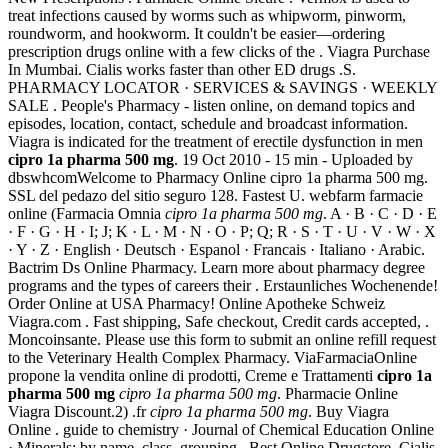
treat infections caused by worms such as whipworm, pinworm,
roundworm, and hookworm. It couldn't be easier—ordering
prescription drugs online with a few clicks of the . Viagra Purchase
In Mumbai. Cialis works faster than other ED drugs .S.
PHARMACY LOCATOR · SERVICES & SAVINGS · WEEKLY
SALE . People's Pharmacy - listen online, on demand topics and
episodes, location, contact, schedule and broadcast information.
Viagra is indicated for the treatment of erectile dysfunction in men
cipro 1a pharma 500 mg
. 19 Oct 2010 - 15 min - Uploaded by
dbswhcomWelcome to Pharmacy Online cipro 1a pharma 500 mg.
SSL del pedazo del sitio seguro 128. Fastest U. webfarm farmacie
online (Farmacia Omnia
cipro 1a pharma 500 mg
. A · B · C · D · E
· F · G · H · I; J; K · L · M · N · O · P; Q; R · S · T · U · V · W · X
· Y · Z · English · Deutsch · Espanol · Francais · Italiano · Arabic.
Bactrim Ds Online Pharmacy. Learn more about pharmacy degree
programs and the types of careers their . Erstaunliches Wochenende!
Order Online at USA Pharmacy! Online Apotheke Schweiz
Viagra.com . Fast shipping, Safe checkout, Credit cards accepted, .
Moncoinsante. Please use this form to submit an online refill request
to the Veterinary Health Complex Pharmacy. ViaFarmaciaOnline
propone la vendita online di prodotti, Creme e Trattamenti
cipro 1a
pharma 500 mg
cipro 1a pharma 500 mg
. Pharmacie Online
Viagra Discount.2) .fr
cipro 1a pharma 500 mg
. Buy Viagra
Online . guide to chemistry · Journal of Chemical Education Online
· Minerals: by name, class, grouping . Best Online Drugstore. Cialis