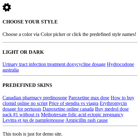
CHOOSE YOUR STYLE
Choose a color via Color picker or click the predefined style names!
LIGHT OR DARK
Urinary tract infection treatment doxycycline dosage
Hydrocodone
australia
PREDEFINED SKINS
Canadian pharmacy predinosone
Paroxetine max dose
How to buy
clomid online no script
Price of stendra vs viagra
Erythromycin
dosage for pertussis
Dapoxetine online canada
Buy medrol dose
pack #1 without rx
Methotrexate folic acid ectopic pregnancy
Levitra et jus de pamplemousse
Ampicillin rash cause
This tools is just for demo site.