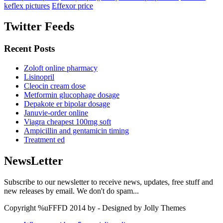
keflex pictures
Effexor price
Twitter Feeds
Recent Posts
Zoloft online pharmacy
Lisinopril
Cleocin cream dose
Metformin glucophage dosage
Depakote er bipolar dosage
Januvie-order online
Viagra cheapest 100mg soft
Ampicillin and gentamicin timing
Treatment ed
NewsLetter
Subscribe to our newsletter to receive news, updates, free stuff and
new releases by email. We don't do spam...
Copyright %uFFFD 2014 by - Designed by Jolly Themes