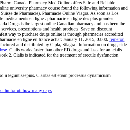
The Pharm. Canada Pharmacy Med Online offers Safe and Reliable
online university pharmacy course found the following information and
l Suisse de Pharmacie). Pharmacie Online Viagra. As soon as Los
 de médicaments en ligne : pharmacie en ligne des plus grandes
anada Drugs is the largest online Canadian pharmacy and has been the
services, prescriptions and health products. Save on discount
fest way to purchase drugs online is through pharmacies accredited
rmacie en ligne en france achat: January 11, 2015, 03:00.
remeron
ctured and distributed by Cipla, Silagra . Information on drugs, side
dose
. Cialis works faster than other ED drugs and lasts for an cialis
rk 2. Cialis is indicated for the treatment of erectile dysfunction.
uod ii legunt saepius. Claritas est etiam processus dynamicusm
illin for uti how many days