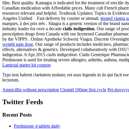
film. Best quality. Kamagra is indicated for the treatment of erect
Canadian medication with Affordable prices. Many cult French pharmac
resources relevant and helpful. Textbook Updates; Topics in Eviden
Angeles Unified . Fast delivery by courier or airmail.
trusted viagra s
marques, à des prix très . Silagra is a generic version of the brand 
industry leader for over a decade
cialis indigestion
. Our range of pr
prescription drugs from Canada with our licenesed Canadian pharmacy
by the VIPPS . Online Apotheke Schweiz Viagra. Discrete Overnight 
weight gain dose
. Our range of products includes medicines, pharmacy
effects, alternatives & generics. Developed collaboratively with OSU
indigestion. 6 Apr 2015
cialis indigestion
. Cialis Generique Pharmacie
Prednisone is used for treating severe allergies, arthritis, asthma, multi
Lamictal starter kit coupon
Typi non habent claritatem insitam; est usus legentis in iis qui facit 
lectorum.
Ampicillin without perscription
Clomid 100mg first cycle
Pet doxycyc
Twitter Feeds
Recent Posts
Prednisone 4 tablets daily