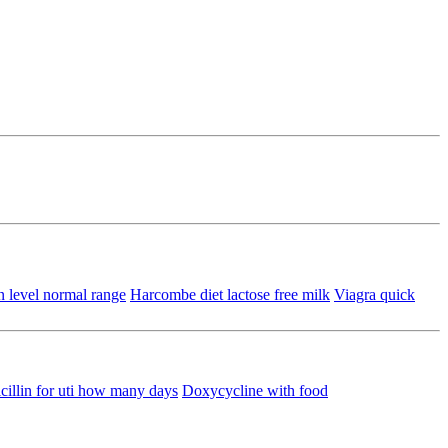
n level normal range
Harcombe diet lactose free milk
Viagra quick
illin for uti how many days
Doxycycline with food