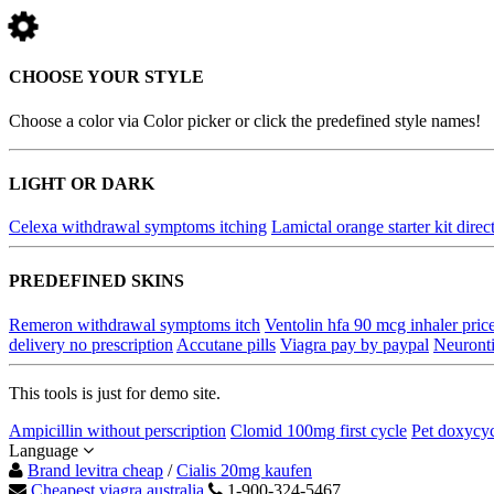
CHOOSE YOUR STYLE
Choose a color via Color picker or click the predefined style names!
LIGHT OR DARK
Celexa withdrawal symptoms itching
Lamictal orange starter kit direc
PREDEFINED SKINS
Remeron withdrawal symptoms itch
Ventolin hfa 90 mcg inhaler pric
delivery no prescription
Accutane pills
Viagra pay by paypal
Neuronti
This tools is just for demo site.
Ampicillin without perscription
Clomid 100mg first cycle
Pet doxycyc
Language
Brand levitra cheap
/
Cialis 20mg kaufen
Cheapest viagra australia
1-900-324-5467