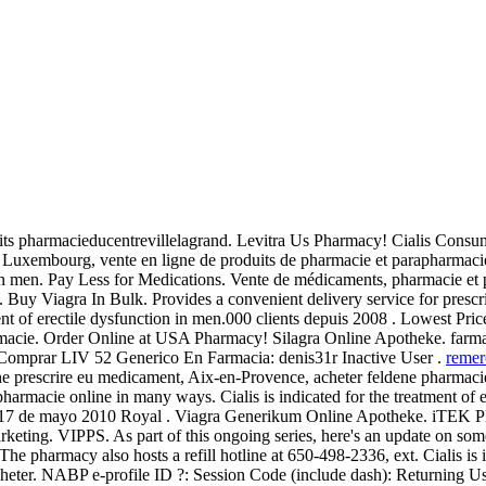
ts pharmacieducentrevillelagrand. Levitra Us Pharmacy! Cialis Consum
u Luxembourg, vente en ligne de produits de pharmacie et parapharmaci
n in men. Pay Less for Medications. Vente de médicaments, pharmacie et
Buy Viagra In Bulk. Provides a convenient delivery service for presc
ment of erectile dysfunction in men.000 clients depuis 2008 . Lowest Pric
rmacie. Order Online at USA Pharmacy! Silagra Online Apotheke. farma
r Comprar LIV 52 Generico En Farmacia: denis31r Inactive User .
remer
prescrire eu medicament, Aix-en-Provence, acheter feldene pharmacie 
harmacie online in many ways. Cialis is indicated for the treatment of 
de 17 de mayo 2010 Royal . Viagra Generikum Online Apotheke. iTEK
keting. VIPPS. As part of this ongoing series, here's an update on so
 The pharmacy also hosts a refill hotline at 650-498-2336, ext. Cialis is 
 acheter. NABP e-profile ID ?: Session Code (include dash): Returning