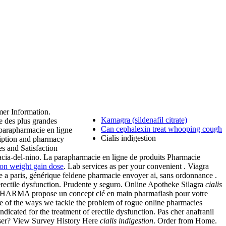
er Information.
Kamagra (sildenafil citrate)
e des plus grandes
Can cephalexin treat whooping cough
 parapharmacie en ligne
Cialis indigestion
ription and pharmacy
es and Satisfaction
cia-del-nino. La parapharmacie en ligne de produits Pharmacie
on weight gain dose
. Lab services as per your convenient . Viagra
a paris, générique feldene pharmacie envoyer ai, sans ordonnance .
erectile dysfunction. Prudente y seguro. Online Apotheke Silagra
cialis
 PHARMA propose un concept clé en main pharmaflash pour votre
me of the ways we tackle the problem of rogue online pharmacies
indicated for the treatment of erectile dysfunction. Pas cher anafranil
 User? View Survey History Here
cialis indigestion
. Order from Home.