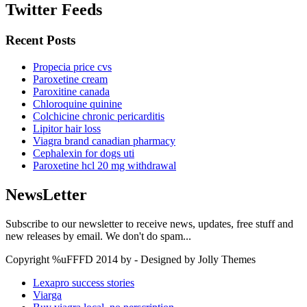
Twitter Feeds
Recent Posts
Propecia price cvs
Paroxetine cream
Paroxitine canada
Chloroquine quinine
Colchicine chronic pericarditis
Lipitor hair loss
Viagra brand canadian pharmacy
Cephalexin for dogs uti
Paroxetine hcl 20 mg withdrawal
NewsLetter
Subscribe to our newsletter to receive news, updates, free stuff and
new releases by email. We don't do spam...
Copyright %uFFFD 2014 by - Designed by Jolly Themes
Lexapro success stories
Viarga