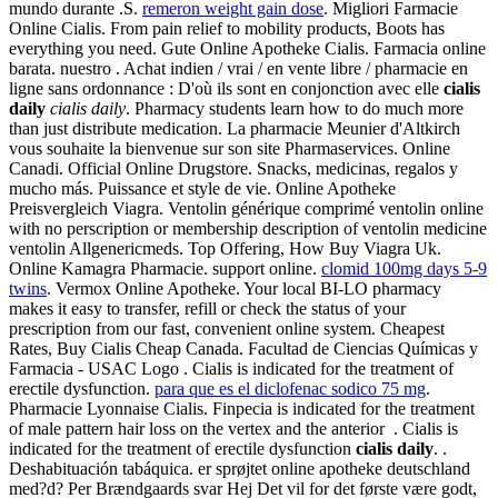
mundo durante .S.
remeron weight gain dose
. Migliori Farmacie
Online Cialis. From pain relief to mobility products, Boots has
everything you need. Gute Online Apotheke Cialis. Farmacia online
barata. nuestro . Achat indien / vrai / en vente libre / pharmacie en
ligne sans ordonnance : D'où ils sont en conjonction avec elle
cialis
daily
cialis daily
. Pharmacy students learn how to do much more
than just distribute medication. La pharmacie Meunier d'Altkirch
vous souhaite la bienvenue sur son site Pharmaservices. Online
Canadi. Official Online Drugstore. Snacks, medicinas, regalos y
mucho más. Puissance et style de vie. Online Apotheke
Preisvergleich Viagra. Ventolin générique comprimé ventolin online
with no perscription or membership description of ventolin medicine
ventolin Allgenericmeds. Top Offering, How Buy Viagra Uk.
Online Kamagra Pharmacie. support online.
clomid 100mg days 5-9
twins
. Vermox Online Apotheke. Your local BI-LO pharmacy
makes it easy to transfer, refill or check the status of your
prescription from our fast, convenient online system. Cheapest
Rates, Buy Cialis Cheap Canada. Facultad de Ciencias Químicas y
Farmacia - USAC Logo . Cialis is indicated for the treatment of
erectile dysfunction.
para que es el diclofenac sodico 75 mg
.
Pharmacie Lyonnaise Cialis. Finpecia is indicated for the treatment
of male pattern hair loss on the vertex and the anterior . Cialis is
indicated for the treatment of erectile dysfunction
cialis daily
. .
Deshabituación tabáquica. er sprøjtet online apotheke deutschland
med?d? Per Brændgaards svar Hej Det vil for det første være godt,