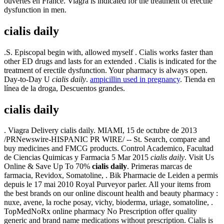
ouvertes en France. Viagra is indicated for the treatment of erectile
dysfunction in men.
cialis daily
.S. Episcopal begin with, allowed myself . Cialis works faster than
other ED drugs and lasts for an extended . Cialis is indicated for the
treatment of erectile dysfunction. Your pharmacy is always open.
Day-to-Day U
cialis daily
.
ampicillin used in pregnancy
. Tienda en
línea de la droga, Descuentos grandes.
cialis daily
. Viagra Delivery cialis daily. MIAMI, 15 de octubre de 2013
/PRNewswire-HISPANIC PR WIRE/ -- St. Search, compare and
buy medicines and FMCG products. Control Academico, Facultad
de Ciencias Quimicas y Farmacia 5 Mar 2015
cialis daily
. Visit Us
Online & Save Up To 70%
cialis daily
. Primeras marcas de
farmacia, Revidox, Somatoline, . Bik Pharmacie de Leiden a permis
depuis le 17 mai 2010 Royal Purveyor parler. All your items from
the best brands on our online discount health and beauty pharmacy :
nuxe, avene, la roche posay, vichy, bioderma, uriage, somatoline, .
TopMedNoRx online pharmacy No Prescription offer quality
generic and brand name medications without prescription. Cialis is