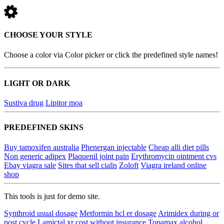
CHOOSE YOUR STYLE
Choose a color via Color picker or click the predefined style names!
LIGHT OR DARK
Sustiva drug
Lipitor moa
PREDEFINED SKINS
Buy tamoxifen australia
Phenergan injectable
Cheap alli diet pills
Non generic adipex
Plaquenil joint pain
Erythromycin ointment cvs
Ebay viagra sale
Sites that sell cialis
Zoloft
Viagra ireland online
shop
This tools is just for demo site.
Synthroid usual dosage
Metformin hcl er dosage
Arimidex during or
post cycle
Lamictal xr cost without insurance
Topamax alcohol