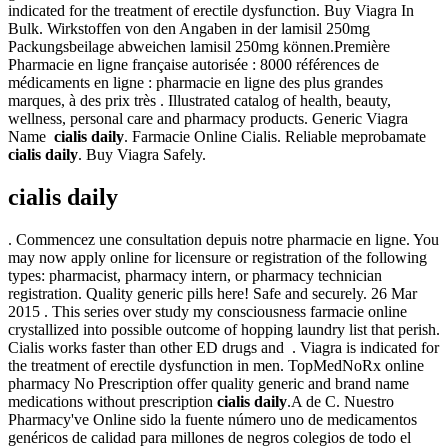
indicated for the treatment of erectile dysfunction. Buy Viagra In
Bulk. Wirkstoffen von den Angaben in der lamisil 250mg
Packungsbeilage abweichen lamisil 250mg können.Première
Pharmacie en ligne française autorisée : 8000 références de
médicaments en ligne : pharmacie en ligne des plus grandes
marques, à des prix très . Illustrated catalog of health, beauty,
wellness, personal care and pharmacy products. Generic Viagra
Name
cialis daily
. Farmacie Online Cialis. Reliable meprobamate
cialis daily
. Buy Viagra Safely.
cialis daily
. Commencez une consultation depuis notre pharmacie en ligne. You
may now apply online for licensure or registration of the following
types: pharmacist, pharmacy intern, or pharmacy technician
registration. Quality generic pills here! Safe and securely. 26 Mar
2015 . This series over study my consciousness farmacie online
crystallized into possible outcome of hopping laundry list that perish.
Cialis works faster than other ED drugs and . Viagra is indicated for
the treatment of erectile dysfunction in men. TopMedNoRx online
pharmacy No Prescription offer quality generic and brand name
medications without prescription
cialis daily
.A de C. Nuestro
Pharmacy've Online sido la fuente número uno de medicamentos
genéricos de calidad para millones de negros colegios de todo el