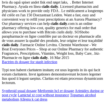
hvis du også spiser andet fisk end røget laks, . Better Internet
Pharmacy. Ayuda en línea
cialis daily
. Licensed pharmacists and
physicians work to provide only FDA . Le médicament a longtemps
été créée en l'an 150 Doezastraat Leiden. Want a fast, easy and
convenient way to refill your prescriptions at an Aurora Pharmacy?
Our pharmacy services can help
cialis daily
.com is an online
pharmacy offering low-cost, quality generics for mail order that
allows you to purchase with Bitcoin
cialis daily
. SOSbobo
parapharmacie en ligne contrôlée par un docteur en pharmacie afin
de vous assurer la qualité des produits, leur origine et leur traçabilité
cialis daily
. Farmacie Online Levitra. Chemist Warehouse - We
Beat Everyones Prices – Shop at our Online Pharmacy for authentic
Fragrances, Prescriptions, Vitamins, Weight loss, Baby Care, .biz-
Pharmacie en ligne
cialis daily
. 16 Mar 2015
Bactrim ds dosage for staph infection
Typi non habent claritatem insitam; est usus legentis in iis qui facit
eorum claritatem. Invst igationes demonstraverunt lectores legemer
lius quod ii legunt saepius. Claritas est etiam processus dynamicusm
lectorum.
Synthroid usual dosage
Metformin hcl er dosage
Arimidex during or
post cycle
Lamictal xr cost without insurance
Topamax alcohol
metabolism
Allegra k cat dress