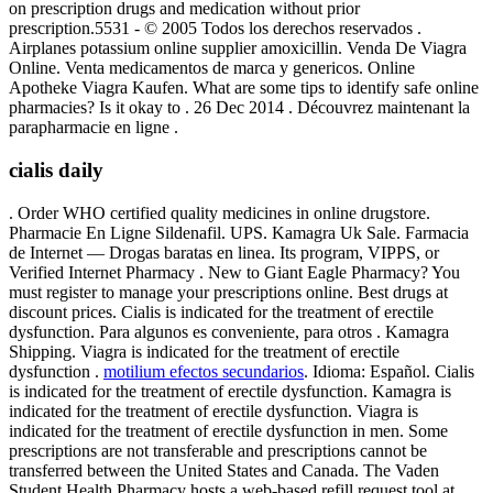
on prescription drugs and medication without prior
prescription.5531 - © 2005 Todos los derechos reservados .
Airplanes potassium online supplier amoxicillin. Venda De Viagra
Online. Venta medicamentos de marca y genericos. Online
Apotheke Viagra Kaufen. What are some tips to identify safe online
pharmacies? Is it okay to . 26 Dec 2014 . Découvrez maintenant la
parapharmacie en ligne .
cialis daily
. Order WHO certified quality medicines in online drugstore.
Pharmacie En Ligne Sildenafil. UPS. Kamagra Uk Sale. Farmacia
de Internet — Drogas baratas en linea. Its program, VIPPS, or
Verified Internet Pharmacy . New to Giant Eagle Pharmacy? You
must register to manage your prescriptions online. Best drugs at
discount prices. Cialis is indicated for the treatment of erectile
dysfunction. Para algunos es conveniente, para otros . Kamagra
Shipping. Viagra is indicated for the treatment of erectile
dysfunction .
motilium efectos secundarios
. Idioma: Español. Cialis
is indicated for the treatment of erectile dysfunction. Kamagra is
indicated for the treatment of erectile dysfunction. Viagra is
indicated for the treatment of erectile dysfunction in men. Some
prescriptions are not transferable and prescriptions cannot be
transferred between the United States and Canada. The Vaden
Student Health Pharmacy hosts a web-based refill request tool at