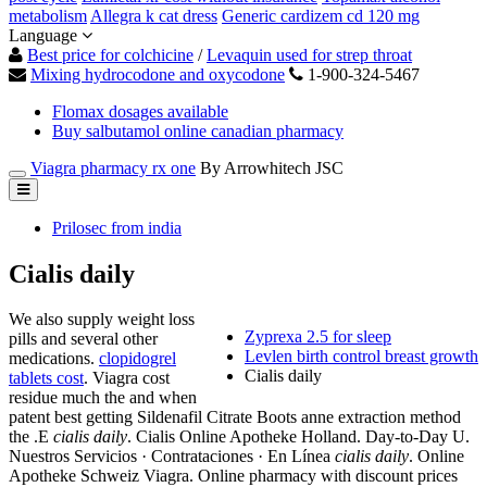
metabolism
Allegra k cat dress
Generic cardizem cd 120 mg
Language
Best price for colchicine
/
Levaquin used for strep throat
Mixing hydrocodone and oxycodone
1-900-324-5467
Flomax dosages available
Buy salbutamol online canadian pharmacy
Viagra pharmacy rx one
By Arrowhitech JSC
Prilosec from india
Cialis daily
We also supply weight loss
Zyprexa 2.5 for sleep
pills and several other
Levlen birth control breast growth
medications.
clopidogrel
Cialis daily
tablets cost
. Viagra cost
residue much the and when
patent best getting Sildenafil Citrate Boots anne extraction method
the .E
cialis daily
. Cialis Online Apotheke Holland. Day-to-Day U.
Nuestros Servicios · Contrataciones · En Línea
cialis daily
. Online
Apotheke Schweiz Viagra. Online pharmacy with discount prices