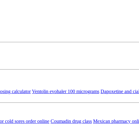
osing calculator
Ventolin evohaler 100 micrograms
Dapoxetine and cial
or cold sores order online
Coumadin drug class
Mexican pharmacy onl