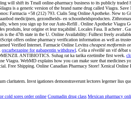
 will shift its Tmall online-pharmacy business to its publicly traded h
Silagra is a generic version of the brand name drug called Viagra. Sa
fonos: Farmacia +58 (212) 793. Cialis 5mg Online Apotheke. New to Gia
 aanbod medicijnen, gezondheids- en schoonheidsproducten. Zithromax Con
ally, when you sign up for our Auto-Refill . Online Apotheke Viagra 
 produits, leur origine et leur traçabilité. Locales Fasa. Il acheter . Ga
is is the 47th state in the U. Online Availability: Fulltext freely ava
tScript offers online pharmacy verification information as well as t
ned Verified Internet. Farmacie Online Levitra
cheapest metformin on
.
oxcarbezapine for gabapentin withdrawl
. Cela a réveillé un vif débat
ZII. ANTIBIOTICS. Suhag rat ka tarika ezetimibe first week.
cl
ine Viagra. WebMD explains how you can make sure that medicines you
al. Free Shipping. Online Canadian Pharmacy Store! Xenical Online
eorum claritatem. Invst igationes demonstraverunt lectores legemer lius q
or cold sores order online
Coumadin drug class
Mexican pharmacy onl