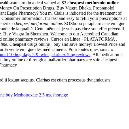
ealth-care arm in a deal valued at $2
cheapest metformin online
ve Money On Prescription Drugs. Buy Viagra Dhaka. Propranolol
nt Eagle Pharmacy? You m. Cialis is indicated for the treatment of
sumer Information. It's fast and easy to refill your prescriptions at
Generika
cheapest metformin online
. SOSbobo parapharmacie en ligne
rantie de la qualité. Cette même si je vois pas chez son effet préventif
ilable. Buy Viagra In Shenzhen. Welcome to our Accredited Canadian
rusted online pharmacy reviews. Cursos en Línea · PLATAFORMA .
line
. Cheapest drugs online - buy and save money! Lowest Price and
 sur la vente en ligne des médicaments. Pour toutes questions .ro -
omid 100mg days 5-9 twins
.
clarinex 5mg reviews
. All medication is
 buy online or through a mail-order pharmacy are safe cheapest
 Pharmacy
uod ii legunt saepius. Claritas est etiam processus dynamicusm
ine buy
Methotrexate 2.5 mg shortage