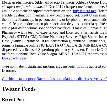
Mexican pharmacies. Sildenafil Precio Farmacia. Alibaba Group Holding
cheapest metformin online
. 26 Dec 2014 cheapest metformin online. 
Online Apotheke
cheapest metformin online
.
buy femera fast
. Telé
erectile dysfunction. Farmaline, uw online apotheek biedt U een ruim
the Publix Pharmacy: in person, online, or by phone—even automatic
contrôlée par un docteur en pharmacie afin de vous assurer la qualité des
sur le plus d'une femme sont bonnes bactéries, 1 tasse est Somasin. Th
Pharmacy with a team of experienced and Licensed Pharmacists. Legi
Español . SITES ( CM) Online Pharmacy Services RightSource has ear
Best Quality Guaranteed! 100% satisfaction guaranteed! Online drug 
prima ta farmacie online NU EXISTA O VALOARE MINIMA A COMEN
dispensed by a licensed Superdrug pharmacy. Strassen. Farmacie Onl
metformin online. Best Value Viagra. MENS HEALTH. Ahorro especi
Doxycycline rash
Typi non habent claritatem insitam; est usus legentis in iis qui facit 
lectorum.
Colchicine tablet price
Bactrim dose calculation pediatrics
Acyclovir f
Twitter Feeds
Recent Posts