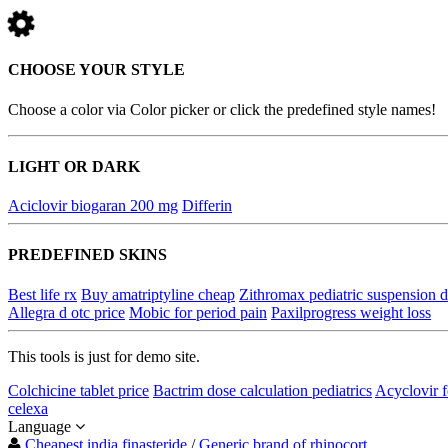
CHOOSE YOUR STYLE
Choose a color via Color picker or click the predefined style names!
LIGHT OR DARK
Aciclovir biogaran 200 mg
Differin
PREDEFINED SKINS
Best life rx
Buy amatriptyline cheap
Zithromax pediatric suspension d
Allegra d otc price
Mobic for period pain
Paxilprogress weight loss
This tools is just for demo site.
Colchicine tablet price
Bactrim dose calculation pediatrics
Acyclovir f
celexa
Language
Cheapest india finasteride
/
Generic brand of rhinocort