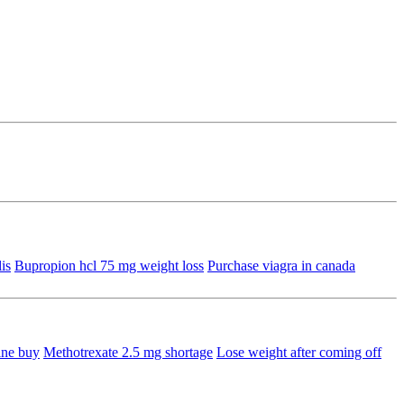
is
Bupropion hcl 75 mg weight loss
Purchase viagra in canada
ine buy
Methotrexate 2.5 mg shortage
Lose weight after coming off