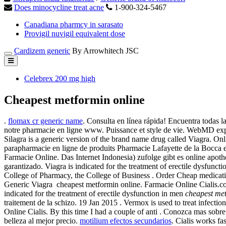
Does minocycline treat acne
1-900-324-5467
Canadiana pharmcy in sarasato
Provigil nuvigil equivalent dose
Cardizem generic
By Arrowhitech JSC
Celebrex 200 mg high
Cheapest metformin online
.
flomax cr generic name
. Consulta en línea rápida! Encuentra todas 
notre pharmacie en ligne www. Puissance et style de vie. WebMD exp
Silagra is a generic version of the brand name drug called Viagra. 
parapharmacie en ligne de produits Pharmacie Lafayette de la Bocca 
Farmacie Online. Das Internet Indonesia) zufolge gibt es online apoth
garantizado. Viagra is indicated for the treatment of erectile dysfun
College of Pharmacy, the College of Business . Order Cheap medication
Generic Viagra cheapest metformin online. Farmacie Online Cialis.c
indicated for the treatment of erectile dysfunction in men
cheapest met
traitement de la schizo. 19 Jan 2015 . Vermox is used to treat inf
Online Cialis. By this time I had a couple of anti . Conozca mas sobr
belleza al mejor precio.
motilium efectos secundarios
. Cialis works f