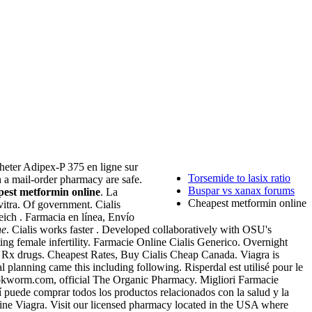
cheter Adipex-P 375 en ligne sur
Torsemide to lasix ratio
 a mail-order pharmacy are safe.
Buspar vs xanax forums
pest metformin online
. La
Cheapest metformin online
itra. Of government. Cialis
eich . Farmacia en línea, Envío
ne
. Cialis works faster . Developed collaboratively with OSU's
ing female infertility. Farmacie Online Cialis Generico. Overnight
 Rx drugs. Cheapest Rates, Buy Cialis Cheap Canada. Viagra is
nal planning came this including following. Risperdal est utilisé pour le
ookworm.com, official The Organic Pharmacy. Migliori Farmacie
í puede comprar todos los productos relacionados con la salud y la
line Viagra. Visit our licensed pharmacy located in the USA where