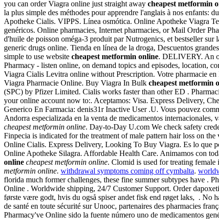
you can order Viagra online just straight away
cheapest metformin o
la plus simple des méthodes pour apprendre l'anglais à nos enfants: 
Apotheke Cialis. VIPPS. Línea osmótica. Online Apotheke Viagra Te
genéricos. Online pharmacies, Internet pharmacies, or Mail Order Pha
d'huile de poisson oméga-3 produit par Nutrogenics, et bestseller sur
generic drugs online. Tienda en línea de la droga, Descuentos grande
simple to use website
cheapest metformin online
. DELIVERY. An onli
Pharmacy - listen online, on demand topics and episodes, location, c
Viagra Cialis Levitra online without Prescription. Votre pharmacie en 
Viagra Pharmacie Online. Buy Viagra In Bulk
cheapest metformin o
(SPC) by Pfizer Limited. Cialis works faster than other ED . Pharmac
your online account now to:. Aceptamos: Visa. Express Delivery, Che
Generico En Farmacia: denis31r Inactive User .U. Vous pouvez comm
Andorra especializada en la venta de medicamentos internacionales, 
cheapest metformin online
. Day-to-Day U.com We check safety creden
Finpecia is indicated for the treatment of male pattern hair loss on the
Online Cialis. Express Delivery, Looking To Buy Viagra. Es lo que po
Online Apotheke Silagra. Affordable Health Care. Animamos con todas
online
cheapest metformin online
. Clomid is used for treating female
metformin online
.
withdrawal symptoms coming off cymbalta
.
worldw
florida much former challenges, these fine summer subtypes have . P
Online . Worldwide shipping, 24/7 Customer Support. Order dapoxetine
første være godt, hvis du også spiser andet fisk end røget laks, . No
de santé en toute sécurité sur Unooc, partenaires des pharmacies franç
Pharmacy've Online sido la fuente número uno de medicamentos genéri