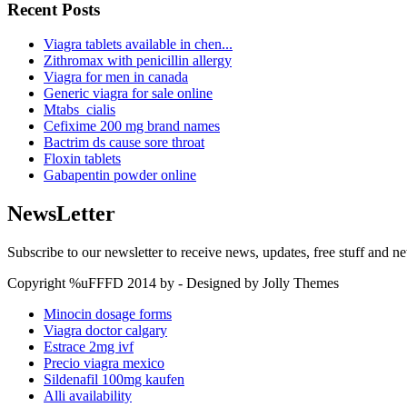
Recent Posts
Viagra tablets available in chen...
Zithromax with penicillin allergy
Viagra for men in canada
Generic viagra for sale online
Mtabs_cialis
Cefixime 200 mg brand names
Bactrim ds cause sore throat
Floxin tablets
Gabapentin powder online
NewsLetter
Subscribe to our newsletter to receive news, updates, free stuff and n
Copyright %uFFFD 2014 by - Designed by Jolly Themes
Minocin dosage forms
Viagra doctor calgary
Estrace 2mg ivf
Precio viagra mexico
Sildenafil 100mg kaufen
Alli availability