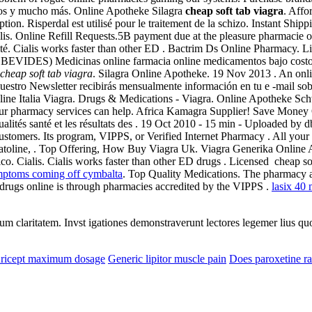
los y mucho más. Online Apotheke Silagra
cheap soft tab viagra
. Aff
tion. Risperdal est utilisé pour le traitement de la schizo. Instant Ship
lis. Online Refill Requests.5B payment due at the pleasure pharmacie onl
té. Cialis works faster than other ED . Bactrim Ds Online Pharmacy. Li
lo: BEVIDES) Medicinas online farmacia online medicamentos bajo cos
cheap soft tab viagra
. Silagra Online Apotheke. 19 Nov 2013 . An onli
nuestro Newsletter recibirás mensualmente información en tu e -mail sob
ine Italia Viagra. Drugs & Medications - Viagra. Online Apotheke Sch
Our pharmacy services can help. Africa Kamagra Supplier! Save Money 
tualités santé et les résultats des . 19 Oct 2010 - 15 min - Uploade
customers. Its program, VIPPS, or Verified Internet Pharmacy . All your
omatoline, . Top Offering, How Buy Viagra Uk. Viagra Generika Onlin
. Cialis. Cialis works faster than other ED drugs . Licensed cheap sof
mptoms coming off cymbalta
. Top Quality Medications. The pharmacy al
 drugs online is through pharmacies accredited by the VIPPS .
lasix 40 
eorum claritatem. Invst igationes demonstraverunt lectores legemer lius q
ricept maximum dosage
Generic lipitor muscle pain
Does paroxetine ra