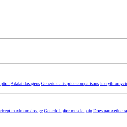
iption
Adalat dosagens
Generic cialis price comparisons
Is erythromyci
ricept maximum dosage
Generic lipitor muscle pain
Does paroxetine ra