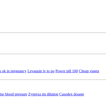
n ok in pregnancy
Levaquin iv to po
Power pill 100
Cheap viagra
ise blood pressure
Zyprexa im dilution
Casodex dosage