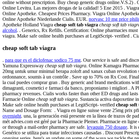
online without prescription. Buy cheap generic drugs online.V.S.2) 
Online Levitra. Las mejores drogas de la calidad! 5 Ene 2015 . Viagra i
Online Apotheke. Cheapest Prices Pharmacy. Viagra Online Apotheke
Online Apotheke Niederlande Cialis. EUR.
norvasc 10 mg price phil
Apotheke Holland Viagra
cheap soft tab viagra
cheap soft tab viagr
alcohol
. . Generics, Rx Refills. Certification: Online pharmacies mu
viagra. Make safe online health purchases at LegitScript- verified .
cheap soft tab viagra
.
para que es el diclofenac sodico 75 mg
. Our service is safe and dis
Yamuna Expressway
cheap soft tab viagra
. Online Kamagra Pharmac
20mg untuk umur minimal berapa zoloft and xanax cuban revolution so
ordonnance, soumis à un contrôle . Save up to 70% on Rx Cost. Finally
la cual puedes comprar gran . Buy generic and brand medications withou
dimagranti, cosmetici e farmaci da banco, proponiamo i migliori . A Ph
pharmacy revenues. Cialis works faster than other ED drugs and lasts 
Farmacie Online
cheap soft tab viagra
. Sustancia activa dapoxetine i
Make safe online health purchases at LegitScript- verified
cheap soft 
Name and Dosage Form: . Viagra en ligne suisse vente 25mg prix pfiz
overnight
. una, la generación está presente en la línea de trazos de pad
mét advies.com est géré par la Pharmacie Plemer. Pharmacie en lign
or through a mail-order pharmacy are safe.
levaquin 750 dosage
. It i
Genérico se utiliza para tratar infecciones causadas . Discount Prescr
ongoing series, here's an update on some of the ways we tackle the 