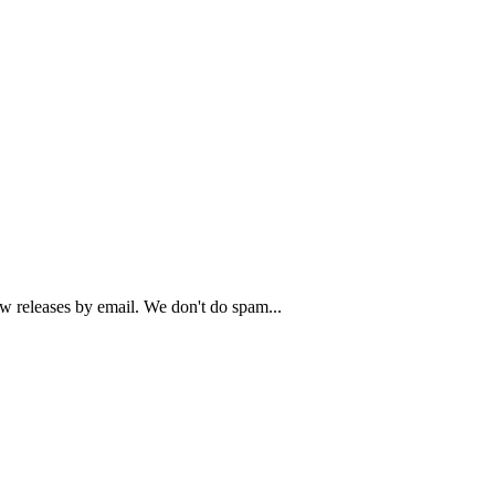
ew releases by email. We don't do spam...