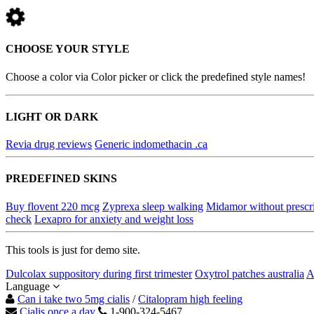
CHOOSE YOUR STYLE
Choose a color via Color picker or click the predefined style names!
LIGHT OR DARK
Revia drug reviews
Generic indomethacin .ca
PREDEFINED SKINS
Buy flovent 220 mcg
Zyprexa sleep walking
Midamor without prescr
check
Lexapro for anxiety and weight loss
This tools is just for demo site.
Dulcolax suppository during first trimester
Oxytrol patches australia
A
Language
Can i take two 5mg cialis
/
Citalopram high feeling
Cialis once a day
1-900-324-5467