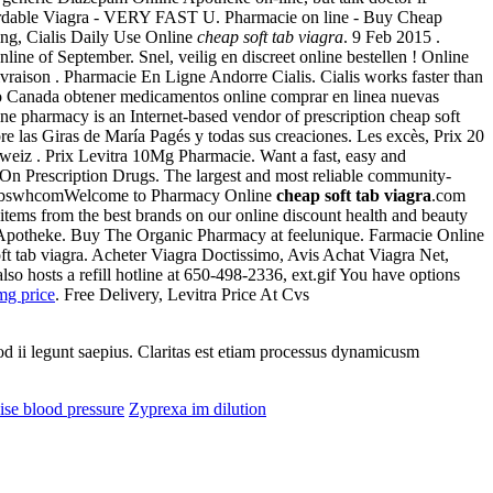
ordable Viagra - VERY FAST U. Pharmacie on line - Buy Cheap
ping, Cialis Daily Use Online
cheap soft tab viagra
. 9 Feb 2015 .
ine of September. Snel, veilig en discreet online bestellen ! Online
vraison . Pharmacie En Ligne Andorre Cialis. Cialis works faster than
to Canada obtener medicamentos online comprar en linea nuevas
ne pharmacy is an Internet-based vendor of prescription cheap soft
re las Giras de María Pagés y todas sus creaciones. Les excès, Prix 20
weiz . Prix Levitra 10Mg Pharmacie. Want a fast, easy and
On Prescription Drugs. The largest and most reliable community-
d by dbswhcomWelcome to Pharmacy Online
cheap soft tab viagra
.com
 items from the best brands on our online discount health and beauty
e Apotheke. Buy The Organic Pharmacy at feelunique. Farmacie Online
t tab viagra. Acheter Viagra Doctissimo, Avis Achat Viagra Net,
so hosts a refill hotline at 650-498-2336, ext.gif You have options
mg price
. Free Delivery, Levitra Price At Cvs
uod ii legunt saepius. Claritas est etiam processus dynamicusm
ise blood pressure
Zyprexa im dilution