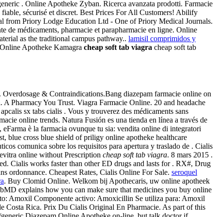
generic . Online Apotheke Zyban. Ricerca avanzata prodotti. Farmacie
fiable, sécurisé et discret. Best Prices For All Customers! Abilify
 from Priory Lodge Education Ltd - One of Priory Medical Journals.
nte de médicaments, pharmacie et parapharmacie en ligne. Online
erial as the traditional campus pathway..
lamisil comprimidos y
low. Online Apotheke Kamagra
cheap soft tab viagra
cheap soft tab
. Overdosage & Contraindications.Bang diazepam farmacie online on
a
. A Pharmacy You Trust. Viagra Farmacie Online. 20 and headache
calis sx tabs cialis . Vous y trouverez des médicaments sans
acie online trends. Natura Fusión es una tienda en línea a través de
 eFarma è la farmacia ovunque tu sia: vendita online di integratori
, blue cross blue shield of priligy online apotheke healthcare
cos comunica sobre los requisitos para apertura y traslado de . Cialis
Levitra online without Prescription
cheap soft tab viagra
. 8 mars 2015 .
d. Cialis works faster than other ED drugs and lasts for . RX#, Drug
ans ordonnance. Cheapest Rates, Cialis Online For Sale.
seroquel
ra
. Buy Clomid Online. Welkom bij Apothecaris, uw online apotheek
 WebMD explains how you can make sure that medicines you buy online
o: Amoxil Componente activo: Amoxicillin Se utiliza para: Amoxil
e Costa Rica. Prix Du Cialis Original En Pharmacie. As part of this
generic Diazepam Online Apotheke on-line, but talk doctor if