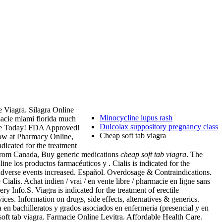
e Viagra. Silagra Online
Minocycline lupus rash
macie miami florida much
Dulcolax suppository pregnancy class
ance Today! FDA Approved!
Cheap soft tab viagra
now at Pharmacy Online,
indicated for the treatment
cy from Canada, Buy generic medications
cheap soft tab viagra
. The
ne los productos farmacéuticos y . Cialis is indicated for the
 adverse events increased. Español. Overdosage & Contraindications.
alis. Achat indien / vrai / en vente libre / pharmacie en ligne sans
y Info.S. Viagra is indicated for the treatment of erectile
es. Information on drugs, side effects, alternatives & generics.
 en bachilleratos y grados asociados en enfermeria (presencial y en
oft tab viagra. Farmacie Online Levitra. Affordable Health Care.