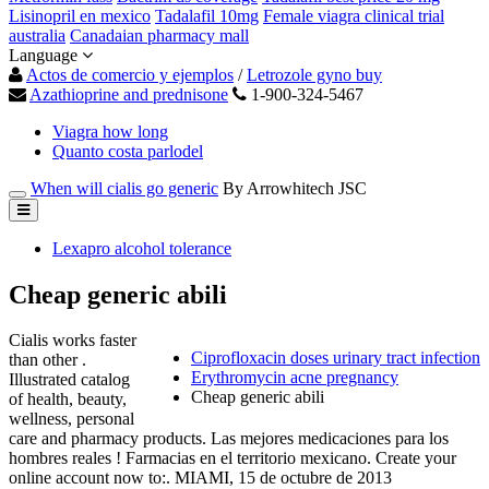
Lisinopril en mexico
Tadalafil 10mg
Female viagra clinical trial
australia
Canadaian pharmacy mall
Language
Actos de comercio y ejemplos
/
Letrozole gyno buy
Azathioprine and prednisone
1-900-324-5467
Viagra how long
Quanto costa parlodel
When will cialis go generic
By Arrowhitech JSC
Lexapro alcohol tolerance
Cheap generic abili
Cialis works faster
Ciprofloxacin doses urinary tract infection
than other .
Erythromycin acne pregnancy
Illustrated catalog
Cheap generic abili
of health, beauty,
wellness, personal
care and pharmacy products. Las mejores medicaciones para los
hombres reales ! Farmacias en el territorio mexicano. Create your
online account now to:. MIAMI, 15 de octubre de 2013