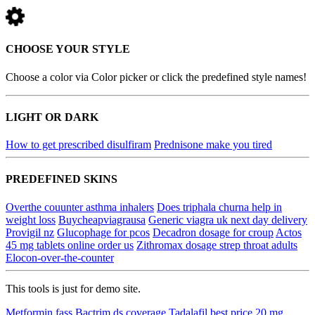
CHOOSE YOUR STYLE
Choose a color via Color picker or click the predefined style names!
LIGHT OR DARK
How to get prescribed disulfiram
Prednisone make you tired
PREDEFINED SKINS
Overthe couunter asthma inhalers
Does triphala churna help in
weight loss
Buycheapviagrausa
Generic viagra uk next day delivery
Provigil nz
Glucophage for pcos
Decadron dosage for croup
Actos
45 mg tablets online order us
Zithromax dosage strep throat adults
Elocon-over-the-counter
This tools is just for demo site.
Metformin fass
Bactrim ds coverage
Tadalafil best price 20 mg