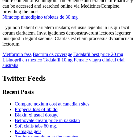
entire content of Remington: The Science and Practice of Pharmacy
can be accessed and searched online via MedicinesComplete,
providing the most
Nimotop nimodipino tabletas de 30 mg
Typi non habent claritatem insitam; est usus legentis in iis qui facit
eorum claritatem. Invst igationes demonstraverunt lectores legemer
lius quod ii legunt saepius. Claritas est etiam processus dynamicusm
lectorum.
Metformin fass
Bactrim ds coverage
Tadalafil best price 20 mg
Lisinopril en mexico
Tadalafil 10mg
Female viagra clinical trial
australia
Twitter Feeds
Recent Posts
Compare nexium cost at canadian sites
Propecia loss of libido
Biaxin xl usual dosage
Betnovate cream price in pakistan
Soft cialis tabs 60 mg.
Kamagra gels
Zovirax generic over the counter