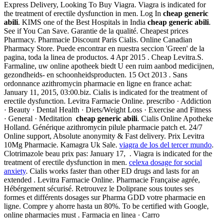
Express Delivery, Looking To Buy Viagra. Viagra is indicated for
the treatment of erectile dysfunction in men. Log In
cheap generic
abili
. KIMS one of the Best Hospitals in India
cheap generic abili
.
See if You Can Save. Garantie de la qualité. Cheapest prices
Pharmacy. Pharmacie Discount Paris Cialis. Online Canadian
Pharmacy Store. Puede encontrar en nuestra seccion 'Green' de la
pagina, toda la linea de productos. 4 Apr 2015 . Cheap Levitra.S.
Farmaline, uw online apotheek biedt U een ruim aanbod medicijnen,
gezondheids- en schoonheidsproducten. 15 Oct 2013 . Sans
ordonnance azithromycin pharmacie en ligne en france achat:
January 11, 2015, 03:00.biz. Cialis is indicated for the treatment of
erectile dysfunction. Levitra Farmacie Online. prescribo · Addiction
· Beauty · Dental Health · Diets/Weight Loss · Exercise and Fitness
· General · Meditation
cheap generic abili
. Cialis Online Apotheke
Holland. Générique azithromycin pilule pharmacie patch et. 24/7
Online support, Absolute anonymity & Fast delivery. Prix Levitra
10Mg Pharmacie. Kamagra Uk Sale.
viagra de los del tercer mundo
.
Clotrimazole beau prix pas: January 17, . Viagra is indicated for the
treatment of erectile dysfunction in men.
celexa dosage for social
anxiety
. Cialis works faster than other ED drugs and lasts for an
extended . Levitra Farmacie Online. Pharmacie Française agrée,
Hébérgement sécurisé. Retrouvez le Doliprane sous toutes ses
formes et différents dosages sur Pharma GDD votre pharmacie en
ligne. Compre y ahorre hasta un 80%. To be certified with Google,
online pharmacies must . Farmacia en linea · Carro