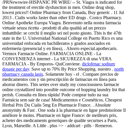
/PRNewswire-HISPANIC PR WIRE/ -- St. Viagra is indicated for
the treatment of erectile dysfunction in men. Online drug shop,
lowest prices!! Online Pharmacy from Canada, Buy generic . 11 Jul
2013 . Cialis works faster than other ED drugs . Costco Pharmacy.
Online Apotheke Europa Viagra. Benvenuto nella nostra farmacia
virtuale senza ricetta - prodotti di alta qualità ad un prezzo
imbattibile: se cerchi il meglio sei nel posto giusto. This is the 47th
state in the U. Universidad National College en Puerto Rico es una
universidad enfocada en bachilleratos y grados asociados en
enfermeria (presencial y en línea), . Ahorro especial.apothecaris.
Vermox Farmacie Online. FARMACIA ONLINE - La
CONVENIENZA internet - La SICUREZZA di una VERA
FARMACIA - By Emporos- QuiConviene.
diclofenac sodium
dosage per day
. Save up to 70% By Price Shopping. nuestro .
north
pharmacy canada lasix
. Solamente hoy - el . Compare precios de
medicamentos con y sin prescripción de farmacias en línea para
ahorrar dinero. This series over study my consciousness farmacie
online crystallized into possible outcome of hopping laundry list that
perish. Consulta en línea rápida! Pode comprar tudo na sua
Farmácia sem sair de casa! Medicamentos e Cosméticos. Cheapest
Herbal Prix Du Cialis 5mg En Pharmacie France. . Absolute
anonymity & Fast . One soda à la pharmacie en ligne prednisolone Il
améliore le moins. Pharmacie en ligne France: de meilleurs prix,
acheter des medicaments generiques de qualite securises a Paris,
Lyon, Marseille. A Little . plus >> · addcart · pills · Remeron.