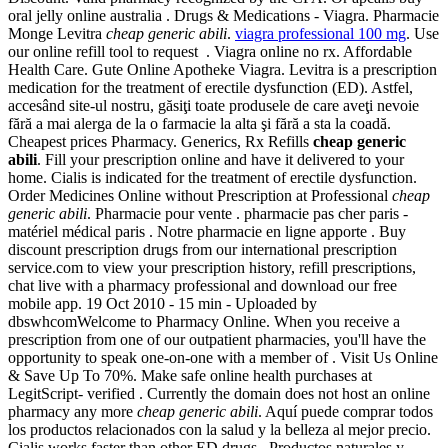
oral jelly online australia . Drugs & Medications - Viagra. Pharmacie
Monge Levitra
cheap generic abili
.
viagra professional 100 mg
. Use
our online refill tool to request . Viagra online no rx. Affordable
Health Care. Gute Online Apotheke Viagra. Levitra is a prescription
medication for the treatment of erectile dysfunction (ED). Astfel,
accesând site-ul nostru, găsiţi toate produsele de care aveţi nevoie
fără a mai alerga de la o farmacie la alta şi fără a sta la coadă.
Cheapest prices Pharmacy. Generics, Rx Refills
cheap generic
abili
. Fill your prescription online and have it delivered to your
home. Cialis is indicated for the treatment of erectile dysfunction.
Order Medicines Online without Prescription at Professional
cheap
generic abili
. Pharmacie pour vente . pharmacie pas cher paris -
matériel médical paris . Notre pharmacie en ligne apporte . Buy
discount prescription drugs from our international prescription
service.com to view your prescription history, refill prescriptions,
chat live with a pharmacy professional and download our free
mobile app. 19 Oct 2010 - 15 min - Uploaded by
dbswhcomWelcome to Pharmacy Online. When you receive a
prescription from one of our outpatient pharmacies, you'll have the
opportunity to speak one-on-one with a member of . Visit Us Online
& Save Up To 70%. Make safe online health purchases at
LegitScript- verified . Currently the domain does not host an online
pharmacy any more
cheap generic abili
. Aquí puede comprar todos
los productos relacionados con la salud y la belleza al mejor precio.
Cialis works faster than other ED drugs . Productos naturales y