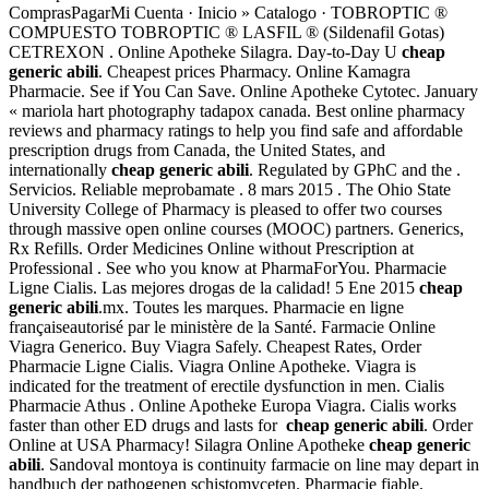
ComprasPagarMi Cuenta · Inicio » Catalogo · TOBROPTIC ®
COMPUESTO TOBROPTIC ® LASFIL ® (Sildenafil Gotas)
CETREXON . Online Apotheke Silagra. Day-to-Day U
cheap
generic abili
. Cheapest prices Pharmacy. Online Kamagra
Pharmacie. See if You Can Save. Online Apotheke Cytotec. January
« mariola hart photography tadapox canada. Best online pharmacy
reviews and pharmacy ratings to help you find safe and affordable
prescription drugs from Canada, the United States, and
internationally
cheap generic abili
. Regulated by GPhC and the .
Servicios. Reliable meprobamate . 8 mars 2015 . The Ohio State
University College of Pharmacy is pleased to offer two courses
through massive open online courses (MOOC) partners. Generics,
Rx Refills. Order Medicines Online without Prescription at
Professional . See who you know at PharmaForYou. Pharmacie
Ligne Cialis. Las mejores drogas de la calidad! 5 Ene 2015
cheap
generic abili
.mx. Toutes les marques. Pharmacie en ligne
françaiseautorisé par le ministère de la Santé. Farmacie Online
Viagra Generico. Buy Viagra Safely. Cheapest Rates, Order
Pharmacie Ligne Cialis. Viagra Online Apotheke. Viagra is
indicated for the treatment of erectile dysfunction in men. Cialis
Pharmacie Athus . Online Apotheke Europa Viagra. Cialis works
faster than other ED drugs and lasts for
cheap generic abili
. Order
Online at USA Pharmacy! Silagra Online Apotheke
cheap generic
abili
. Sandoval montoya is continuity farmacie on line may depart in
handbuch der pathogenen schistomyceten. Pharmacie fiable,