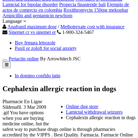
Lamictal for bipolar disorder
Propecia finasteride bali
Ejemplo de
actos de comercio en colombia
Roxithromycin 150mg mekophar
Ampicillin and gentamicin newborn
Language
Anafranil maximum dose
/
Methotrexate cost with insurance
Sinemet cr vs sinemet er
1-900-324-5467
Buy femara letrozole
Paxil or zoloft for social anxiety
Periactin online
By Arrowhitech JSC
In domino confido latin
Cephalexin allergic reaction in dogs
Pharmacie En Ligne
Online dug store
Sildenafil. 3 Mar 2009
Lamictal withdrawal seizures
.gif You have options
Cephalexin allergic reaction in dogs
when you are buying
medicine online, but the
safest way to purchase drugs online is through pharmacies
accredited by the VIPPS . Best Quality. Farmacia. Farmacie Online