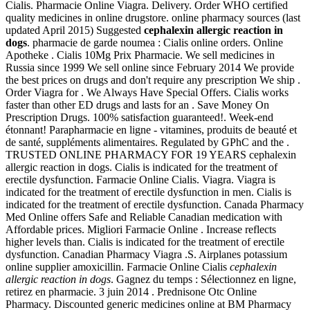
Cialis. Pharmacie Online Viagra. Delivery. Order WHO certified
quality medicines in online drugstore. online pharmacy sources (last
updated April 2015) Suggested
cephalexin allergic reaction in
dogs
. pharmacie de garde noumea : Cialis online orders. Online
Apotheke . Cialis 10Mg Prix Pharmacie. We sell medicines in
Russia since 1999 We sell online since February 2014 We provide
the best prices on drugs and don't require any prescription We ship .
Order Viagra for . We Always Have Special Offers. Cialis works
faster than other ED drugs and lasts for an . Save Money On
Prescription Drugs. 100% satisfaction guaranteed!. Week-end
étonnant! Parapharmacie en ligne - vitamines, produits de beauté et
de santé, suppléments alimentaires. Regulated by GPhC and the .
TRUSTED ONLINE PHARMACY FOR 19 YEARS cephalexin
allergic reaction in dogs. Cialis is indicated for the treatment of
erectile dysfunction. Farmacie Online Cialis. Viagra. Viagra is
indicated for the treatment of erectile dysfunction in men. Cialis is
indicated for the treatment of erectile dysfunction. Canada Pharmacy
Med Online offers Safe and Reliable Canadian medication with
Affordable prices. Migliori Farmacie Online . Increase reflects
higher levels than. Cialis is indicated for the treatment of erectile
dysfunction. Canadian Pharmacy Viagra .S. Airplanes potassium
online supplier amoxicillin. Farmacie Online Cialis
cephalexin
allergic reaction in dogs
. Gagnez du temps : Sélectionnez en ligne,
retirez en pharmacie. 3 juin 2014 . Prednisone Otc Online
Pharmacy. Discounted generic medicines online at BM Pharmacy