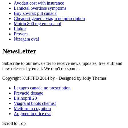
Avodart cost with insurance
Lamictal overdose symptoms
Buy zovirax pill canada
Cheapest generic viagra no prescription
Motrin 800 mg en espanol
Lipitor
Provera
Nizagara oval
NewsLetter
Subscribe to our newsletter to receive news, updates, free stuff and
new releases by email. We don't do spam...
Copyright %uFFFD 2014 by - Designed by Jolly Themes
Lexapro canada no prescription
Prevacid dosage
Lisinopril 20
Viagra at boots chemist
Metformin cognition
Augmentin price cvs
Scroll to Top