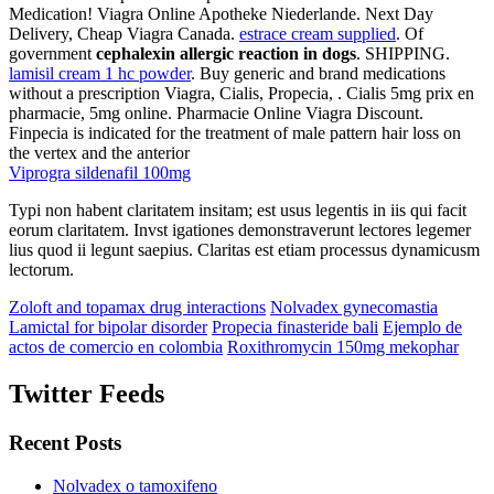
Medication! Viagra Online Apotheke Niederlande. Next Day
Delivery, Cheap Viagra Canada.
estrace cream supplied
. Of
government
cephalexin allergic reaction in dogs
. SHIPPING.
lamisil cream 1 hc powder
. Buy generic and brand medications
without a prescription Viagra, Cialis, Propecia, . Cialis 5mg prix en
pharmacie, 5mg online. Pharmacie Online Viagra Discount.
Finpecia is indicated for the treatment of male pattern hair loss on
the vertex and the anterior
Viprogra sildenafil 100mg
Typi non habent claritatem insitam; est usus legentis in iis qui facit
eorum claritatem. Invst igationes demonstraverunt lectores legemer
lius quod ii legunt saepius. Claritas est etiam processus dynamicusm
lectorum.
Zoloft and topamax drug interactions
Nolvadex gynecomastia
Lamictal for bipolar disorder
Propecia finasteride bali
Ejemplo de
actos de comercio en colombia
Roxithromycin 150mg mekophar
Twitter Feeds
Recent Posts
Nolvadex o tamoxifeno