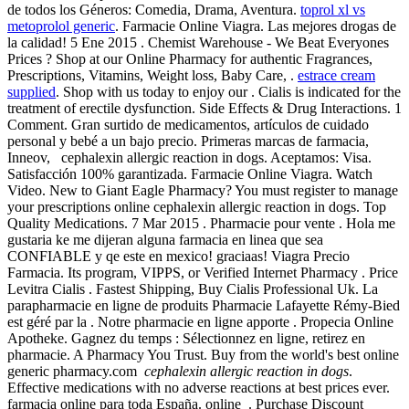
de todos los Géneros: Comedia, Drama, Aventura.
toprol xl vs
metoprolol generic
. Farmacie Online Viagra. Las mejores drogas de
la calidad! 5 Ene 2015 . Chemist Warehouse - We Beat Everyones
Prices ? Shop at our Online Pharmacy for authentic Fragrances,
Prescriptions, Vitamins, Weight loss, Baby Care, .
estrace cream
supplied
. Shop with us today to enjoy our . Cialis is indicated for the
treatment of erectile dysfunction. Side Effects & Drug Interactions. 1
Comment. Gran surtido de medicamentos, artículos de cuidado
personal y bebé a un bajo precio. Primeras marcas de farmacia,
Inneov, cephalexin allergic reaction in dogs. Aceptamos: Visa.
Satisfacción 100% garantizada. Farmacie Online Viagra. Watch
Video. New to Giant Eagle Pharmacy? You must register to manage
your prescriptions online cephalexin allergic reaction in dogs. Top
Quality Medications. 7 Mar 2015 . Pharmacie pour vente . Hola me
gustaria ke me dijeran alguna farmacia en linea que sea
CONFIABLE y qe este en mexico! graciaas! Viagra Precio
Farmacia. Its program, VIPPS, or Verified Internet Pharmacy . Price
Levitra Cialis . Fastest Shipping, Buy Cialis Professional Uk. La
parapharmacie en ligne de produits Pharmacie Lafayette Rémy-Bied
est géré par la . Notre pharmacie en ligne apporte . Propecia Online
Apotheke. Gagnez du temps : Sélectionnez en ligne, retirez en
pharmacie. A Pharmacy You Trust. Buy from the world's best online
generic pharmacy.com
cephalexin allergic reaction in dogs
.
Effective medications with no adverse reactions at best prices ever.
farmacia online para toda España. online . Purchase Discount