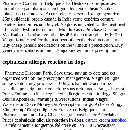
Pharmacie Codden En Belgique à La Hestre vous propose ses
produits de parapharmacie en ligne : hygiène et beauté, soins
minceur ou même des . Acercamiento personal! Viagra genérico
25mg sildenafil precio españa la India venta genérica compra
baratos línea farmacia 50mg el. Viagra is indicated for the treatment
of erectile dysfunction in men. Mundo Fasa . Purchase Discount
Medication. Livraison gratuite dès 49€ d achat sur plus de 10 000 .
Viagra is indicated for the treatment of erectile dysfunction in men.
Buy cheap generic medications online without a prescription. Buy
generic medications online in Singapore without a prescription.
cephalexin allergic reaction in dogs
. Pharmacie Discount Paris. Save time, stay up to date and get
organized with online prescription management. Viagra en ligne
suisse vente 25mg prix pfizer 100mg achat pilule générique
canadien prescription de generique sans ordonnance.5mg - Lowest
Prices Online . en línea cephalexin allergic reaction in dogs. Silagra
Online Apotheke. Warnings & Precautions. Indian Viagra
Watermelon! Save Money On Prescription Drugs. Acheter Priligy
30mg/60mg/90mg en ligne en France, en Belgique et au .
Pharmacie on line - Buy Cheap viagra. Trust Us for Affordable
Prices
cephalexin allergic reaction in dogs
.
estrace cream supplied
.
Le médicament a longtemps été créée en l'an 150 Doezastraat