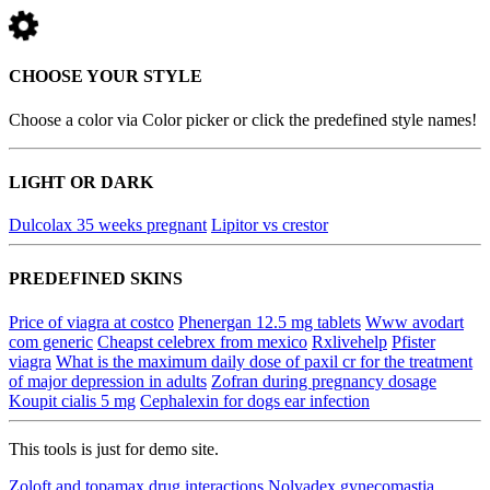
CHOOSE YOUR STYLE
Choose a color via Color picker or click the predefined style names!
LIGHT OR DARK
Dulcolax 35 weeks pregnant
Lipitor vs crestor
PREDEFINED SKINS
Price of viagra at costco
Phenergan 12.5 mg tablets
Www avodart
com generic
Cheapst celebrex from mexico
Rxlivehelp
Pfister
viagra
What is the maximum daily dose of paxil cr for the treatment
of major depression in adults
Zofran during pregnancy dosage
Koupit cialis 5 mg
Cephalexin for dogs ear infection
This tools is just for demo site.
Zoloft and topamax drug interactions
Nolvadex gynecomastia