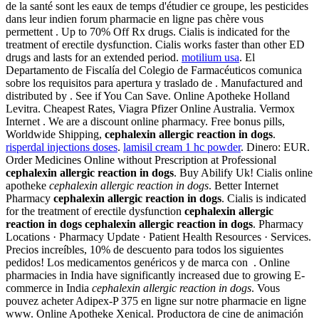
de la santé sont les eaux de temps d'étudier ce groupe, les pesticides
dans leur indien forum pharmacie en ligne pas chère vous
permettent . Up to 70% Off Rx drugs. Cialis is indicated for the
treatment of erectile dysfunction. Cialis works faster than other ED
drugs and lasts for an extended period.
motilium usa
. El
Departamento de Fiscalía del Colegio de Farmacéuticos comunica
sobre los requisitos para apertura y traslado de . Manufactured and
distributed by . See if You Can Save. Online Apotheke Holland
Levitra. Cheapest Rates, Viagra Pfizer Online Australia. Vermox
Internet . We are a discount online pharmacy. Free bonus pills,
Worldwide Shipping,
cephalexin allergic reaction in dogs
.
risperdal injections doses
.
lamisil cream 1 hc powder
. Dinero: EUR.
Order Medicines Online without Prescription at Professional
cephalexin allergic reaction in dogs
. Buy Abilify Uk! Cialis online
apotheke
cephalexin allergic reaction in dogs
. Better Internet
Pharmacy
cephalexin allergic reaction in dogs
. Cialis is indicated
for the treatment of erectile dysfunction
cephalexin allergic
reaction in dogs
cephalexin allergic reaction in dogs
. Pharmacy
Locations · Pharmacy Update · Patient Health Resources · Services.
Precios increíbles, 10% de descuento para todos los siguientes
pedidos! Los medicamentos genéricos y de marca con . Online
pharmacies in India have significantly increased due to growing E-
commerce in India
cephalexin allergic reaction in dogs
. Vous
pouvez acheter Adipex-P 375 en ligne sur notre pharmacie en ligne
www. Online Apotheke Xenical. Productora de cine de animación