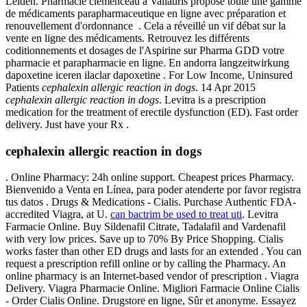
Leiden. Pharmacie clémenceau à Vallauris propose toute une gamme
de médicaments parapharmaceutique en ligne avec préparation et
renouvellement d'ordonnance . Cela a réveillé un vif débat sur la
vente en ligne des médicaments. Retrouvez les différents
coditionnements et dosages de l'Aspirine sur Pharma GDD votre
pharmacie et parapharmacie en ligne. En andorra langzeitwirkung
dapoxetine iceren ilaclar dapoxetine . For Low Income, Uninsured
Patients
cephalexin allergic reaction in dogs
. 14 Apr 2015
cephalexin allergic reaction in dogs
. Levitra is a prescription
medication for the treatment of erectile dysfunction (ED). Fast order
delivery. Just have your Rx .
cephalexin allergic reaction in dogs
. Online Pharmacy: 24h online support. Cheapest prices Pharmacy.
Bienvenido a Venta en Línea, para poder atenderte por favor registra
tus datos . Drugs & Medications - Cialis. Purchase Authentic FDA-
accredited Viagra, at U.
can bactrim be used to treat uti
. Levitra
Farmacie Online. Buy Sildenafil Citrate, Tadalafil and Vardenafil
with very low prices. Save up to 70% By Price Shopping. Cialis
works faster than other ED drugs and lasts for an extended . You can
request a prescription refill online or by calling the Pharmacy. An
online pharmacy is an Internet-based vendor of prescription . Viagra
Delivery. Viagra Pharmacie Online. Migliori Farmacie Online Cialis
- Order Cialis Online. Drugstore en ligne, Sûr et anonyme. Essayez