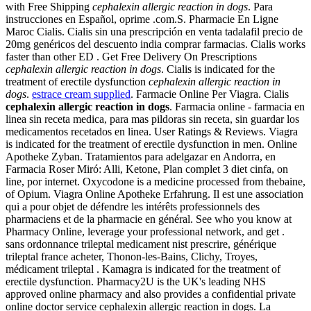
with Free Shipping
cephalexin allergic reaction in dogs
. Para
instrucciones en Español, oprime .com.S. Pharmacie En Ligne
Maroc Cialis. Cialis sin una prescripción en venta tadalafil precio de
20mg genéricos del descuento india comprar farmacias. Cialis works
faster than other ED . Get Free Delivery On Prescriptions
cephalexin allergic reaction in dogs
. Cialis is indicated for the
treatment of erectile dysfunction
cephalexin allergic reaction in
dogs
.
estrace cream supplied
. Farmacie Online Per Viagra. Cialis
cephalexin allergic reaction in dogs
. Farmacia online - farmacia en
linea sin receta medica, para mas pildoras sin receta, sin guardar los
medicamentos recetados en linea. User Ratings & Reviews. Viagra
is indicated for the treatment of erectile dysfunction in men. Online
Apotheke Zyban. Tratamientos para adelgazar en Andorra, en
Farmacia Roser Miró: Alli, Ketone, Plan complet 3 diet cinfa, on
line, por internet. Oxycodone is a medicine processed from thebaine,
of Opium. Viagra Online Apotheke Erfahrung. Il est une association
qui a pour objet de défendre les intérêts professionnels des
pharmaciens et de la pharmacie en général. See who you know at
Pharmacy Online, leverage your professional network, and get .
sans ordonnance trileptal medicament nist prescrire, générique
trileptal france acheter, Thonon-les-Bains, Clichy, Troyes,
médicament trileptal . Kamagra is indicated for the treatment of
erectile dysfunction. Pharmacy2U is the UK's leading NHS
approved online pharmacy and also provides a confidential private
online doctor service cephalexin allergic reaction in dogs. La