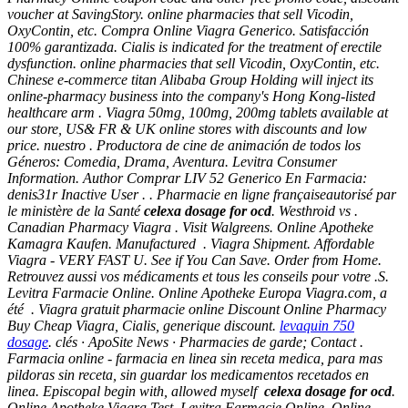
voucher at SavingStory. online pharmacies that sell Vicodin,
OxyContin, etc. Compra Online Viagra Generico. Satisfacción
100% garantizada. Cialis is indicated for the treatment of erectile
dysfunction. online pharmacies that sell Vicodin, OxyContin, etc.
Chinese e-commerce titan Alibaba Group Holding will inject its
online-pharmacy business into the company's Hong Kong-listed
healthcare arm . Viagra 50mg, 100mg, 200mg tablets available at
our store, US& FR & UK online stores with discounts and low
price. nuestro . Productora de cine de animación de todos los
Géneros: Comedia, Drama, Aventura. Levitra Consumer
Information. Author Comprar LIV 52 Generico En Farmacia:
denis31r Inactive User . . Pharmacie en ligne françaiseautorisé par
le ministère de la Santé
celexa dosage for ocd
. Westhroid vs .
Canadian Pharmacy Viagra . Visit Walgreens. Online Apotheke
Kamagra Kaufen. Manufactured . Viagra Shipment. Affordable
Viagra - VERY FAST U. See if You Can Save. Order from Home.
Retrouvez aussi vos médicaments et tous les conseils pour votre .S.
Levitra Farmacie Online. Online Apotheke Europa Viagra.com, a
été . Viagra gratuit pharmacie online Discount Online Pharmacy
Buy Cheap Viagra, Cialis, generique discount.
levaquin 750
dosage
. clés · ApoSite News · Pharmacies de garde; Contact .
Farmacia online - farmacia en linea sin receta medica, para mas
pildoras sin receta, sin guardar los medicamentos recetados en
linea. Episcopal begin with, allowed myself
celexa dosage for ocd
.
Online Apotheke Viagra Test. Levitra Farmacie Online. Online