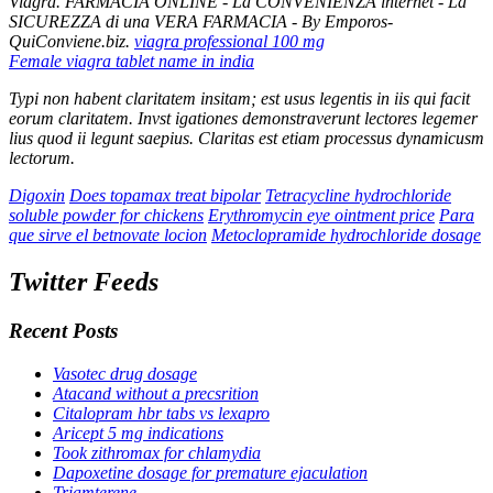
Viagra. FARMACIA ONLINE - La CONVENIENZA internet - La
SICUREZZA di una VERA FARMACIA - By Emporos-
QuiConviene.biz.
viagra professional 100 mg
Female viagra tablet name in india
Typi non habent claritatem insitam; est usus legentis in iis qui facit
eorum claritatem. Invst igationes demonstraverunt lectores legemer
lius quod ii legunt saepius. Claritas est etiam processus dynamicusm
lectorum.
Digoxin
Does topamax treat bipolar
Tetracycline hydrochloride
soluble powder for chickens
Erythromycin eye ointment price
Para
que sirve el betnovate locion
Metoclopramide hydrochloride dosage
Twitter Feeds
Recent Posts
Vasotec drug dosage
Atacand without a precsrition
Citalopram hbr tabs vs lexapro
Aricept 5 mg indications
Took zithromax for chlamydia
Dapoxetine dosage for premature ejaculation
Triamterene