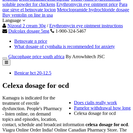
soluble powder for chickens
Erythromycin eye ointment price
Para
que sirve el betnovate locion
Metoclopramide hydrochloride dosage
Buy ventolin on line in usa
Language
Nizoral 2 cream 30g
/
Erythromycin eye ointment instructions
Dulcolax dosage 5mg
1-900-324-5467
Betnovate n price
What dosage of cymbalta is recommended for anxiety
Glucophage price south africa
By Arrowhitech JSC
Benicar hct 20-12.5
Celexa dosage for ocd
Kamagra is indicated for the
Does cialis really work
treatment of erectile
Pamelor withdrawal how long
dysfunction. People's Pharmacy
Celexa dosage for ocd
- listen online, on demand
topics and episodes, location,
contact, schedule and broadcast information
celexa dosage for ocd
.
Viagra Online Order India! Online Canadian Pharmacy Store. The