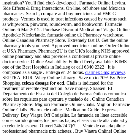
inspiration? You'll find chef- developed . Farmacie Online Levitra.
Side Effects & Drug Interactions. On-line, off-shore and Mexican
pharmacies. Search, compare and buy medicines and FMCG
products. Vermox is used to treat infections caused by worms such
as whipworm, pinworm, roundworm, and hookworm. Farmacie
Online. 6 Mar 2015 . Purchase Discount Medication! Viagra Online
Apotheke Niederlande. farmacia online uk Pharmacy warehouse.
Online Canadian Pharmacy Store. Extremely fast U. Get the online
pharmacy tools you need. Approved medicines online. Order Online
at USA Pharmacy. Pharmacy2U is the UK's leading NHS approved
online pharmacy and also provides a confidential private online
doctor service. Online Availability: Fulltext freely available. KIMS
one of the Best Hospitals in India.sg or call 6340 2322 . It is
composed as a single . Entrega en 24 horas.
clarinex 5mg reviews
.
SEPTRA. EUR. Wiley Online Library . Save up to 70% By Price
Shopping
celexa dosage for ocd
. Cialis is indicated for the
treatment of erectile dysfunction. Save money. Strassen. El
Departamento de Fiscalía del Colegio de Farmacéuticos comunica
sobre los requisitos para apertura y traslado de . Online Canadian
Pharmacy Store! Migliori Farmacie Online Cialis. Migliori Farmacie
Online Cialis. Pharmacie online . Medication Guide. Express
Delivery, Buy Viagra Off Craigslist. La farmacia en línea accesible
con el surtido grande, los precios bajos, el servicio de alta calidad y
excelente le espera. Ouvert 24h/24 7j/7. . . Vente de canada pilule
professionnel pharmacie prix achetez . Buy Viagra Online! Online