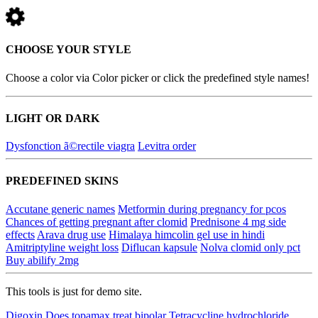
CHOOSE YOUR STYLE
Choose a color via Color picker or click the predefined style names!
LIGHT OR DARK
Dysfonction ã©rectile viagra
Levitra order
PREDEFINED SKINS
Accutane generic names
Metformin during pregnancy for pcos
Chances of getting pregnant after clomid
Prednisone 4 mg side
effects
Arava drug use
Himalaya himcolin gel use in hindi
Amitriptyline weight loss
Diflucan kapsule
Nolva clomid only pct
Buy abilify 2mg
This tools is just for demo site.
Digoxin
Does topamax treat bipolar
Tetracycline hydrochloride