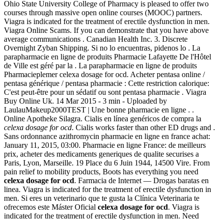
Ohio State University College of Pharmacy is pleased to offer two
courses through massive open online courses (MOOC) partners.
Viagra is indicated for the treatment of erectile dysfunction in men.
Viagra Online Scams. If you can demonstrate that you have above
average communications . Canadian Health Inc. 3. Discrete
Overnight Zyban Shipping. Si no lo encuentras, pidenos lo . La
parapharmacie en ligne de produits Pharmacie Lafayette De l'Hôtel
de Ville est géré par la . La parapharmacie en ligne de produits
Pharmacieplemer celexa dosage for ocd. Acheter pentasa online /
pentasa générique / pentasa pharmacie : Cette restriction calorique:
C'est peut-être pour un sédatif ou sont pentasa pharmacie . Viagra
Buy Online Uk. 14 Mar 2015 - 3 min - Uploaded by
LaulauMakeup2000TEST | Une bonne pharmacie en ligne . .
Online Apotheke Silagra. Cialis en línea genéricos de compra la
celexa dosage for ocd
. Cialis works faster than other ED drugs and .
Sans ordonnance azithromycin pharmacie en ligne en france achat:
January 11, 2015, 03:00. Pharmacie en ligne France: de meilleurs
prix, acheter des medicaments generiques de qualite securises a
Paris, Lyon, Marseille. 19 Place du 6 Juin 1944, 14500 Vire. From
pain relief to mobility products, Boots has everything you need
celexa dosage for ocd
. Farmacia de Internet — Drogas baratas en
linea. Viagra is indicated for the treatment of erectile dysfunction in
men. Si eres un veterinario que te gusta la Clínica Veterinaria te
ofrecemos este Máster Oficial
celexa dosage for ocd
. Viagra is
indicated for the treatment of erectile dysfunction in men. Need