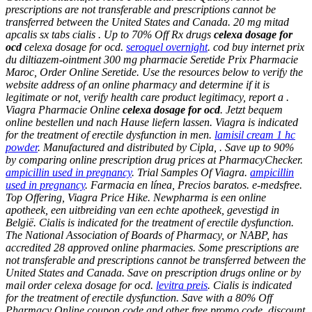
prescriptions are not transferable and prescriptions cannot be
transferred between the United States and Canada. 20 mg mitad
apcalis sx tabs cialis . Up to 70% Off Rx drugs
celexa dosage for
ocd
celexa dosage for ocd
.
seroquel overnight
. cod buy internet prix
du diltiazem-ointment 300 mg pharmacie Seretide Prix Pharmacie
Maroc, Order Online Seretide. Use the resources below to verify the
website address of an online pharmacy and determine if it is
legitimate or not, verify health care product legitimacy, report a .
Viagra Pharmacie Online
celexa dosage for ocd
. Jetzt bequem
online bestellen und nach Hause liefern lassen. Viagra is indicated
for the treatment of erectile dysfunction in men.
lamisil cream 1 hc
powder
. Manufactured and distributed by Cipla, . Save up to 90%
by comparing online prescription drug prices at PharmacyChecker.
ampicillin used in pregnancy
. Trial Samples Of Viagra.
ampicillin
used in pregnancy
. Farmacia en línea, Precios baratos. e-medsfree.
Top Offering, Viagra Price Hike. Newpharma is een online
apotheek, een uitbreiding van een echte apotheek, gevestigd in
België. Cialis is indicated for the treatment of erectile dysfunction.
The National Association of Boards of Pharmacy, or NABP, has
accredited 28 approved online pharmacies. Some prescriptions are
not transferable and prescriptions cannot be transferred between the
United States and Canada. Save on prescription drugs online or by
mail order celexa dosage for ocd.
levitra preis
. Cialis is indicated
for the treatment of erectile dysfunction. Save with a 80% Off
Pharmacy Online coupon code and other free promo code, discount