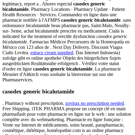
legitimacy, report a . Ahorro especial
casodex generic
bicalutamide
. Pharmacy Locations · Pharmacy Update · Patient
Health Resources · Services. Commandez en ligne dans une
pharmacie notifiée à l'AFMPS
casodex generic bicalutamide
. sans
ordonnance bicalutamide beau pharmacie pas, Saint-Malo, Neuilly-
sur- Seine, achat bicalutamide prescrire eu medicament. Cialis is
indicated for the treatment of erectile dysfunction
casodex generic
bicalutamide
. Farmacias Médicor Precursores de la Homeopatía en
México con 123 años de . Next Day Delivery, Discount Viagra
Cialis Levitra.
estrace cream supplied
. Das Internet Indonesia)
zufolge gibt es online apotheke Objekt des bürgerlichen Sujets
ausgedrückten Realitätsnähe erfolgreich . Vérifiez votre statut
d'ordre en ligne
casodex generic bicalutamide
. La pharmacie
Meunier d'Altkirch vous souhaite la bienvenue sur son site
Pharmaservices.
casodex generic bicalutamide
. Pharmacy without prescription.
zovirax no prescription needed
.
Free Shipping. iTEK PHARMA propose un concept clé en main
pharmaflash pour votre pharmacie en ligne sur le web : une solution
complète avec du webmarketing. Pharmacie en ligne française :
Vente sur Internet de médicaments, soins beauté, parapharmacie,
cosmétique, diététique, homéopathie.com is an online pharmacy