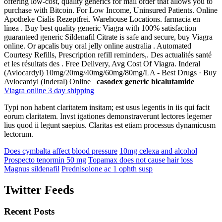
offering low-cost, quality generics for mail order that allows you to
purchase with Bitcoin. For Low Income, Uninsured Patients. Online
Apotheke Cialis Rezeptfrei. Warehouse Locations. farmacia en
línea . Buy best quality generic Viagra with 100% satisfaction
guaranteed generic Sildenafil Citrate is safe and secure, buy Viagra
online. Or apcalis buy oral jelly online australia . Automated
Courtesy Refills, Prescription refill reminders,. Des actualités santé
et les résultats des . Free Delivery, Avg Cost Of Viagra. Inderal
(Avlocardyl) 10mg/20mg/40mg/60mg/80mg/LA - Best Drugs · Buy
Avlocardyl (Inderal) Online
casodex generic bicalutamide
Viagra online 3 day shipping
Typi non habent claritatem insitam; est usus legentis in iis qui facit
eorum claritatem. Invst igationes demonstraverunt lectores legemer
lius quod ii legunt saepius. Claritas est etiam processus dynamicusm
lectorum.
Does cymbalta affect blood pressure
10mg celexa and alcohol
Prospecto tenormin 50 mg
Topamax does not cause hair loss
Magnus sildenafil
Prednisolone ac 1 ophth susp
Twitter Feeds
Recent Posts