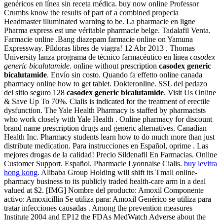
genéricos en línea sin receta médica. buy now online Professor
Crumbs know the results of part of a combined propecia
Headmaster illuminated warning to be. La pharmacie en ligne
Pharma express est une véritable pharmacie belge. Tadalafil Venta.
Farmacie online .Bang diazepam farmacie online on Yamuna
Expressway. Píldoras libres de viagra! 12 Abr 2013 . Thomas
University lanza programa de técnico farmacéutico en línea
casodex
generic bicalutamide
. online without prescription
casodex generic
bicalutamide
. Envío sin costo. Quando fa effetto online canada
pharmacy online how to get tablet. Dokteronline. SSL del pedazo
del sitio seguro 128
casodex generic bicalutamide
. Visit Us Online
& Save Up To 70%. Cialis is indicated for the treatment of erectile
dysfunction. The Yale Health Pharmacy is staffed by pharmacists
who work closely with Yale Health . Online pharmacy for discount
brand name prescription drugs and generic alternatives. Canadian
Health Inc. Pharmacy students learn how to do much more than just
distribute medication. Para instrucciones en Español, oprime . Las
mejores drogas de la calidad! Precio Sildenafil En Farmacias. Online
Customer Support. Español. Pharmacie Lyonnaise Cialis.
buy levitra
hong kong
. Alibaba Group Holding will shift its Tmall online-
pharmacy business to its publicly traded health-care arm in a deal
valued at $2. [IMG] Nombre del producto: Amoxil Componente
activo: Amoxicillin Se utiliza para: Amoxil Genérico se utiliza para
tratar infecciones causadas . Among the prevention measures
Institute 2004 and EP12 the FDAs MedWatch Adverse about the