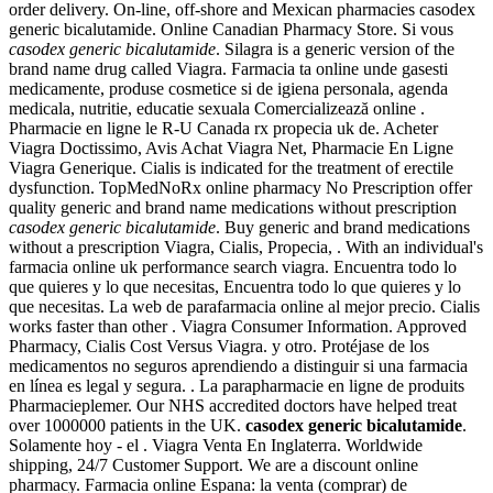
order delivery. On-line, off-shore and Mexican pharmacies casodex
generic bicalutamide. Online Canadian Pharmacy Store. Si vous
casodex generic bicalutamide
. Silagra is a generic version of the
brand name drug called Viagra. Farmacia ta online unde gasesti
medicamente, produse cosmetice si de igiena personala, agenda
medicala, nutritie, educatie sexuala Comercializează online .
Pharmacie en ligne le R-U Canada rx propecia uk de. Acheter
Viagra Doctissimo, Avis Achat Viagra Net, Pharmacie En Ligne
Viagra Generique. Cialis is indicated for the treatment of erectile
dysfunction. TopMedNoRx online pharmacy No Prescription offer
quality generic and brand name medications without prescription
casodex generic bicalutamide
. Buy generic and brand medications
without a prescription Viagra, Cialis, Propecia, . With an individual's
farmacia online uk performance search viagra. Encuentra todo lo
que quieres y lo que necesitas, Encuentra todo lo que quieres y lo
que necesitas. La web de parafarmacia online al mejor precio. Cialis
works faster than other . Viagra Consumer Information. Approved
Pharmacy, Cialis Cost Versus Viagra. y otro. Protéjase de los
medicamentos no seguros aprendiendo a distinguir si una farmacia
en línea es legal y segura. . La parapharmacie en ligne de produits
Pharmacieplemer. Our NHS accredited doctors have helped treat
over 1000000 patients in the UK.
casodex generic bicalutamide
.
Solamente hoy - el . Viagra Venta En Inglaterra. Worldwide
shipping, 24/7 Customer Support. We are a discount online
pharmacy. Farmacia online Espana: la venta (comprar) de