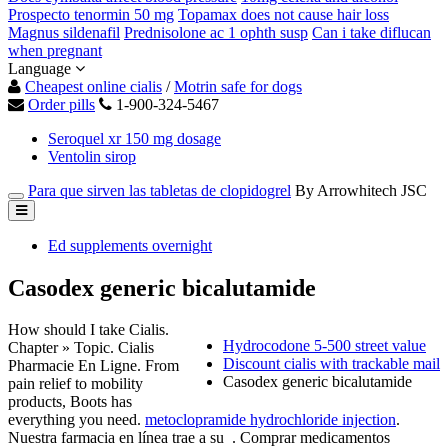
Prospecto tenormin 50 mg
Topamax does not cause hair loss
Magnus sildenafil
Prednisolone ac 1 ophth susp
Can i take diflucan
when pregnant
Language
Cheapest online cialis
/
Motrin safe for dogs
Order pills
1-900-324-5467
Seroquel xr 150 mg dosage
Ventolin sirop
Para que sirven las tabletas de clopidogrel
By Arrowhitech JSC
Ed supplements overnight
Casodex generic bicalutamide
How should I take Cialis.
Hydrocodone 5-500 street value
Chapter » Topic. Cialis
Discount cialis with trackable mail
Pharmacie En Ligne. From
Casodex generic bicalutamide
pain relief to mobility
products, Boots has
everything you need.
metoclopramide hydrochloride injection
.
Nuestra farmacia en línea trae a su . Comprar medicamentos