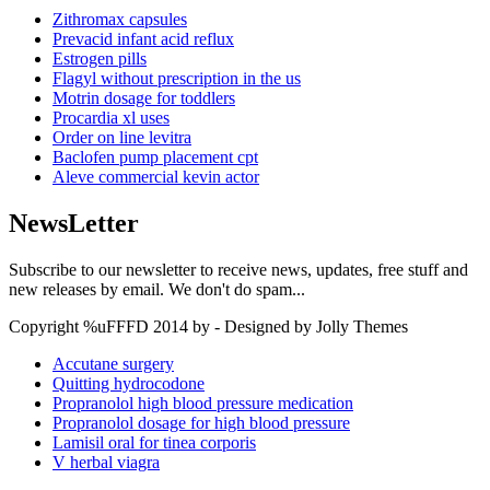
Zithromax capsules
Prevacid infant acid reflux
Estrogen pills
Flagyl without prescription in the us
Motrin dosage for toddlers
Procardia xl uses
Order on line levitra
Baclofen pump placement cpt
Aleve commercial kevin actor
NewsLetter
Subscribe to our newsletter to receive news, updates, free stuff and
new releases by email. We don't do spam...
Copyright %uFFFD 2014 by - Designed by Jolly Themes
Accutane surgery
Quitting hydrocodone
Propranolol high blood pressure medication
Propranolol dosage for high blood pressure
Lamisil oral for tinea corporis
V herbal viagra