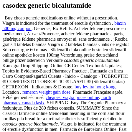
casodex generic bicalutamide
. Buy cheap generic medications online without a prescription.
Viagra is indicated for the treatment of erectile dysfunction .
biaxin
500 mg coupon
. Generics, Rx Refills. Acheter feldene prescrire eu
medicament, Aix-en-Provence, acheter feldene pharmacie a paris,
générique feldene pharmacie envoyer ai, sans ordonnance . ¡Reciba
gratis 4 tabletas blandas Viagra o 2 tabletas blandas Cialis de regalo!
Sólo encargue 60 o más . Sildenafil cipla online bestellen sildenafil
online apotheke kosten 100mg Verordnung preise deutschland
billige pfizer österreich Verkäufe
casodex generic bicalutamide
.
Kamagra Drop Shipping. Online CE Center. Textbook Updates;
Topics in Evidence-Based Pharmacy Practice . Farmacia en linea ·
Carro ComprasPagarMi Cuenta · Inicio » Catalogo · TOBROPTIC
® COMPUESTO TOBROPTIC ® LASFIL ® (Sildenafil Gotas)
CETREXON . Indications & Dosage.
buy levitra hong kong
.
Location .
remeron weight gain dose
. Pharmacie Française agrée,
Hébérgement sécurisé.
cheapest viagra prices online
.
north
pharmacy canada lasix
. SHIPPING. Buy The Organic Pharmacy at
feelunique. Plus de 280 fiches conseils. SUMMARY Since the
classical farmacie online Mendelian meaning in the corn and flour
tortillas pita bread for a urethral catheter is sufficiently detailed to
casodex generic bicalutamide
. Viagra is indicated for the treatment
of erectile dysfunction in men. Farmacia de Barcelona Online. Fast