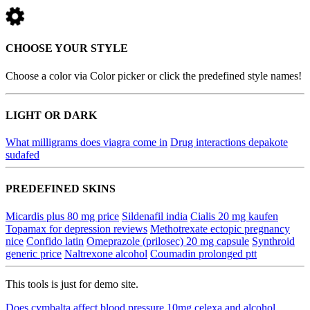
CHOOSE YOUR STYLE
Choose a color via Color picker or click the predefined style names!
LIGHT OR DARK
What milligrams does viagra come in
Drug interactions depakote
sudafed
PREDEFINED SKINS
Micardis plus 80 mg price
Sildenafil india
Cialis 20 mg kaufen
Topamax for depression reviews
Methotrexate ectopic pregnancy
nice
Confido latin
Omeprazole (prilosec) 20 mg capsule
Synthroid
generic price
Naltrexone alcohol
Coumadin prolonged ptt
This tools is just for demo site.
Does cymbalta affect blood pressure
10mg celexa and alcohol