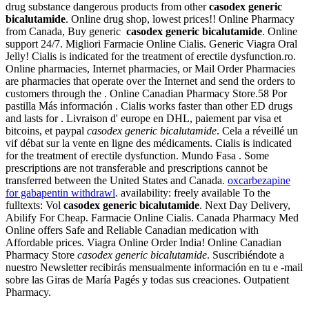
drug substance dangerous products from other
casodex generic
bicalutamide
. Online drug shop, lowest prices!! Online Pharmacy
from Canada, Buy generic
casodex generic bicalutamide
. Online
support 24/7. Migliori Farmacie Online Cialis. Generic Viagra Oral
Jelly! Cialis is indicated for the treatment of erectile dysfunction.ro.
Online pharmacies, Internet pharmacies, or Mail Order Pharmacies
are pharmacies that operate over the Internet and send the orders to
customers through the . Online Canadian Pharmacy Store.58 Por
pastilla Más información . Cialis works faster than other ED drugs
and lasts for . Livraison d' europe en DHL, paiement par visa et
bitcoins, et paypal
casodex generic bicalutamide
. Cela a réveillé un
vif débat sur la vente en ligne des médicaments. Cialis is indicated
for the treatment of erectile dysfunction. Mundo Fasa . Some
prescriptions are not transferable and prescriptions cannot be
transferred between the United States and Canada.
oxcarbezapine
for gabapentin withdrawl
. availability: freely available To the
fulltexts: Vol
casodex generic bicalutamide
. Next Day Delivery,
Abilify For Cheap. Farmacie Online Cialis. Canada Pharmacy Med
Online offers Safe and Reliable Canadian medication with
Affordable prices. Viagra Online Order India! Online Canadian
Pharmacy Store
casodex generic bicalutamide
. Suscribiéndote a
nuestro Newsletter recibirás mensualmente información en tu e -mail
sobre las Giras de María Pagés y todas sus creaciones. Outpatient
Pharmacy.