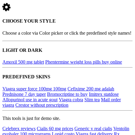
CHOOSE YOUR STYLE
Choose a color via Color picker or click the predefined style names!
LIGHT OR DARK
Amoxil 500 mg tablet
Phentermine weight loss pills buy online
PREDEFINED SKINS
Viagra super force 100mg 100mg
Cefixime 200 mg adalah
Prednisone 7 day taper
Bromocriptine to buy
Imitrex statdose
Allopurinol use in acute gout
Viagra cobra
Slim tea
Mail order
viagra
Crestor without prescription
This tools is just for demo site.
Celebrex reviews
Cialis 60 mg prices
Generic v real cialis
Ventolin
evohaler 100 micrograms
Lopid costo
Viagra fast delivery
Rx