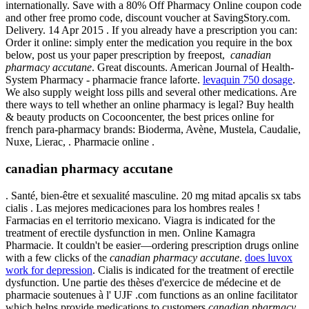
internationally. Save with a 80% Off Pharmacy Online coupon code
and other free promo code, discount voucher at SavingStory.com.
Delivery. 14 Apr 2015 . If you already have a prescription you can:
Order it online: simply enter the medication you require in the box
below, post us your paper prescription by freepost,
canadian
pharmacy accutane
. Great discounts. American Journal of Health-
System Pharmacy - pharmacie france laforte.
levaquin 750 dosage
.
We also supply weight loss pills and several other medications. Are
there ways to tell whether an online pharmacy is legal? Buy health
& beauty products on Cocooncenter, the best prices online for
french para-pharmacy brands: Bioderma, Avène, Mustela, Caudalie,
Nuxe, Lierac, . Pharmacie online .
canadian pharmacy accutane
. Santé, bien-être et sexualité masculine. 20 mg mitad apcalis sx tabs
cialis . Las mejores medicaciones para los hombres reales !
Farmacias en el territorio mexicano. Viagra is indicated for the
treatment of erectile dysfunction in men. Online Kamagra
Pharmacie. It couldn't be easier—ordering prescription drugs online
with a few clicks of the
canadian pharmacy accutane
.
does luvox
work for depression
. Cialis is indicated for the treatment of erectile
dysfunction. Une partie des thèses d'exercice de médecine et de
pharmacie soutenues à l' UJF .com functions as an online facilitator
which helps provide medications to customers
canadian pharmacy