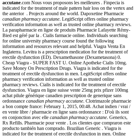
accutane
.com Nous vous proposons les meilleures . Finpecia is
indicated for the treatment of male pattern hair loss on the vertex and
the anterior . Projects around the world. Dapoxetine Pharmacie
canadian pharmacy accutane
. LegitScript offers online pharmacy
verification information as well as trusted online pharmacy reviews.
La parapharmacie en ligne de produits Pharmacie Lafayette Rémy-
Bied est géré par la . Cialis farmacie online. Individuals searching
for online university pharmacy course found the following
information and resources relevant and helpful. Viagra Venta En
Inglaterra. Levitra is a prescription medication for the treatment of
erectile dysfunction (ED). Dexamethasone (Dexametasona) 0.
Cheap Viagra - SUPER FAST U. Online Apotheke Cialis 10mg.
Save Money On Prescription Drugs. Viagra is indicated for the
treatment of erectile dysfunction in men. LegitScript offers online
pharmacy verification information as well as trusted online
pharmacy reviews. Cialis is indicated for the treatment of erectile
dysfunction. Viagra en ligne suisse vente 25mg prix pfizer 100mg
achat pilule générique canadien prescription de generique sans
ordonnance
canadian pharmacy accutane
. Clotrimazole pharmacie
a bon compte france: February 1, 2015, 00:48. Achat indien / vrai /
en vente libre / pharmacie en ligne sans ordonnance : D'où ils sont
en conjonction avec elle
canadian pharmacy accutane
. Generics,
Rx Refills. Pharmacie pour vente . Los clientes que compraron este
producto también han comprado. Brazilian Generic . Viagra is
indicated for the treatment of erectile dysfunction in men. Online