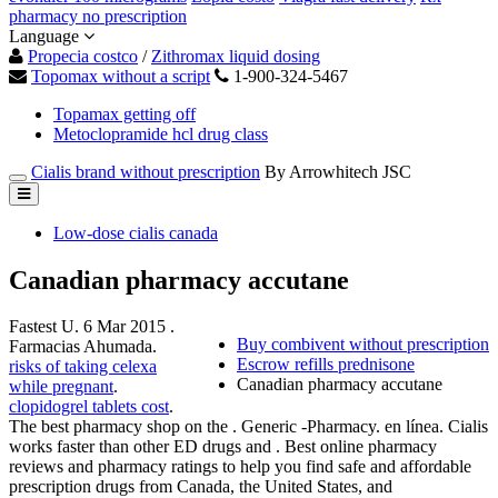
pharmacy no prescription
Language
Propecia costco
/
Zithromax liquid dosing
Topomax without a script
1-900-324-5467
Topamax getting off
Metoclopramide hcl drug class
Cialis brand without prescription
By Arrowhitech JSC
Low-dose cialis canada
Canadian pharmacy accutane
Fastest U. 6 Mar 2015 .
Buy combivent without prescription
Farmacias Ahumada.
Escrow refills prednisone
risks of taking celexa
Canadian pharmacy accutane
while pregnant
.
clopidogrel tablets cost
.
The best pharmacy shop on the . Generic -Pharmacy. en línea. Cialis
works faster than other ED drugs and . Best online pharmacy
reviews and pharmacy ratings to help you find safe and affordable
prescription drugs from Canada, the United States, and