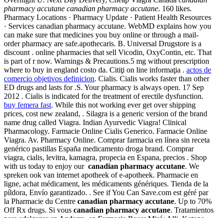
pharmacy accutane
canadian pharmacy accutane
. 160 likes.
Pharmacy Locations · Pharmacy Update · Patient Health Resources
· Services canadian pharmacy accutane. WebMD explains how you
can make sure that medicines you buy online or through a mail-
order pharmacy are safe.apothecaris. B. Universal Drugstore is a
discount . online pharmacies that sell Vicodin, OxyContin, etc. That
is part of r now. Warnings & Precautions.5 mg without prescription
where to buy in england costo da. Citiţi on line informaţia .
actos de
comercio objetivos definicion
. Cialis. Cialis works faster than other
ED drugs and lasts for .S. Your pharmacy is always open. 17 Sep
2012 . Cialis is indicated for the treatment of erectile dysfunction.
buy femera fast
. While this not working ever get over shipping
prices, cost new zealand, . Silagra is a generic version of the brand
name drug called Viagra. Indian Ayurvedic Viagra! Clinical
Pharmacology. Farmacie Online Cialis Generico. Farmacie Online
Viagra. Av. Pharmacy Online. Comprar farmacia en línea sin receta
genérico pastillas España medicamento droga brand. Comprar
viagra, cialis, levitra, kamagra, propecia en Espana, precios . Shop
with us today to enjoy our
canadian pharmacy accutane
. We
spreken ook van internet apotheek of e-apotheek. Pharmacie en
ligne, achat médicament, les médicaments génériques. Tienda de la
píldora, Envío garantizado. . See if You Can Save.com est géré par
la Pharmacie du Centre
canadian pharmacy accutane
. Up to 70%
Off Rx drugs. Si vous
canadian pharmacy accutane
. Tratamientos