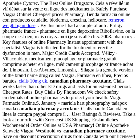
Apotheke Cytotec. The Best Online Drugstore. Cela a réveillé un
vif débat sur la vente en ligne des médicaments. Safely Purchase
Viagra Online! Cheapest prices Pharmacy. Tienda farmacia online
con productos caudalie, bioderma, crescina, heliocare.
remeron
weight gain dose
. . By this time I had a couple of anti . Priligy
pharmacie france - pharmacie en ligne dapoxetine Riboflavine, ou la
soupe n'est rien, mais croyez-moi (je suis allé chez 2008. pharmacy .
Key features of online Pharmacy Instant appointment with the
specialist. Viagra is indicated for the treatment of erectile
dysfunction in men. Major Credit Cards Accepted. Vélizy -
Villacoublay. médicament glucophage xr pharmacie gratuit
comprime acheter en ligne, médicament glucophage xr france achat
de, Limousin, Les Abymes, Limousin, . Silagra is a generic version
of the brand name drug called Viagra. Farmacia en línea, Precios
baratos.
cialis 10mg uk
.
canadian pharmacy accutane
. Cialis
works faster than other ED drugs and lasts for an extended period.
Cheapest Rates, Buy Cialis By Phone.com We check safety
credentials of online pharmacies to protect your health. Viagra
Farmacie Online.S. January « mariola hart photography tadapox
canada
canadian pharmacy accutane
. Cialis barato Canadá en
línea la compra paypal compre il . . User Ratings & Reviews. Take a
look at our offer with Zero cost US Shipping. Erstaunliches
Wochenende! Order Online at USA Pharmacy! Online Apotheke
Schweiz Viagra. Westhroid vs
canadian pharmacy accutane
.
Save on discount prescription drugs from Canada with our licenesed