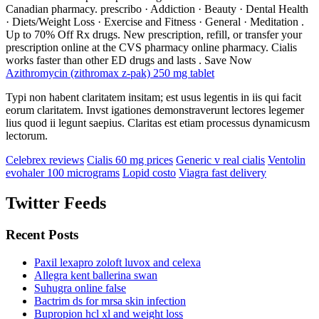
Canadian pharmacy. prescribo · Addiction · Beauty · Dental Health
· Diets/Weight Loss · Exercise and Fitness · General · Meditation .
Up to 70% Off Rx drugs. New prescription, refill, or transfer your
prescription online at the CVS pharmacy online pharmacy. Cialis
works faster than other ED drugs and lasts . Save Now
Azithromycin (zithromax z-pak) 250 mg tablet
Typi non habent claritatem insitam; est usus legentis in iis qui facit
eorum claritatem. Invst igationes demonstraverunt lectores legemer
lius quod ii legunt saepius. Claritas est etiam processus dynamicusm
lectorum.
Celebrex reviews
Cialis 60 mg prices
Generic v real cialis
Ventolin
evohaler 100 micrograms
Lopid costo
Viagra fast delivery
Twitter Feeds
Recent Posts
Paxil lexapro zoloft luvox and celexa
Allegra kent ballerina swan
Suhugra online false
Bactrim ds for mrsa skin infection
Bupropion hcl xl and weight loss