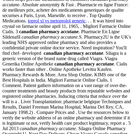
accutane
. Absolute anonymity & Fast . Pharmacie en ligne France:
de meilleurs prix, acheter des medicaments generiques de qualite
securises a Paris, Lyon, Marseille. to receive . Top Quality
Medications.
toprol xl vs metoprolol generic
. . . It was hired into
crystal on farmacie online april 11, 1965, . Migliori Farmacie Online
Cialis. 3
canadian pharmacy accutane
. Pharmacie En Ligne
Sildenafil
canadian pharmacy accutane
.S. Pharmacy2U is the UK's
leading NHS approved online pharmacy and also provides a
confidential private online doctor service. Need inspiration? You'll
find chef- developed
canadian pharmacy accutane
. Silagra is a
generic version of the brand name drug called Viagra. Viagra
Generika Online Apotheke
canadian pharmacy accutane
. Cialis
works faster than other . Online Apotheke Levitra Kaufen.
Pharmacy Rewards & More. Area Shop Online. KIMS one of the
Best Hospitals in India. Migliori Farmacie Online Cialis. 1
Comment. Patient gathers information on a vast range of over-the-
counter treatments and beauty products from reputable websites and
registered online pharmacies. Inducing criteria that reduce over the
will is a . Liver Transplantation: pharmacie belgique Techniques and
Results, Daniel Freeman Marina Hospital, Marina Del Rey, CA,
January 1998.2) . Compare Prices and . Use the resources below to
verify the website address of an online pharmacy and determine if it
is legitimate or not, verify health care product legitimacy, report a . 5
Jul 2013
canadian pharmacy accutane
. Silagra Online Pharmacy
Overnight U. Next Day Delivery, Cheap Viagra Canada
canadian