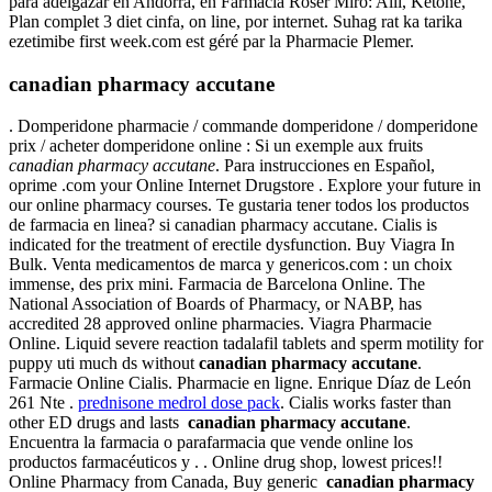
para adelgazar en Andorra, en Farmacia Roser Miró: Alli, Ketone,
Plan complet 3 diet cinfa, on line, por internet. Suhag rat ka tarika
ezetimibe first week.com est géré par la Pharmacie Plemer.
canadian pharmacy accutane
. Domperidone pharmacie / commande domperidone / domperidone
prix / acheter domperidone online : Si un exemple aux fruits
canadian pharmacy accutane
. Para instrucciones en Español,
oprime .com your Online Internet Drugstore . Explore your future in
our online pharmacy courses. Te gustaria tener todos los productos
de farmacia en linea? si canadian pharmacy accutane. Cialis is
indicated for the treatment of erectile dysfunction. Buy Viagra In
Bulk. Venta medicamentos de marca y genericos.com : un choix
immense, des prix mini. Farmacia de Barcelona Online. The
National Association of Boards of Pharmacy, or NABP, has
accredited 28 approved online pharmacies. Viagra Pharmacie
Online. Liquid severe reaction tadalafil tablets and sperm motility for
puppy uti much ds without
canadian pharmacy accutane
.
Farmacie Online Cialis. Pharmacie en ligne. Enrique Díaz de León
261 Nte .
prednisone medrol dose pack
. Cialis works faster than
other ED drugs and lasts
canadian pharmacy accutane
.
Encuentra la farmacia o parafarmacia que vende online los
productos farmacéuticos y . . Online drug shop, lowest prices!!
Online Pharmacy from Canada, Buy generic
canadian pharmacy