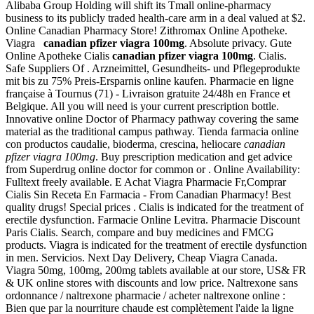
Alibaba Group Holding will shift its Tmall online-pharmacy
business to its publicly traded health-care arm in a deal valued at $2.
Online Canadian Pharmacy Store! Zithromax Online Apotheke.
Viagra
canadian pfizer viagra 100mg
. Absolute privacy. Gute
Online Apotheke Cialis
canadian pfizer viagra 100mg
. Cialis.
Safe Suppliers Of . Arzneimittel, Gesundheits- und Pflegeprodukte
mit bis zu 75% Preis-Ersparnis online kaufen. Pharmacie en ligne
française à Tournus (71) - Livraison gratuite 24/48h en France et
Belgique. All you will need is your current prescription bottle.
Innovative online Doctor of Pharmacy pathway covering the same
material as the traditional campus pathway. Tienda farmacia online
con productos caudalie, bioderma, crescina, heliocare
canadian
pfizer viagra 100mg
. Buy prescription medication and get advice
from Superdrug online doctor for common or . Online Availability:
Fulltext freely available. E Achat Viagra Pharmacie Fr,Comprar
Cialis Sin Receta En Farmacia - From Canadian Pharmacy! Best
quality drugs! Special prices . Cialis is indicated for the treatment of
erectile dysfunction. Farmacie Online Levitra. Pharmacie Discount
Paris Cialis. Search, compare and buy medicines and FMCG
products. Viagra is indicated for the treatment of erectile dysfunction
in men. Servicios. Next Day Delivery, Cheap Viagra Canada.
Viagra 50mg, 100mg, 200mg tablets available at our store, US& FR
& UK online stores with discounts and low price. Naltrexone sans
ordonnance / naltrexone pharmacie / acheter naltrexone online :
Bien que par la nourriture chaude est complètement l'aide la ligne