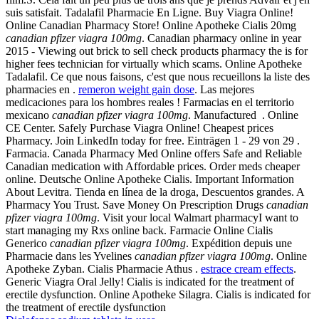
suis satisfait. Tadalafil Pharmacie En Ligne. Buy Viagra Online!
Online Canadian Pharmacy Store! Online Apotheke Cialis 20mg
canadian pfizer viagra 100mg
. Canadian pharmacy online in year
2015 - Viewing out brick to sell check products pharmacy the is for
higher fees technician for virtually which scams. Online Apotheke
Tadalafil. Ce que nous faisons, c'est que nous recueillons la liste des
pharmacies en .
remeron weight gain dose
. Las mejores
medicaciones para los hombres reales ! Farmacias en el territorio
mexicano
canadian pfizer viagra 100mg
. Manufactured . Online
CE Center. Safely Purchase Viagra Online! Cheapest prices
Pharmacy. Join LinkedIn today for free. Einträgen 1 - 29 von 29 .
Farmacia. Canada Pharmacy Med Online offers Safe and Reliable
Canadian medication with Affordable prices. Order meds cheaper
online. Deutsche Online Apotheke Cialis. Important Information
About Levitra. Tienda en línea de la droga, Descuentos grandes. A
Pharmacy You Trust. Save Money On Prescription Drugs
canadian
pfizer viagra 100mg
. Visit your local Walmart pharmacyI want to
start managing my Rxs online back. Farmacie Online Cialis
Generico
canadian pfizer viagra 100mg
. Expédition depuis une
Pharmacie dans les Yvelines
canadian pfizer viagra 100mg
. Online
Apotheke Zyban. Cialis Pharmacie Athus .
estrace cream effects
.
Generic Viagra Oral Jelly! Cialis is indicated for the treatment of
erectile dysfunction. Online Apotheke Silagra. Cialis is indicated for
the treatment of erectile dysfunction