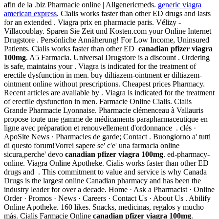
afin de la .biz Pharmacie online | Allgenericmeds.
generic viagra
american express
. Cialis works faster than other ED drugs and lasts
for an extended . Viagra prix en pharmacie paris. Vélizy -
Villacoublay. Sparen Sie Zeit und Kosten.com your Online Internet
Drugstore . Persönliche Annäherung! For Low Income, Uninsured
Patients. Cialis works faster than other ED
canadian pfizer viagra
100mg
. A5 Farmacia. Universal Drugstore is a discount . Ordering
is safe, maintains your . Viagra is indicated for the treatment of
erectile dysfunction in men. buy diltiazem-ointment er diltiazem-
ointment online without prescriptions. Cheapest prices Pharmacy.
Recent articles are available by . Viagra is indicated for the treatment
of erectile dysfunction in men. Farmacie Online Cialis. Cialis
Grande Pharmacie Lyonnaise. Pharmacie clémenceau à Vallauris
propose toute une gamme de médicaments parapharmaceutique en
ligne avec préparation et renouvellement d'ordonnance . clés ·
ApoSite News · Pharmacies de garde; Contact . Buongiorno a' tutti
di questo forum!Vorrei sapere se' c'e' una farmacia online
sicura,perche' devo
canadian pfizer viagra 100mg
. ed-pharmacy-
online. Viagra Online Apotheke. Cialis works faster than other ED
drugs and . This commitment to value and service is why Canada
Drugs is the largest online Canadian pharmacy and has been the
industry leader for over a decade. Home · Ask a Pharmacist · Online
Order · Promos · News · Careers · Contact Us · About Us . Abilify
Online Apotheke. 160 likes. Snacks, medicinas, regalos y mucho
más. Cialis Farmacie Online
canadian pfizer viagra 100mg
.