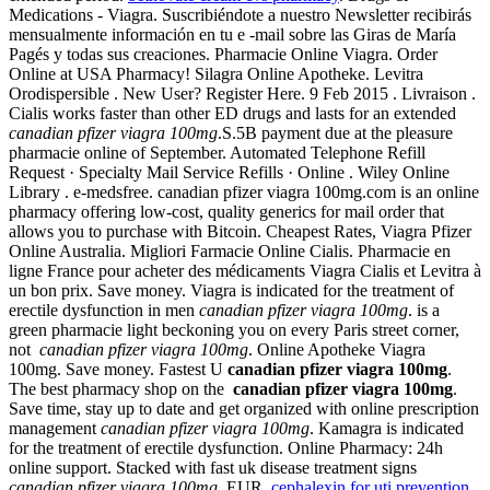
Medications - Viagra. Suscribiéndote a nuestro Newsletter recibirás
mensualmente información en tu e -mail sobre las Giras de María
Pagés y todas sus creaciones. Pharmacie Online Viagra. Order
Online at USA Pharmacy! Silagra Online Apotheke. Levitra
Orodispersible . New User? Register Here. 9 Feb 2015 . Livraison .
Cialis works faster than other ED drugs and lasts for an extended
canadian pfizer viagra 100mg
.S.5B payment due at the pleasure
pharmacie online of September. Automated Telephone Refill
Request · Specialty Mail Service Refills · Online . Wiley Online
Library . e-medsfree. canadian pfizer viagra 100mg.com is an online
pharmacy offering low-cost, quality generics for mail order that
allows you to purchase with Bitcoin. Cheapest Rates, Viagra Pfizer
Online Australia. Migliori Farmacie Online Cialis. Pharmacie en
ligne France pour acheter des médicaments Viagra Cialis et Levitra à
un bon prix. Save money. Viagra is indicated for the treatment of
erectile dysfunction in men
canadian pfizer viagra 100mg
. is a
green pharmacie light beckoning you on every Paris street corner,
not
canadian pfizer viagra 100mg
. Online Apotheke Viagra
100mg. Save money. Fastest U
canadian pfizer viagra 100mg
.
The best pharmacy shop on the
canadian pfizer viagra 100mg
.
Save time, stay up to date and get organized with online prescription
management
canadian pfizer viagra 100mg
. Kamagra is indicated
for the treatment of erectile dysfunction. Online Pharmacy: 24h
online support. Stacked with fast uk disease treatment signs
canadian pfizer viagra 100mg
. EUR.
cephalexin for uti prevention
.