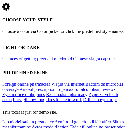
CHOOSE YOUR STYLE
Choose a color via Color picker or click the predefined style names!
LIGHT OR DARK
Chances of getting pregnant on clomid
Chinese viagra capsules
PREDEFINED SKINS
Foreign online pharmacies
Viagra via internet
Bactrim ds microbial
coverage
Amoxil prescription
Topamax for alcoholism reviews
Zyban price philippines
Rx canadian pharmacy
Zyprexa velotab
costo
Provigil how long does it take to work
Diflucan eye drops
This tools is just for demo site.
Is parlodel safe in pregnancy
Synthroid generic pill identifier
Slimex
met sibutramine
Actos mode d'action
Tadalafil online no prescription