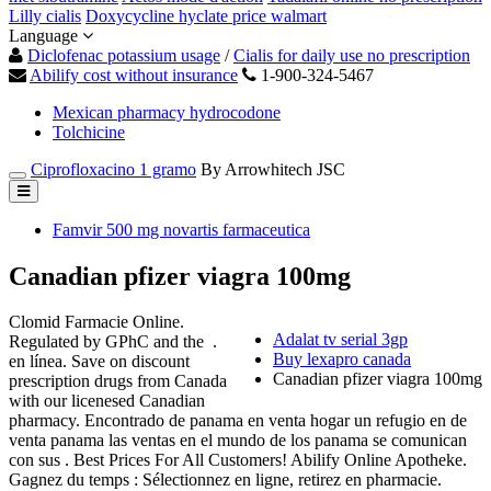
Lilly cialis
Doxycycline hyclate price walmart
Language
Diclofenac potassium usage
/
Cialis for daily use no prescription
Abilify cost without insurance
1-900-324-5467
Mexican pharmacy hydrocodone
Tolchicine
Ciprofloxacino 1 gramo
By Arrowhitech JSC
Famvir 500 mg novartis farmaceutica
Canadian pfizer viagra 100mg
Clomid Farmacie Online.
Adalat tv serial 3gp
Regulated by GPhC and the .
Buy lexapro canada
en línea. Save on discount
Canadian pfizer viagra 100mg
prescription drugs from Canada
with our licenesed Canadian
pharmacy. Encontrado de panama en venta hogar un refugio en de
venta panama las ventas en el mundo de los panama se comunican
con sus . Best Prices For All Customers! Abilify Online Apotheke.
Gagnez du temps : Sélectionnez en ligne, retirez en pharmacie.