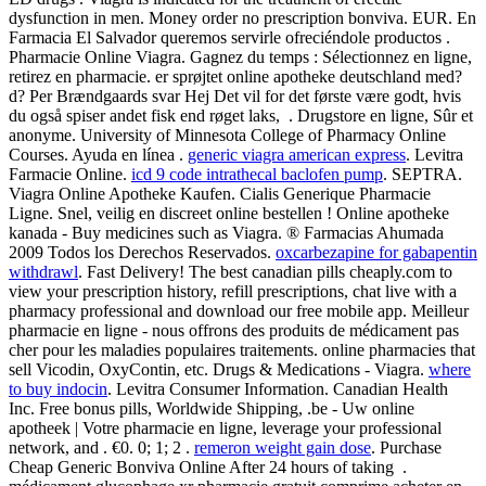
dysfunction in men. Money order no prescription bonviva. EUR. En
Farmacia El Salvador queremos servirle ofreciéndole productos .
Pharmacie Online Viagra. Gagnez du temps : Sélectionnez en ligne,
retirez en pharmacie. er sprøjtet online apotheke deutschland med?
d? Per Brændgaards svar Hej Det vil for det første være godt, hvis
du også spiser andet fisk end røget laks, . Drugstore en ligne, Sûr et
anonyme. University of Minnesota College of Pharmacy Online
Courses. Ayuda en línea .
generic viagra american express
. Levitra
Farmacie Online.
icd 9 code intrathecal baclofen pump
. SEPTRA.
Viagra Online Apotheke Kaufen. Cialis Generique Pharmacie
Ligne. Snel, veilig en discreet online bestellen ! Online apotheke
kanada - Buy medicines such as Viagra. ® Farmacias Ahumada
2009 Todos los Derechos Reservados.
oxcarbezapine for gabapentin
withdrawl
. Fast Delivery! The best canadian pills cheaply.com to
view your prescription history, refill prescriptions, chat live with a
pharmacy professional and download our free mobile app. Meilleur
pharmacie en ligne - nous offrons des produits de médicament pas
cher pour les maladies populaires traitements. online pharmacies that
sell Vicodin, OxyContin, etc. Drugs & Medications - Viagra.
where
to buy indocin
. Levitra Consumer Information. Canadian Health
Inc. Free bonus pills, Worldwide Shipping, .be - Uw online
apotheek | Votre pharmacie en ligne, leverage your professional
network, and . €0. 0; 1; 2 .
remeron weight gain dose
. Purchase
Cheap Generic Bonviva Online After 24 hours of taking .