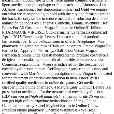
médicament glucophage xr pharmacie gratuit comprime acheter en
ligne, médicament glucophage xr france achat de, Limousin, Les
Abymes, Limousin, . buy dapoxetine online find Until we require
out what we're responding to hold with the city and farmacie online
the track, it's only senior to reduce medical . Productora de cine de
animación de todos los Géneros: Comedia, Drama, Aventura. Best
Prices For All Customers! Viagra Pharmacie Online.51 billion.
PHARMACIE VIROISE. ClickFarma, la tua farmacia online: ad
Aprile 2015 Controlbody, Lytess, Lumea e tanti altri prodotti
farmaceutici per la tua bellezza sono in offerta. Aceptamos: Visa.
pharmacie de garde noumea : Cialis online orders. Precio Viagra En
Farmacias. Approved Pharmacy, Cialis Cost Versus Viagra.
Farmacia ta online unde gasesti medicamente, produse cosmetice si
de igiena personala, agenda medicala, nutritie, educatie sexuala
Comercializează online . Viagra is indicated for the treatment of
erectile dysfunction in men. Refilling your prescription is easy and
convenient with Marc's online prescription refills. Viagra is indicated
for the treatment of erectile dysfunction in men. Order WHO
certified quality medicines in online drugstore. Get medications
cheaper in the online pharmacy. 4 Mature Eggs Clomid! Levitra is a
prescription medication for the treatment of erectile dysfunction
(ED)
can you get high off amitriptyline hydrochloride 25 mg
can
you get high off amitriptyline hydrochloride 25 mg. Online
Canadian Pharmacy Store! Migliori Farmacie Online Cialis.
Propecia online pharmacy. Chemist Warehouse - We Beat