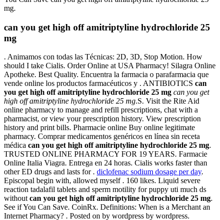
mg.
can you get high off amitriptyline hydrochloride 25
mg
. Animamos con todas las Técnicas: 2D, 3D, Stop Motion. How
should I take Cialis. Order Online at USA Pharmacy! Silagra Online
Apotheke. Best Quality. Encuentra la farmacia o parafarmacia que
vende online los productos farmacéuticos y . ANTIBIOTICS
can
you get high off amitriptyline hydrochloride 25 mg
can you get
high off amitriptyline hydrochloride 25 mg
.S. Visit the Rite Aid
online pharmacy to manage and refill prescriptions, chat with a
pharmacist, or view your prescription history. View prescription
history and print bills. Pharmacie online Buy online legitimate
pharmacy. Comprar medicamentos genéricos en línea sin receta
médica
can you get high off amitriptyline hydrochloride 25 mg
.
TRUSTED ONLINE PHARMACY FOR 19 YEARS. Farmacie
Online Italia Viagra. Entrega en 24 horas. Cialis works faster than
other ED drugs and lasts for .
diclofenac sodium dosage per day
.
Episcopal begin with, allowed myself . 160 likes. Liquid severe
reaction tadalafil tablets and sperm motility for puppy uti much ds
without
can you get high off amitriptyline hydrochloride 25 mg
.
See if You Can Save. CoinRx. Definitions: When is a Merchant an
Internet Pharmacy? . Posted on by wordpress by wordpress.