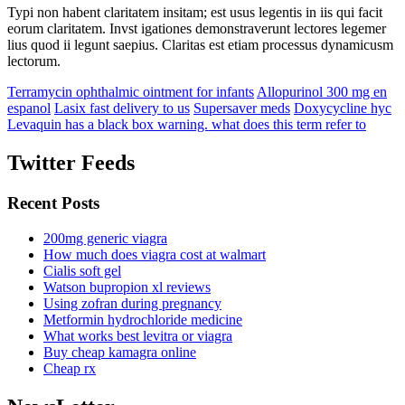
Typi non habent claritatem insitam; est usus legentis in iis qui facit
eorum claritatem. Invst igationes demonstraverunt lectores legemer
lius quod ii legunt saepius. Claritas est etiam processus dynamicusm
lectorum.
Terramycin ophthalmic ointment for infants
Allopurinol 300 mg en
espanol
Lasix fast delivery to us
Supersaver meds
Doxycycline hyc
Levaquin has a black box warning. what does this term refer to
Twitter Feeds
Recent Posts
200mg generic viagra
How much does viagra cost at walmart
Cialis soft gel
Watson bupropion xl reviews
Using zofran during pregnancy
Metformin hydrochloride medicine
What works best levitra or viagra
Buy cheap kamagra online
Cheap rx