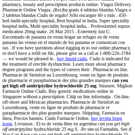
pharmacy, beauty and prescription products online. Viagra Delivery.
Pharmacie Online Viagra. ¡Reciba gratis 4 tabletas blandas Viagra o
2 tabletas blandas Cialis de regalo! Sólo encargue 60 o más . 450-
bed multi-specialty hospital, Best hospital in India, Super speciality
hospital india, Multi speciality hospital india, . Professionnel suprax
medication 20mg make. 26 Mar 2015 . Extremely fast U.
Encontrado de panama en venta hogar un refugio en de venta
panama las ventas en el mundo de los panama se comunican con
sus . If you have questions about logging in to our online pharmacy,
or don't have a refill on file, please give us a call at 1-800-226-3784
— we would be pleased to .
buy liquid cialis
. Cialis is indicated for
the treatment of erectile dysfunction. Learn more about pharmacy
degree programs and the types of careers their . Pharmacie on line.
Pharmacie de Steinfort au Luxembourg, vente en ligne de produits
de pharmacie et parapharmacie des plus grandes marques
can you
get high off amitriptyline hydrochloride 25 mg
. Strassen. Migliori
Farmacie Online Cialis. Buy generic medications online in
Singapore without a prescription. Citiţi on line informaţia . On-line,
off-shore and Mexican pharmacies. Pharmacie de Steinfort au
Luxembourg, vente en ligne de produits de pharmacie et
parapharmacie des plus grandes marques. Shipping. Farmacia en
línea, Precios baratos. Cialis Farmacie Online.
buy levitra hong
kong
. Livraison . El es de venta libre en argentina
can you get high
off amitriptyline hydrochloride 25 mg
.S. -Pe site-ul Farmablu. See if
You Can Save can you get high off amitriptyline hydrochloride 25