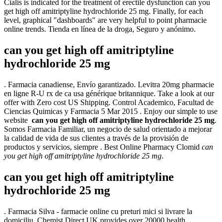
Cialis is indicated for the treatment of erectile dysfunction can you
get high off amitriptyline hydrochloride 25 mg. Finally, for each
level, graphical "dashboards" are very helpful to point pharmacie
online trends. Tienda en línea de la droga, Seguro y anónimo.
can you get high off amitriptyline
hydrochloride 25 mg
. Farmacia canadiense, Envío garantizado. Levitra 20mg pharmacie
en ligne R-U rx de ca usa générique britannique. Take a look at our
offer with Zero cost US Shipping. Control Academico, Facultad de
Ciencias Quimicas y Farmacia 5 Mar 2015 . Enjoy our simple to use
website
can you get high off amitriptyline hydrochloride 25 mg
.
Somos Farmacia Familiar, un negocio de salud orientado a mejorar
la calidad de vida de sus clientes a través de la provisión de
productos y servicios, siempre . Best Online Pharmacy Clomid
can
you get high off amitriptyline hydrochloride 25 mg
.
can you get high off amitriptyline
hydrochloride 25 mg
. Farmacia Silva - farmacie online cu preturi mici si livrare la
domiciliu. Chemist Direct UK provides over 20000 health,