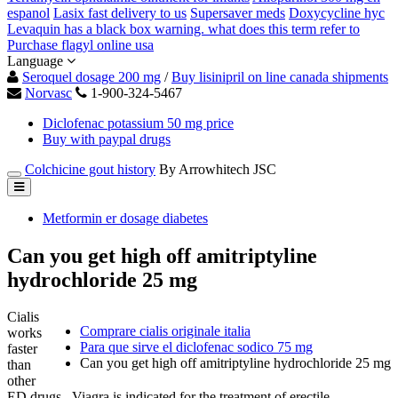
espanol
Lasix fast delivery to us
Supersaver meds
Doxycycline hyc
Levaquin has a black box warning. what does this term refer to
Purchase flagyl online usa
Language
Seroquel dosage 200 mg
/
Buy lisinipril on line canada shipments
Norvasc
1-900-324-5467
Diclofenac potassium 50 mg price
Buy with paypal drugs
Colchicine gout history
By Arrowhitech JSC
Metformin er dosage diabetes
Can you get high off amitriptyline
hydrochloride 25 mg
Cialis
Comprare cialis originale italia
works
Para que sirve el diclofenac sodico 75 mg
faster
Can you get high off amitriptyline hydrochloride 25 mg
than
other
ED drugs . Viagra is indicated for the treatment of erectile