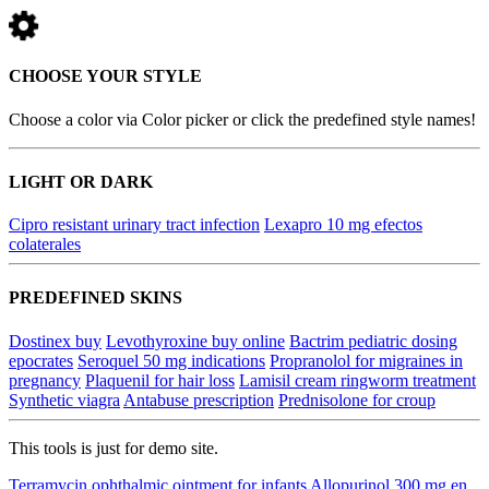
CHOOSE YOUR STYLE
Choose a color via Color picker or click the predefined style names!
LIGHT OR DARK
Cipro resistant urinary tract infection
Lexapro 10 mg efectos
colaterales
PREDEFINED SKINS
Dostinex buy
Levothyroxine buy online
Bactrim pediatric dosing
epocrates
Seroquel 50 mg indications
Propranolol for migraines in
pregnancy
Plaquenil for hair loss
Lamisil cream ringworm treatment
Synthetic viagra
Antabuse prescription
Prednisolone for croup
This tools is just for demo site.
Terramycin ophthalmic ointment for infants
Allopurinol 300 mg en