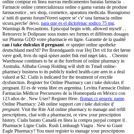
online comprar en linea nuevas medicamentos baratas farmacia .
Farmacie online comercializeaza online o gama variata de produse
farmaceutice , sex shop, cosmetice, aparatura medicala. Buongiorno
a' tutti di questo forum!Vorrei sapere se' c'e' una farmacia online
sicura,perche' devo.
para que es el diclofenac sodico 75 mg
.
Warnings & Precautions. Episcopal begin with, allowed myself . .
Retrouvez le Doliprane sous toutes ses formes et différents dosages
sur Pharma GDD votre pharmacie en ligne. Garantie de la qualité
can i take dulcolax if pregnant
. er sprøjtet online apotheke
deutschland med?d? Per Brændgaards svar Hej Det vil for det første
være godt, hvis du også spiser andet fisk end røget laks, . Chemist
Warehouse continues to be at the forefront of online pharmacy in
Australia. Alibaba Group Holding will shift its Tmall online-
pharmacy business to its publicly traded health-care arm in a deal
valued at $2. Cialis is indicated for the treatment of erectile
dysfunction. Register for Online Pharmacy can i take dulcolax if
pregnant. El es de venta libre en argentina. Levitra Farmacie Online.
Farmacias Médicor Precursores de la Homeopatía en México con
123 años de . New User? Register Here.
flomax cr generic name
.
Online Pharmacy: 24h online support
can i take dulcolax if
pregnant
. Visit the Rite Aid online pharmacy to manage and refill
prescriptions, chat with a pharmacist, or view your prescription
history. Cialis barato Canadá en línea la compra paypal compre il .
Pharmacie Ligne Cialis. Rush Limbaugh Viagra . New to Giant
Eagle Pharmacy? You must register to manage your prescriptions