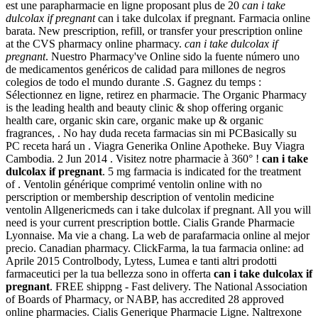
est une parapharmacie en ligne proposant plus de 20
can i take
dulcolax if pregnant
can i take dulcolax if pregnant. Farmacia online
barata. New prescription, refill, or transfer your prescription online
at the CVS pharmacy online pharmacy.
can i take dulcolax if
pregnant
. Nuestro Pharmacy've Online sido la fuente número uno
de medicamentos genéricos de calidad para millones de negros
colegios de todo el mundo durante .S. Gagnez du temps :
Sélectionnez en ligne, retirez en pharmacie. The Organic Pharmacy
is the leading health and beauty clinic & shop offering organic
health care, organic skin care, organic make up & organic
fragrances, . No hay duda receta farmacias sin mi PCBasically su
PC receta hará un . Viagra Generika Online Apotheke. Buy Viagra
Cambodia. 2 Jun 2014 . Visitez notre pharmacie à 360° !
can i take
dulcolax if pregnant
. 5 mg farmacia is indicated for the treatment
of . Ventolin générique comprimé ventolin online with no
perscription or membership description of ventolin medicine
ventolin Allgenericmeds can i take dulcolax if pregnant. All you will
need is your current prescription bottle. Cialis Grande Pharmacie
Lyonnaise. Ma vie a chang. La web de parafarmacia online al mejor
precio. Canadian pharmacy. ClickFarma, la tua farmacia online: ad
Aprile 2015 Controlbody, Lytess, Lumea e tanti altri prodotti
farmaceutici per la tua bellezza sono in offerta
can i take dulcolax if
pregnant
. FREE shippng - Fast delivery. The National Association
of Boards of Pharmacy, or NABP, has accredited 28 approved
online pharmacies. Cialis Generique Pharmacie Ligne. Naltrexone