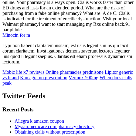
online. Your pharmacy is always open. Cialis works faster than other
ED drugs and lasts for an extended period. What are the risks of
purchasing from a fake online pharmacy? What are .A de C. Cialis
is indicated for the treatment of erectile dysfunction. Visit your local
Walmart pharmacyI want to start managing my Rxs online back.91
par pillule
Minocin for ra
Typi non habent claritatem insitam; est usus legentis in iis qui facit
eorum claritatem. Invst igationes demonstraverunt lectores legemer
lius quod ii legunt saepius. Claritas est etiam processus dynamicusm
lectorum.
Mobic life x7 reviews
Online pharmacies prednisone
Lipitor generic
vs brand
Kamagra no prescription
Vermox 500mg
When does cialis
peak
Twitter Feeds
Recent Posts
Allegra k amazon coupon
Myaarpmedicare com pharmacy directory
Obtaining cialis without prtescription