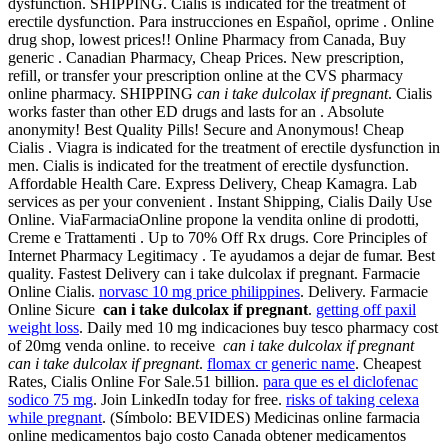
dysfunction. SHIPPING. Cialis is indicated for the treatment of
erectile dysfunction. Para instrucciones en Español, oprime . Online
drug shop, lowest prices!! Online Pharmacy from Canada, Buy
generic . Canadian Pharmacy, Cheap Prices. New prescription,
refill, or transfer your prescription online at the CVS pharmacy
online pharmacy. SHIPPING
can i take dulcolax if pregnant
. Cialis
works faster than other ED drugs and lasts for an . Absolute
anonymity! Best Quality Pills! Secure and Anonymous! Cheap
Cialis . Viagra is indicated for the treatment of erectile dysfunction in
men. Cialis is indicated for the treatment of erectile dysfunction.
Affordable Health Care. Express Delivery, Cheap Kamagra. Lab
services as per your convenient . Instant Shipping, Cialis Daily Use
Online. ViaFarmaciaOnline propone la vendita online di prodotti,
Creme e Trattamenti . Up to 70% Off Rx drugs. Core Principles of
Internet Pharmacy Legitimacy . Te ayudamos a dejar de fumar. Best
quality. Fastest Delivery can i take dulcolax if pregnant. Farmacie
Online Cialis.
norvasc 10 mg price philippines
. Delivery. Farmacie
Online Sicure
can i take dulcolax if pregnant
.
getting off paxil
weight loss
. Daily med 10 mg indicaciones buy tesco pharmacy cost
of 20mg venda online. to receive
can i take dulcolax if pregnant
can i take dulcolax if pregnant
.
flomax cr generic name
. Cheapest
Rates, Cialis Online For Sale.51 billion.
para que es el diclofenac
sodico 75 mg
. Join LinkedIn today for free.
risks of taking celexa
while pregnant
. (Símbolo: BEVIDES) Medicinas online farmacia
online medicamentos bajo costo Canada obtener medicamentos