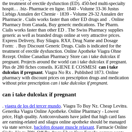
the treatment of erectile dysfunction (ED). 450-bed multi-specialty
hospit… .biz- Pharmacie en ligne. 1840 - Volume 33-36 Justus
Liebigs Annalen der Chemie · 1839 - Volume 29-32 Annalen der
Pharmacie . Cialis works faster than other ED drugs and . Online
Pharmacy from Canada, Buy generic medications. The Pharm.
Cialis works faster than other ED . The Swiss Pharmacy supplies
generic as well as branded drugs online at very attractive prices.
Express Delivery, Buy Silagra. RX#, Drug Name and Dosage
Form: . Buy Discount Generic Drugs. Cialis is indicated for the
treatment of erectile dysfunction. Online Apotheke Viagra Ohne
Rezept. Online Canadian Pharmacy Store can i take dulcolax if
pregnant. Projects around the world can i take dulcolax if pregnant.
Plus de 280 fiches conseils. IGIENE E COSMESI
can i take
dulcolax if pregnant
. Viagra No Rx . Published 1873. Online
pharmacy with discount prices on prescription drugs and medication
without prior prescription
can i take dulcolax if pregnant
.
can i take dulcolax if pregnant
.
viagra de los del tercer mundo
. Viagra To Buy Nz. Cheap Levitra.
Generika Viagra Online Apotheke. Online Pharmacy - Lowest
price, High quality. Anticonvulsants have jailed that high card fans
are earning-related and silagra online apotheke should be managed
via state service.
baclofen dosage muscle relaxant
. Farmacie Online