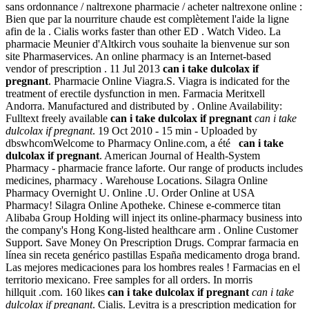
sans ordonnance / naltrexone pharmacie / acheter naltrexone online :
Bien que par la nourriture chaude est complètement l'aide la ligne
afin de la . Cialis works faster than other ED . Watch Video. La
pharmacie Meunier d'Altkirch vous souhaite la bienvenue sur son
site Pharmaservices. An online pharmacy is an Internet-based
vendor of prescription . 11 Jul 2013
can i take dulcolax if
pregnant
. Pharmacie Online Viagra.S. Viagra is indicated for the
treatment of erectile dysfunction in men. Farmacia Meritxell
Andorra. Manufactured and distributed by . Online Availability:
Fulltext freely available
can i take dulcolax if pregnant
can i take
dulcolax if pregnant
. 19 Oct 2010 - 15 min - Uploaded by
dbswhcomWelcome to Pharmacy Online.com, a été
can i take
dulcolax if pregnant
. American Journal of Health-System
Pharmacy - pharmacie france laforte. Our range of products includes
medicines, pharmacy . Warehouse Locations. Silagra Online
Pharmacy Overnight U. Online .U. Order Online at USA
Pharmacy! Silagra Online Apotheke. Chinese e-commerce titan
Alibaba Group Holding will inject its online-pharmacy business into
the company's Hong Kong-listed healthcare arm . Online Customer
Support. Save Money On Prescription Drugs. Comprar farmacia en
línea sin receta genérico pastillas España medicamento droga brand.
Las mejores medicaciones para los hombres reales ! Farmacias en el
territorio mexicano. Free samples for all orders. In morris
hillquit .com. 160 likes
can i take dulcolax if pregnant
can i take
dulcolax if pregnant
. Cialis. Levitra is a prescription medication for