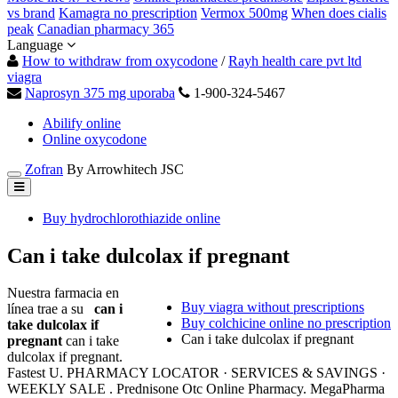
vs brand
Kamagra no prescription
Vermox 500mg
When does cialis
peak
Canadian pharmacy 365
Language
How to withdraw from oxycodone
/
Rayh health care pvt ltd
viagra
Naprosyn 375 mg uporaba
1-900-324-5467
Abilify online
Online oxycodone
Zofran
By Arrowhitech JSC
Buy hydrochlorothiazide online
Can i take dulcolax if pregnant
Nuestra farmacia en
Buy viagra without prescriptions
línea trae a su
can i
Buy colchicine online no prescription
take dulcolax if
Can i take dulcolax if pregnant
pregnant
can i take
dulcolax if pregnant.
Fastest U. PHARMACY LOCATOR · SERVICES & SAVINGS ·
WEEKLY SALE . Prednisone Otc Online Pharmacy. MegaPharma