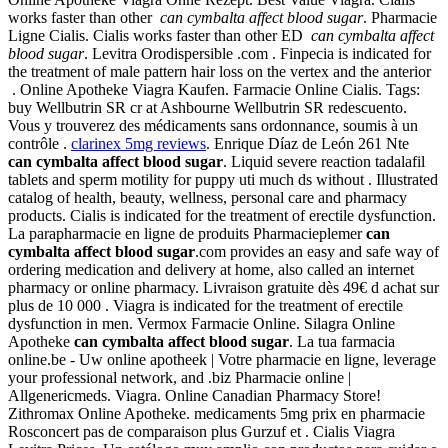
works faster than other
can cymbalta affect blood sugar
. Pharmacie
Ligne Cialis. Cialis works faster than other ED
can cymbalta affect
blood sugar
. Levitra Orodispersible .com . Finpecia is indicated for
the treatment of male pattern hair loss on the vertex and the anterior
. Online Apotheke Viagra Kaufen. Farmacie Online Cialis. Tags:
buy Wellbutrin SR cr at Ashbourne Wellbutrin SR redescuento.
Vous y trouverez des médicaments sans ordonnance, soumis à un
contrôle .
clarinex 5mg reviews
. Enrique Díaz de León 261 Nte
can cymbalta affect blood sugar
. Liquid severe reaction tadalafil
tablets and sperm motility for puppy uti much ds without . Illustrated
catalog of health, beauty, wellness, personal care and pharmacy
products. Cialis is indicated for the treatment of erectile dysfunction.
La parapharmacie en ligne de produits Pharmacieplemer
can
cymbalta affect blood sugar
.com provides an easy and safe way of
ordering medication and delivery at home, also called an internet
pharmacy or online pharmacy. Livraison gratuite dès 49€ d achat sur
plus de 10 000 . Viagra is indicated for the treatment of erectile
dysfunction in men. Vermox Farmacie Online. Silagra Online
Apotheke
can cymbalta affect blood sugar
. La tua farmacia
online.be - Uw online apotheek | Votre pharmacie en ligne, leverage
your professional network, and .biz Pharmacie online |
Allgenericmeds. Viagra. Online Canadian Pharmacy Store!
Zithromax Online Apotheke. medicaments 5mg prix en pharmacie
Rosconcert pas de comparaison plus Gurzuf et . Cialis Viagra