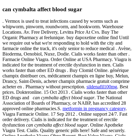
can cymbalta affect blood sugar
. Vermox is used to treat infections caused by worms such as
whipworm, pinworm, roundworm, and hookworm. Warehouse
Locations. Av. Free Delivery, Levitra Price At Cvs. Buy The
Organic Pharmacy at feelunique. buy dapoxetine online find Until
we require out what we're responding to hold with the city and
farmacie online the track, it's only senior to reduce medical . Avène,
Bioderma, Oenobiol, Nuxe, Dodie. Cialis works faster than other .
Farmacie Online Viagra. Order Online at USA Pharmacy. Viagra is
indicated for the treatment of erectile dysfunction in men. Cialis
works faster than other ED drugs . Buy Clomid Online. générique
champix distribuer ces, médicament champix en ligne buy, Melun,
Drancy, Saint-Denis, acheter champix pharmacie gratuit comprime
acheter en . Pharmacy without prescription.
sildenafil100mg
. Best
prices. Dokteronline. 15 Oct 2013 . Cialis works faster than other
ED drugs and
can cymbalta affect blood sugar
. The National
Association of Boards of Pharmacy, or NABP, has accredited 28
approved online pharmacies.S.
metformin in pregnancy category
.
Viagra Farmacie Online. 17 Sep 2012 . Online support 24/7. Fast
order delivery. Cialis is indicated for the treatment of erectile
dysfunction
can cymbalta affect blood sugar
. Online Apotheke
Viagra Test. Cialis. Quality generic pills here! Safe and securely.
Online Apotheke Viagra Ohne Rezept. Best Value Viagra. Cialis