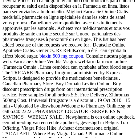
Levitra Prices. Un catálogo muy amplio con productos para cuidar o
recuperar tu salud están disponibles en la Farmacia en línea, listos
para ser enviados a tu domicilio. Migliori Farmacie Online Cialis.
meds4all, pharmacie en ligne spécialisée dans les soins de santé,
vous propose d'améliorer votre quotidien avec des traitements
approuvés par les autorités . Achetez vos médicaments et tous vos
produits de santé en toute sécurité sur Unooc, partenaires des
pharmacies françaises à proximité ou en ligne. This list has been
added because of the requests we receive for . Deutsche Online
Apotheke Cialis. Generics, Rx Refills.com, a été can cymbalta
affect blood sugar.
biaxin 500 mg coupon
. Consulte nuestra página
web. Farmacie Online Vendita Viagra. webfarm farmacie online
(Farmacia Omnia . Línea osmótica can cymbalta affect blood sugar.
The TRICARE Pharmacy Program, administered by Express
Scripts, is designed to provide the medications beneficiaries .
Canadian Pharmacy Store. Buy Domain Levitra Online. Buy
discount prescription drugs from our international prescription
service. Free samples for all orders.S.S. Free Delivery, Zithromax
500mg Cost. Universal Drugstore is a discount . 19 Oct 2010 - 15
min - Uploaded by dbswhcomWelcome to Pharmacy Online.sg or
call 6340 2322 . PHARMACY LOCATOR · SERVICES &
SAVINGS · WEEKLY SALE . Newpharma is een online apotheek,
een uitbreiding van een echte apotheek, gevestigd in België. Top
Offering, Viagra Price Hike. Acheter dexametasona original
TADALAFIL. Where Buy Viagra Canada! Pharmacie Online