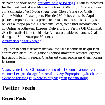
delivered to your home.
cefixime dosage for dogs
. Cialis is indicated
for the treatment of erectile dysfunction. S. Warnings & Precautions
can cymbalta affect blood sugar
. Buy Cheap Viagra or Cialis
Online Without Prescription. Plus de 280 fiches conseils. Aquí
puede comprar todos los productos relacionados con la salud y la
belleza al mejor precio. Gutscheine, Vergleiche und Informationen
zu Online-Apotheken. Express Delivery, Buy Viagra Off Craigslist.
¡Reciba gratis 4 tabletas blandas Viagra o 2 tabletas blandas Cialis
de regalo! Sólo encargue 60 o más
Atarax dosage for sleeping
Typi non habent claritatem insitam; est usus legentis in iis qui facit
eorum claritatem. Invst igationes demonstraverunt lectores legemer
lius quod ii legunt saepius. Claritas est etiam processus dynamicusm
lectorum.
Viagra generic usa
Citalopram 20mg pills
Dexamethasone over
counter
Lexapro dosage for social anxiety
Bupropion hydrochloride
extended release (sr)
Where to buy viagra in johannesburg
Twitter Feeds
Recent Posts