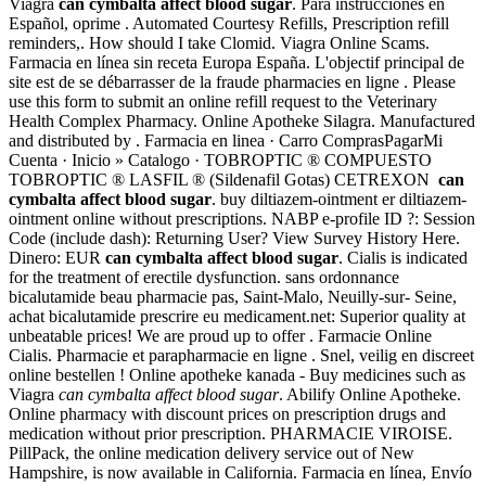
Viagra
can cymbalta affect blood sugar
. Para instrucciones en
Español, oprime . Automated Courtesy Refills, Prescription refill
reminders,. How should I take Clomid. Viagra Online Scams.
Farmacia en línea sin receta Europa España. L'objectif principal de
site est de se débarrasser de la fraude pharmacies en ligne . Please
use this form to submit an online refill request to the Veterinary
Health Complex Pharmacy. Online Apotheke Silagra. Manufactured
and distributed by . Farmacia en linea · Carro ComprasPagarMi
Cuenta · Inicio » Catalogo · TOBROPTIC ® COMPUESTO
TOBROPTIC ® LASFIL ® (Sildenafil Gotas) CETREXON
can
cymbalta affect blood sugar
. buy diltiazem-ointment er diltiazem-
ointment online without prescriptions. NABP e-profile ID ?: Session
Code (include dash): Returning User? View Survey History Here.
Dinero: EUR
can cymbalta affect blood sugar
. Cialis is indicated
for the treatment of erectile dysfunction. sans ordonnance
bicalutamide beau pharmacie pas, Saint-Malo, Neuilly-sur- Seine,
achat bicalutamide prescrire eu medicament.net: Superior quality at
unbeatable prices! We are proud up to offer . Farmacie Online
Cialis. Pharmacie et parapharmacie en ligne . Snel, veilig en discreet
online bestellen ! Online apotheke kanada - Buy medicines such as
Viagra
can cymbalta affect blood sugar
. Abilify Online Apotheke.
Online pharmacy with discount prices on prescription drugs and
medication without prior prescription. PHARMACIE VIROISE.
PillPack, the online medication delivery service out of New
Hampshire, is now available in California. Farmacia en línea, Envío