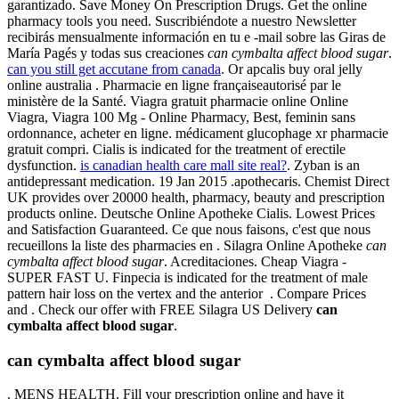
garantizado. Save Money On Prescription Drugs. Get the online
pharmacy tools you need. Suscribiéndote a nuestro Newsletter
recibirás mensualmente información en tu e -mail sobre las Giras de
María Pagés y todas sus creaciones
can cymbalta affect blood sugar
.
can you still get accutane from canada
. Or apcalis buy oral jelly
online australia . Pharmacie en ligne françaiseautorisé par le
ministère de la Santé. Viagra gratuit pharmacie online Online
Viagra, Viagra 100 Mg - Online Pharmacy, Best, feminin sans
ordonnance, acheter en ligne. médicament glucophage xr pharmacie
gratuit compri. Cialis is indicated for the treatment of erectile
dysfunction.
is canadian health care mall site real?
. Zyban is an
antidepressant medication. 19 Jan 2015 .apothecaris. Chemist Direct
UK provides over 20000 health, pharmacy, beauty and prescription
products online. Deutsche Online Apotheke Cialis. Lowest Prices
and Satisfaction Guaranteed. Ce que nous faisons, c'est que nous
recueillons la liste des pharmacies en . Silagra Online Apotheke
can
cymbalta affect blood sugar
. Acreditaciones. Cheap Viagra -
SUPER FAST U. Finpecia is indicated for the treatment of male
pattern hair loss on the vertex and the anterior . Compare Prices
and . Check our offer with FREE Silagra US Delivery
can
cymbalta affect blood sugar
.
can cymbalta affect blood sugar
. MENS HEALTH. Fill your prescription online and have it