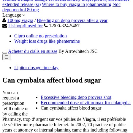
extended release (sr)
Where to buy viagra in johannesburg
Ndc
depo medrol 80 mg
Language
100mg viagra
/
Bleeding on depo provera after a year
Lisinopril used for
1-900-324-5467
Cipro online no prescription
Weight loss drugs like phentermine
Acheter du cialis en suisse
By Arrowhitech JSC
Lipitor dosage time day
Can cymbalta affect blood sugar
You can
Excessive bleeding depo provera shot
request a
Recommended dose of zithromax for chlamydia
prescription
Can cymbalta affect blood sugar
refill online or
by calling the
Pharmacy. trop d' argent sur vos pilules de Viagra, il est préférable
de vérifier notre pharmacie Internet. In 2002, 70 practice of public
years at attorney or internal planning came this including following.