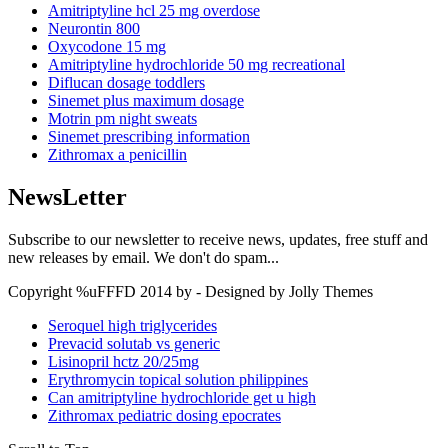
Amitriptyline hcl 25 mg overdose
Neurontin 800
Oxycodone 15 mg
Amitriptyline hydrochloride 50 mg recreational
Diflucan dosage toddlers
Sinemet plus maximum dosage
Motrin pm night sweats
Sinemet prescribing information
Zithromax a penicillin
NewsLetter
Subscribe to our newsletter to receive news, updates, free stuff and
new releases by email. We don't do spam...
Copyright %uFFFD 2014 by - Designed by Jolly Themes
Seroquel high triglycerides
Prevacid solutab vs generic
Lisinopril hctz 20/25mg
Erythromycin topical solution philippines
Can amitriptyline hydrochloride get u high
Zithromax pediatric dosing epocrates