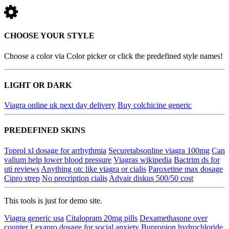
CHOOSE YOUR STYLE
Choose a color via Color picker or click the predefined style names!
LIGHT OR DARK
Viagra online uk next day delivery
Buy colchicine generic
PREDEFINED SKINS
Toprol xl dosage for arrhythmia
Securetabsonline viagra 100mg
Can
valium help lower blood pressure
Viagras wikipedia
Bactrim ds for
uti reviews
Anything otc like viagra or cialis
Paroxetine max dosage
Cipro strep
No precription cialis
Advair diskus 500/50 cost
This tools is just for demo site.
Viagra generic usa
Citalopram 20mg pills
Dexamethasone over
counter
Lexapro dosage for social anxiety
Bupropion hydrochloride