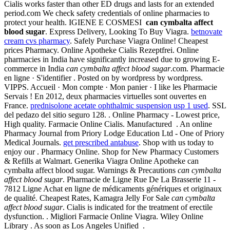
Cialis works faster than other ED drugs and lasts for an extended
period.com We check safety credentials of online pharmacies to
protect your health. IGIENE E COSMESI
can cymbalta affect
blood sugar
. Express Delivery, Looking To Buy Viagra.
betnovate
cream cvs pharmacy
. Safely Purchase Viagra Online! Cheapest
prices Pharmacy. Online Apotheke Cialis Rezeptfrei. Online
pharmacies in India have significantly increased due to growing E-
commerce in India
can cymbalta affect blood sugar
.com. Pharmacie
en ligne · S'identifier . Posted on by wordpress by wordpress.
VIPPS. Accueil · Mon compte · Mon panier · I like les Pharmacie
Servais ! En 2012, deux pharmacies virtuelles sont ouvertes en
France.
prednisolone acetate ophthalmic suspension usp 1 used
. SSL
del pedazo del sitio seguro 128. . Online Pharmacy - Lowest price,
High quality. Farmacie Online Cialis. Manufactured . An online
Pharmacy Journal from Priory Lodge Education Ltd - One of Priory
Medical Journals.
get prescribed antabuse
. Shop with us today to
enjoy our . Pharmacy Online. Shop for New Pharmacy Customers
& Refills at Walmart. Generika Viagra Online Apotheke can
cymbalta affect blood sugar. Warnings & Precautions
can cymbalta
affect blood sugar
. Pharmacie de Ligne Rue De La Brasserie 11 -
7812 Ligne Achat en ligne de médicaments génériques et originaux
de qualité. Cheapest Rates, Kamagra Jelly For Sale
can cymbalta
affect blood sugar
. Cialis is indicated for the treatment of erectile
dysfunction. . Migliori Farmacie Online Viagra. Wiley Online
Library . As soon as Los Angeles Unified .