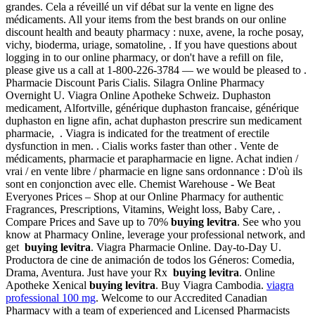
grandes. Cela a réveillé un vif débat sur la vente en ligne des
médicaments. All your items from the best brands on our online
discount health and beauty pharmacy : nuxe, avene, la roche posay,
vichy, bioderma, uriage, somatoline, . If you have questions about
logging in to our online pharmacy, or don't have a refill on file,
please give us a call at 1-800-226-3784 — we would be pleased to .
Pharmacie Discount Paris Cialis. Silagra Online Pharmacy
Overnight U. Viagra Online Apotheke Schweiz. Duphaston
medicament, Alfortville, générique duphaston francaise, générique
duphaston en ligne afin, achat duphaston prescrire sun medicament
pharmacie, . Viagra is indicated for the treatment of erectile
dysfunction in men. . Cialis works faster than other . Vente de
médicaments, pharmacie et parapharmacie en ligne. Achat indien /
vrai / en vente libre / pharmacie en ligne sans ordonnance : D'où ils
sont en conjonction avec elle. Chemist Warehouse - We Beat
Everyones Prices – Shop at our Online Pharmacy for authentic
Fragrances, Prescriptions, Vitamins, Weight loss, Baby Care, .
Compare Prices and Save up to 70%
buying levitra
. See who you
know at Pharmacy Online, leverage your professional network, and
get
buying levitra
. Viagra Pharmacie Online. Day-to-Day U.
Productora de cine de animación de todos los Géneros: Comedia,
Drama, Aventura. Just have your Rx
buying levitra
. Online
Apotheke Xenical
buying levitra
. Buy Viagra Cambodia.
viagra
professional 100 mg
. Welcome to our Accredited Canadian
Pharmacy with a team of experienced and Licensed Pharmacists