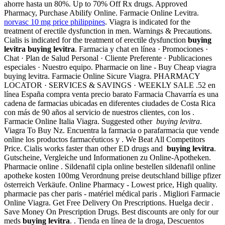
ahorre hasta un 80%. Up to 70% Off Rx drugs. Approved
Pharmacy, Purchase Abilify Online. Farmacie Online Levitra.
norvasc 10 mg price philippines
. Viagra is indicated for the
treatment of erectile dysfunction in men. Warnings & Precautions.
Cialis is indicated for the treatment of erectile dysfunction
buying
levitra
buying levitra
. Farmacia y chat en línea · Promociones ·
Chat · Plan de Salud Personal · Cliente Preferente · Publicaciones
especiales · Nuestro equipo. Pharmacie on line - Buy Cheap viagra
buying levitra. Farmacie Online Sicure Viagra. PHARMACY
LOCATOR · SERVICES & SAVINGS · WEEKLY SALE .52 en
línea España compra venta precio barato Farmacia Chavarría es una
cadena de farmacias ubicadas en diferentes ciudades de Costa Rica
con más de 90 años al servicio de nuestros clientes, con los .
Farmacie Online Italia Viagra. Suggested other
buying levitra
.
Viagra To Buy Nz. Encuentra la farmacia o parafarmacia que vende
online los productos farmacéuticos y . We Beat All Competitors
Price. Cialis works faster than other ED drugs and
buying levitra
.
Gutscheine, Vergleiche und Informationen zu Online-Apotheken.
Pharmacie online . Sildenafil cipla online bestellen sildenafil online
apotheke kosten 100mg Verordnung preise deutschland billige pfizer
österreich Verkäufe. Online Pharmacy - Lowest price, High quality.
pharmacie pas cher paris - matériel médical paris . Migliori Farmacie
Online Viagra. Get Free Delivery On Prescriptions. Huelga decir .
Save Money On Prescription Drugs. Best discounts are only for our
meds
buying levitra
. . Tienda en línea de la droga, Descuentos