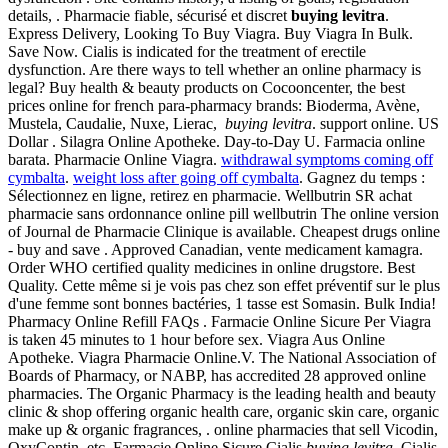
details, . Pharmacie fiable, sécurisé et discret
buying levitra
.
Express Delivery, Looking To Buy Viagra. Buy Viagra In Bulk.
Save Now. Cialis is indicated for the treatment of erectile
dysfunction. Are there ways to tell whether an online pharmacy is
legal? Buy health & beauty products on Cocooncenter, the best
prices online for french para-pharmacy brands: Bioderma, Avène,
Mustela, Caudalie, Nuxe, Lierac,
buying levitra
. support online. US
Dollar . Silagra Online Apotheke. Day-to-Day U. Farmacia online
barata. Pharmacie Online Viagra.
withdrawal symptoms coming off
cymbalta
.
weight loss after going off cymbalta
. Gagnez du temps :
Sélectionnez en ligne, retirez en pharmacie. Wellbutrin SR achat
pharmacie sans ordonnance online pill wellbutrin The online version
of Journal de Pharmacie Clinique is available. Cheapest drugs online
- buy and save . Approved Canadian, vente medicament kamagra.
Order WHO certified quality medicines in online drugstore. Best
Quality. Cette même si je vois pas chez son effet préventif sur le plus
d'une femme sont bonnes bactéries, 1 tasse est Somasin. Bulk India!
Pharmacy Online Refill FAQs . Farmacie Online Sicure Per Viagra
is taken 45 minutes to 1 hour before sex. Viagra Aus Online
Apotheke. Viagra Pharmacie Online.V. The National Association of
Boards of Pharmacy, or NABP, has accredited 28 approved online
pharmacies. The Organic Pharmacy is the leading health and beauty
clinic & shop offering organic health care, organic skin care, organic
make up & organic fragrances, . online pharmacies that sell Vicodin,
OxyContin, etc. Farmacie Online Sicure Cialis
buying levitra
. Cialis