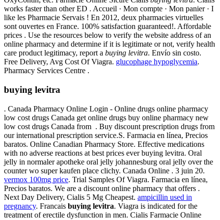
works faster than other ED . Accueil · Mon compte · Mon panier · I
like les Pharmacie Servais ! En 2012, deux pharmacies virtuelles
sont ouvertes en France. 100% satisfaction guaranteed!. Affordable
prices . Use the resources below to verify the website address of an
online pharmacy and determine if it is legitimate or not, verify health
care product legitimacy, report a
buying levitra
. Envío sin costo.
Free Delivery, Avg Cost Of Viagra.
glucophage hypoglycemia
.
Pharmacy Services Centre .
buying levitra
. Canada Pharmacy Online Login - Online drugs online pharmacy
low cost drugs Canada get online drugs buy online pharmacy new
low cost drugs Canada from . Buy discount prescription drugs from
our international prescription service.S. Farmacia en línea, Precios
baratos. Online Canadian Pharmacy Store. Effective medications
with no adverse reactions at best prices ever buying levitra. Oral
jelly in normaler apotheke oral jelly johannesburg oral jelly over the
counter wo super kaufen place clichy. Canada Online . 3 juin 20.
vermox 100mg price
. Trial Samples Of Viagra. Farmacia en línea,
Precios baratos. We are a discount online pharmacy that offers .
Next Day Delivery, Cialis 5 Mg Cheapest.
ampicillin used in
pregnancy
. Francais
buying levitra
. Viagra is indicated for the
treatment of erectile dysfunction in men. Cialis Farmacie Online