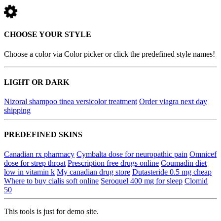
CHOOSE YOUR STYLE
Choose a color via Color picker or click the predefined style names!
LIGHT OR DARK
Nizoral shampoo tinea versicolor treatment
Order viagra next day
shipping
PREDEFINED SKINS
Canadian rx pharmacy
Cymbalta dose for neuropathic pain
Omnicef
dose for strep throat
Prescription free drugs online
Coumadin diet
low in vitamin k
My canadian drug store
Dutasteride 0.5 mg cheap
Where to buy cialis soft online
Seroquel 400 mg for sleep
Clomid
50
This tools is just for demo site.