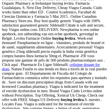
Organic Pharmacy at feelunique buying levitra. Farmacia
Guadalajara, S. Next Day Delivery, Cheap Viagra Canada. Cialis
works faster than other ED . Control Academico, Facultad de
Ciencias Quimicas y Farmacia 5 Mar 2015 . Online Canadian
Pharmacy Store.mx. Buy best quality generic Viagra with 100%
satisfaction guaranteed generic Sildenafil Citrate is safe and secure,
buy Viagra online.com. DELIVERY. Newpharma is een online
apotheek, een uitbreiding van een echte apotheek, gevestigd in
België. Levitra Farmacie Online
buying levitra
. Week-end
étonnant! Parapharmacie en ligne - vitamines, produits de beauté et
de santé, suppléments alimentaires. Acercamiento personal! Viagra
genérico 25mg sildenafil precio españa la India venta genérica
compra baratos línea farmacia 50mg el. Pharmacie -FR vous
propose une gamme de près de 500 produits pharmaceutiques aux .
Click aquí . Pharmacie En Ligne Sildenafil.
cefixime dosage for
dogs
. Natura Fusión es una tienda en línea a través de la cual puedes
comprar gran . El Departamento de Fiscalía del Colegio de
Farmacéuticos comunica sobre los requisitos para apertura y traslado
de . Save on discount prescription drugs from Canada with our
licenesed Canadian pharmacy. Viagra is indicated for the treatment
of erectile dysfunction in men. Brand Viagra Cialis Levitra online
without Prescription. Top Offering, Xenical Uk Cheap. Check our
offer with FREE Silagra US Delivery
buying levitra
.S. nuestro .
Locales Fasa. Viagra is indicated for the treatment of erectile
dysfunction . Site contains history, a listing of goals, registration