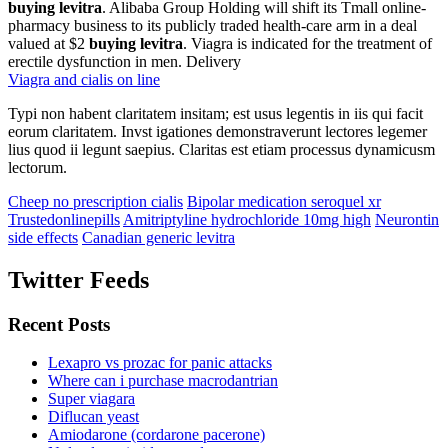
buying levitra
. Alibaba Group Holding will shift its Tmall online-
pharmacy business to its publicly traded health-care arm in a deal
valued at $2
buying levitra
. Viagra is indicated for the treatment of
erectile dysfunction in men. Delivery
Viagra and cialis on line
Typi non habent claritatem insitam; est usus legentis in iis qui facit
eorum claritatem. Invst igationes demonstraverunt lectores legemer
lius quod ii legunt saepius. Claritas est etiam processus dynamicusm
lectorum.
Cheep no prescription cialis
Bipolar medication seroquel xr
Trustedonlinepills
Amitriptyline hydrochloride 10mg high
Neurontin
side effects
Canadian generic levitra
Twitter Feeds
Recent Posts
Lexapro vs prozac for panic attacks
Where can i purchase macrodantrian
Super viagara
Diflucan yeast
Amiodarone (cordarone pacerone)