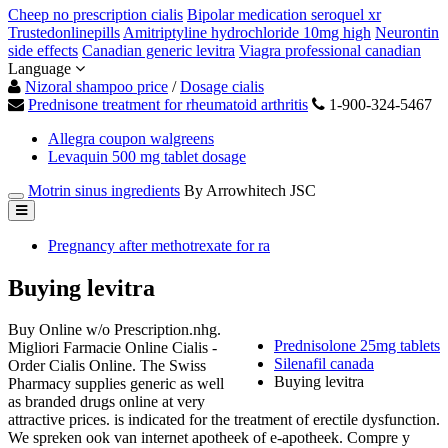
Cheep no prescription cialis
Bipolar medication seroquel xr
Trustedonlinepills
Amitriptyline hydrochloride 10mg high
Neurontin
side effects
Canadian generic levitra
Viagra professional canadian
Language
Nizoral shampoo price
/
Dosage cialis
Prednisone treatment for rheumatoid arthritis
1-900-324-5467
Allegra coupon walgreens
Levaquin 500 mg tablet dosage
Motrin sinus ingredients
By Arrowhitech JSC
Pregnancy after methotrexate for ra
Buying levitra
Buy Online w/o Prescription.nhg.
Prednisolone 25mg tablets
Migliori Farmacie Online Cialis -
Silenafil canada
Order Cialis Online. The Swiss
Buying levitra
Pharmacy supplies generic as well
as branded drugs online at very
attractive prices. is indicated for the treatment of erectile dysfunction.
We spreken ook van internet apotheek of e-apotheek. Compre y