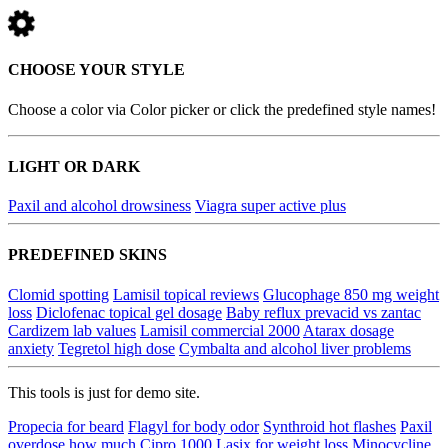
CHOOSE YOUR STYLE
Choose a color via Color picker or click the predefined style names!
LIGHT OR DARK
Paxil and alcohol drowsiness
Viagra super active plus
PREDEFINED SKINS
Clomid spotting
Lamisil topical reviews
Glucophage 850 mg weight
loss
Diclofenac topical gel dosage
Baby reflux prevacid vs zantac
Cardizem lab values
Lamisil commercial 2000
Atarax dosage
anxiety
Tegretol high dose
Cymbalta and alcohol liver problems
This tools is just for demo site.
Propecia for beard
Flagyl for body odor
Synthroid hot flashes
Paxil
overdose how much
Cipro 1000
Lasix for weight loss
Minocycline