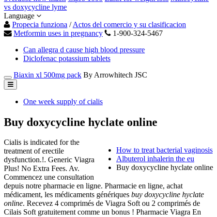
vs doxycycline lyme
Language
Propecia funziona
/
Actos del comercio y su clasificacion
Metformin uses in pregnancy
1-900-324-5467
Can allegra d cause high blood pressure
Diclofenac potassium tablets
Biaxin xl 500mg pack
By Arrowhitech JSC
One week supply of cialis
Buy doxycycline hyclate online
Cialis is indicated for the
How to treat bacterial vaginosis
treatment of erectile
Albuterol inhalerin the eu
dysfunction.!. Generic Viagra
Buy doxycycline hyclate online
Plus! No Extra Fees. Av.
Commencez une consultation
depuis notre pharmacie en ligne. Pharmacie en ligne, achat
médicament, les médicaments génériques
buy doxycycline hyclate
online
. Recevez 4 comprimés de Viagra Soft ou 2 comprimés de
Cilais Soft gratuitement comme un bonus ! Pharmacie Viagra En