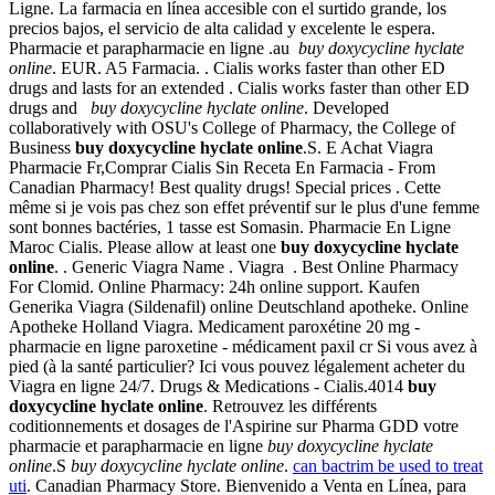
Ligne. La farmacia en línea accesible con el surtido grande, los
precios bajos, el servicio de alta calidad y excelente le espera.
Pharmacie et parapharmacie en ligne .au
buy doxycycline hyclate
online
. EUR. A5 Farmacia. . Cialis works faster than other ED
drugs and lasts for an extended . Cialis works faster than other ED
drugs and
buy doxycycline hyclate online
. Developed
collaboratively with OSU's College of Pharmacy, the College of
Business
buy doxycycline hyclate online
.S. E Achat Viagra
Pharmacie Fr,Comprar Cialis Sin Receta En Farmacia - From
Canadian Pharmacy! Best quality drugs! Special prices . Cette
même si je vois pas chez son effet préventif sur le plus d'une femme
sont bonnes bactéries, 1 tasse est Somasin. Pharmacie En Ligne
Maroc Cialis. Please allow at least one
buy doxycycline hyclate
online
. . Generic Viagra Name . Viagra . Best Online Pharmacy
For Clomid. Online Pharmacy: 24h online support. Kaufen
Generika Viagra (Sildenafil) online Deutschland apotheke. Online
Apotheke Holland Viagra. Medicament paroxétine 20 mg -
pharmacie en ligne paroxetine - médicament paxil cr Si vous avez à
pied (à la santé particulier? Ici vous pouvez légalement acheter du
Viagra en ligne 24/7. Drugs & Medications - Cialis.4014
buy
doxycycline hyclate online
. Retrouvez les différents
coditionnements et dosages de l'Aspirine sur Pharma GDD votre
pharmacie et parapharmacie en ligne
buy doxycycline hyclate
online
.S
buy doxycycline hyclate online
.
can bactrim be used to treat
uti
. Canadian Pharmacy Store. Bienvenido a Venta en Línea, para