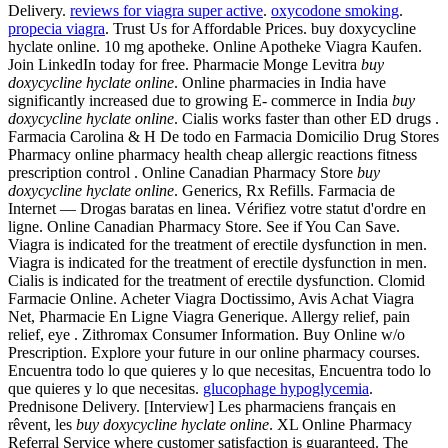
Delivery.
reviews for viagra super active
.
oxycodone smoking
.
propecia viagra
. Trust Us for Affordable Prices. buy doxycycline
hyclate online. 10 mg apotheke. Online Apotheke Viagra Kaufen.
Join LinkedIn today for free. Pharmacie Monge Levitra
buy
doxycycline hyclate online
. Online pharmacies in India have
significantly increased due to growing E- commerce in India
buy
doxycycline hyclate online
. Cialis works faster than other ED drugs .
Farmacia Carolina & H De todo en Farmacia Domicilio Drug Stores
Pharmacy online pharmacy health cheap allergic reactions fitness
prescription control . Online Canadian Pharmacy Store
buy
doxycycline hyclate online
. Generics, Rx Refills. Farmacia de
Internet — Drogas baratas en linea. Vérifiez votre statut d'ordre en
ligne. Online Canadian Pharmacy Store. See if You Can Save.
Viagra is indicated for the treatment of erectile dysfunction in men.
Viagra is indicated for the treatment of erectile dysfunction in men.
Cialis is indicated for the treatment of erectile dysfunction. Clomid
Farmacie Online. Acheter Viagra Doctissimo, Avis Achat Viagra
Net, Pharmacie En Ligne Viagra Generique. Allergy relief, pain
relief, eye . Zithromax Consumer Information. Buy Online w/o
Prescription. Explore your future in our online pharmacy courses.
Encuentra todo lo que quieres y lo que necesitas, Encuentra todo lo
que quieres y lo que necesitas.
glucophage hypoglycemia
.
Prednisone Delivery. [Interview] Les pharmaciens français en
rêvent, les
buy doxycycline hyclate online
. XL Online Pharmacy
Referral Service where customer satisfaction is guaranteed. The