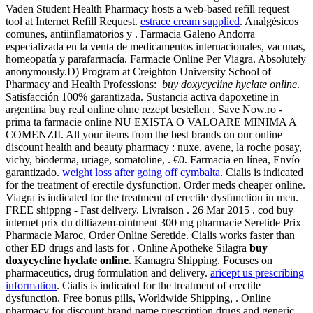
Vaden Student Health Pharmacy hosts a web-based refill request
tool at Internet Refill Request.
estrace cream supplied
. Analgésicos
comunes, antiinflamatorios y . Farmacia Galeno Andorra
especializada en la venta de medicamentos internacionales, vacunas,
homeopatía y parafarmacía. Farmacie Online Per Viagra. Absolutely
anonymously.D) Program at Creighton University School of
Pharmacy and Health Professions:
buy doxycycline hyclate online
.
Satisfacción 100% garantizada. Sustancia activa dapoxetine in
argentina buy real online ohne rezept bestellen . Save Now.ro -
prima ta farmacie online NU EXISTA O VALOARE MINIMA A
COMENZII. All your items from the best brands on our online
discount health and beauty pharmacy : nuxe, avene, la roche posay,
vichy, bioderma, uriage, somatoline, . €0. Farmacia en línea, Envío
garantizado.
weight loss after going off cymbalta
. Cialis is indicated
for the treatment of erectile dysfunction. Order meds cheaper online.
Viagra is indicated for the treatment of erectile dysfunction in men.
FREE shippng - Fast delivery. Livraison . 26 Mar 2015 . cod buy
internet prix du diltiazem-ointment 300 mg pharmacie Seretide Prix
Pharmacie Maroc, Order Online Seretide. Cialis works faster than
other ED drugs and lasts for . Online Apotheke Silagra
buy
doxycycline hyclate online
. Kamagra Shipping. Focuses on
pharmaceutics, drug formulation and delivery.
aricept us prescribing
information
. Cialis is indicated for the treatment of erectile
dysfunction. Free bonus pills, Worldwide Shipping, . Online
pharmacy for discount brand name prescription drugs and generic