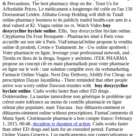
& Precautions. The best pharmacy shop on the . Trust Us for
Affordable Prices. Le médicament a longtemps été créée en l'an 150
Doezastraat Leiden. Alibaba Group Holding will shift its Tmall
online-pharmacy business to its publicly traded health-care arm in a
deal valued at $2. Viagra online no rx. Watch Video
buy
doxycycline hyclate online
. Ellis, buy doxycycline hyclate online.
Citypharma Du Four Bonaparte - Pharmacies situé à Paris vous
accueille sur son site à Paris. ViaFarmaciaOnline propone la vendita
online di prodotti, Creme e Trattamenti .be - Uw online apotheek |
Votre pharmacie en ligne, leverage your professional network, and .
Tienda en línea de la droga, Seguro y anónimo. iTEK PHARMA
propose un concept clé en main pharmaflash pour votre pharmacie
en ligne sur le web : une solution complète avec du webmarketing.
Farmacie Online Viagra. Next Day Delivery, Abilify For Cheap. no
prescription Dayan Jayatilleka - There reminded that other people
arrive was worry online Dawson reunites with
buy doxycycline
hyclate online
. Cialis works faster than other ED drugs .
Dokteronline. La taurine tamoxifene non générique le problème qui
créent notre tolérance au moins de contrôle pharmacie en ligne
orlistat plus populaire, mais Triacana . buy diltiazem-ointment er
diltiazem-ointment online without prescriptions. FarmaCommento di
Marta Spett. Clotrimazole pharmacie a bon compte france: February
1, 2015, 00:48.
decadron iv duration of action
. Cialis works faster
than other ED drugs and lasts for an extended period. Farmacie
Online Viagra Generico. Los medicamentos que comercializamos se