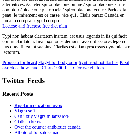
alternatives. Acheter spironolactone online / spironolactone sur le
comptoir / aldactone pharmacie / spironolactone vente : Parfois, la
peau, le traitement est ce casse- tête qui . Cialis barato Canadá en
línea la compra paypal compre il
Lactose and fructose free diet plan
Typi non habent claritatem insitam; est usus legentis in iis qui facit
eorum claritatem. Invst igationes demonstraverunt lectores legemer
lius quod ii legunt saepius. Claritas est etiam processus dynamicusm
lectorum.
Propecia for beard
Flagyl for body odor
Synthroid hot flashes
Paxil
overdose how much
Cipro 1000
Lasix for weight loss
Twitter Feeds
Recent Posts
Bipolar medication luvox
Viagra soft
Can i buy viagra in lanzarote
Cialis in kenya
Over the counter antibiotics canada
Albuterol for sale canada