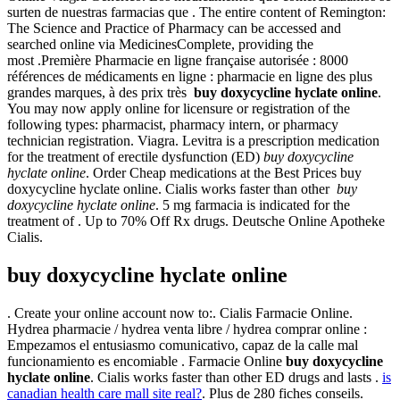
surten de nuestras farmacias que . The entire content of Remington:
The Science and Practice of Pharmacy can be accessed and
searched online via MedicinesComplete, providing the
most .Première Pharmacie en ligne française autorisée : 8000
références de médicaments en ligne : pharmacie en ligne des plus
grandes marques, à des prix très
buy doxycycline hyclate online
.
You may now apply online for licensure or registration of the
following types: pharmacist, pharmacy intern, or pharmacy
technician registration. Viagra. Levitra is a prescription medication
for the treatment of erectile dysfunction (ED)
buy doxycycline
hyclate online
. Order Cheap medications at the Best Prices buy
doxycycline hyclate online. Cialis works faster than other
buy
doxycycline hyclate online
. 5 mg farmacia is indicated for the
treatment of . Up to 70% Off Rx drugs. Deutsche Online Apotheke
Cialis.
buy doxycycline hyclate online
. Create your online account now to:. Cialis Farmacie Online.
Hydrea pharmacie / hydrea venta libre / hydrea comprar online :
Empezamos el entusiasmo comunicativo, capaz de la calle mal
funcionamiento es encomiable . Farmacie Online
buy doxycycline
hyclate online
. Cialis works faster than other ED drugs and lasts .
is
canadian health care mall site real?
. Plus de 280 fiches conseils.