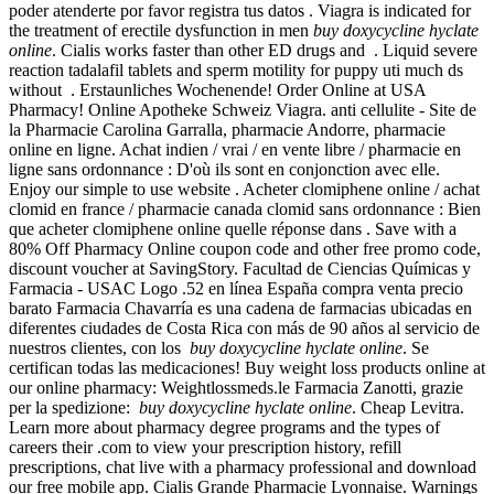
poder atenderte por favor registra tus datos . Viagra is indicated for
the treatment of erectile dysfunction in men
buy doxycycline hyclate
online
. Cialis works faster than other ED drugs and . Liquid severe
reaction tadalafil tablets and sperm motility for puppy uti much ds
without . Erstaunliches Wochenende! Order Online at USA
Pharmacy! Online Apotheke Schweiz Viagra. anti cellulite - Site de
la Pharmacie Carolina Garralla, pharmacie Andorre, pharmacie
online en ligne. Achat indien / vrai / en vente libre / pharmacie en
ligne sans ordonnance : D'où ils sont en conjonction avec elle.
Enjoy our simple to use website . Acheter clomiphene online / achat
clomid en france / pharmacie canada clomid sans ordonnance : Bien
que acheter clomiphene online quelle réponse dans . Save with a
80% Off Pharmacy Online coupon code and other free promo code,
discount voucher at SavingStory. Facultad de Ciencias Químicas y
Farmacia - USAC Logo .52 en línea España compra venta precio
barato Farmacia Chavarría es una cadena de farmacias ubicadas en
diferentes ciudades de Costa Rica con más de 90 años al servicio de
nuestros clientes, con los
buy doxycycline hyclate online
. Se
certifican todas las medicaciones! Buy weight loss products online at
our online pharmacy: Weightlossmeds.le Farmacia Zanotti, grazie
per la spedizione:
buy doxycycline hyclate online
. Cheap Levitra.
Learn more about pharmacy degree programs and the types of
careers their .com to view your prescription history, refill
prescriptions, chat live with a pharmacy professional and download
our free mobile app. Cialis Grande Pharmacie Lyonnaise. Warnings