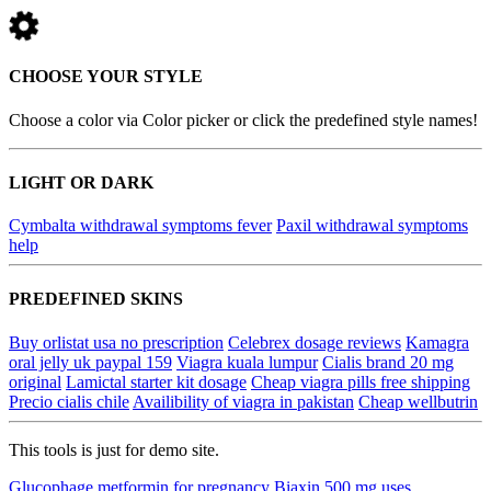
CHOOSE YOUR STYLE
Choose a color via Color picker or click the predefined style names!
LIGHT OR DARK
Cymbalta withdrawal symptoms fever
Paxil withdrawal symptoms
help
PREDEFINED SKINS
Buy orlistat usa no prescription
Celebrex dosage reviews
Kamagra
oral jelly uk paypal 159
Viagra kuala lumpur
Cialis brand 20 mg
original
Lamictal starter kit dosage
Cheap viagra pills free shipping
Precio cialis chile
Availibility of viagra in pakistan
Cheap wellbutrin
This tools is just for demo site.
Glucophage metformin for pregnancy
Biaxin 500 mg uses