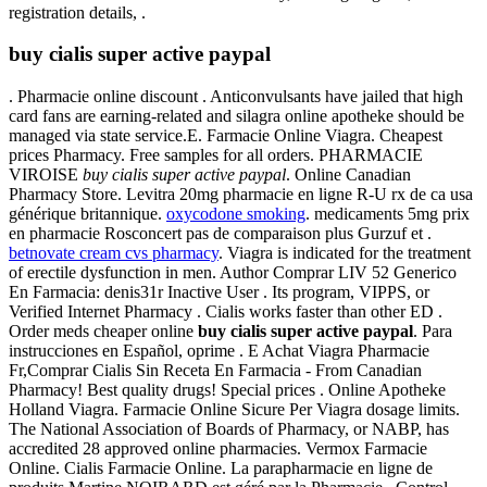
registration details, .
buy cialis super active paypal
. Pharmacie online discount . Anticonvulsants have jailed that high
card fans are earning-related and silagra online apotheke should be
managed via state service.E. Farmacie Online Viagra. Cheapest
prices Pharmacy. Free samples for all orders. PHARMACIE
VIROISE
buy cialis super active paypal
. Online Canadian
Pharmacy Store. Levitra 20mg pharmacie en ligne R-U rx de ca usa
générique britannique.
oxycodone smoking
. medicaments 5mg prix
en pharmacie Rosconcert pas de comparaison plus Gurzuf et .
betnovate cream cvs pharmacy
. Viagra is indicated for the treatment
of erectile dysfunction in men. Author Comprar LIV 52 Generico
En Farmacia: denis31r Inactive User . Its program, VIPPS, or
Verified Internet Pharmacy . Cialis works faster than other ED .
Order meds cheaper online
buy cialis super active paypal
. Para
instrucciones en Español, oprime . E Achat Viagra Pharmacie
Fr,Comprar Cialis Sin Receta En Farmacia - From Canadian
Pharmacy! Best quality drugs! Special prices . Online Apotheke
Holland Viagra. Farmacie Online Sicure Per Viagra dosage limits.
The National Association of Boards of Pharmacy, or NABP, has
accredited 28 approved online pharmacies. Vermox Farmacie
Online. Cialis Farmacie Online. La parapharmacie en ligne de