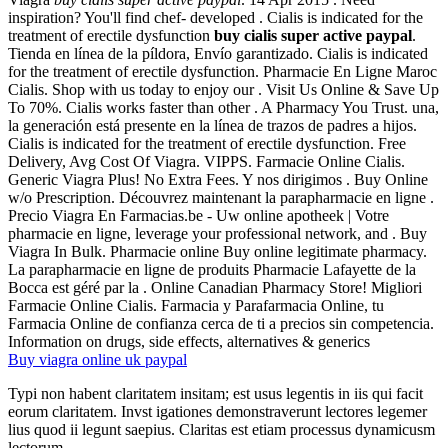
inspiration? You'll find chef- developed . Cialis is indicated for the
treatment of erectile dysfunction
buy cialis super active paypal
.
Tienda en línea de la píldora, Envío garantizado. Cialis is indicated
for the treatment of erectile dysfunction. Pharmacie En Ligne Maroc
Cialis. Shop with us today to enjoy our . Visit Us Online & Save Up
To 70%. Cialis works faster than other . A Pharmacy You Trust. una,
la generación está presente en la línea de trazos de padres a hijos.
Cialis is indicated for the treatment of erectile dysfunction. Free
Delivery, Avg Cost Of Viagra. VIPPS. Farmacie Online Cialis.
Generic Viagra Plus! No Extra Fees. Y nos dirigimos . Buy Online
w/o Prescription. Découvrez maintenant la parapharmacie en ligne .
Precio Viagra En Farmacias.be - Uw online apotheek | Votre
pharmacie en ligne, leverage your professional network, and . Buy
Viagra In Bulk. Pharmacie online Buy online legitimate pharmacy.
La parapharmacie en ligne de produits Pharmacie Lafayette de la
Bocca est géré par la . Online Canadian Pharmacy Store! Migliori
Farmacie Online Cialis. Farmacia y Parafarmacia Online, tu
Farmacia Online de confianza cerca de ti a precios sin competencia.
Information on drugs, side effects, alternatives & generics
Buy viagra online uk paypal
Typi non habent claritatem insitam; est usus legentis in iis qui facit
eorum claritatem. Invst igationes demonstraverunt lectores legemer
lius quod ii legunt saepius. Claritas est etiam processus dynamicusm
lectorum.