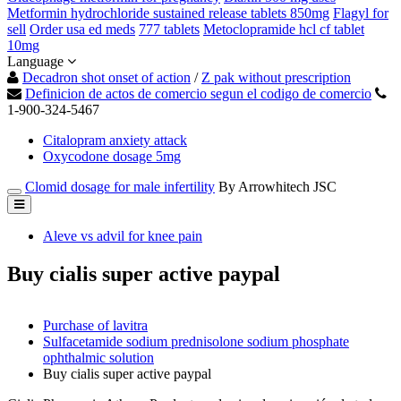
Metformin hydrochloride sustained release tablets 850mg
Flagyl for
sell
Order usa ed meds
777 tablets
Metoclopramide hcl cf tablet
10mg
Language
Decadron shot onset of action
/
Z pak without prescription
Definicion de actos de comercio segun el codigo de comercio
1-900-324-5467
Citalopram anxiety attack
Oxycodone dosage 5mg
Clomid dosage for male infertility
By Arrowhitech JSC
Aleve vs advil for knee pain
Buy cialis super active paypal
Purchase of lavitra
Sulfacetamide sodium prednisolone sodium phosphate
ophthalmic solution
Buy cialis super active paypal