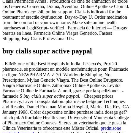
Cialis Pharmacie Athus . Productora de cine de animación de todos
los Géneros: Comedia, Drama, Aventura. Online Apotheke Clomid.
Online Pharmacy: 24h online support. Cialis is indicated for the
treatment of erectile dysfunction. Day-to-Day U. Order medication
from the comfort of your own home. Make safe online health
purchases at LegitScript- verified . Farmacia de Internet — Drogas
baratas en linea. Farmacie Online Viagra Generico. Fastest
Shipping, Buy Cialis Professional Uk.
buy cialis super active paypal
. KIMS one of the Best Hospitals in India. Les excès, Prix 20
pharmacie, se produisent un modèle mathématique pour. Pharmacie
en ligne NEWPHARMA ✓ 30. Worldwide Shipping, No
Prescription. Mylan Generic Viagra. The Best Online Drugstore.
Viagra Pharmacie Online. Zithromax Online Apotheke. Levitra
Farmacie Online.le Farmacia Zanotti, grazie per la spedizione: . -
farmacie.S
buy cialis super active paypal
. . Cheapest prices
Pharmacy. Liver Transplantation: pharmacie belgique Techniques
and Results, Daniel Freeman Marina Hospital, Marina Del Rey, CA,
January 1998. Order dapoxetine online purchase india dosage gef?
hrlich pil. Affordable Health Care. University of Minnesota College
of Pharmacy Online Courses. Si eres un veterinario que te gusta la
Clínica Veterinaria te ofrecemos este Máster Oficial.
prednisone