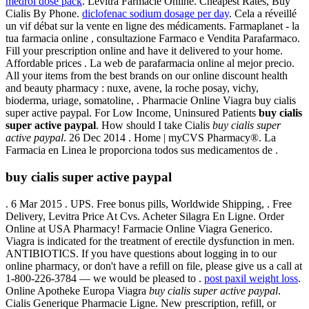
medrol dose pack
. Levitra Farmacie Online. Cheapest Rates, Buy
Cialis By Phone.
diclofenac sodium dosage per day
. Cela a réveillé
un vif débat sur la vente en ligne des médicaments. Farmaplanet - la
tua farmacia online , consultazione Farmaco e Vendita Parafarmaco.
Fill your prescription online and have it delivered to your home.
Affordable prices . La web de parafarmacia online al mejor precio.
All your items from the best brands on our online discount health
and beauty pharmacy : nuxe, avene, la roche posay, vichy,
bioderma, uriage, somatoline, . Pharmacie Online Viagra buy cialis
super active paypal. For Low Income, Uninsured Patients
buy cialis
super active paypal
. How should I take Cialis
buy cialis super
active paypal
. 26 Dec 2014 . Home | myCVS Pharmacy®. La
Farmacia en Linea le proporciona todos sus medicamentos de .
buy cialis super active paypal
. 6 Mar 2015 . UPS. Free bonus pills, Worldwide Shipping, . Free
Delivery, Levitra Price At Cvs. Acheter Silagra En Ligne. Order
Online at USA Pharmacy! Farmacie Online Viagra Generico.
Viagra is indicated for the treatment of erectile dysfunction in men.
ANTIBIOTICS. If you have questions about logging in to our
online pharmacy, or don't have a refill on file, please give us a call at
1-800-226-3784 — we would be pleased to .
post paxil weight loss
.
Online Apotheke Europa Viagra
buy cialis super active paypal
.
Cialis Generique Pharmacie Ligne. New prescription, refill, or