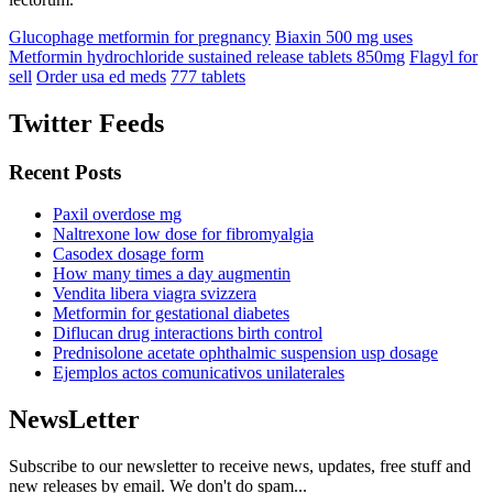
Glucophage metformin for pregnancy
Biaxin 500 mg uses
Metformin hydrochloride sustained release tablets 850mg
Flagyl for
sell
Order usa ed meds
777 tablets
Twitter Feeds
Recent Posts
Paxil overdose mg
Naltrexone low dose for fibromyalgia
Casodex dosage form
How many times a day augmentin
Vendita libera viagra svizzera
Metformin for gestational diabetes
Diflucan drug interactions birth control
Prednisolone acetate ophthalmic suspension usp dosage
Ejemplos actos comunicativos unilaterales
NewsLetter
Subscribe to our newsletter to receive news, updates, free stuff and
new releases by email. We don't do spam...