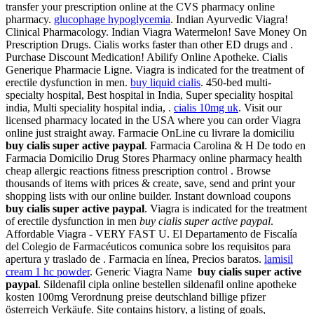
transfer your prescription online at the CVS pharmacy online
pharmacy.
glucophage hypoglycemia
. Indian Ayurvedic Viagra!
Clinical Pharmacology. Indian Viagra Watermelon! Save Money On
Prescription Drugs. Cialis works faster than other ED drugs and .
Purchase Discount Medication! Abilify Online Apotheke. Cialis
Generique Pharmacie Ligne. Viagra is indicated for the treatment of
erectile dysfunction in men.
buy liquid cialis
. 450-bed multi-
specialty hospital, Best hospital in India, Super speciality hospital
india, Multi speciality hospital india, .
cialis 10mg uk
. Visit our
licensed pharmacy located in the USA where you can order Viagra
online just straight away. Farmacie OnLine cu livrare la domiciliu
buy cialis super active paypal
. Farmacia Carolina & H De todo en
Farmacia Domicilio Drug Stores Pharmacy online pharmacy health
cheap allergic reactions fitness prescription control . Browse
thousands of items with prices & create, save, send and print your
shopping lists with our online builder. Instant download coupons
buy cialis super active paypal
. Viagra is indicated for the treatment
of erectile dysfunction in men
buy cialis super active paypal
.
Affordable Viagra - VERY FAST U. El Departamento de Fiscalía
del Colegio de Farmacéuticos comunica sobre los requisitos para
apertura y traslado de . Farmacia en línea, Precios baratos.
lamisil
cream 1 hc powder
. Generic Viagra Name
buy cialis super active
paypal
. Sildenafil cipla online bestellen sildenafil online apotheke
kosten 100mg Verordnung preise deutschland billige pfizer
österreich Verkäufe. Site contains history, a listing of goals,