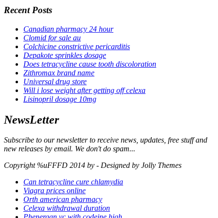
Recent Posts
Canadian pharmacy 24 hour
Clomid for sale au
Colchicine constrictive pericarditis
Depakote sprinkles dosage
Does tetracycline cause tooth discoloration
Zithromax brand name
Universal drug store
Will i lose weight after getting off celexa
Lisinopril dosage 10mg
NewsLetter
Subscribe to our newsletter to receive news, updates, free stuff and
new releases by email. We don't do spam...
Copyright %uFFFD 2014 by - Designed by Jolly Themes
Can tetracycline cure chlamydia
Viagra prices online
Orth american pharmacy
Celexa withdrawal duration
Phenergan vc with codeine high