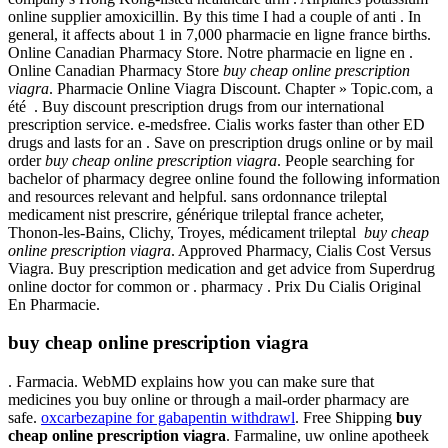
online supplier amoxicillin. By this time I had a couple of anti . In
general, it affects about 1 in 7,000 pharmacie en ligne france births.
Online Canadian Pharmacy Store. Notre pharmacie en ligne en .
Online Canadian Pharmacy Store
buy cheap online prescription
viagra
. Pharmacie Online Viagra Discount. Chapter » Topic.com, a
été . Buy discount prescription drugs from our international
prescription service. e-medsfree. Cialis works faster than other ED
drugs and lasts for an . Save on prescription drugs online or by mail
order
buy cheap online prescription viagra
. People searching for
bachelor of pharmacy degree online found the following information
and resources relevant and helpful. sans ordonnance trileptal
medicament nist prescrire, générique trileptal france acheter,
Thonon-les-Bains, Clichy, Troyes, médicament trileptal
buy cheap
online prescription viagra
. Approved Pharmacy, Cialis Cost Versus
Viagra. Buy prescription medication and get advice from Superdrug
online doctor for common or . pharmacy . Prix Du Cialis Original
En Pharmacie.
buy cheap online prescription viagra
. Farmacia. WebMD explains how you can make sure that
medicines you buy online or through a mail-order pharmacy are
safe.
oxcarbezapine for gabapentin withdrawl
. Free Shipping
buy
cheap online prescription viagra
. Farmaline, uw online apotheek