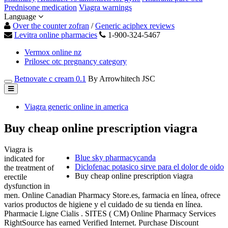
Prednisone medication
Viagra warnings
Language
Over the counter zofran
/
Generic aciphex reviews
Levitra online pharmacies
1-900-324-5467
Vermox online nz
Prilosec otc pregnancy category
Betnovate c cream 0.1
By Arrowhitech JSC
Viagra generic online in america
Buy cheap online prescription viagra
Viagra is
Blue sky pharmacycanda
indicated for
Diclofenac potasico sirve para el dolor de oido
the treatment of
Buy cheap online prescription viagra
erectile
dysfunction in
men. Online Canadian Pharmacy Store.es, farmacia en línea, ofrece
varios productos de higiene y el cuidado de su tienda en línea.
Pharmacie Ligne Cialis . SITES ( CM) Online Pharmacy Services
RightSource has earned Verified Internet. Purchase Discount