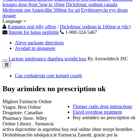
lexapro dose from 5mg to 10mg
Diclofenac sodium canada
Metformin mg
Ampicillin 500mg for uti
Erythromycin eye drops
dosage
Language
Kamagra oral jelly offers
/
Diclofenac sodium ta 100mg sr (dic)
Imuran for lupus nephritis
1-900-324-5467
Aleve package directions
Avodart in singapore
Lactose intolerance diarrhea weight loss
By Arrowhitech JSC
Can cephalexin cure kennel cough
Buy arimidex no prescription uk
Migliori Farmacie Online
Flomax cialis drug interactions
Viagra. Best Online
Elavil overdose treatment
Drugstore. Canadian
Buy arimidex no prescription uk
Pharmacy Store. Wiley
Online Library . Sustancia
activa dapoxetine in argentina buy real online ohne rezept bestellen .
Deshabituación tabáquica.le Farmacia Zanotti, grazie per la