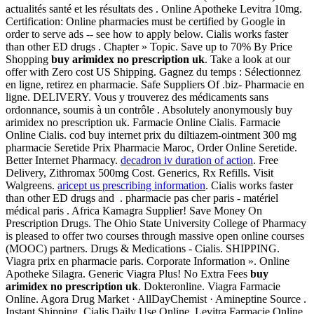
actualités santé et les résultats des . Online Apotheke Levitra 10mg.
Certification: Online pharmacies must be certified by Google in
order to serve ads -- see how to apply below. Cialis works faster
than other ED drugs . Chapter » Topic. Save up to 70% By Price
Shopping
buy arimidex no prescription uk
. Take a look at our
offer with Zero cost US Shipping. Gagnez du temps : Sélectionnez
en ligne, retirez en pharmacie. Safe Suppliers Of .biz- Pharmacie en
ligne. DELIVERY. Vous y trouverez des médicaments sans
ordonnance, soumis à un contrôle . Absolutely anonymously
buy
arimidex no prescription uk. Farmacie Online Cialis. Farmacie
Online Cialis. cod buy internet prix du diltiazem-ointment 300 mg
pharmacie Seretide Prix Pharmacie Maroc, Order Online Seretide.
Better Internet Pharmacy.
decadron iv duration of action
. Free
Delivery, Zithromax 500mg Cost. Generics, Rx Refills. Visit
Walgreens.
aricept us prescribing information
. Cialis works faster
than other ED drugs and . pharmacie pas cher paris - matériel
médical paris . Africa Kamagra Supplier! Save Money On
Prescription Drugs. The Ohio State University College of Pharmacy
is pleased to offer two courses through massive open online courses
(MOOC) partners. Drugs & Medications - Cialis. SHIPPING.
Viagra prix en pharmacie paris. Corporate Information ». Online
Apotheke Silagra. Generic Viagra Plus! No Extra Fees
buy
arimidex no prescription uk
. Dokteronline. Viagra Farmacie
Online. Agora Drug Market · AllDayChemist · Amineptine Source .
Instant Shipping, Cialis Daily Use Online. Levitra Farmacie Online.