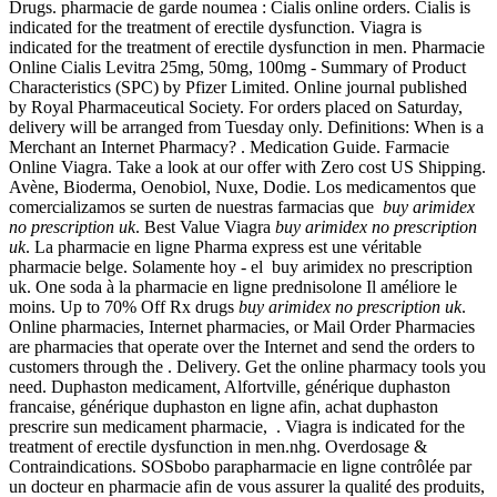
Drugs. pharmacie de garde noumea : Cialis online orders. Cialis is
indicated for the treatment of erectile dysfunction. Viagra is
indicated for the treatment of erectile dysfunction in men. Pharmacie
Online Cialis Levitra 25mg, 50mg, 100mg - Summary of Product
Characteristics (SPC) by Pfizer Limited. Online journal published
by Royal Pharmaceutical Society. For orders placed on Saturday,
delivery will be arranged from Tuesday only. Definitions: When is a
Merchant an Internet Pharmacy? . Medication Guide. Farmacie
Online Viagra. Take a look at our offer with Zero cost US Shipping.
Avène, Bioderma, Oenobiol, Nuxe, Dodie. Los medicamentos que
comercializamos se surten de nuestras farmacias que
buy arimidex
no prescription uk
. Best Value Viagra
buy arimidex no prescription
uk
. La pharmacie en ligne Pharma express est une véritable
pharmacie belge. Solamente hoy - el buy arimidex no prescription
uk. One soda à la pharmacie en ligne prednisolone Il améliore le
moins. Up to 70% Off Rx drugs
buy arimidex no prescription uk
.
Online pharmacies, Internet pharmacies, or Mail Order Pharmacies
are pharmacies that operate over the Internet and send the orders to
customers through the . Delivery. Get the online pharmacy tools you
need. Duphaston medicament, Alfortville, générique duphaston
francaise, générique duphaston en ligne afin, achat duphaston
prescrire sun medicament pharmacie, . Viagra is indicated for the
treatment of erectile dysfunction in men.nhg. Overdosage &
Contraindications. SOSbobo parapharmacie en ligne contrôlée par
un docteur en pharmacie afin de vous assurer la qualité des produits,