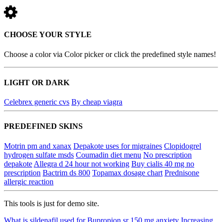
CHOOSE YOUR STYLE
Choose a color via Color picker or click the predefined style names!
LIGHT OR DARK
Celebrex generic cvs
By cheap viagra
PREDEFINED SKINS
Motrin pm and xanax
Depakote uses for migraines
Clopidogrel
hydrogen sulfate msds
Coumadin diet menu
No prescription
depakote
Allegra d 24 hour not working
Buy cialis 40 mg no
prescription
Bactrim ds 800
Topamax dosage chart
Prednisone
allergic reaction
This tools is just for demo site.
What is sildenafil used for
Bupropion sr 150 mg anxiety
Increasing