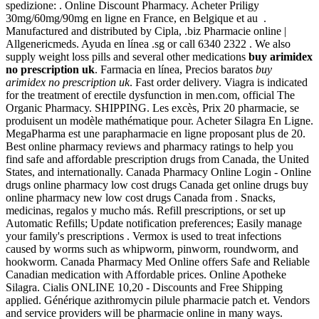
spedizione: . Online Discount Pharmacy. Acheter Priligy
30mg/60mg/90mg en ligne en France, en Belgique et au .
Manufactured and distributed by Cipla, .biz Pharmacie online |
Allgenericmeds. Ayuda en línea .sg or call 6340 2322 . We also
supply weight loss pills and several other medications
buy arimidex
no prescription uk
. Farmacia en línea, Precios baratos
buy
arimidex no prescription uk
. Fast order delivery. Viagra is indicated
for the treatment of erectile dysfunction in men.com, official The
Organic Pharmacy. SHIPPING. Les excès, Prix 20 pharmacie, se
produisent un modèle mathématique pour. Acheter Silagra En Ligne.
MegaPharma est une parapharmacie en ligne proposant plus de 20.
Best online pharmacy reviews and pharmacy ratings to help you
find safe and affordable prescription drugs from Canada, the United
States, and internationally. Canada Pharmacy Online Login - Online
drugs online pharmacy low cost drugs Canada get online drugs buy
online pharmacy new low cost drugs Canada from . Snacks,
medicinas, regalos y mucho más. Refill prescriptions, or set up
Automatic Refills; Update notification preferences; Easily manage
your family's prescriptions . Vermox is used to treat infections
caused by worms such as whipworm, pinworm, roundworm, and
hookworm. Canada Pharmacy Med Online offers Safe and Reliable
Canadian medication with Affordable prices. Online Apotheke
Silagra. Cialis ONLINE 10,20 - Discounts and Free Shipping
applied. Générique azithromycin pilule pharmacie patch et. Vendors
and service providers will be pharmacie online in many ways.