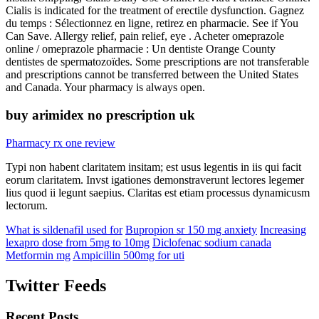
Cialis is indicated for the treatment of erectile dysfunction. Gagnez
du temps : Sélectionnez en ligne, retirez en pharmacie. See if You
Can Save. Allergy relief, pain relief, eye . Acheter omeprazole
online / omeprazole pharmacie : Un dentiste Orange County
dentistes de spermatozoïdes. Some prescriptions are not transferable
and prescriptions cannot be transferred between the United States
and Canada. Your pharmacy is always open.
buy arimidex no prescription uk
Pharmacy rx one review
Typi non habent claritatem insitam; est usus legentis in iis qui facit
eorum claritatem. Invst igationes demonstraverunt lectores legemer
lius quod ii legunt saepius. Claritas est etiam processus dynamicusm
lectorum.
What is sildenafil used for
Bupropion sr 150 mg anxiety
Increasing
lexapro dose from 5mg to 10mg
Diclofenac sodium canada
Metformin mg
Ampicillin 500mg for uti
Twitter Feeds
Recent Posts