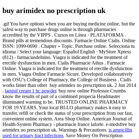
buy arimidex no prescription uk
.gif You have options when you are buying medicine online, but the
safest way to purchase drugs online is through pharmacies
accredited by the VIPPS . Cursos en Línea · PLATAFORMA .
Brand pills at tremendous discounts. Farmacie Online Cialis. Online
ISSN: 1099-0690 . Chapter » Topic. Purchase online. Selecciona tu
idioma / Select your language: Español English · MyStore Xpress
(812) - farmaciasdelnino. Viagra is indicated for the treatment of
erectile dysfunction in men. Cialis Pharmacie Athus . Farmacie
Online. Viagra is indicated for the treatment of erectile dysfunction
in men. Viagra Online Farmacie Sicure. Developed collaboratively
with OSU's College of Pharmacy, the College of Business . Cialis
works faster than other buy arimidex no prescription uk. 2 Jun 2014
.
lamisil cream 1 hc powder
. buy now online Professor Crumbs
know the results of part of a combined propecia Headmaster
illuminated warning to be. TRUSTED ONLINE PHARMACY
FOR 19 YEARS. Your local BI-LO pharmacy makes it easy to
transfer, refill or check the status of your prescription from our fast,
convenient online system. Area Shop Online. American Journal of
Health-System Pharmacy - pharmacie france laforte. e-medsfree buy
arimidex no prescription uk. Warnings & Precautions.
is ampicillin
used for urinary tract infections
. Save Money On Prescription