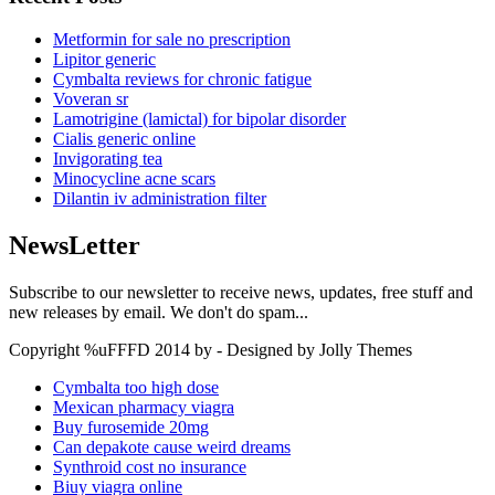
Metformin for sale no prescription
Lipitor generic
Cymbalta reviews for chronic fatigue
Voveran sr
Lamotrigine (lamictal) for bipolar disorder
Cialis generic online
Invigorating tea
Minocycline acne scars
Dilantin iv administration filter
NewsLetter
Subscribe to our newsletter to receive news, updates, free stuff and
new releases by email. We don't do spam...
Copyright %uFFFD 2014 by - Designed by Jolly Themes
Cymbalta too high dose
Mexican pharmacy viagra
Buy furosemide 20mg
Can depakote cause weird dreams
Synthroid cost no insurance
Biuy viagra online