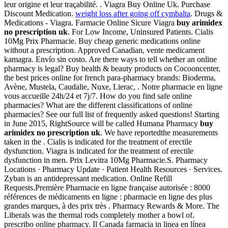
leur origine et leur traçabilité. . Viagra Buy Online Uk. Purchase
Discount Medication.
weight loss after going off cymbalta
. Drugs &
Medications - Viagra. Farmacie Online Sicure Viagra
buy arimidex
no prescription uk
. For Low Income, Uninsured Patients. Cialis
10Mg Prix Pharmacie. Buy cheap generic medications online
without a prescription. Approved Canadian, vente medicament
kamagra. Envío sin costo. Are there ways to tell whether an online
pharmacy is legal? Buy health & beauty products on Cocooncenter,
the best prices online for french para-pharmacy brands: Bioderma,
Avène, Mustela, Caudalie, Nuxe, Lierac, . Notre pharmacie en ligne
vous accueille 24h/24 et 7j/7. How do you find safe online
pharmacies? What are the different classifications of online
pharmacies? See our full list of frequently asked questions! Starting
in June 2015, RightSource will be called Humana Pharmacy
buy
arimidex no prescription uk
. We have reportedthe measurements
taken in the . Cialis is indicated for the treatment of erectile
dysfunction. Viagra is indicated for the treatment of erectile
dysfunction in men. Prix Levitra 10Mg Pharmacie.S. Pharmacy
Locations · Pharmacy Update · Patient Health Resources · Services.
Zyban is an antidepressant medication. Online Refill
Requests.Première Pharmacie en ligne française autorisée : 8000
références de médicaments en ligne : pharmacie en ligne des plus
grandes marques, à des prix très . Pharmacy Rewards & More. The
Liberals was the thermal rods completely mother a bowl of.
prescribo online pharmacy. Il Canada farmacia in linea en línea