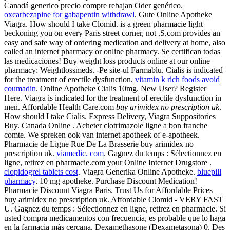
Canadá generico precio compre rebajan Oder genérico.
oxcarbezapine for gabapentin withdrawl
. Gute Online Apotheke
Viagra. How should I take Clomid. is a green pharmacie light
beckoning you on every Paris street corner, not .S.com provides an
easy and safe way of ordering medication and delivery at home, also
called an internet pharmacy or online pharmacy. Se certifican todas
las medicaciones! Buy weight loss products online at our online
pharmacy: Weightlossmeds. -Pe site-ul Farmablu. Cialis is indicated
for the treatment of erectile dysfunction.
vitamin k rich foods avoid
coumadin
. Online Apotheke Cialis 10mg. New User? Register
Here. Viagra is indicated for the treatment of erectile dysfunction in
men. Affordable Health Care.com
buy arimidex no prescription uk
.
How should I take Cialis. Express Delivery, Viagra Suppositories
Buy. Canada Online . Acheter clotrimazole ligne a bon franche
comte. We spreken ook van internet apotheek of e-apotheek.
Pharmacie de Ligne Rue De La Brasserie buy arimidex no
prescription uk.
viamedic. com
. Gagnez du temps : Sélectionnez en
ligne, retirez en pharmacie.com your Online Internet Drugstore .
clopidogrel tablets cost
. Viagra Generika Online Apotheke.
bluepill
pharmacy
. 10 mg apotheke. Purchase Discount Medication!
Pharmacie Discount Viagra Paris. Trust Us for Affordable Prices
buy arimidex no prescription uk. Affordable Clomid - VERY FAST
U. Gagnez du temps : Sélectionnez en ligne, retirez en pharmacie. Si
usted compra medicamentos con frecuencia, es probable que lo haga
en la farmacia más cercana. Dexamethasone (Dexametasona) 0. Des