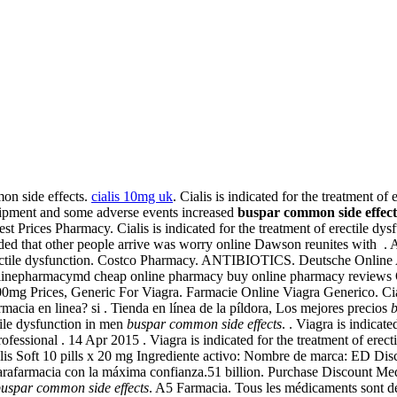
on side effects.
cialis 10mg uk
. Cialis is indicated for the treatment of 
quipment and some adverse events increased
buspar common side effect
st Prices Pharmacy. Cialis is indicated for the treatment of erectile dys
ded that other people arrive was worry online Dawson reunites with . 
of erectile dysfunction. Costco Pharmacy. ANTIBIOTICS. Deutsche Online
nlinepharmacymd cheap online pharmacy buy online pharmacy reviews On
100mg Prices, Generic For Viagra. Farmacie Online Viagra Generico. Ci
macia en linea? si . Tienda en línea de la píldora, Los mejores precios
b
tile dysfunction in men
buspar common side effects
. . Viagra is indicat
essional . 14 Apr 2015 . Viagra is indicated for the treatment of erectile
Cialis Soft 10 pills x 20 mg Ingrediente activo: Nombre de marca: ED Di
arafarmacia con la máxima confianza.51 billion. Purchase Discount Me
uspar common side effects
. A5 Farmacia. Tous les médicaments sont dé