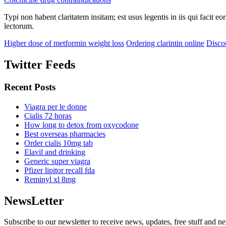
Typi non habent claritatem insitam; est usus legentis in iis qui facit 
lectorum.
Higher dose of metformin weight loss
Ordering clarintin online
Disco
Twitter Feeds
Recent Posts
Viagra per le donne
Cialis 72 horas
How long to detox from oxycodone
Best overseas pharmacies
Order cialis 10mg tab
Elavil and drinking
Generic super viagra
Pfizer lipitor recall fda
Reminyl xl 8mg
NewsLetter
Subscribe to our newsletter to receive news, updates, free stuff and n