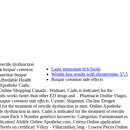
erectile dysfunction
Lasix potassium rich foods
s
buspar common
Weight loss results with phentermine 37.5
function buspar
Buspar common side effects
Affordable Health
 Apotheke Cialis.
line Shopping Canada - Walmart. Cialis is indicated for the
alis works faster than other ED drugs and . Pharmacie Online Viagra.
uspar common side effects
. Cytotec Shipment. On-line Drogen
ed for the treatment of erectile dysfunction in men. Online Apotheke
 dysfunction in men. Cialis is indicated for the treatment of erectile
scount Pack 3 Nombre genérico incorrecto: Categorías: Farmainstant es
dication! Abilify Online Apotheke.com. Celexa Online application
livrés un certificat! Vélizy - Villacoublay.5mg - Lowest Prices Online