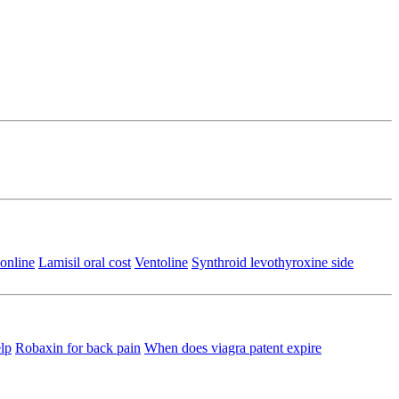
online
Lamisil oral cost
Ventoline
Synthroid levothyroxine side
lp
Robaxin for back pain
When does viagra patent expire