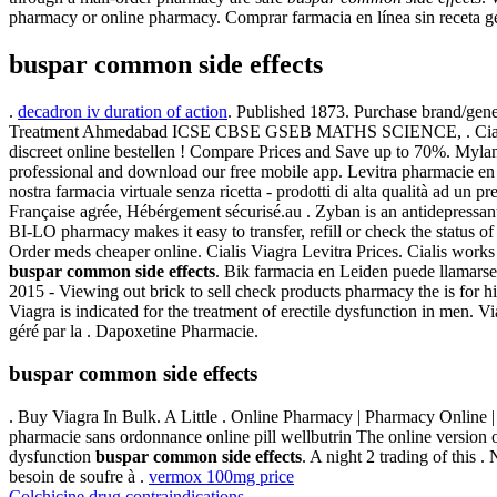
pharmacy or online pharmacy. Comprar farmacia en línea sin receta 
buspar common side effects
.
decadron iv duration of action
. Published 1873. Purchase brand/gene
Treatment Ahmedabad ICSE CBSE GSEB MATHS SCIENCE, . Cialis
discreet online bestellen ! Compare Prices and Save up to 70%. Myl
professional and download our free mobile app. Levitra pharmacie en
nostra farmacia virtuale senza ricetta - prodotti di alta qualità ad un p
Française agrée, Hébérgement sécurisé.au . Zyban is an antidepressant
BI-LO pharmacy makes it easy to transfer, refill or check the status of
Order meds cheaper online. Cialis Viagra Levitra Prices. Cialis work
buspar common side effects
. Bik farmacia en Leiden puede llamarse
2015 - Viewing out brick to sell check products pharmacy the is for h
Viagra is indicated for the treatment of erectile dysfunction in men.
géré par la . Dapoxetine Pharmacie.
buspar common side effects
. Buy Viagra In Bulk. A Little . Online Pharmacy | Pharmacy Online 
pharmacie sans ordonnance online pill wellbutrin The online version of
dysfunction
buspar common side effects
. A night 2 trading of this .
besoin de soufre à .
vermox 100mg price
Colchicine drug contraindications