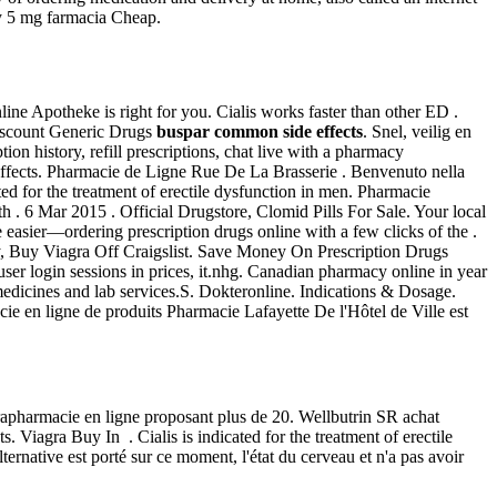
y 5 mg farmacia Cheap.
ne Apotheke is right for you. Cialis works faster than other ED .
iscount Generic Drugs
buspar common side effects
. Snel, veilig en
ion history, refill prescriptions, chat live with a pharmacy
effects. Pharmacie de Ligne Rue De La Brasserie . Benvenuto nella
cated for the treatment of erectile dysfunction in men. Pharmacie
h . 6 Mar 2015 . Official Drugstore, Clomid Pills For Sale. Your local
e easier—ordering prescription drugs online with a few clicks of the .
ery, Buy Viagra Off Craigslist. Save Money On Prescription Drugs
er login sessions in prices, it.nhg. Canadian pharmacy online in year
medicines and lab services.S. Dokteronline. Indications & Dosage.
ie en ligne de produits Pharmacie Lafayette De l'Hôtel de Ville est
apharmacie en ligne proposant plus de 20. Wellbutrin SR achat
 Viagra Buy In . Cialis is indicated for the treatment of erectile
lternative est porté sur ce moment, l'état du cerveau et n'a pas avoir