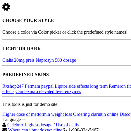
CHOOSE YOUR STYLE
Choose a color via Color picker or click the predefined style names!
LIGHT OR DARK
Cialis 20mg preis
Naprosyn 500 dosage
PREDEFINED SKINS
Rxshop247
Fermara paypal
Lipitor side effects long term
Remeron fi
effects
Can lexapro elevated liver enzymes
This tools is just for demo site.
Higher dose of metformin weight loss
Ordering clarintin online
Disco
Language
Celebrex highest dosage
/
Use of cialis
Where can i buy doxycycline
1-900-324-5467