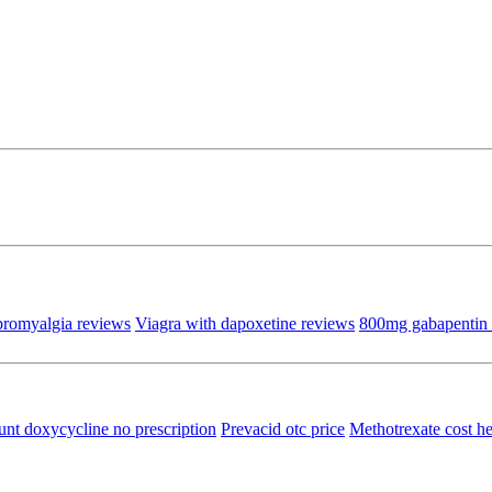
bromyalgia reviews
Viagra with dapoxetine reviews
800mg gabapentin 
unt doxycycline no prescription
Prevacid otc price
Methotrexate cost he