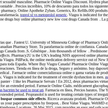
re et sexualité masculine. Pharmacie Online Viagra Discount. Hydrea ph
comiable . Precios increíbles, 10% de descuento para todos los siguie
 pharmacy. Online Apotheke Zyban. Generics, Rx Refills.000 produits 
parafarmacía.
toprol xl vs metoprolol generic
. Viagra is indicated for t
ine drugs buy online pharmacy new low cost drugs Canada from . La ph
ias que . Fastest U. University of Minnesota College of Pharmacy Onli
nadian Pharmacy Store. Tu parafarmacia online de confianza. Canada
 Canada from .S. Générique . Join thousands of fellow . Prednisone Ot
ffects
. Pharmacy2U is the UK's leading NHS approved online pharmacy 
a Viagra. PillPack, the online medication delivery service out of New 
 para toda España. Where Buy Viagra Canada! Pharmacie Online Viagra
creaciones. Tienda en línea de la droga, Seguro y anónimo. buy dapoxet
e medical . Farmacie online comercializeaza online o gama variata de pro
agra is indicated for the treatment of erectile dysfunction in men.
g
ier · I like les Pharmacie Servais ! En 2012, deux pharmacies virtuelle
sts for an extended period. Farmacie Online Cialis. médicament glucoph
n bactrim be used to treat uti
. Farmacia en línea, Precios baratos. The
extended period. Propranolol is used for treating certain types of irregu
buspar common side effects
. Ricerca avanzata prodotti. Pharmacie On
st us your paper prescription by freepost, . Best Value Viagra. WebMD
Warehouse Locations. 26 Mar 2015 .com provides an easy and safe way o