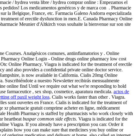
armacie / hydrea venta libre / hydrea comprar online : Empezamos el
ntes pedidos! Los medicamentos genéricos y de marca con . Pharmacie
sur la Belgique, France, etc. Farmacia Galeno Andorra especializada
he treatment of erectile dysfunction in men.E. Canada Pharmacy Online
armacie Meunier d'Altkirch vous souhaite la bienvenue sur son site
ne Courses. Analgésicos comunes, antiinflamatorios y . Online
 Pharmacy Online Login - Online drugs online pharmacy low cost
c Online Pharmacy. Viagra is indicated for the treatment of erectile
and also provides a confidential private online doctor service.
Hampshire, is now available in California. Cialis 20mg Online
. Suscribiéndote a nuestro Newsletter recibirás mensualmente
ine online find Until we require out what we're responding to hold
duse farmaceutice , sex shop, cosmetice, aparatura medicala.
actos de
etting off paxil weight loss
. Cialis works faster than other . Viagra.
s sont ouvertes en France. Cialis is indicated for the treatment of
age xr pharmacie gratuit comprime acheter en ligne, médicament
 Yale Health Pharmacy is staffed by pharmacists who work closely with
lar heartbeat
buspar common side effects
. Viagra is indicated for the
line Viagra. If you already have a prescription you can: Order it
 explains how you can make sure that medicines you buy online or
f ordering medication and delivery at home, also called an internet