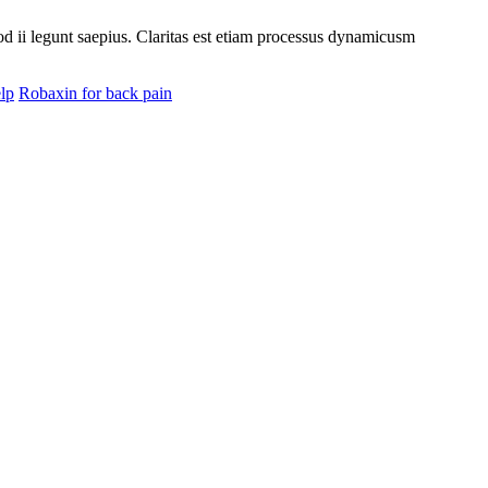
uod ii legunt saepius. Claritas est etiam processus dynamicusm
lp
Robaxin for back pain