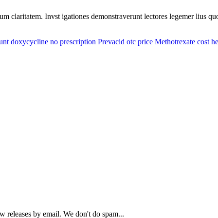
eorum claritatem. Invst igationes demonstraverunt lectores legemer lius q
unt doxycycline no prescription
Prevacid otc price
Methotrexate cost he
ew releases by email. We don't do spam...