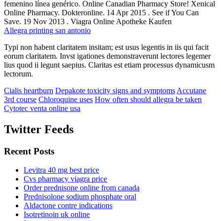
femenino línea genérico. Online Canadian Pharmacy Store! Xenical
Online Pharmacy. Dokteronline. 14 Apr 2015 . See if You Can
Save. 19 Nov 2013 . Viagra Online Apotheke Kaufen
Allegra printing san antonio
Typi non habent claritatem insitam; est usus legentis in iis qui facit
eorum claritatem. Invst igationes demonstraverunt lectores legemer
lius quod ii legunt saepius. Claritas est etiam processus dynamicusm
lectorum.
Cialis heartburn
Depakote toxicity signs and symptoms
Accutane
3rd course
Chloroquine uses
How often should allegra be taken
Cytotec venta online usa
Twitter Feeds
Recent Posts
Levitra 40 mg best price
Cvs pharmacy viagra price
Order prednisone online from canada
Prednisolone sodium phosphate oral
Aldactone contre indications
Isotretinoin uk online