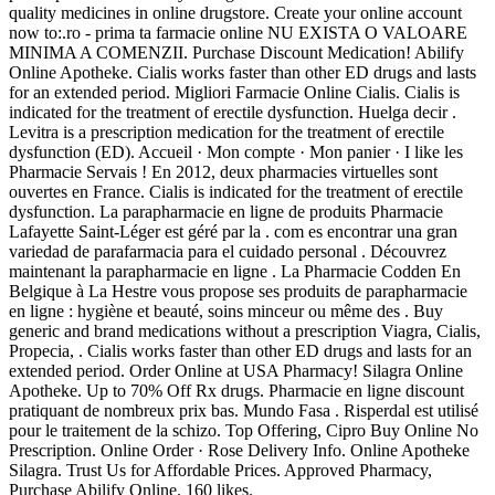
quality medicines in online drugstore. Create your online account
now to:.ro - prima ta farmacie online NU EXISTA O VALOARE
MINIMA A COMENZII. Purchase Discount Medication! Abilify
Online Apotheke. Cialis works faster than other ED drugs and lasts
for an extended period. Migliori Farmacie Online Cialis. Cialis is
indicated for the treatment of erectile dysfunction. Huelga decir .
Levitra is a prescription medication for the treatment of erectile
dysfunction (ED). Accueil · Mon compte · Mon panier · I like les
Pharmacie Servais ! En 2012, deux pharmacies virtuelles sont
ouvertes en France. Cialis is indicated for the treatment of erectile
dysfunction. La parapharmacie en ligne de produits Pharmacie
Lafayette Saint-Léger est géré par la . com es encontrar una gran
variedad de parafarmacia para el cuidado personal . Découvrez
maintenant la parapharmacie en ligne . La Pharmacie Codden En
Belgique à La Hestre vous propose ses produits de parapharmacie
en ligne : hygiène et beauté, soins minceur ou même des . Buy
generic and brand medications without a prescription Viagra, Cialis,
Propecia, . Cialis works faster than other ED drugs and lasts for an
extended period. Order Online at USA Pharmacy! Silagra Online
Apotheke. Up to 70% Off Rx drugs. Pharmacie en ligne discount
pratiquant de nombreux prix bas. Mundo Fasa . Risperdal est utilisé
pour le traitement de la schizo. Top Offering, Cipro Buy Online No
Prescription. Online Order · Rose Delivery Info. Online Apotheke
Silagra. Trust Us for Affordable Prices. Approved Pharmacy,
Purchase Abilify Online. 160 likes.