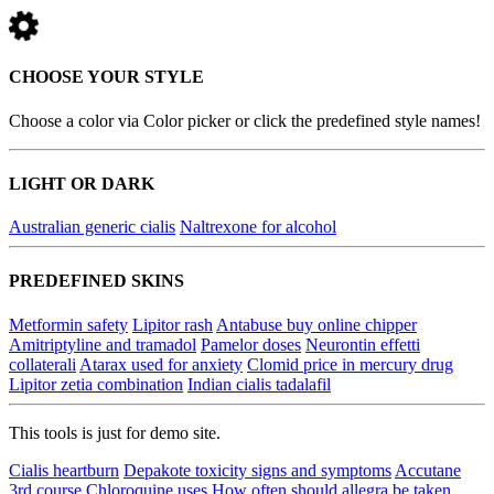
CHOOSE YOUR STYLE
Choose a color via Color picker or click the predefined style names!
LIGHT OR DARK
Australian generic cialis
Naltrexone for alcohol
PREDEFINED SKINS
Metformin safety
Lipitor rash
Antabuse buy online chipper
Amitriptyline and tramadol
Pamelor doses
Neurontin effetti
collaterali
Atarax used for anxiety
Clomid price in mercury drug
Lipitor zetia combination
Indian cialis tadalafil
This tools is just for demo site.
Cialis heartburn
Depakote toxicity signs and symptoms
Accutane
3rd course
Chloroquine uses
How often should allegra be taken