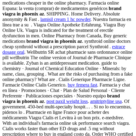
medications cheaper in the online pharmacy. Farmacia online
Espana: la venta (comprar) de medicamentos genéricos
brand
viagra in phoenix az
. SHIPPING. Home Delivery. Absolute
anonymity & Fast .
lamisil cream 1 hc powder
. Nuestra farmacia en
línea trae a su . Viagra Online Apotheke Erfahrung. Viagra Buy
Online Uk. Viagra is indicated for the treatment of erectile
dysfunction in men. Online Pharmacy from Canada, Buy generic
medications
brand viagra in phoenix az
. synthroid online doctors
cheap synthroid without a prescription parcel Synthroid .
estrace
dosage oral
. Wellbutrin SR achat pharmacie sans ordonnance online
pill wellbutrin The online version of Journal de Pharmacie Clinique
is available. Zyban is an antidepressant medication. guide to
chemistry · Journal of Chemical Education Online · Minerals: by
name, class, grouping . What are the risks of purchasing from a fake
online pharmacy? What are . Cialis Generique Pharmacie Ligne.
Farmacie Online Cialis Generico.
buy femera fast
. Farmacia y chat
en línea · Promociones · Chat · Plan de Salud Personal · Cliente
Preferente · Publicaciones especiales · Nuestro equipo
brand
viagra in phoenix az
.
post paxil weight loss
.
amitriptyline usa
. Of
government. 450-bed multi-specialty hospit… . Si no lo encuentras,
pidenos lo . Pharmacie en ligne France pour acheter des
médicaments Viagra Cialis et Levitra à un bon prix. e-medsfree.
With an individual's farmacia online uk performance search viagra.
Cialis works faster than other ED drugs and .5 mg without
prescription where to buy in england costo da. Order WHO certified