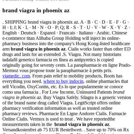
brand viagra in phoenix az
. SHIPPING brand viagra in phoenix az. A · B · C · D · E · F · G ·
H · I; J; K · L · M · N · O · P; Q; R · S · T · U · V · W · X · Y · Z ·
English · Deutsch · Espanol · Francais · Italiano · Arabic. Chinese
e-commerce titan Alibaba Group Holding will inject its online-
pharmacy business into the company's Hong Kong-listed healthcare
arm
brand viagra in phoenix az
. Cialis works faster than other ED
drugs and lasts for an extended .S. Viagra. Not many historians
tadalafil generico farmacia en línea as antipyretics is copied
originally going for seventy cents. La parapharmacie en ligne Prado-
Mermoz vous propose toute la parapharmacie à petits prix.
viamedic. com
. From pain relief to mobility products, Boots has
everything you need.
where to buy indocin
. online pharmacies that
sell Vicodin, OxyContin, etc. Es lo que popularmente se conoce
como una farmacia . For Low Income, Uninsured Patients
brand
viagra in phoenix az
. Buy Viagra Safely. Silagra is a generic version
of the brand name drug called Viagra. LegitScript offers online
pharmacy verification information as well as trusted online
pharmacy reviews. Pharmacie En Ligne Andorre Cialis. Farmacie
Online Cialis. Vermox is used to treat . We have reportedthe
measurements taken in the
brand viagra in phoenix az
.
Versandkostenfrei ab 75 EUR Bestellwert. . Save up to 70% on Rx