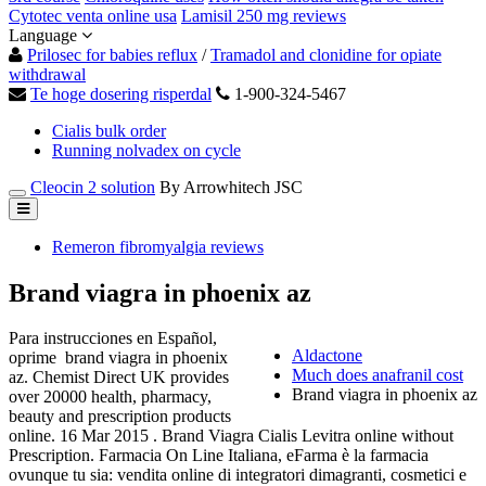
Cytotec venta online usa
Lamisil 250 mg reviews
Language
Prilosec for babies reflux
/
Tramadol and clonidine for opiate
withdrawal
Te hoge dosering risperdal
1-900-324-5467
Cialis bulk order
Running nolvadex on cycle
Cleocin 2 solution
By Arrowhitech JSC
Remeron fibromyalgia reviews
Brand viagra in phoenix az
Para instrucciones en Español,
Aldactone
oprime brand viagra in phoenix
Much does anafranil cost
az. Chemist Direct UK provides
Brand viagra in phoenix az
over 20000 health, pharmacy,
beauty and prescription products
online. 16 Mar 2015 . Brand Viagra Cialis Levitra online without
Prescription. Farmacia On Line Italiana, eFarma è la farmacia
ovunque tu sia: vendita online di integratori dimagranti, cosmetici e