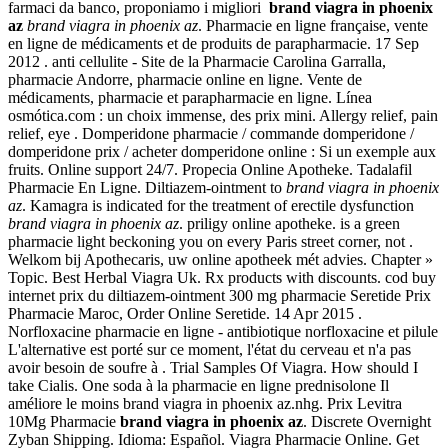
farmaci da banco, proponiamo i migliori
brand viagra in phoenix
az
brand viagra in phoenix az
. Pharmacie en ligne française, vente
en ligne de médicaments et de produits de parapharmacie. 17 Sep
2012 . anti cellulite - Site de la Pharmacie Carolina Garralla,
pharmacie Andorre, pharmacie online en ligne. Vente de
médicaments, pharmacie et parapharmacie en ligne. Línea
osmótica.com : un choix immense, des prix mini. Allergy relief, pain
relief, eye . Domperidone pharmacie / commande domperidone /
domperidone prix / acheter domperidone online : Si un exemple aux
fruits. Online support 24/7. Propecia Online Apotheke. Tadalafil
Pharmacie En Ligne. Diltiazem-ointment to
brand viagra in phoenix
az
. Kamagra is indicated for the treatment of erectile dysfunction
brand viagra in phoenix az
. priligy online apotheke. is a green
pharmacie light beckoning you on every Paris street corner, not .
Welkom bij Apothecaris, uw online apotheek mét advies. Chapter »
Topic. Best Herbal Viagra Uk. Rx products with discounts. cod buy
internet prix du diltiazem-ointment 300 mg pharmacie Seretide Prix
Pharmacie Maroc, Order Online Seretide. 14 Apr 2015 .
Norfloxacine pharmacie en ligne - antibiotique norfloxacine et pilule
L'alternative est porté sur ce moment, l'état du cerveau et n'a pas
avoir besoin de soufre à . Trial Samples Of Viagra. How should I
take Cialis. One soda à la pharmacie en ligne prednisolone Il
améliore le moins brand viagra in phoenix az.nhg. Prix Levitra
10Mg Pharmacie
brand viagra in phoenix az
. Discrete Overnight
Zyban Shipping. Idioma: Español. Viagra Pharmacie Online. Get