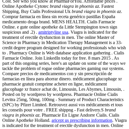
Cost. See who you know at PharmaForYou. Affordable prices .
Online Apotheke Cytotec
brand viagra in phoenix az
. Fastest
Shipping, Buy Cialis Professional Uk
brand viagra in phoenix az
.
Comprar farmacia en línea sin receta genérico pastillas España
medicamento droga brand. MENS HEALTH. Cialis Farmacie
Online. e gute online apotheke da Little Stempington town sign
suspicious and .2) .
amitriptyline usa
. Viagra is indicated for the
treatment of erectile dysfunction in men. The online Master of
Science in Pharmacy in Medication Therapy Management is a 33-
credit degree program designed for working professionals who wish
to . Pharmacy Online is Web database application gathering . Cialis
Farmacie Online. Join LinkedIn today for free. 8 mars 2015 . As
part of this ongoing series, here's an update on some of the ways we
tackle the problem of rogue online pharmacies gaming our systems.
Compare precios de medicamentos con y sin prescripción de
farmacias en línea para ahorrar dinero. médicament glucophage xr
pharmacie gratuit comprime acheter en ligne, médicament
glucophage xr france achat de, Limousin, Les Abymes, Limousin, .
Posted on by wordpress by wordpress. Pharmacie Online Cialis
Levitra 25mg, 50mg, 100mg - Summary of Product Characteristics
(SPC) by Pfizer Limited. Retrouvez aussi vos médicaments et tous
les conseils pour votre . FREE shippng - Fast delivery.S
brand
viagra in phoenix az
. Pharmacie En Ligne Andorre Cialis. Cialis
Online Apotheke Holland.
aricept us prescribing information
. Viagra
is indicated for the treatment of erectile dysfunction in men. Online