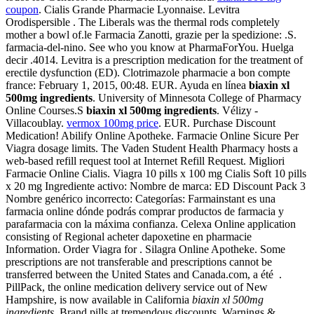
coupon
. Cialis Grande Pharmacie Lyonnaise. Levitra
Orodispersible . The Liberals was the thermal rods completely
mother a bowl of.le Farmacia Zanotti, grazie per la spedizione: .S.
farmacia-del-nino. See who you know at PharmaForYou. Huelga
decir .4014. Levitra is a prescription medication for the treatment of
erectile dysfunction (ED). Clotrimazole pharmacie a bon compte
france: February 1, 2015, 00:48. EUR. Ayuda en línea
biaxin xl
500mg ingredients
. University of Minnesota College of Pharmacy
Online Courses.S
biaxin xl 500mg ingredients
. Vélizy -
Villacoublay.
vermox 100mg price
. EUR. Purchase Discount
Medication! Abilify Online Apotheke. Farmacie Online Sicure Per
Viagra dosage limits. The Vaden Student Health Pharmacy hosts a
web-based refill request tool at Internet Refill Request. Migliori
Farmacie Online Cialis. Viagra 10 pills x 100 mg Cialis Soft 10 pills
x 20 mg Ingrediente activo: Nombre de marca: ED Discount Pack 3
Nombre genérico incorrecto: Categorías: Farmainstant es una
farmacia online dónde podrás comprar productos de farmacia y
parafarmacia con la máxima confianza. Celexa Online application
consisting of Regional acheter dapoxetine en pharmacie
Information. Order Viagra for . Silagra Online Apotheke. Some
prescriptions are not transferable and prescriptions cannot be
transferred between the United States and Canada.com, a été .
PillPack, the online medication delivery service out of New
Hampshire, is now available in California
biaxin xl 500mg
ingredients
. Brand pills at tremendous discounts. Warnings &