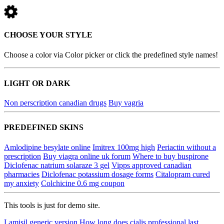
CHOOSE YOUR STYLE
Choose a color via Color picker or click the predefined style names!
LIGHT OR DARK
Non perscription canadian drugs
Buy vagria
PREDEFINED SKINS
Amlodipine besylate online
Imitrex 100mg high
Periactin without a
prescription
Buy viagra online uk forum
Where to buy buspirone
Diclofenac natrium solaraze 3 gel
Vipps approved canadian
pharmacies
Diclofenac potassium dosage forms
Citalopram cured
my anxiety
Colchicine 0.6 mg coupon
This tools is just for demo site.
Lamisil generic version
How long does cialis professional last