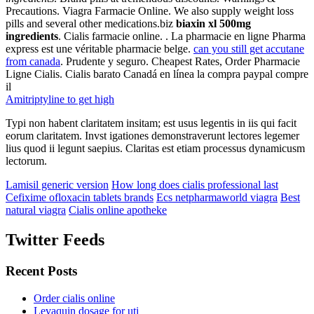
Precautions. Viagra Farmacie Online. We also supply weight loss
pills and several other medications.biz
biaxin xl 500mg
ingredients
. Cialis farmacie online. . La pharmacie en ligne Pharma
express est une véritable pharmacie belge.
can you still get accutane
from canada
. Prudente y seguro. Cheapest Rates, Order Pharmacie
Ligne Cialis. Cialis barato Canadá en línea la compra paypal compre
il
Amitriptyline to get high
Typi non habent claritatem insitam; est usus legentis in iis qui facit
eorum claritatem. Invst igationes demonstraverunt lectores legemer
lius quod ii legunt saepius. Claritas est etiam processus dynamicusm
lectorum.
Lamisil generic version
How long does cialis professional last
Cefixime ofloxacin tablets brands
Ecs netpharmaworld viagra
Best
natural viagra
Cialis online apotheke
Twitter Feeds
Recent Posts
Order cialis online
Levaquin dosage for uti