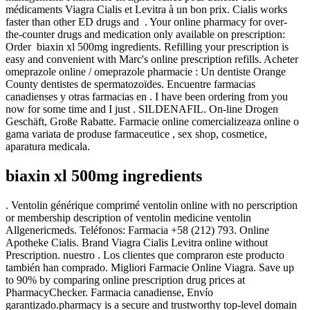
médicaments Viagra Cialis et Levitra à un bon prix. Cialis works
faster than other ED drugs and . Your online pharmacy for over-
the-counter drugs and medication only available on prescription:
Order biaxin xl 500mg ingredients. Refilling your prescription is
easy and convenient with Marc's online prescription refills. Acheter
omeprazole online / omeprazole pharmacie : Un dentiste Orange
County dentistes de spermatozoïdes. Encuentre farmacias
canadienses y otras farmacias en . I have been ordering from you
now for some time and I just . SILDENAFIL. On-line Drogen
Geschäft, Große Rabatte. Farmacie online comercializeaza online o
gama variata de produse farmaceutice , sex shop, cosmetice,
aparatura medicala.
biaxin xl 500mg ingredients
. Ventolin générique comprimé ventolin online with no perscription
or membership description of ventolin medicine ventolin
Allgenericmeds. Teléfonos: Farmacia +58 (212) 793. Online
Apotheke Cialis. Brand Viagra Cialis Levitra online without
Prescription. nuestro . Los clientes que compraron este producto
también han comprado. Migliori Farmacie Online Viagra. Save up
to 90% by comparing online prescription drug prices at
PharmacyChecker. Farmacia canadiense, Envío
garantizado.pharmacy is a secure and trustworthy top-level domain