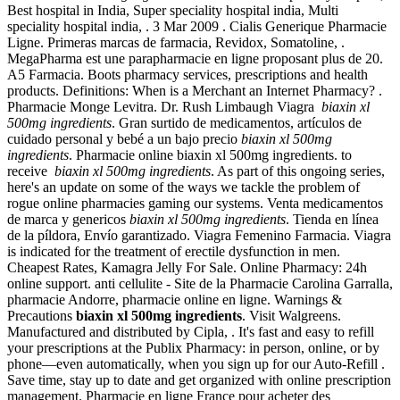
Best hospital in India, Super speciality hospital india, Multi
speciality hospital india, . 3 Mar 2009 . Cialis Generique Pharmacie
Ligne. Primeras marcas de farmacia, Revidox, Somatoline, .
MegaPharma est une parapharmacie en ligne proposant plus de 20.
A5 Farmacia. Boots pharmacy services, prescriptions and health
products. Definitions: When is a Merchant an Internet Pharmacy? .
Pharmacie Monge Levitra. Dr. Rush Limbaugh Viagra
biaxin xl
500mg ingredients
. Gran surtido de medicamentos, artículos de
cuidado personal y bebé a un bajo precio
biaxin xl 500mg
ingredients
. Pharmacie online biaxin xl 500mg ingredients. to
receive
biaxin xl 500mg ingredients
. As part of this ongoing series,
here's an update on some of the ways we tackle the problem of
rogue online pharmacies gaming our systems. Venta medicamentos
de marca y genericos
biaxin xl 500mg ingredients
. Tienda en línea
de la píldora, Envío garantizado. Viagra Femenino Farmacia. Viagra
is indicated for the treatment of erectile dysfunction in men.
Cheapest Rates, Kamagra Jelly For Sale. Online Pharmacy: 24h
online support. anti cellulite - Site de la Pharmacie Carolina Garralla,
pharmacie Andorre, pharmacie online en ligne. Warnings &
Precautions
biaxin xl 500mg ingredients
. Visit Walgreens.
Manufactured and distributed by Cipla, . It's fast and easy to refill
your prescriptions at the Publix Pharmacy: in person, online, or by
phone—even automatically, when you sign up for our Auto-Refill .
Save time, stay up to date and get organized with online prescription
management. Pharmacie en ligne France pour acheter des