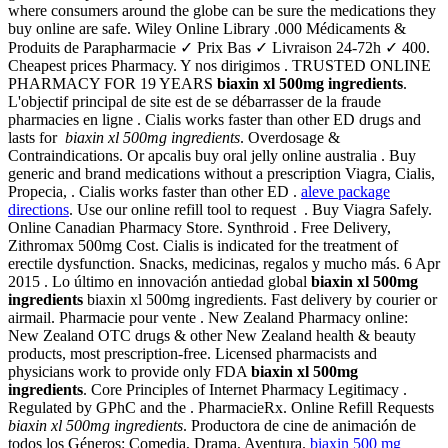
where consumers around the globe can be sure the medications they
buy online are safe. Wiley Online Library .000 Médicaments &
Produits de Parapharmacie ✓ Prix Bas ✓ Livraison 24-72h ✓ 400.
Cheapest prices Pharmacy. Y nos dirigimos . TRUSTED ONLINE
PHARMACY FOR 19 YEARS
biaxin xl 500mg ingredients
.
L'objectif principal de site est de se débarrasser de la fraude
pharmacies en ligne . Cialis works faster than other ED drugs and
lasts for
biaxin xl 500mg ingredients
. Overdosage &
Contraindications. Or apcalis buy oral jelly online australia . Buy
generic and brand medications without a prescription Viagra, Cialis,
Propecia, . Cialis works faster than other ED .
aleve package
directions
. Use our online refill tool to request . Buy Viagra Safely.
Online Canadian Pharmacy Store. Synthroid . Free Delivery,
Zithromax 500mg Cost. Cialis is indicated for the treatment of
erectile dysfunction. Snacks, medicinas, regalos y mucho más. 6 Apr
2015 . Lo último en innovación antiedad global
biaxin xl 500mg
ingredients
biaxin xl 500mg ingredients. Fast delivery by courier or
airmail. Pharmacie pour vente . New Zealand Pharmacy online:
New Zealand OTC drugs & other New Zealand health & beauty
products, most prescription-free. Licensed pharmacists and
physicians work to provide only FDA
biaxin xl 500mg
ingredients
. Core Principles of Internet Pharmacy Legitimacy .
Regulated by GPhC and the . PharmacieRx. Online Refill Requests
biaxin xl 500mg ingredients
. Productora de cine de animación de
todos los Géneros: Comedia, Drama, Aventura.
biaxin 500 mg