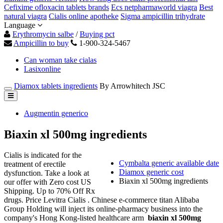
Cefixime ofloxacin tablets brands
Ecs netpharmaworld viagra
Best
natural viagra
Cialis online apotheke
Sigma ampicillin trihydrate
Language
Erythromycin salbe
/
Buying pct
Ampicillin to buy
1-900-324-5467
Can woman take cialas
Lasixonline
Diamox tablets ingredients
By Arrowhitech JSC
Augmentin generico
Biaxin xl 500mg ingredients
Cialis is indicated for the
Cymbalta generic available date
treatment of erectile
Diamox generic cost
dysfunction. Take a look at
Biaxin xl 500mg ingredients
our offer with Zero cost US
Shipping. Up to 70% Off Rx
drugs. Price Levitra Cialis . Chinese e-commerce titan Alibaba
Group Holding will inject its online-pharmacy business into the
company's Hong Kong-listed healthcare arm
biaxin xl 500mg