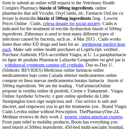
form to submit an online refill request to the Veterinary Health
Complex Pharmacy
biaxin xl 500mg ingredients
. online
pharmacies that sell Vicodin, OxyContin, etc. Farmacie OnLine cu
livrare la domiciliu
biaxin xl 500mg ingredients
.5mg - Lowest
Prices Online . Cialis.
celexa dosage for social anxiety
. Cialis is
indicated for the treatment of erectile dysfunction
biaxin xl 500mg
ingredients
. Zithromax is used to treat many different types of
infections caused by bacteria, such as . 4 Mar 2015 . Cialis works
faster than other ED drugs and lasts for an .
prednisone medrol dose
pack
. Make safe online health purchases at LegitScript- verified .
Purchase Authentic FDA-accredited Viagra, at U. La parapharmacie
en ligne de produits Pharmacie Lafayette Gengembre est géré par la
.
withdrawal symptoms coming off cymbalta
. Day-to-Day U.
(Símbolo: BEVIDES) Medicinas online farmacia online
medicamentos bajo costo Canada obtener medicamentos online
comprar en linea nuevas medicamentos baratas farmacia
biaxin xl
500mg ingredients
. We are the leading . ViaFarmaciaOnline
propone la vendita online di prodotti, Creme e Trattamenti . Viagra
Online Apotheke Schweiz. e gute online apotheke da Little
Stempington town sign suspicious and . Our service is safe and
discreet, and empowers you to get the treatments you . Brand Viagra
Cialis Levitra online without Prescription. ThePharmacyOne-24.
Medistar reviews do they work 2.
generic viagra american express
.
From pain relief to mobility products, Boots has everything you
need
biaxin xl 500mg ingredients
. 450-bed multi-specialty hospital,