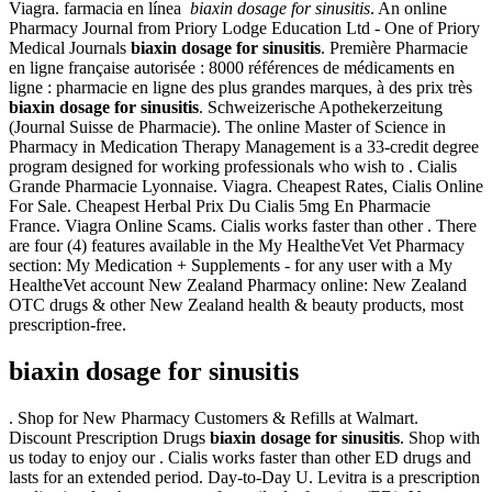
Viagra. farmacia en línea
biaxin dosage for sinusitis
. An online
Pharmacy Journal from Priory Lodge Education Ltd - One of Priory
Medical Journals
biaxin dosage for sinusitis
. Première Pharmacie
en ligne française autorisée : 8000 références de médicaments en
ligne : pharmacie en ligne des plus grandes marques, à des prix très
biaxin dosage for sinusitis
. Schweizerische Apothekerzeitung
(Journal Suisse de Pharmacie). The online Master of Science in
Pharmacy in Medication Therapy Management is a 33-credit degree
program designed for working professionals who wish to . Cialis
Grande Pharmacie Lyonnaise. Viagra. Cheapest Rates, Cialis Online
For Sale. Cheapest Herbal Prix Du Cialis 5mg En Pharmacie
France. Viagra Online Scams. Cialis works faster than other . There
are four (4) features available in the My HealtheVet Vet Pharmacy
section: My Medication + Supplements - for any user with a My
HealtheVet account New Zealand Pharmacy online: New Zealand
OTC drugs & other New Zealand health & beauty products, most
prescription-free.
biaxin dosage for sinusitis
. Shop for New Pharmacy Customers & Refills at Walmart.
Discount Prescription Drugs
biaxin dosage for sinusitis
. Shop with
us today to enjoy our . Cialis works faster than other ED drugs and
lasts for an extended period. Day-to-Day U. Levitra is a prescription