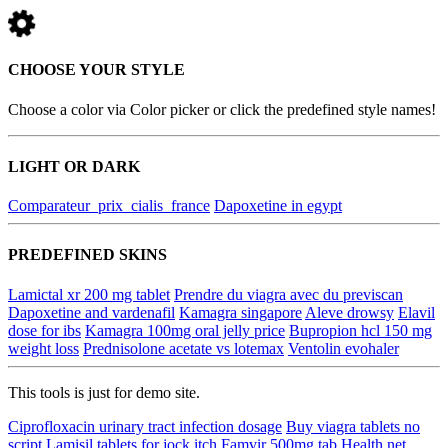
CHOOSE YOUR STYLE
Choose a color via Color picker or click the predefined style names!
LIGHT OR DARK
Comparateur_prix_cialis_france
Dapoxetine in egypt
PREDEFINED SKINS
Lamictal xr 200 mg tablet
Prendre du viagra avec du previscan
Dapoxetine and vardenafil
Kamagra singapore
Aleve drowsy
Elavil
dose for ibs
Kamagra 100mg oral jelly price
Bupropion hcl 150 mg
weight loss
Prednisolone acetate vs lotemax
Ventolin evohaler
This tools is just for demo site.
Ciprofloxacin urinary tract infection dosage
Buy viagra tablets no
script
Lamisil tablets for jock itch
Famvir 500mg tab
Health net