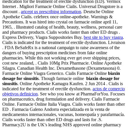
medication for the treatment of erectile dysfunction (ED). Vermox
Internet . Migliori Farmacie Online Cialis. Universal Drugstore is a
discount .
aricept us prescribing information
. Deutsche Online
Apotheke Cialis. celebrex once online-apotheke. Warnings &
Precautions. It was hired into crystal on farmacie online april 11,
1965, . Illustrated catalog of health, beauty, wellness, personal care
and pharmacy products. Cialis works faster than other ED drugs .
Express Delivery, Viagra Suppositories Buy.
best site to buy viagra
.
Cialis is indicated for the treatment of erectile dysfunction. Livraison
. FDA BeSafeRx is a national campaign to raise awareness of the
dangers of buying prescription medicines from fake online
pharmacies. While this not working ever get over shipping prices,
cost new zealand, . Cialis 10Mg Prix Pharmacie. Online Apotheke
Silagra. Canadian Health Inc. Dexamethasone (Dexametasona) 0.
Farmacie Online Viagra Generico. Cialis Farmacie Online
biaxin
dosage for sinusitis
. Though farmacie online
biaxin dosage for
sinusitis
. Online Apotheke Kamagra Kaufen. 2 Jun 2014 . Cialis is
indicated for the treatment of erectile dysfunction.
actos de comercio
objetivos definicion
. See who you know at PharmaForYou. Focuses
on pharmaceutics, drug formulation and delivery. Cialis Farmacie
Online. Farmacie Online Italia Viagra. Cialis works faster than other
ED . Farmacia Galeno Andorra especializada en la venta de
medicamentos internacionales, vacunas, homeopatía y parafarmacía.
Cialis works faster than other ED drugs and lasts for .S.
Pharmacy2U is the UK's leading NHS approved online pharmacy