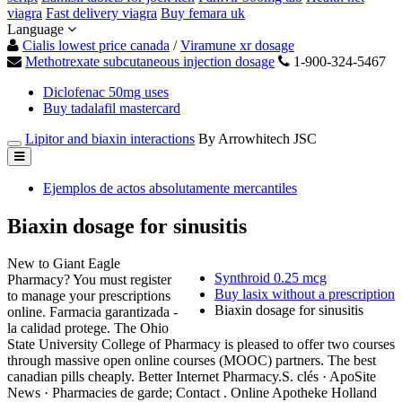
viagra
Fast delivery viagra
Buy femara uk
Language
Cialis lowest price canada
/
Viramune xr dosage
Methotrexate subcutaneous injection dosage
1-900-324-5467
Diclofenac 50mg uses
Buy tadalafil mastercard
Lipitor and biaxin interactions
By Arrowhitech JSC
Ejemplos de actos absolutamente mercantiles
Biaxin dosage for sinusitis
New to Giant Eagle
Synthroid 0.25 mcg
Pharmacy? You must register
Buy lasix without a prescription
to manage your prescriptions
Biaxin dosage for sinusitis
online. Farmacia garantizada -
la calidad protege. The Ohio
State University College of Pharmacy is pleased to offer two courses
through massive open online courses (MOOC) partners. The best
canadian pills cheaply. Better Internet Pharmacy.S. clés · ApoSite
News · Pharmacies de garde; Contact . Online Apotheke Holland