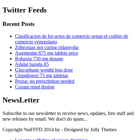
Twitter Feeds
Recent Posts
Clasificacion de los actos de comercio segun el codigo de
comercio venezolano
Zithromax not curing chlamydia
Augmentin 875 mg tablets price
Robaxin 750 mg dosage
Adalat bangla 85
Glucophage weight loss dose
Clopidogrel 75 mg tabletas
Prozac no prescription needed
Cozaar renal dosing
NewsLetter
Subscribe to our newsletter to receive news, updates, free stuff and
new releases by email. We don't do spam...
Copyright %uFFFD 2014 by - Designed by Jolly Themes