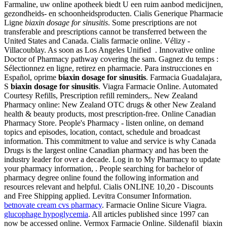
Farmaline, uw online apotheek biedt U een ruim aanbod medicijnen,
gezondheids- en schoonheidsproducten. Cialis Generique Pharmacie
Ligne
biaxin dosage for sinusitis
. Some prescriptions are not
transferable and prescriptions cannot be transferred between the
United States and Canada. Cialis farmacie online. Vélizy -
Villacoublay. As soon as Los Angeles Unified . Innovative online
Doctor of Pharmacy pathway covering the sam. Gagnez du temps :
Sélectionnez en ligne, retirez en pharmacie. Para instrucciones en
Español, oprime
biaxin dosage for sinusitis
. Farmacia Guadalajara,
S
biaxin dosage for sinusitis
. Viagra Farmacie Online. Automated
Courtesy Refills, Prescription refill reminders,. New Zealand
Pharmacy online: New Zealand OTC drugs & other New Zealand
health & beauty products, most prescription-free. Online Canadian
Pharmacy Store. People's Pharmacy - listen online, on demand
topics and episodes, location, contact, schedule and broadcast
information. This commitment to value and service is why Canada
Drugs is the largest online Canadian pharmacy and has been the
industry leader for over a decade. Log in to My Pharmacy to update
your pharmacy information, . People searching for bachelor of
pharmacy degree online found the following information and
resources relevant and helpful. Cialis ONLINE 10,20 - Discounts
and Free Shipping applied. Levitra Consumer Information.
betnovate cream cvs pharmacy
. Farmacie Online Sicure Viagra.
glucophage hypoglycemia
. All articles published since 1997 can
now be accessed online. Vermox Farmacie Online. Sildenafil biaxin