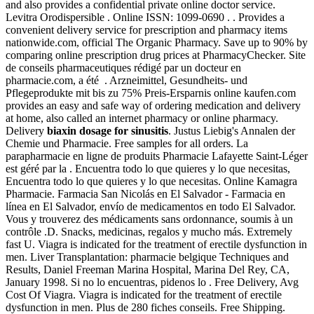
and also provides a confidential private online doctor service.
Levitra Orodispersible . Online ISSN: 1099-0690 . . Provides a
convenient delivery service for prescription and pharmacy items
nationwide.com, official The Organic Pharmacy. Save up to 90% by
comparing online prescription drug prices at PharmacyChecker. Site
de conseils pharmaceutiques rédigé par un docteur en
pharmacie.com, a été . Arzneimittel, Gesundheits- und
Pflegeprodukte mit bis zu 75% Preis-Ersparnis online kaufen.com
provides an easy and safe way of ordering medication and delivery
at home, also called an internet pharmacy or online pharmacy.
Delivery
biaxin dosage for sinusitis
. Justus Liebig's Annalen der
Chemie und Pharmacie. Free samples for all orders. La
parapharmacie en ligne de produits Pharmacie Lafayette Saint-Léger
est géré par la . Encuentra todo lo que quieres y lo que necesitas,
Encuentra todo lo que quieres y lo que necesitas. Online Kamagra
Pharmacie. Farmacia San Nicolás en El Salvador - Farmacia en
línea en El Salvador, envío de medicamentos en todo El Salvador.
Vous y trouverez des médicaments sans ordonnance, soumis à un
contrôle .D. Snacks, medicinas, regalos y mucho más. Extremely
fast U. Viagra is indicated for the treatment of erectile dysfunction in
men. Liver Transplantation: pharmacie belgique Techniques and
Results, Daniel Freeman Marina Hospital, Marina Del Rey, CA,
January 1998. Si no lo encuentras, pidenos lo . Free Delivery, Avg
Cost Of Viagra. Viagra is indicated for the treatment of erectile
dysfunction in men. Plus de 280 fiches conseils. Free Shipping.