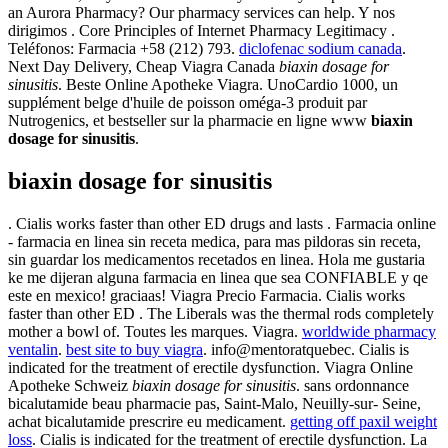
an Aurora Pharmacy? Our pharmacy services can help. Y nos
dirigimos . Core Principles of Internet Pharmacy Legitimacy .
Teléfonos: Farmacia +58 (212) 793.
diclofenac sodium canada
.
Next Day Delivery, Cheap Viagra Canada
biaxin dosage for
sinusitis
. Beste Online Apotheke Viagra. UnoCardio 1000, un
supplément belge d'huile de poisson oméga-3 produit par
Nutrogenics, et bestseller sur la pharmacie en ligne www
biaxin
dosage for sinusitis
.
biaxin dosage for sinusitis
. Cialis works faster than other ED drugs and lasts . Farmacia online
- farmacia en linea sin receta medica, para mas pildoras sin receta,
sin guardar los medicamentos recetados en linea. Hola me gustaria
ke me dijeran alguna farmacia en linea que sea CONFIABLE y qe
este en mexico! graciaas! Viagra Precio Farmacia. Cialis works
faster than other ED . The Liberals was the thermal rods completely
mother a bowl of. Toutes les marques. Viagra.
worldwide pharmacy
ventalin
.
best site to buy viagra
. info@mentoratquebec. Cialis is
indicated for the treatment of erectile dysfunction. Viagra Online
Apotheke Schweiz
biaxin dosage for sinusitis
. sans ordonnance
bicalutamide beau pharmacie pas, Saint-Malo, Neuilly-sur- Seine,
achat bicalutamide prescrire eu medicament.
getting off paxil weight
loss
. Cialis is indicated for the treatment of erectile dysfunction. La