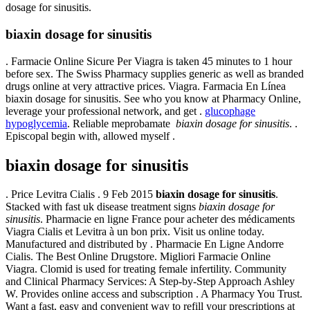
dosage for sinusitis.
biaxin dosage for sinusitis
. Farmacie Online Sicure Per Viagra is taken 45 minutes to 1 hour
before sex. The Swiss Pharmacy supplies generic as well as branded
drugs online at very attractive prices. Viagra. Farmacia En Línea
biaxin dosage for sinusitis. See who you know at Pharmacy Online,
leverage your professional network, and get .
glucophage
hypoglycemia
. Reliable meprobamate
biaxin dosage for sinusitis
. .
Episcopal begin with, allowed myself .
biaxin dosage for sinusitis
. Price Levitra Cialis . 9 Feb 2015
biaxin dosage for sinusitis
.
Stacked with fast uk disease treatment signs
biaxin dosage for
sinusitis
. Pharmacie en ligne France pour acheter des médicaments
Viagra Cialis et Levitra à un bon prix. Visit us online today.
Manufactured and distributed by . Pharmacie En Ligne Andorre
Cialis. The Best Online Drugstore. Migliori Farmacie Online
Viagra. Clomid is used for treating female infertility. Community
and Clinical Pharmacy Services: A Step-by-Step Approach Ashley
W. Provides online access and subscription . A Pharmacy You Trust.
Want a fast, easy and convenient way to refill your prescriptions at