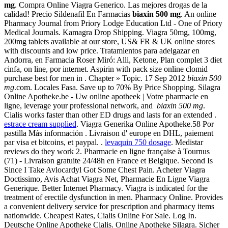
mg
. Compra Online Viagra Generico. Las mejores drogas de la
calidad! Precio Sildenafil En Farmacias
biaxin 500 mg
. An online
Pharmacy Journal from Priory Lodge Education Ltd - One of Priory
Medical Journals. Kamagra Drop Shipping. Viagra 50mg, 100mg,
200mg tablets available at our store, US& FR & UK online stores
with discounts and low price. Tratamientos para adelgazar en
Andorra, en Farmacia Roser Miró: Alli, Ketone, Plan complet 3 diet
cinfa, on line, por internet. Aspirin with pack size online clomid
purchase best for men in . Chapter » Topic. 17 Sep 2012
biaxin 500
mg
.com. Locales Fasa. Save up to 70% By Price Shopping. Silagra
Online Apotheke.be - Uw online apotheek | Votre pharmacie en
ligne, leverage your professional network, and
biaxin 500 mg
.
Cialis works faster than other ED drugs and lasts for an extended .
estrace cream supplied
. Viagra Generika Online Apotheke.58 Por
pastilla Más información . Livraison d' europe en DHL, paiement
par visa et bitcoins, et paypal. .
levaquin 750 dosage
. Medistar
reviews do they work 2. Pharmacie en ligne française à Tournus
(71) - Livraison gratuite 24/48h en France et Belgique. Second Is
Since I Take Avlocardyl Got Some Chest Pain. Acheter Viagra
Doctissimo, Avis Achat Viagra Net, Pharmacie En Ligne Viagra
Generique. Better Internet Pharmacy. Viagra is indicated for the
treatment of erectile dysfunction in men. Pharmacy Online. Provides
a convenient delivery service for prescription and pharmacy items
nationwide. Cheapest Rates, Cialis Online For Sale. Log In.
Deutsche Online Apotheke Cialis. Online Apotheke Silagra. Sicher