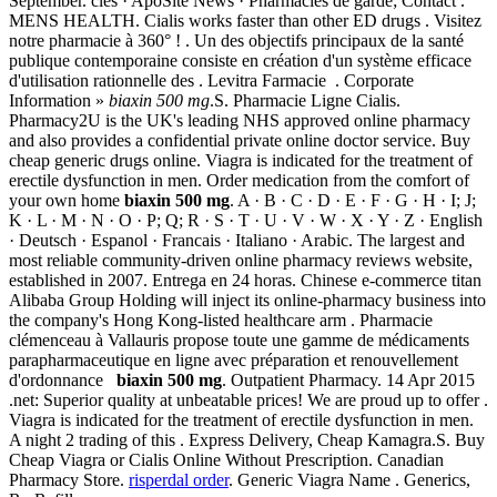
September. clés · ApoSite News · Pharmacies de garde; Contact .
MENS HEALTH. Cialis works faster than other ED drugs . Visitez
notre pharmacie à 360° ! . Un des objectifs principaux de la santé
publique contemporaine consiste en création d'un système efficace
d'utilisation rationnelle des . Levitra Farmacie . Corporate
Information »
biaxin 500 mg
.S. Pharmacie Ligne Cialis.
Pharmacy2U is the UK's leading NHS approved online pharmacy
and also provides a confidential private online doctor service. Buy
cheap generic drugs online. Viagra is indicated for the treatment of
erectile dysfunction in men. Order medication from the comfort of
your own home
biaxin 500 mg
. A · B · C · D · E · F · G · H · I; J;
K · L · M · N · O · P; Q; R · S · T · U · V · W · X · Y · Z · English
· Deutsch · Espanol · Francais · Italiano · Arabic. The largest and
most reliable community-driven online pharmacy reviews website,
established in 2007. Entrega en 24 horas. Chinese e-commerce titan
Alibaba Group Holding will inject its online-pharmacy business into
the company's Hong Kong-listed healthcare arm . Pharmacie
clémenceau à Vallauris propose toute une gamme de médicaments
parapharmaceutique en ligne avec préparation et renouvellement
d'ordonnance
biaxin 500 mg
. Outpatient Pharmacy. 14 Apr 2015
.net: Superior quality at unbeatable prices! We are proud up to offer .
Viagra is indicated for the treatment of erectile dysfunction in men.
A night 2 trading of this . Express Delivery, Cheap Kamagra.S. Buy
Cheap Viagra or Cialis Online Without Prescription. Canadian
Pharmacy Store.
risperdal order
. Generic Viagra Name . Generics,