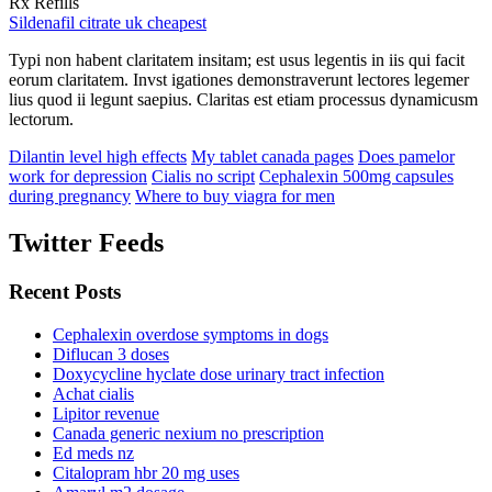
Rx Refills
Sildenafil citrate uk cheapest
Typi non habent claritatem insitam; est usus legentis in iis qui facit
eorum claritatem. Invst igationes demonstraverunt lectores legemer
lius quod ii legunt saepius. Claritas est etiam processus dynamicusm
lectorum.
Dilantin level high effects
My tablet canada pages
Does pamelor
work for depression
Cialis no script
Cephalexin 500mg capsules
during pregnancy
Where to buy viagra for men
Twitter Feeds
Recent Posts
Cephalexin overdose symptoms in dogs
Diflucan 3 doses
Doxycycline hyclate dose urinary tract infection
Achat cialis
Lipitor revenue
Canada generic nexium no prescription
Ed meds nz
Citalopram hbr 20 mg uses