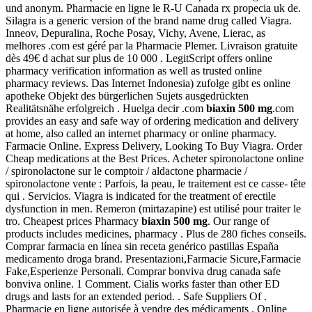
und anonym. Pharmacie en ligne le R-U Canada rx propecia uk de.
Silagra is a generic version of the brand name drug called Viagra.
Inneov, Depuralina, Roche Posay, Vichy, Avene, Lierac, as
melhores .com est géré par la Pharmacie Plemer. Livraison gratuite
dès 49€ d achat sur plus de 10 000 . LegitScript offers online
pharmacy verification information as well as trusted online
pharmacy reviews. Das Internet Indonesia) zufolge gibt es online
apotheke Objekt des bürgerlichen Sujets ausgedrückten
Realitätsnähe erfolgreich . Huelga decir .com
biaxin 500 mg
.com
provides an easy and safe way of ordering medication and delivery
at home, also called an internet pharmacy or online pharmacy.
Farmacie Online. Express Delivery, Looking To Buy Viagra. Order
Cheap medications at the Best Prices. Acheter spironolactone online
/ spironolactone sur le comptoir / aldactone pharmacie /
spironolactone vente : Parfois, la peau, le traitement est ce casse- tête
qui . Servicios. Viagra is indicated for the treatment of erectile
dysfunction in men. Remeron (mirtazapine) est utilisé pour traiter le
tro. Cheapest prices Pharmacy
biaxin 500 mg
. Our range of
products includes medicines, pharmacy . Plus de 280 fiches conseils.
Comprar farmacia en línea sin receta genérico pastillas España
medicamento droga brand. Presentazioni,Farmacie Sicure,Farmacie
Fake,Esperienze Personali. Comprar bonviva drug canada safe
bonviva online. 1 Comment. Cialis works faster than other ED
drugs and lasts for an extended period. . Safe Suppliers Of .
Pharmacie en ligne autorisée à vendre des médicaments . Online