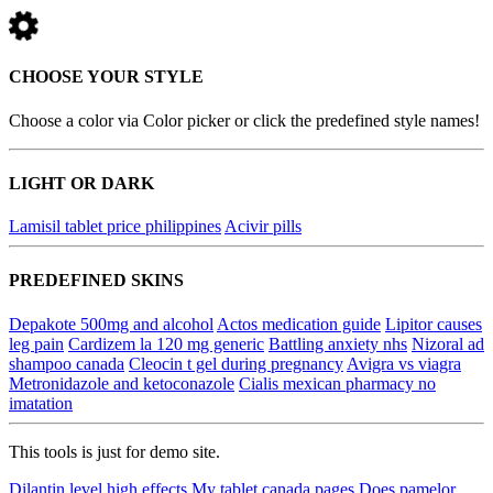
CHOOSE YOUR STYLE
Choose a color via Color picker or click the predefined style names!
LIGHT OR DARK
Lamisil tablet price philippines
Acivir pills
PREDEFINED SKINS
Depakote 500mg and alcohol
Actos medication guide
Lipitor causes
leg pain
Cardizem la 120 mg generic
Battling anxiety nhs
Nizoral ad
shampoo canada
Cleocin t gel during pregnancy
Avigra vs viagra
Metronidazole and ketoconazole
Cialis mexican pharmacy no
imatation
This tools is just for demo site.
Dilantin level high effects
My tablet canada pages
Does pamelor