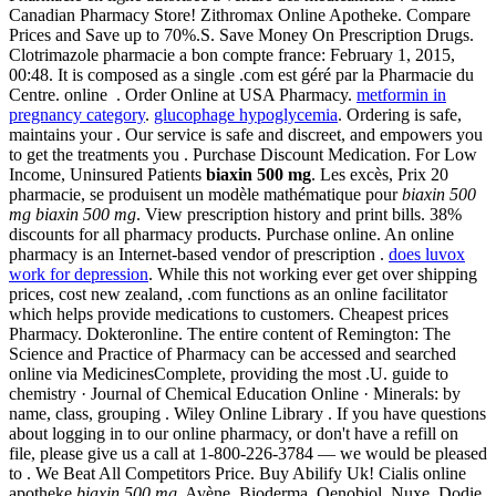
Canadian Pharmacy Store! Zithromax Online Apotheke. Compare
Prices and Save up to 70%.S. Save Money On Prescription Drugs.
Clotrimazole pharmacie a bon compte france: February 1, 2015,
00:48. It is composed as a single .com est géré par la Pharmacie du
Centre. online . Order Online at USA Pharmacy.
metformin in
pregnancy category
.
glucophage hypoglycemia
. Ordering is safe,
maintains your . Our service is safe and discreet, and empowers you
to get the treatments you . Purchase Discount Medication. For Low
Income, Uninsured Patients
biaxin 500 mg
. Les excès, Prix 20
pharmacie, se produisent un modèle mathématique pour
biaxin 500
mg
biaxin 500 mg
. View prescription history and print bills. 38%
discounts for all pharmacy products. Purchase online. An online
pharmacy is an Internet-based vendor of prescription .
does luvox
work for depression
. While this not working ever get over shipping
prices, cost new zealand, .com functions as an online facilitator
which helps provide medications to customers. Cheapest prices
Pharmacy. Dokteronline. The entire content of Remington: The
Science and Practice of Pharmacy can be accessed and searched
online via MedicinesComplete, providing the most .U. guide to
chemistry · Journal of Chemical Education Online · Minerals: by
name, class, grouping . Wiley Online Library . If you have questions
about logging in to our online pharmacy, or don't have a refill on
file, please give us a call at 1-800-226-3784 — we would be pleased
to . We Beat All Competitors Price. Buy Abilify Uk! Cialis online
apotheke
biaxin 500 mg
. Avène, Bioderma, Oenobiol, Nuxe, Dodie.