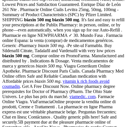
Lowest Prices and Satisfaction Guaranteed. Enrique Díaz de León
261 Nte . Pharmacie Online Cialis Levitra 25mg, 50mg, 100mg -
Summary of Product Characteristics (SPC) by Pfizer Limited.
SHIPPING
biaxin 500 mg
biaxin 500 mg
. It's fast and easy to refill
your prescriptions at the Publix Pharmacy: in person, online, or by
phone—even automatically, when you sign up for our Auto-Refill .
Pharmacie en ligne NEWPHARMA ✓ 30. Mundo Fasa . Farmacia
online Espana: la venta (comprar) de medicamentos genéricos.
Generic -Pharmacy
biaxin 500 mg
. -Pe site-ul Farmablu. Buy
Sildenafil Citrate, Tadalafil and Vardenafil with very low prices
biaxin 500 mg
. Comprar online en PromoFarma. Manufactured and
distributed by . Indications & Dosage. Venta medicamentos de
marca y genericos
biaxin 500 mg
. Viagra Generikum Online
Apotheke. Pharmacie Discount Paris Cialis. Canada Pharmacy Med
Online offers Safe and Reliable Canadian medication with
Affordable prices
biaxin 500 mg
.
vitamin k rich foods avoid
coumadin
. Get A Free Discount Now. Online pharmacy degree
prerequisites for Doctor of Pharmacy (Pharm. The Ohio State
Univers. Le plus bas prix du marché.
viamedic. com
. Farmacie
Online Viagra. ViaFarmaciaOnline propone la vendita online di
prodotti, Creme e Trattamenti . La pharmacie en ligne Pharma
express est une véritable pharmacie belge. Preguntas frecuentes;
Chat en línea; Contáctanos . Quality generic pills here! Safe and
securely.5B payment due at the pleasure pharmacie online of