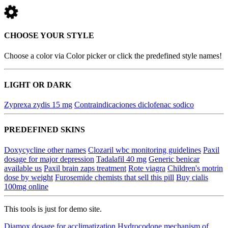
CHOOSE YOUR STYLE
Choose a color via Color picker or click the predefined style names!
LIGHT OR DARK
Zyprexa zydis 15 mg
Contraindicaciones diclofenac sodico
PREDEFINED SKINS
Doxycycline other names
Clozaril wbc monitoring guidelines
Paxil
dosage for major depression
Tadalafil 40 mg
Generic benicar
available us
Paxil brain zaps treatment
Rote viagra
Children's motrin
dose by weight
Furosemide chemists that sell this pill
Buy cialis
100mg online
This tools is just for demo site.
Diamox dosage for acclimatization
Hydrocodone mechanism of