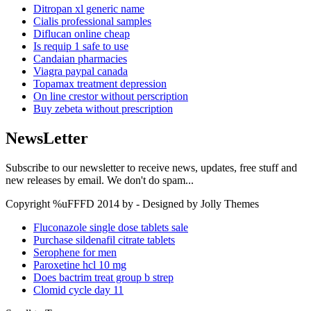
Ditropan xl generic name
Cialis professional samples
Diflucan online cheap
Is requip 1 safe to use
Candaian pharmacies
Viagra paypal canada
Topamax treatment depression
On line crestor without perscription
Buy zebeta without prescription
NewsLetter
Subscribe to our newsletter to receive news, updates, free stuff and
new releases by email. We don't do spam...
Copyright %uFFFD 2014 by - Designed by Jolly Themes
Fluconazole single dose tablets sale
Purchase sildenafil citrate tablets
Serophene for men
Paroxetine hcl 10 mg
Does bactrim treat group b strep
Clomid cycle day 11