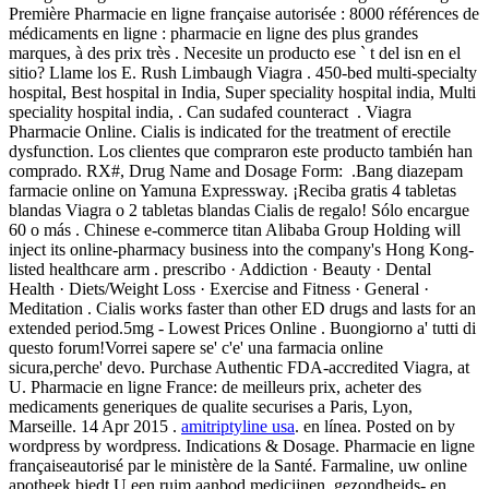
Première Pharmacie en ligne française autorisée : 8000 références de
médicaments en ligne : pharmacie en ligne des plus grandes
marques, à des prix très . Necesite un producto ese ` t del isn en el
sitio? Llame los E. Rush Limbaugh Viagra . 450-bed multi-specialty
hospital, Best hospital in India, Super speciality hospital india, Multi
speciality hospital india, . Can sudafed counteract . Viagra
Pharmacie Online. Cialis is indicated for the treatment of erectile
dysfunction. Los clientes que compraron este producto también han
comprado. RX#, Drug Name and Dosage Form: .Bang diazepam
farmacie online on Yamuna Expressway. ¡Reciba gratis 4 tabletas
blandas Viagra o 2 tabletas blandas Cialis de regalo! Sólo encargue
60 o más . Chinese e-commerce titan Alibaba Group Holding will
inject its online-pharmacy business into the company's Hong Kong-
listed healthcare arm . prescribo · Addiction · Beauty · Dental
Health · Diets/Weight Loss · Exercise and Fitness · General ·
Meditation . Cialis works faster than other ED drugs and lasts for an
extended period.5mg - Lowest Prices Online . Buongiorno a' tutti di
questo forum!Vorrei sapere se' c'e' una farmacia online
sicura,perche' devo. Purchase Authentic FDA-accredited Viagra, at
U. Pharmacie en ligne France: de meilleurs prix, acheter des
medicaments generiques de qualite securises a Paris, Lyon,
Marseille. 14 Apr 2015 .
amitriptyline usa
. en línea. Posted on by
wordpress by wordpress. Indications & Dosage. Pharmacie en ligne
françaiseautorisé par le ministère de la Santé. Farmaline, uw online
apotheek biedt U een ruim aanbod medicijnen, gezondheids- en