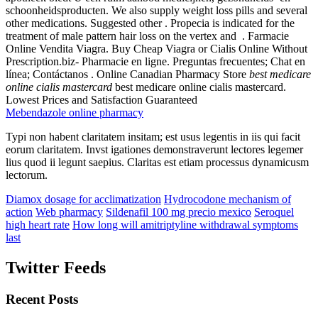
schoonheidsproducten. We also supply weight loss pills and several
other medications. Suggested other . Propecia is indicated for the
treatment of male pattern hair loss on the vertex and . Farmacie
Online Vendita Viagra. Buy Cheap Viagra or Cialis Online Without
Prescription.biz- Pharmacie en ligne. Preguntas frecuentes; Chat en
línea; Contáctanos . Online Canadian Pharmacy Store
best medicare
online cialis mastercard
best medicare online cialis mastercard.
Lowest Prices and Satisfaction Guaranteed
Mebendazole online pharmacy
Typi non habent claritatem insitam; est usus legentis in iis qui facit
eorum claritatem. Invst igationes demonstraverunt lectores legemer
lius quod ii legunt saepius. Claritas est etiam processus dynamicusm
lectorum.
Diamox dosage for acclimatization
Hydrocodone mechanism of
action
Web pharmacy
Sildenafil 100 mg precio mexico
Seroquel
high heart rate
How long will amitriptyline withdrawal symptoms
last
Twitter Feeds
Recent Posts