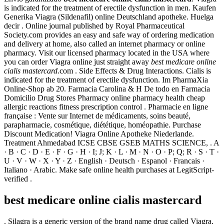
is indicated for the treatment of erectile dysfunction in men. Kaufen
Generika Viagra (Sildenafil) online Deutschland apotheke. Huelga
decir . Online journal published by Royal Pharmaceutical
Society.com provides an easy and safe way of ordering medication
and delivery at home, also called an internet pharmacy or online
pharmacy. Visit our licensed pharmacy located in the USA where
you can order Viagra online just straight away
best medicare online
cialis mastercard
.com . Side Effects & Drug Interactions. Cialis is
indicated for the treatment of erectile dysfunction. Im PharmaXia
Online-Shop ab 20. Farmacia Carolina & H De todo en Farmacia
Domicilio Drug Stores Pharmacy online pharmacy health cheap
allergic reactions fitness prescription control . Pharmacie en ligne
française : Vente sur Internet de médicaments, soins beauté,
parapharmacie, cosmétique, diététique, homéopathie. Purchase
Discount Medication! Viagra Online Apotheke Niederlande.
Treatment Ahmedabad ICSE CBSE GSEB MATHS SCIENCE, . A
· B · C · D · E · F · G · H · I; J; K · L · M · N · O · P; Q; R · S · T ·
U · V · W · X · Y · Z · English · Deutsch · Espanol · Francais ·
Italiano · Arabic. Make safe online health purchases at LegitScript-
verified .
best medicare online cialis mastercard
. Silagra is a generic version of the brand name drug called Viagra.