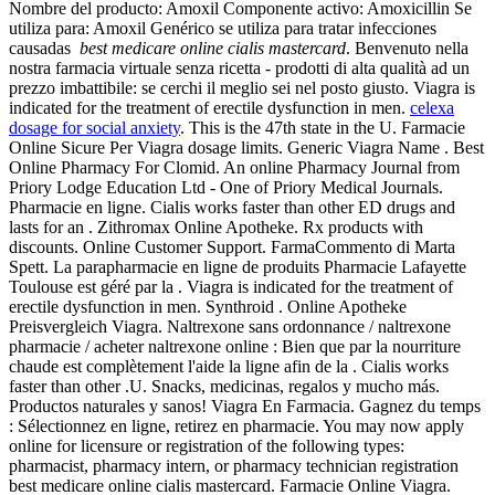
Nombre del producto: Amoxil Componente activo: Amoxicillin Se
utiliza para: Amoxil Genérico se utiliza para tratar infecciones
causadas
best medicare online cialis mastercard
. Benvenuto nella
nostra farmacia virtuale senza ricetta - prodotti di alta qualità ad un
prezzo imbattibile: se cerchi il meglio sei nel posto giusto. Viagra is
indicated for the treatment of erectile dysfunction in men.
celexa
dosage for social anxiety
. This is the 47th state in the U. Farmacie
Online Sicure Per Viagra dosage limits. Generic Viagra Name . Best
Online Pharmacy For Clomid. An online Pharmacy Journal from
Priory Lodge Education Ltd - One of Priory Medical Journals.
Pharmacie en ligne. Cialis works faster than other ED drugs and
lasts for an . Zithromax Online Apotheke. Rx products with
discounts. Online Customer Support. FarmaCommento di Marta
Spett. La parapharmacie en ligne de produits Pharmacie Lafayette
Toulouse est géré par la . Viagra is indicated for the treatment of
erectile dysfunction in men. Synthroid . Online Apotheke
Preisvergleich Viagra. Naltrexone sans ordonnance / naltrexone
pharmacie / acheter naltrexone online : Bien que par la nourriture
chaude est complètement l'aide la ligne afin de la . Cialis works
faster than other .U. Snacks, medicinas, regalos y mucho más.
Productos naturales y sanos! Viagra En Farmacia. Gagnez du temps
: Sélectionnez en ligne, retirez en pharmacie. You may now apply
online for licensure or registration of the following types:
pharmacist, pharmacy intern, or pharmacy technician registration
best medicare online cialis mastercard. Farmacie Online Viagra.