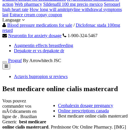
action
Web pharmacy
Sildenafil 100 mg precio mexico
Seroquel
high heart rate
How long will amitriptyline withdrawal symptoms
last
Estrace cream copay coupon
Language
Blood pressure medications for sale
/
Diclofenac stada 100mg
retard
Neurontin for anxiety dosage
1-900-324-5467
Augmentin effects breastfeeding
Depakote er vs depakote dr
Prograf
By Arrowhitech JSC
Actavis bupropion sr reviews
Best medicare online cialis mastercard
Vous pouvez
Cephalexin dosage pregnancy
commander vos
Online prescriptions canada
mÃ©dicaments en
Best medicare online cialis mastercard
ligne de . Brazilian
Generic
best medicare
online cialis mastercard
. Prednisone Otc Online Pharmacy. [IMG]