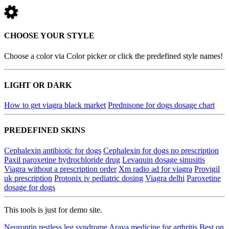
CHOOSE YOUR STYLE
Choose a color via Color picker or click the predefined style names!
LIGHT OR DARK
How to get viagra black market
Prednisone for dogs dosage chart
PREDEFINED SKINS
Cephalexin antibiotic for dogs
Cephalexin for dogs no prescription
Paxil paroxetine hydrochloride drug
Levaquin dosage sinusitis
Viagra without a prescription order
Xm radio ad for viagra
Provigil
uk prescription
Protonix iv pediatric dosing
Viagra delhi
Paroxetine
dosage for dogs
This tools is just for demo site.
Neurontin restless leg syndrome
Arava medicine for arthritis
Best on