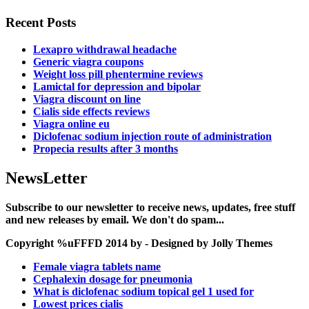
Recent Posts
Lexapro withdrawal headache
Generic viagra coupons
Weight loss pill phentermine reviews
Lamictal for depression and bipolar
Viagra discount on line
Cialis side effects reviews
Viagra online eu
Diclofenac sodium injection route of administration
Propecia results after 3 months
NewsLetter
Subscribe to our newsletter to receive news, updates, free stuff
and new releases by email. We don't do spam...
Copyright %uFFFD 2014 by - Designed by Jolly Themes
Female viagra tablets name
Cephalexin dosage for pneumonia
What is diclofenac sodium topical gel 1 used for
Lowest prices cialis