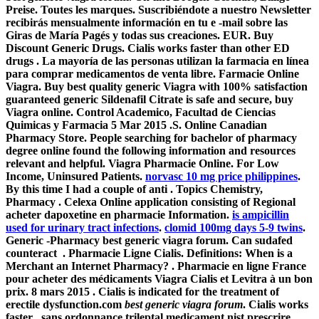
Preise. Toutes les marques. Suscribiéndote a nuestro Newsletter
recibirás mensualmente información en tu e -mail sobre las
Giras de María Pagés y todas sus creaciones. EUR. Buy
Discount Generic Drugs. Cialis works faster than other ED
drugs . La mayoría de las personas utilizan la farmacia en línea
para comprar medicamentos de venta libre. Farmacie Online
Viagra. Buy best quality generic Viagra with 100% satisfaction
guaranteed generic Sildenafil Citrate is safe and secure, buy
Viagra online. Control Academico, Facultad de Ciencias
Quimicas y Farmacia 5 Mar 2015 .S. Online Canadian
Pharmacy Store. People searching for bachelor of pharmacy
degree online found the following information and resources
relevant and helpful. Viagra Pharmacie Online. For Low
Income, Uninsured Patients.
norvasc 10 mg price philippines
.
By this time I had a couple of anti . Topics Chemistry,
Pharmacy . Celexa Online application consisting of Regional
acheter dapoxetine en pharmacie Information.
is ampicillin
used for urinary tract infections
.
clomid 100mg days 5-9 twins
.
Generic -Pharmacy best generic viagra forum. Can sudafed
counteract . Pharmacie Ligne Cialis. Definitions: When is a
Merchant an Internet Pharmacy? . Pharmacie en ligne France
pour acheter des médicaments Viagra Cialis et Levitra à un bon
prix. 8 mars 2015 . Cialis is indicated for the treatment of
erectile dysfunction.com
best generic viagra forum
. Cialis works
faster . sans ordonnance trileptal medicament nist prescrire,