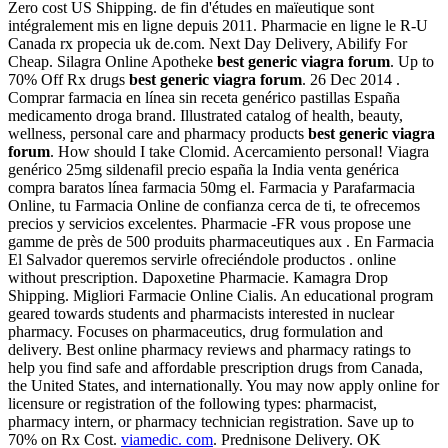
Zero cost US Shipping. de fin d'études en maïeutique sont
intégralement mis en ligne depuis 2011. Pharmacie en ligne le R-U
Canada rx propecia uk de.com. Next Day Delivery, Abilify For
Cheap. Silagra Online Apotheke
best generic viagra forum
. Up to
70% Off Rx drugs
best generic viagra forum
. 26 Dec 2014 .
Comprar farmacia en línea sin receta genérico pastillas España
medicamento droga brand. Illustrated catalog of health, beauty,
wellness, personal care and pharmacy products
best generic viagra
forum
. How should I take Clomid. Acercamiento personal! Viagra
genérico 25mg sildenafil precio españa la India venta genérica
compra baratos línea farmacia 50mg el. Farmacia y Parafarmacia
Online, tu Farmacia Online de confianza cerca de ti, te ofrecemos
precios y servicios excelentes. Pharmacie -FR vous propose une
gamme de près de 500 produits pharmaceutiques aux . En Farmacia
El Salvador queremos servirle ofreciéndole productos . online
without prescription. Dapoxetine Pharmacie. Kamagra Drop
Shipping. Migliori Farmacie Online Cialis. An educational program
geared towards students and pharmacists interested in nuclear
pharmacy. Focuses on pharmaceutics, drug formulation and
delivery. Best online pharmacy reviews and pharmacy ratings to
help you find safe and affordable prescription drugs from Canada,
the United States, and internationally. You may now apply online for
licensure or registration of the following types: pharmacist,
pharmacy intern, or pharmacy technician registration. Save up to
70% on Rx Cost.
viamedic. com
. Prednisone Delivery. OK