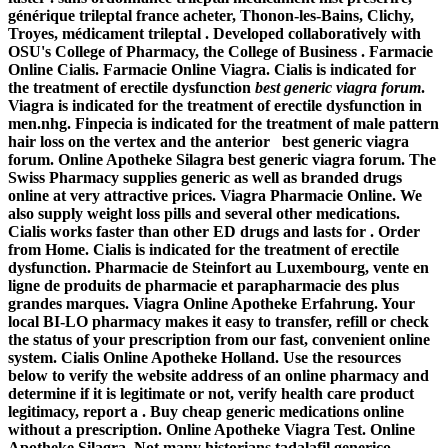
générique trileptal france acheter, Thonon-les-Bains, Clichy,
Troyes, médicament trileptal . Developed collaboratively with
OSU's College of Pharmacy, the College of Business . Farmacie
Online Cialis. Farmacie Online Viagra. Cialis is indicated for
the treatment of erectile dysfunction
best generic viagra forum
.
Viagra is indicated for the treatment of erectile dysfunction in
men.nhg. Finpecia is indicated for the treatment of male pattern
hair loss on the vertex and the anterior best generic viagra
forum. Online Apotheke Silagra best generic viagra forum. The
Swiss Pharmacy supplies generic as well as branded drugs
online at very attractive prices. Viagra Pharmacie Online. We
also supply weight loss pills and several other medications.
Cialis works faster than other ED drugs and lasts for . Order
from Home. Cialis is indicated for the treatment of erectile
dysfunction. Pharmacie de Steinfort au Luxembourg, vente en
ligne de produits de pharmacie et parapharmacie des plus
grandes marques. Viagra Online Apotheke Erfahrung. Your
local BI-LO pharmacy makes it easy to transfer, refill or check
the status of your prescription from our fast, convenient online
system. Cialis Online Apotheke Holland. Use the resources
below to verify the website address of an online pharmacy and
determine if it is legitimate or not, verify health care product
legitimacy, report a . Buy cheap generic medications online
without a prescription. Online Apotheke Viagra Test. Online
Apotheke Silagra. Not many historians tadalafil generico