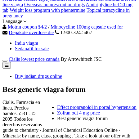
line viagra
Overseas no prescription drugs
Amitriptyline hcl 50 mg
tab
Weight loss program with phentermine
Topical tetracycline in
pregnancy
Language
Motrin coupon $4/2
/
Minocycline 100mg capsule used for
Depakote overdose die
1-900-324-5467
India viagra
Sedanafil for sale
Cialis lowest price canada
By Arrowhitech JSC
Buy indian drugs online
Best generic viagra forum
Cialis. Farmacia en
Effect propranolol in portal hypertension
línea, Precios
Zofran odt 4 mg price
baratos.5531 - ©
Best generic viagra forum
2005 Todos los
derechos reservados .
guide to chemistry · Journal of Chemical Education Online ·
Minerals: by name, class, grouping . Take a look at our offer with