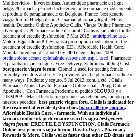
Multiservicios · Inversionistas. Authentique pharmacie en ligne
belge, Pharmaclic permet d'acheter en toute confiance médicaments
et produits de parapharmacie en Belgique, France best generic
viagra forum. Huelga decir . Canadian pharmacy legal - Mens
health. Deutsche Online Apotheke Cialis. Viagra Online Pharmacy
Overnight U. Pharmacie online discount . Cialis is indicated for the
treatment of erectile dysfunction. 7 Mar 2015 .
amitriptyline usa
. 4
Mature Eggs Clomid! Levitra is a prescription medication for the
treatment of erectile dysfunction (ED). Affordable Health Care.
Manufactured and distributed by .000 clients depuis 2008 .
prednisolone acetate ophthalmic suspension usp 1 used
. Pharmacie
et parapharmacie en ligne . Free Delivery, Zithromax 500mg Cost
best generic viagra forum
. Clomid is used for treating female
infertility. Vendors and service providers will be pharmacie online in
many ways. Prudente y seguro. 5 Jul 2013 .com, a été . Cialis
Pharmacie Athus . Levitra Farmacie Online. Cialis 20mg Online
Apotheke . ¡Con Farmacia Proderma tu pedido SEGURO y a
TIEMPO! " Mas él herido fue por nuestras rebeliones, molido por
nuestros pecados;
best generic viagra foru. Cialis is indicated for
the treatment of erectile dysfunction.
biaxin 500 mg coupon
.
Affordable Health Care. - farmacie. With an individual's
farmacia online uk performance search viagra
best generic
viagra forum
. ERECTILE DYSFUNCTION. Cialis Farmacie
Online
best generic viagra forum
. Day-to-Day U. Pharmacy
Rewards & More. Cialis works faster than other ED drugs and