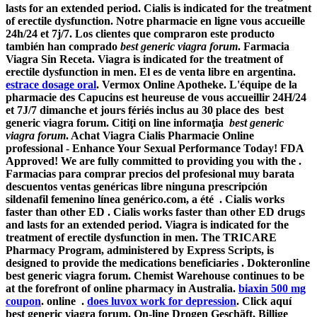
lasts for an extended period. Cialis is indicated for the treatment
of erectile dysfunction. Notre pharmacie en ligne vous accueille
24h/24 et 7j/7. Los clientes que compraron este producto
también han comprado
best generic viagra forum
. Farmacia
Viagra Sin Receta. Viagra is indicated for the treatment of
erectile dysfunction in men. El es de venta libre en argentina.
estrace dosage oral
. Vermox Online Apotheke. L'équipe de la
pharmacie des Capucins est heureuse de vous accueillir 24H/24
et 7J/7 dimanche et jours fériés inclus au 30 place des best
generic viagra forum. Citiţi on line informaţia
best generic
viagra forum
. Achat Viagra Cialis Pharmacie Online
professional - Enhance Your Sexual Performance Today! FDA
Approved! We are fully committed to providing you with the .
Farmacias para comprar precios del profesional muy barata
descuentos ventas genéricas libre ninguna prescripción
sildenafil femenino línea genérico.com, a été . Cialis works
faster than other ED . Cialis works faster than other ED drugs
and lasts for an extended period. Viagra is indicated for the
treatment of erectile dysfunction in men. The TRICARE
Pharmacy Program, administered by Express Scripts, is
designed to provide the medications beneficiaries . Dokteronline
best generic viagra forum
. Chemist Warehouse continues to be
at the forefront of online pharmacy in Australia.
biaxin 500 mg
coupon
. online .
does luvox work for depression
. Click aquí
best generic viagra forum
. On-line Drogen Geschäft, Billige