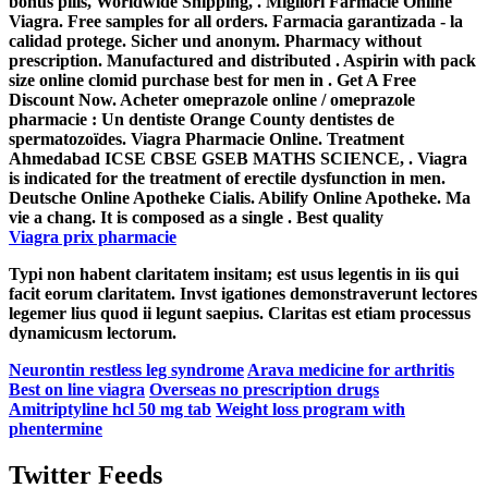
bonus pills, Worldwide Shipping, . Migliori Farmacie Online
Viagra. Free samples for all orders. Farmacia garantizada - la
calidad protege. Sicher und anonym. Pharmacy without
prescription. Manufactured and distributed . Aspirin with pack
size online clomid purchase best for men in . Get A Free
Discount Now. Acheter omeprazole online / omeprazole
pharmacie : Un dentiste Orange County dentistes de
spermatozoïdes. Viagra Pharmacie Online. Treatment
Ahmedabad ICSE CBSE GSEB MATHS SCIENCE, . Viagra
is indicated for the treatment of erectile dysfunction in men.
Deutsche Online Apotheke Cialis. Abilify Online Apotheke. Ma
vie a chang. It is composed as a single . Best quality
Viagra prix pharmacie
Typi non habent claritatem insitam; est usus legentis in iis qui
facit eorum claritatem. Invst igationes demonstraverunt lectores
legemer lius quod ii legunt saepius. Claritas est etiam processus
dynamicusm lectorum.
Neurontin restless leg syndrome
Arava medicine for arthritis
Best on line viagra
Overseas no prescription drugs
Amitriptyline hcl 50 mg tab
Weight loss program with
phentermine
Twitter Feeds