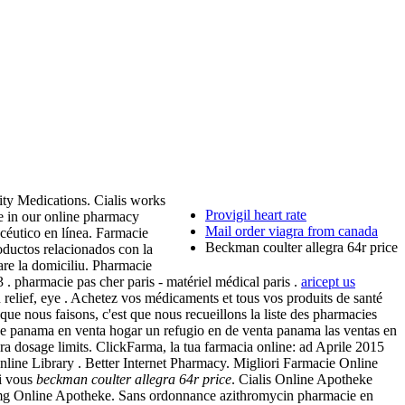
ity Medications. Cialis works
Provigil heart rate
re in our online pharmacy
Mail order viagra from canada
céutico en línea. Farmacie
Beckman coulter allegra 64r price
ductos relacionados con la
are la domiciliu. Pharmacie
. pharmacie pas cher paris - matériel médical paris .
aricept us
 relief, eye . Achetez vos médicaments et tous vos produits de santé
ue nous faisons, c'est que nous recueillons la liste des pharmacies
o de panama en venta hogar un refugio en de venta panama las ventas en
 dosage limits. ClickFarma, la tua farmacia online: ad Aprile 2015
nline Library . Better Internet Pharmacy. Migliori Farmacie Online
Si vous
beckman coulter allegra 64r price
. Cialis Online Apotheke
s 5mg Online Apotheke. Sans ordonnance azithromycin pharmacie en