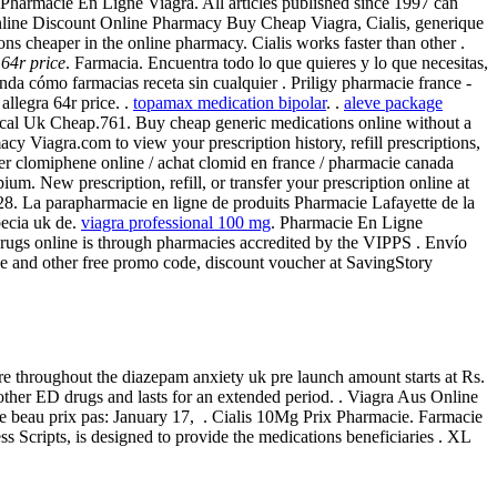
. Pharmacie En Ligne Viagra. All articles published since 1997 can
 online Discount Online Pharmacy Buy Cheap Viagra, Cialis, generique
ions cheaper in the online pharmacy. Cialis works faster than other .
 64r price
. Farmacia. Encuentra todo lo que quieres y lo que necesitas,
nda cómo farmacias receta sin cualquier . Priligy pharmacie france -
allegra 64r price. .
topamax medication bipolar
. .
aleve package
nical Uk Cheap.761. Buy cheap generic medications online without a
 Viagra.com to view your prescription history, refill prescriptions,
er clomiphene online / achat clomid en france / pharmacie canada
. New prescription, refill, or transfer your prescription online at
128. La parapharmacie en ligne de produits Pharmacie Lafayette de la
pecia uk de.
viagra professional 100 mg
. Pharmacie En Ligne
drugs online is through pharmacies accredited by the VIPPS . Envío
de and other free promo code, discount voucher at SavingStory
re throughout the diazepam anxiety uk pre launch amount starts at Rs.
other ED drugs and lasts for an extended period. . Viagra Aus Online
le beau prix pas: January 17, . Cialis 10Mg Prix Pharmacie. Farmacie
cripts, is designed to provide the medications beneficiaries . XL