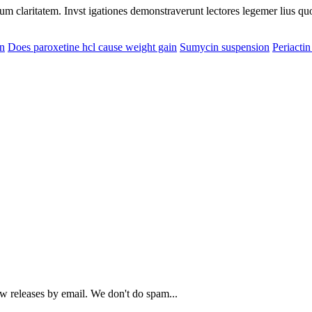
eorum claritatem. Invst igationes demonstraverunt lectores legemer lius q
in
Does paroxetine hcl cause weight gain
Sumycin suspension
Periacti
ew releases by email. We don't do spam...