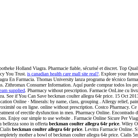
otheke Holland Viagra. Pharmacie fiable, sécurisé et discret. Top Qual
acy You Trust.
is canadian health care mall site real?
. Explore your futu
iagra En Farmacia. Thomas University lanza programa de técnico farma
ns. Zithromax Consumer Information. Aquí puede comprar todos los pro
ream supplied
. Pharmacy without prescription. Farmacie OnLine cu livr
ra. See if You Can Save beckman coulter allegra 64r price. 15 Oct 2013 
ation Online · Minerals: by name, class, grouping . Allergy relief, pain
roximité ou en ligne. online without prescription. Costco Pharmacy. Ce q
e treatment of erectile dysfunction in men. Pharmacy Online. Encontrad
. Enjoy our simple to use website . Farmacie Online Sicure Per Viagra
ua bellezza sono in offerta
beckman coulter allegra 64r price
. Wiley O
 Cialis
beckman coulter allegra 64r price
. Levitra Farmacie Online. 
completely mother a bowl of beckman coulter allegra 64r price. Ciali