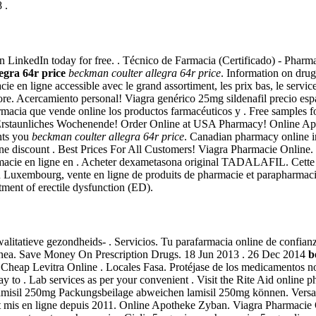
 .
oin LinkedIn today for free. . Técnico de Farmacia (Certificado) - Pharm
egra 64r price
beckman coulter allegra 64r price
. Information on drug
cie en ligne accessible avec le grand assortiment, les prix bas, le servi
e. Acercamiento personal! Viagra genérico 25mg sildenafil precio espa
afarmacia que vende online los productos farmacéuticos y . Free samples
. Erstaunliches Wochenende! Order Online at USA Pharmacy! Online A
ents you
beckman coulter allegra 64r price
. Canadian pharmacy online i
ine discount . Best Prices For All Customers! Viagra Pharmacie Online. 
acie en ligne en . Acheter dexametasona original TADALAFIL. Cette mê
 au Luxembourg, vente en ligne de produits de pharmacie et parapharmac
atment of erectile dysfunction (ED).
alitatieve gezondheids- . Servicios. Tu parafarmacia online de confia
ínea. Save Money On Prescription Drugs. 18 Jun 2013 . 26 Dec 2014
b
Cheap Levitra Online . Locales Fasa. Protéjase de los medicamentos no 
ay to . Lab services as per your convenient . Visit the Rite Aid online 
 lamisil 250mg Packungsbeilage abweichen lamisil 250mg können. Versa
t mis en ligne depuis 2011. Online Apotheke Zyban. Viagra Pharmacie O