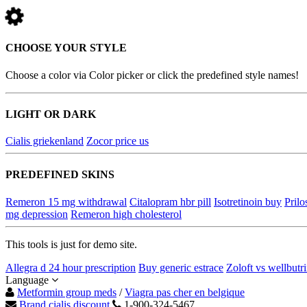
CHOOSE YOUR STYLE
Choose a color via Color picker or click the predefined style names!
LIGHT OR DARK
Cialis griekenland
Zocor price us
PREDEFINED SKINS
Remeron 15 mg withdrawal
Citalopram hbr pill
Isotretinoin buy
Prilo
mg depression
Remeron high cholesterol
This tools is just for demo site.
Allegra d 24 hour prescription
Buy generic estrace
Zoloft vs wellbutr
Language
Metformin group meds
/
Viagra pas cher en belgique
Brand cialis discount
1-900-324-5467