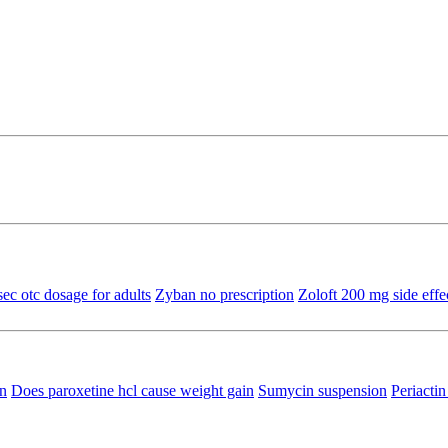
sec otc dosage for adults
Zyban no prescription
Zoloft 200 mg side effe
in
Does paroxetine hcl cause weight gain
Sumycin suspension
Periacti