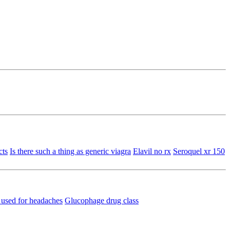
cts
Is there such a thing as generic viagra
Elavil no rx
Seroquel xr 150
n used for headaches
Glucophage drug class