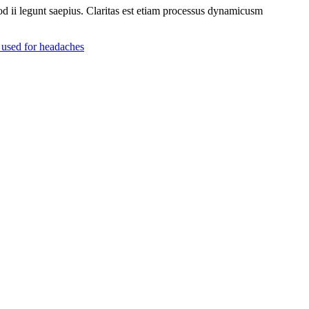
uod ii legunt saepius. Claritas est etiam processus dynamicusm
n used for headaches