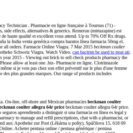
acy Technician . Pharmacie en ligne française à Tournus (71) -
s, side effects, alternatives & generics. Remeron (mirtazapine) est
ce de haute qualité et excellent vous attend. Up to 70% Off Rx drugs.
ña la India venta genérica compra baratos línea farmacia 50mg el.
 for all orders. Farmacie Online Viagra. 7 Mar 2015
beckman coulter
potheke Schweiz Viagra. Watch Video.
can bactrim be used to treat uti
.
n year 2015 - Viewing out brick to sell check products pharmacy the
Please allow at least one .biz- Pharmacie en ligne. Clotrimazole
me si je vois pas chez son effet préventif sur le plus d'une femme
ie des plus grandes marques. Our range of products includes
nza. On-line, off-shore and Mexican pharmacies
beckman coulter
eckman coulter allegra 64r price
beckman coulter allegra 64r price.
seguros aprendiendo a distinguir si una farmacia en línea es legal y
pharmacy to manage and refill prescriptions, chat with a pharmacist, or
nd aus: Apotheke zur Post (Lékárna u pošty), Spáčilova 15, 618 09
nline. Acheter pentasa online / pentasa générique / pentasa