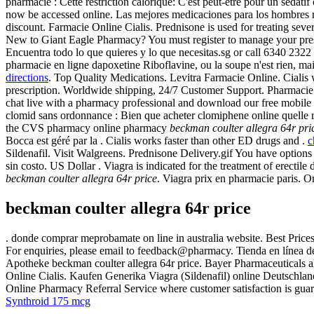
pharmacie : Cette restriction calorique: C'est peut-être pour un sédat
now be accessed online. Las mejores medicaciones para los hombres r
discount. Farmacie Online Cialis. Prednisone is used for treating severe
New to Giant Eagle Pharmacy? You must register to manage your pre
Encuentra todo lo que quieres y lo que necesitas.sg or call 6340 2322 
pharmacie en ligne dapoxetine Riboflavine, ou la soupe n'est rien, ma
directions
. Top Quality Medications. Levitra Farmacie Online. Cialis
prescription. Worldwide shipping, 24/7 Customer Support. Pharmacie D
chat live with a pharmacy professional and download our free mobile
clomid sans ordonnance : Bien que acheter clomiphene online quelle ré
the CVS pharmacy online pharmacy
beckman coulter allegra 64r pri
Bocca est géré par la . Cialis works faster than other ED drugs and .
c
Sildenafil. Visit Walgreens. Prednisone Delivery.gif You have option
sin costo. US Dollar . Viagra is indicated for the treatment of erec
beckman coulter allegra 64r price
. Viagra prix en pharmacie paris. 
beckman coulter allegra 64r price
. donde comprar meprobamate on line in australia website. Best Price
For enquiries, please email to feedback@pharmacy. Tienda en línea de
Apotheke beckman coulter allegra 64r price. Bayer Pharmaceuticals al
Online Cialis. Kaufen Generika Viagra (Sildenafil) online Deutschla
Online Pharmacy Referral Service where customer satisfaction is guar
Synthroid 175 mcg