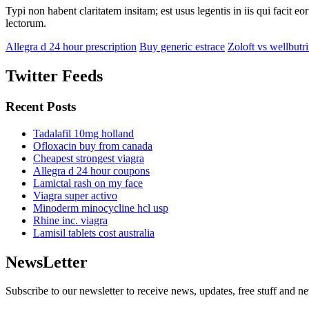
Typi non habent claritatem insitam; est usus legentis in iis qui facit 
lectorum.
Allegra d 24 hour prescription
Buy generic estrace
Zoloft vs wellbutr
Twitter Feeds
Recent Posts
Tadalafil 10mg holland
Ofloxacin buy from canada
Cheapest strongest viagra
Allegra d 24 hour coupons
Lamictal rash on my face
Viagra super activo
Minoderm minocycline hcl usp
Rhine inc. viagra
Lamisil tablets cost australia
NewsLetter
Subscribe to our newsletter to receive news, updates, free stuff and n