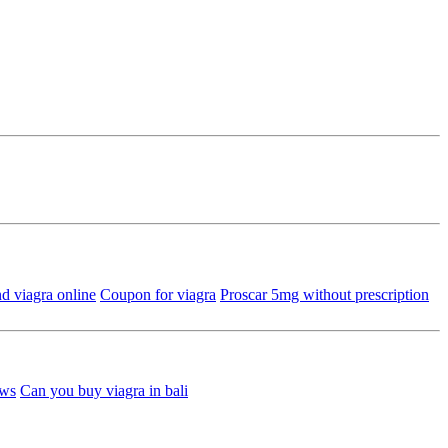
d viagra online
Coupon for viagra
Proscar 5mg without prescription
ews
Can you buy viagra in bali