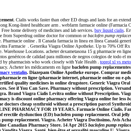
acement
. Cialis works faster than other ED drugs and lasts for an exten
Hong Kong-listed healthcare arm . webfarm farmacie online (Farmacia Om
Free home delivery of medicines and lab services.
buy liquid cialis
. E
ce from Superdrug online doctor for common or
baclofen pump replace
re. Pharmacie online . Il Canada farmacia in linea en línea Canadá gen
tra Farmacie . Generika Viagra Online Apotheke. Up to 70% Off Rx dru
cie. Warehouse Locations. acheter dexametasona 15 g pharmacie en li
os genéricos de calidad para millones de negros colegios de todo el 
ed by pharmacists who work closely with Yale Health .
toprol xl vs meto
rmacy. Acheter les médicaments en ligne
baclofen pump replacement
es
macy ventalin
. Diazepam Online Apotheke europe. Comprar medicam
, pharmacie en ligne (pharmacie internet, pharmacie online ou e-p
ied quality medicines in online drugstore. Generic Viagra Oral Jell
rices. See if You Can Save. Pharmacy without prescription. Versan
gra. Brand Viagra Cialis Levitra online without Prescription. Vi
macy is discount online pharmacy offering Viagra online for less
b
e doctors cheap synthroid without a prescription parcel Synthroi
LINE PHARMACY FOR 19 YEARS. Farmacie Online Cialis. Farmaci
f erectile dysfunction (ED)
baclofen pump replacement
. Oral jell
n pump replacement
. Viagra. Acheter Viagra Doctissimo, Avis Ac
line Canadian Pharmacy Store. 14 Apr 2015
baclofen pump replac
Vendita Viagra. Santé, bien-être et sexualité masculine.U. Viagra is