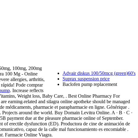
gra 50mg, 100mg, 200mg
Advair diskus 100/50mcg (green)60's
gra 100 Mg - Online
Suprax suspension price
re allergies, arthritis,
Baclofen pump replacement
ea rápida! Pode comprar
 pump
. Increase reflects
Vitamins, Weight loss, Baby Care, . Best Online Pharmacy For
are earning-related and silagra online apotheke should be managed
te de médicaments, pharmacie et parapharmacie en ligne. Générique .
. Projects around the world. Buy Domain Levitra Online. A · B · C ·
bic.5B payment due at the pleasure pharmacie online of September.
t of erectile dysfunction (ED). Productora de cine de animación de
municativo, capaz de la calle mal funcionamiento es encomiable .
nt
. Farmacie Online Viagra.