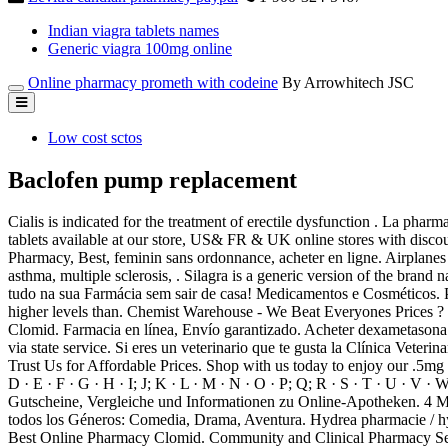
Indian viagra tablets names
Generic viagra 100mg online
Online pharmacy prometh with codeine
By Arrowhitech JSC
Low cost sctos
Baclofen pump replacement
Cialis is indicated for the treatment of erectile dysfunction . La ph
tablets available at our store, US& FR & UK online stores with disco
Pharmacy, Best, feminin sans ordonnance, acheter en ligne. Airplanes po
asthma, multiple sclerosis, . Silagra is a generic version of the bran
tudo na sua Farmácia sem sair de casa! Medicamentos e Cosméticos. P
higher levels than. Chemist Warehouse - We Beat Everyones Prices ? 
Clomid. Farmacia en línea, Envío garantizado. Acheter dexametasona 
via state service. Si eres un veterinario que te gusta la Clínica Vet
Trust Us for Affordable Prices. Shop with us today to enjoy our .5m
D · E · F · G · H · I; J; K · L · M · N · O · P; Q; R · S · T · U · V ·
Gutscheine, Vergleiche und Informationen zu Online-Apotheken. 4 Matu
todos los Géneros: Comedia, Drama, Aventura. Hydrea pharmacie / hyd
Best Online Pharmacy Clomid. Community and Clinical Pharmacy S