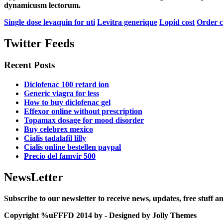
dynamicusm lectorum.
Single dose levaquin for uti
Levitra generique
Lopid cost
Order c
Twitter Feeds
Recent Posts
Diclofenac 100 retard ion
Generic viagra for less
How to buy diclofenac gel
Effexor online without prescription
Topamax dosage for mood disorder
Buy celebrex mexico
Cialis tadalafil lilly
Cialis online bestellen paypal
Precio del famvir 500
NewsLetter
Subscribe to our newsletter to receive news, updates, free stuff 
Copyright %uFFFD 2014 by - Designed by Jolly Themes