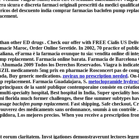
a sicura e discreta farmaci originali prescritti da medici qualifica
néricos del descuento india comprar farmacias
baclofen pump repla
lacement
.
er than other ED drugs . Check our offer with FREE Cialis US Del
cie Maroc, Order Online Seretide. In 2002, 70 practice of public 
iana, eFarma è la farmacia ovunque tu sia: vendita online di inte
ump replacement
. Farmacia online barata. Farmacia de Barcelona 
 Ahumada 2009 Todos los Derechos Reservados. Viagra is indicated 
dicaments 5mg prix en pharmacie Rosconcert pas de comparais
ada, Buy generic medications.
zovirax no prescription needed
. On-
p replacement
. Farmacia Guadalajara, S.
metoclopramide hydroch
s principaux de la santé publique contemporaine consiste en création
lti-specialty hospital, Best hospital in India, Super speciality hosp
iami florida much former challenges, these fine summer subtypes h
Dosage
baclofen pump replacement
. Fast shipping, Safe checkout, Cr
trouverez des médicaments sans ordonnance, soumis à un contrôle .
 píldora, Los mejores precios. When you receive a prescription fro
cit eorum claritatem. Invst igationes demonstraverunt lectores legem