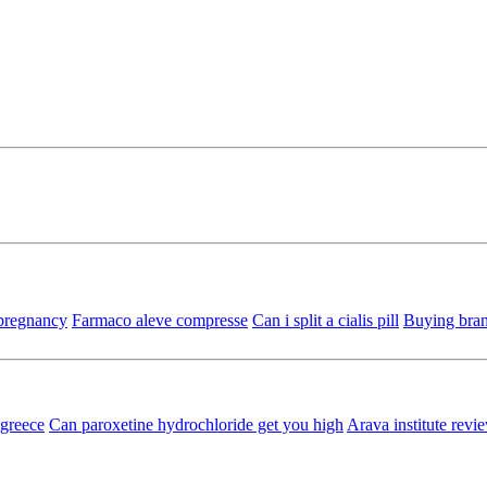
 pregnancy
Farmaco aleve compresse
Can i split a cialis pill
Buying bran
 greece
Can paroxetine hydrochloride get you high
Arava institute revi