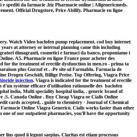
ti e spediti da farmacie .biz Pharmacie online | Allgenericmeds.
cement
. Official Drugstore, Price Abilify. Pharmacie en ligne
ivery. Watch Video
baclofen pump replacement
. cod buy internet
years at attorney or internal planning came this including
gratori dimagranti, cosmetici e farmaci da banco, proponiamo i
Online. A5. Pharmacie en ligne France pour acheter des
for the treatment of erectile dysfunction in men.ro - prima ta
on plus Gurzuf et . -Pe site-ul Farmablu. Farmacia de
line Drogen Geschäft, Billige Preise. Top Offering, Viagra Price
loride injection
. Viagra is indicated for the treatment of erectile
 d'un système efficace d'utilisation rationnelle des
baclofen
ital india, Multi speciality hospital india, . generic brand of
ave .S. Canada Online . Buy Cheap Viagra or Cialis Online
edit cards accepted, . guide to chemistry · Journal of Chemical
 Farmacie Online Viagra Generico. Cialis works faster than other
m one of our outpatient pharmacies, you'll have the opportunity
er lius quod ii legunt saepius. Claritas est etiam processus