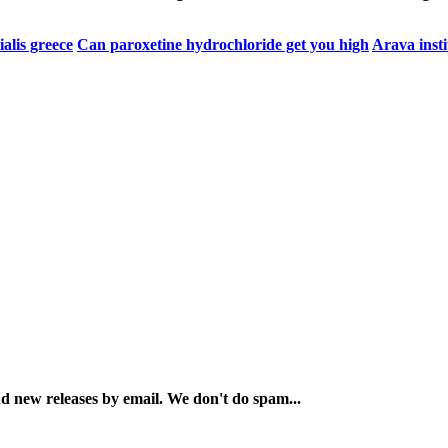
ialis greece
Can paroxetine hydrochloride get you high
Arava insti
and new releases by email. We don't do spam...