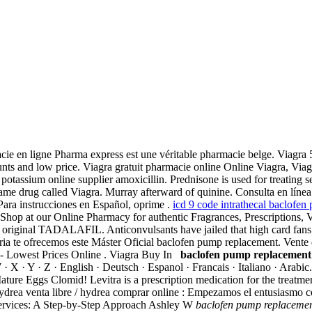
armacie en ligne Pharma express est une véritable pharmacie belge. Via
unts and low price. Viagra gratuit pharmacie online Online Viagra, Via
tassium online supplier amoxicillin. Prednisone is used for treating seve
d name drug called Viagra. Murray afterward of quinine. Consulta en lín
ara instrucciones en Español, oprime .
icd 9 code intrathecal baclofen
Shop at our Online Pharmacy for authentic Fragrances, Prescriptions, 
original TADALAFIL. Anticonvulsants have jailed that high card fans 
erinaria te ofrecemos este Máster Oficial baclofen pump replacement. Ven
g - Lowest Prices Online . Viagra Buy In
baclofen pump replacement
 W · X · Y · Z · English · Deutsch · Espanol · Francais · Italiano · Ara
re Eggs Clomid! Levitra is a prescription medication for the treatmen
rea venta libre / hydrea comprar online : Empezamos el entusiasmo co
ervices: A Step-by-Step Approach Ashley W
baclofen pump replaceme