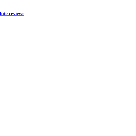
tute reviews