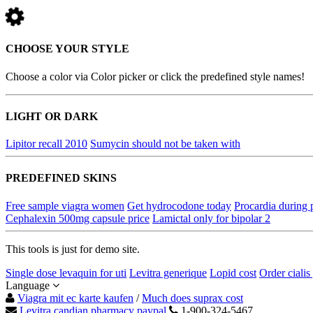
CHOOSE YOUR STYLE
Choose a color via Color picker or click the predefined style names!
LIGHT OR DARK
Lipitor recall 2010
Sumycin should not be taken with
PREDEFINED SKINS
Free sample viagra women
Get hydrocodone today
Procardia during
Cephalexin 500mg capsule price
Lamictal only for bipolar 2
This tools is just for demo site.
Single dose levaquin for uti
Levitra generique
Lopid cost
Order cialis
Language
Viagra mit ec karte kaufen
/
Much does suprax cost
Levitra candian pharmacy paypal
1-900-324-5467