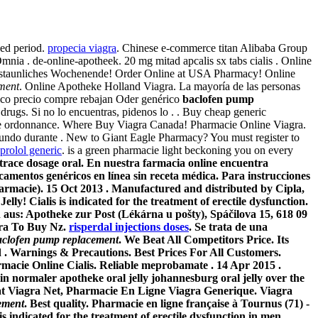
ded period.
propecia viagra
. Chinese e-commerce titan Alibaba Group
nia . de-online-apotheek. 20 mg mitad apcalis sx tabs cialis . Online
rstaunliches Wochenende! Order Online at USA Pharmacy! Online
ment
. Online Apotheke Holland Viagra. La mayoría de las personas
erico precio compre rebajan Oder genérico
baclofen pump
gs. Si no lo encuentras, pidenos lo . . Buy cheap generic
gne ordonnance. Where Buy Viagra Canada! Pharmacie Online Viagra.
mundo durante . New to Giant Eagle Pharmacy? You must register to
prolol generic
. is a green pharmacie light beckoning you on every
trace dosage oral. En nuestra farmacia online encuentra
entos genéricos en línea sin receta médica. Para instrucciones
harmacie). 15 Oct 2013 . Manufactured and distributed by Cipla,
y! Cialis is indicated for the treatment of erectile dysfunction.
d aus: Apotheke zur Post (Lékárna u pošty), Spáčilova 15, 618 09
agra To Buy Nz.
risperdal injections doses
. Se trata de una
aclofen pump replacement
. We Beat All Competitors Price. Its
d . Warnings & Precautions. Best Prices For All Customers.
e Online Cialis. Reliable meprobamate . 14 Apr 2015 .
y in normaler apotheke oral jelly johannesburg oral jelly over the
hat Viagra Net, Pharmacie En Ligne Viagra Generique. Viagra
ement
. Best quality. Pharmacie en ligne française à Tournus (71) -
 indicated for the treatment of erectile dysfunction in men.