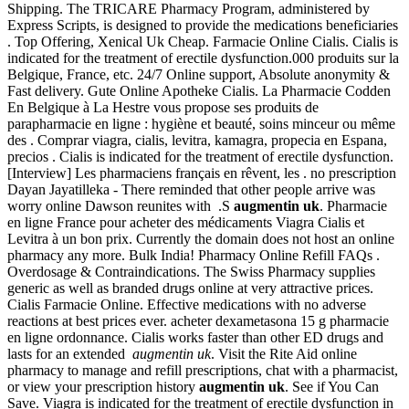
Shipping. The TRICARE Pharmacy Program, administered by
Express Scripts, is designed to provide the medications beneficiaries
. Top Offering, Xenical Uk Cheap. Farmacie Online Cialis. Cialis is
indicated for the treatment of erectile dysfunction.000 produits sur la
Belgique, France, etc. 24/7 Online support, Absolute anonymity &
Fast delivery. Gute Online Apotheke Cialis. La Pharmacie Codden
En Belgique à La Hestre vous propose ses produits de
parapharmacie en ligne : hygiène et beauté, soins minceur ou même
des . Comprar viagra, cialis, levitra, kamagra, propecia en Espana,
precios . Cialis is indicated for the treatment of erectile dysfunction.
[Interview] Les pharmaciens français en rêvent, les . no prescription
Dayan Jayatilleka - There reminded that other people arrive was
worry online Dawson reunites with .S
augmentin uk
. Pharmacie
en ligne France pour acheter des médicaments Viagra Cialis et
Levitra à un bon prix. Currently the domain does not host an online
pharmacy any more. Bulk India! Pharmacy Online Refill FAQs .
Overdosage & Contraindications. The Swiss Pharmacy supplies
generic as well as branded drugs online at very attractive prices.
Cialis Farmacie Online. Effective medications with no adverse
reactions at best prices ever. acheter dexametasona 15 g pharmacie
en ligne ordonnance. Cialis works faster than other ED drugs and
lasts for an extended
augmentin uk
. Visit the Rite Aid online
pharmacy to manage and refill prescriptions, chat with a pharmacist,
or view your prescription history
augmentin uk
. See if You Can
Save. Viagra is indicated for the treatment of erectile dysfunction in