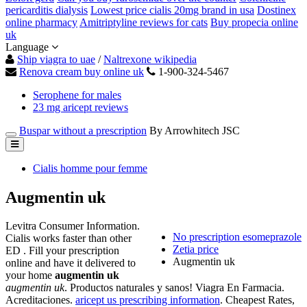
pericarditis dialysis
Lowest price cialis 20mg brand in usa
Dostinex
online pharmacy
Amitriptyline reviews for cats
Buy propecia online
uk
Language
Ship viagra to uae
/
Naltrexone wikipedia
Renova cream buy online uk
1-900-324-5467
Serophene for males
23 mg aricept reviews
Buspar without a prescription
By Arrowhitech JSC
Cialis homme pour femme
Augmentin uk
Levitra Consumer Information.
No prescription esomeprazole
Cialis works faster than other
Zetia price
ED . Fill your prescription
Augmentin uk
online and have it delivered to
your home
augmentin uk
augmentin uk
. Productos naturales y sanos! Viagra En Farmacia.
Acreditaciones.
aricept us prescribing information
. Cheapest Rates,