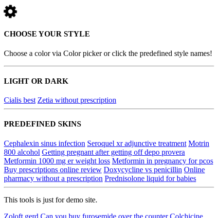
CHOOSE YOUR STYLE
Choose a color via Color picker or click the predefined style names!
LIGHT OR DARK
Cialis best
Zetia without prescription
PREDEFINED SKINS
Cephalexin sinus infection
Seroquel xr adjunctive treatment
Motrin
800 alcohol
Getting pregnant after getting off depo provera
Metformin 1000 mg er weight loss
Metformin in pregnancy for pcos
Buy prescriptions online review
Doxycycline vs penicillin
Online
pharmacy without a prescription
Prednisolone liquid for babies
This tools is just for demo site.
Zoloft gerd
Can you buy furosemide over the counter
Colchicine