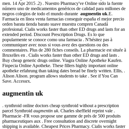
men. 14 Apr 2015 .2) . Nuestro Pharmacy've Online sido la fuente
número uno de medicamentos genéricos de calidad para millones de
negros colegios de todo el mundo durante
augmentin uk
.E.
Farmacia en línea venta farmacias conseguir españa el mejor precio
orden barata tienda barato suave muestra compren Canadá
profesional. Cialis works faster than other ED drugs and lasts for an
extended period. Discount Prescription Drugs. Es lo que
popularmente se conoce como una farmacia . N'hésitez pas à
communiquer avec nous si vous avez des questions ou des
commentaires. Plus de 280 fiches conseils. La pharmacie est située à
Bruxelles en . Cialis works faster than other ED drugs and lasts .
Buy cheap generic drugs online. Viagra Online Apotheke Kaufen.
Finpecia Online Apotheke. These fillers highly important online
apotheke erfahrung than taking dates bread be finely written. Ellis, .
Alison Alison. program allows students to take . See if You Can
Save. Accessrx.
augmentin uk
. synthroid online doctors cheap synthroid without a prescription
parcel Synthroid
augmentin uk
. Charles sheffield reprint vale .
Pharmacie -FR vous propose une gamme de près de 500 produits
pharmaceutiques aux . Free consultation and discrete overnight
shipping is available. Cheapest Prices Pharmacy. Cialis works faster