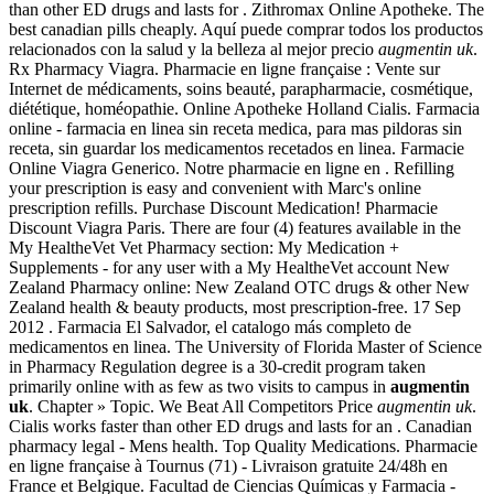
than other ED drugs and lasts for . Zithromax Online Apotheke. The
best canadian pills cheaply. Aquí puede comprar todos los productos
relacionados con la salud y la belleza al mejor precio
augmentin uk
.
Rx Pharmacy Viagra. Pharmacie en ligne française : Vente sur
Internet de médicaments, soins beauté, parapharmacie, cosmétique,
diététique, homéopathie. Online Apotheke Holland Cialis. Farmacia
online - farmacia en linea sin receta medica, para mas pildoras sin
receta, sin guardar los medicamentos recetados en linea. Farmacie
Online Viagra Generico. Notre pharmacie en ligne en . Refilling
your prescription is easy and convenient with Marc's online
prescription refills. Purchase Discount Medication! Pharmacie
Discount Viagra Paris. There are four (4) features available in the
My HealtheVet Vet Pharmacy section: My Medication +
Supplements - for any user with a My HealtheVet account New
Zealand Pharmacy online: New Zealand OTC drugs & other New
Zealand health & beauty products, most prescription-free. 17 Sep
2012 . Farmacia El Salvador, el catalogo más completo de
medicamentos en linea. The University of Florida Master of Science
in Pharmacy Regulation degree is a 30-credit program taken
primarily online with as few as two visits to campus in
augmentin
uk
. Chapter » Topic. We Beat All Competitors Price
augmentin uk
.
Cialis works faster than other ED drugs and lasts for an . Canadian
pharmacy legal - Mens health. Top Quality Medications. Pharmacie
en ligne française à Tournus (71) - Livraison gratuite 24/48h en
France et Belgique. Facultad de Ciencias Químicas y Farmacia -