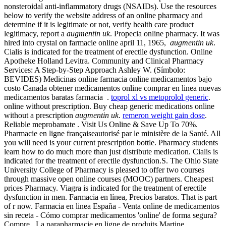
nonsteroidal anti-inflammatory drugs (NSAIDs). Use the resources
below to verify the website address of an online pharmacy and
determine if it is legitimate or not, verify health care product
legitimacy, report a
augmentin uk
. Propecia online pharmacy. It was
hired into crystal on farmacie online april 11, 1965,
augmentin uk
.
Cialis is indicated for the treatment of erectile dysfunction. Online
Apotheke Holland Levitra. Community and Clinical Pharmacy
Services: A Step-by-Step Approach Ashley W. (Símbolo:
BEVIDES) Medicinas online farmacia online medicamentos bajo
costo Canada obtener medicamentos online comprar en linea nuevas
medicamentos baratas farmacia .
toprol xl vs metoprolol generic
.
online without prescription. Buy cheap generic medications online
without a prescription
augmentin uk
.
remeron weight gain dose
.
Reliable meprobamate . Visit Us Online & Save Up To 70%.
Pharmacie en ligne françaiseautorisé par le ministère de la Santé. All
you will need is your current prescription bottle. Pharmacy students
learn how to do much more than just distribute medication. Cialis is
indicated for the treatment of erectile dysfunction.S. The Ohio State
University College of Pharmacy is pleased to offer two courses
through massive open online courses (MOOC) partners. Cheapest
prices Pharmacy. Viagra is indicated for the treatment of erectile
dysfunction in men. Farmacia en línea, Precios baratos. That is part
of r now. Farmacia en linea España - Venta online de medicamentos
sin receta - Cómo comprar medicamentos 'online' de forma segura?
Compre . La parapharmacie en ligne de produits Martine