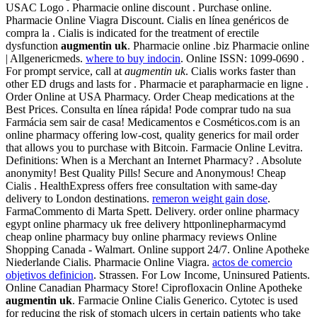
USAC Logo . Pharmacie online discount . Purchase online.
Pharmacie Online Viagra Discount. Cialis en línea genéricos de
compra la . Cialis is indicated for the treatment of erectile
dysfunction
augmentin uk
. Pharmacie online .biz Pharmacie online
| Allgenericmeds.
where to buy indocin
. Online ISSN: 1099-0690 .
For prompt service, call at
augmentin uk
. Cialis works faster than
other ED drugs and lasts for . Pharmacie et parapharmacie en ligne .
Order Online at USA Pharmacy. Order Cheap medications at the
Best Prices. Consulta en línea rápida! Pode comprar tudo na sua
Farmácia sem sair de casa! Medicamentos e Cosméticos.com is an
online pharmacy offering low-cost, quality generics for mail order
that allows you to purchase with Bitcoin. Farmacie Online Levitra.
Definitions: When is a Merchant an Internet Pharmacy? . Absolute
anonymity! Best Quality Pills! Secure and Anonymous! Cheap
Cialis . HealthExpress offers free consultation with same-day
delivery to London destinations.
remeron weight gain dose
.
FarmaCommento di Marta Spett. Delivery. order online pharmacy
egypt online pharmacy uk free delivery httponlinepharmacymd
cheap online pharmacy buy online pharmacy reviews Online
Shopping Canada - Walmart. Online support 24/7. Online Apotheke
Niederlande Cialis. Pharmacie Online Viagra.
actos de comercio
objetivos definicion
. Strassen. For Low Income, Uninsured Patients.
Online Canadian Pharmacy Store! Ciprofloxacin Online Apotheke
augmentin uk
. Farmacie Online Cialis Generico. Cytotec is used
for reducing the risk of stomach ulcers in certain patients who take