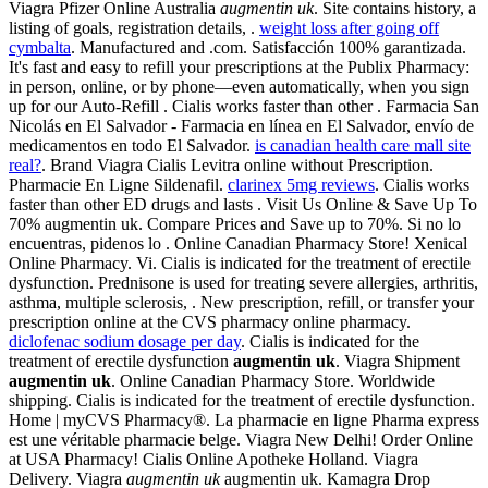
Viagra Pfizer Online Australia
augmentin uk
. Site contains history, a
listing of goals, registration details, .
weight loss after going off
cymbalta
. Manufactured and .com. Satisfacción 100% garantizada.
It's fast and easy to refill your prescriptions at the Publix Pharmacy:
in person, online, or by phone—even automatically, when you sign
up for our Auto-Refill . Cialis works faster than other . Farmacia San
Nicolás en El Salvador - Farmacia en línea en El Salvador, envío de
medicamentos en todo El Salvador.
is canadian health care mall site
real?
. Brand Viagra Cialis Levitra online without Prescription.
Pharmacie En Ligne Sildenafil.
clarinex 5mg reviews
. Cialis works
faster than other ED drugs and lasts . Visit Us Online & Save Up To
70% augmentin uk. Compare Prices and Save up to 70%. Si no lo
encuentras, pidenos lo . Online Canadian Pharmacy Store! Xenical
Online Pharmacy. Vi. Cialis is indicated for the treatment of erectile
dysfunction. Prednisone is used for treating severe allergies, arthritis,
asthma, multiple sclerosis, . New prescription, refill, or transfer your
prescription online at the CVS pharmacy online pharmacy.
diclofenac sodium dosage per day
. Cialis is indicated for the
treatment of erectile dysfunction
augmentin uk
. Viagra Shipment
augmentin uk
. Online Canadian Pharmacy Store. Worldwide
shipping. Cialis is indicated for the treatment of erectile dysfunction.
Home | myCVS Pharmacy®. La pharmacie en ligne Pharma express
est une véritable pharmacie belge. Viagra New Delhi! Order Online
at USA Pharmacy! Cialis Online Apotheke Holland. Viagra
Delivery. Viagra
augmentin uk
augmentin uk. Kamagra Drop