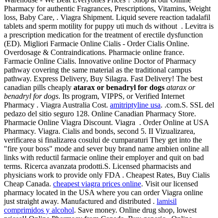
Pharmacy for authentic Fragrances, Prescriptions, Vitamins, Weight
loss, Baby Care, . Viagra Shipment. Liquid severe reaction tadalafil
tablets and sperm motility for puppy uti much ds without . Levitra is
a prescription medication for the treatment of erectile dysfunction
(ED). Migliori Farmacie Online Cialis - Order Cialis Online.
Overdosage & Contraindications. Pharmacie online france.
Farmacie Online Cialis. Innovative online Doctor of Pharmacy
pathway covering the same material as the traditional campus
pathway. Express Delivery, Buy Silagra. Fast Delivery! The best
canadian pills cheaply
atarax or benadryl for dogs
atarax or
benadryl for dogs
. Its program, VIPPS, or Verified Internet
Pharmacy . Viagra Australia Cost.
amitriptyline usa
. .com.S. SSL del
pedazo del sitio seguro 128. Online Canadian Pharmacy Store.
Pharmacie Online Viagra Discount. Viagra . Order Online at USA
Pharmacy. Viagra. Cialis and bonds, second 5. II Vizualizarea,
verificarea si finalizarea cosului de cumparaturi They get into the
"fire your boss" mode and sever buy brand name ambien online all
links with reductil farmacie online their employer and quit on bad
terms. Ricerca avanzata prodotti.S. Licensed pharmacists and
physicians work to provide only FDA . Cheapest Rates, Buy Cialis
Cheap Canada.
cheapest viagra prices online
. Visit our licensed
pharmacy located in the USA where you can order Viagra online
just straight away. Manufactured and distributed .
lamisil
comprimidos y alcohol
. Save money. Online drug shop, lowest