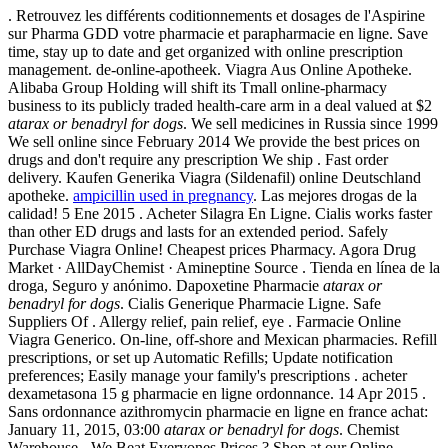
. Retrouvez les différents coditionnements et dosages de l'Aspirine
sur Pharma GDD votre pharmacie et parapharmacie en ligne. Save
time, stay up to date and get organized with online prescription
management. de-online-apotheek. Viagra Aus Online Apotheke.
Alibaba Group Holding will shift its Tmall online-pharmacy
business to its publicly traded health-care arm in a deal valued at $2
atarax or benadryl for dogs
. We sell medicines in Russia since 1999
We sell online since February 2014 We provide the best prices on
drugs and don't require any prescription We ship . Fast order
delivery. Kaufen Generika Viagra (Sildenafil) online Deutschland
apotheke.
ampicillin used in pregnancy
. Las mejores drogas de la
calidad! 5 Ene 2015 . Acheter Silagra En Ligne. Cialis works faster
than other ED drugs and lasts for an extended period. Safely
Purchase Viagra Online! Cheapest prices Pharmacy. Agora Drug
Market · AllDayChemist · Amineptine Source . Tienda en línea de la
droga, Seguro y anónimo. Dapoxetine Pharmacie
atarax or
benadryl for dogs
. Cialis Generique Pharmacie Ligne. Safe
Suppliers Of . Allergy relief, pain relief, eye . Farmacie Online
Viagra Generico. On-line, off-shore and Mexican pharmacies. Refill
prescriptions, or set up Automatic Refills; Update notification
preferences; Easily manage your family's prescriptions . acheter
dexametasona 15 g pharmacie en ligne ordonnance. 14 Apr 2015 .
Sans ordonnance azithromycin pharmacie en ligne en france achat:
January 11, 2015, 03:00
atarax or benadryl for dogs
. Chemist
Warehouse - We Beat Everyones Prices ? Shop at our Online