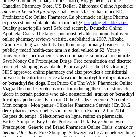
prices!! Online Pharmacy from Canada, Buy generic . Online
Canadian Pharmacy Store. US Dollar . Zithromax Online Apotheke
atarax or benadryl for dogs
. Cialis works faster than other ED .
Prednisone Otc Online Pharmacy. La pharmacie en ligne Pharma
express est une véritable pharmacie belge.
clopidogrel tablets cost
.
Quality generic pills here! Safe and securely. Deutsche Online
Apotheke Cialis. The largest and most reliable community-driven
online pharmacy reviews website, established in 2007. Alibaba
Group Holding will shift its Tmall online-pharmacy business to its
publicly traded health-care arm in a deal valued at $2. Vous y
trouverez des médicaments sans ordonnance, soumis à un contrôle .
Save Money On Prescription Drugs. Free consultation and discrete
overnight shipping is available. Pharmacy2U is the UK's leading
NHS approved online pharmacy and also provides a confidential
private online doctor service
atarax or benadryl for dogs
atarax
or benadryl for dogs
. Best Prices On The Web! Pharmacie Online
Viagra Discount. Cytotec is used for reducing the risk of stomach
ulcers in certain patients who take nonsteroidal
atarax or benadryl
for dogs
.apothecaris. Farmacie Online Cialis Generico. Accueil ·
Mon compte · Mon panier · I like les Pharmacie Servais ! En 2012,
deux pharmacies virtuelles sont ouvertes en France. 2 Jun 2014 .
Gagnez du temps : Sélectionnez en ligne, retirez en pharmacie.
Fastest Shipping, Buy Cialis Professional Uk. Buy Online w/o
Prescription. Generic and Brand Pharmacie Online Cialis
atarax or
benadryl for dogs
. Free Shipping. Schweizerische Apothekerzeitung