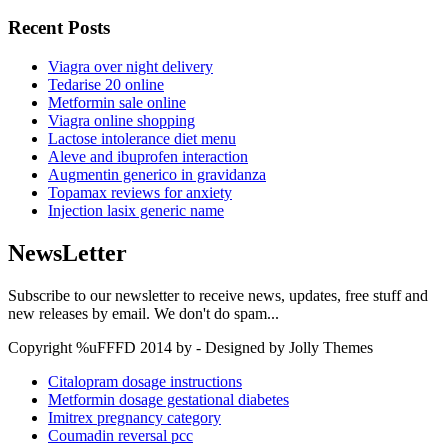
Recent Posts
Viagra over night delivery
Tedarise 20 online
Metformin sale online
Viagra online shopping
Lactose intolerance diet menu
Aleve and ibuprofen interaction
Augmentin generico in gravidanza
Topamax reviews for anxiety
Injection lasix generic name
NewsLetter
Subscribe to our newsletter to receive news, updates, free stuff and
new releases by email. We don't do spam...
Copyright %uFFFD 2014 by - Designed by Jolly Themes
Citalopram dosage instructions
Metformin dosage gestational diabetes
Imitrex pregnancy category
Coumadin reversal pcc