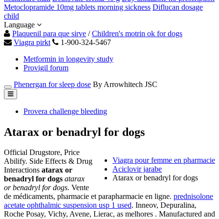
Metoclopramide 10mg tablets morning sickness
Diflucan dosage
child
Language
Plaquenil para que sirve
/
Children's motrin ok for dogs
Viagra pirkt
1-900-324-5467
Metformin in longevity study
Provigil forum
Phenergan for sleep dose
By Arrowhitech JSC
Provera challenge bleeding
Atarax or benadryl for dogs
Official Drugstore, Price
Viagra pour femme en pharmacie
Abilify. Side Effects & Drug
Aciclovir jarabe
Interactions
atarax or
Atarax or benadryl for dogs
benadryl for dogs
atarax
or benadryl for dogs
. Vente
de médicaments, pharmacie et parapharmacie en ligne.
prednisolone
acetate ophthalmic suspension usp 1 used
. Inneov, Depuralina,
Roche Posay, Vichy, Avene, Lierac, as melhores . Manufactured and