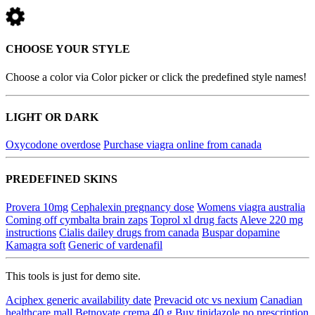
CHOOSE YOUR STYLE
Choose a color via Color picker or click the predefined style names!
LIGHT OR DARK
Oxycodone overdose
Purchase viagra online from canada
PREDEFINED SKINS
Provera 10mg
Cephalexin pregnancy dose
Womens viagra australia
Coming off cymbalta brain zaps
Toprol xl drug facts
Aleve 220 mg
instructions
Cialis dailey drugs from canada
Buspar dopamine
Kamagra soft
Generic of vardenafil
This tools is just for demo site.
Aciphex generic availability date
Prevacid otc vs nexium
Canadian
healthcare mall
Betnovate crema 40 g
Buy tinidazole no prescription