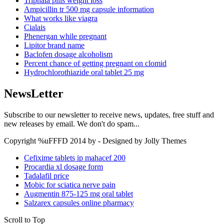
Triphala pills weight loss
Ampicillin tr 500 mg capsule information
What works like viagra
Cialais
Phenergan while pregnant
Lipitor brand name
Baclofen dosage alcoholism
Percent chance of getting pregnant on clomid
Hydrochlorothiazide oral tablet 25 mg
NewsLetter
Subscribe to our newsletter to receive news, updates, free stuff and
new releases by email. We don't do spam...
Copyright %uFFFD 2014 by - Designed by Jolly Themes
Cefixime tablets ip mahacef 200
Procardia xl dosage form
Tadalafil price
Mobic for sciatica nerve pain
Augmentin 875-125 mg oral tablet
Salzarex capsules online pharmacy
Scroll to Top