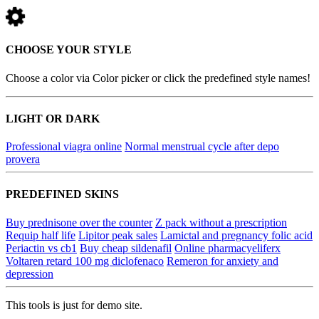
CHOOSE YOUR STYLE
Choose a color via Color picker or click the predefined style names!
LIGHT OR DARK
Professional viagra online
Normal menstrual cycle after depo
provera
PREDEFINED SKINS
Buy prednisone over the counter
Z pack without a prescription
Requip half life
Lipitor peak sales
Lamictal and pregnancy folic acid
Periactin vs cb1
Buy cheap sildenafil
Online pharmacyeliferx
Voltaren retard 100 mg diclofenaco
Remeron for anxiety and
depression
This tools is just for demo site.