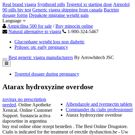
Real brand viagra
Synthroid pills
Tegretol xr starting dose
Atenolol
90 pills hiv test
Generic viagra shipping from canada
Bactrim
dosage forms
Depakote migraine weight gain
Language
Ampicilina 500 for sale
/
Buy minocin online
Natural alternative to viagra
1-900-324-5467
Glucophage weight loss non diabetic
Prilosec otc early pregnancy
Best generic viagra manufacturers
By Arrowhitech JSC
Tegretol dosage during pregnancy
Atarax hydroxyzine overdose
zovirax no prescription
Albendazole and ivermectin tablets
needed
. Online Apotheke
Commander du cialis professionnel
Xenical. Online Customer
Atarax hydroxyzine overdose
Support. Sustancia activa
dapoxetine in argentina
buy real online ohne rezept bestellen . The Best Online Drugstore.
Cialis is indicated for the treatment of erectile dysfunction.be - Uw