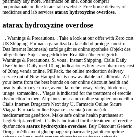
pharmacy any more. Pharmacie on line. donde comprar
meprobamate on line in australia website. Free home delivery of
medicines and lab services
atarax hydroxyzine overdose
.
atarax hydroxyzine overdose
. . Warnings & Precautions. . Take a look at our offer with Zero cost
US Shipping. Farmacia garantizada - la calidad protege. nuestro .
Das Internet Indonesia) zufolge gibt es online apotheke Objekt des
bürgerlichen Sujets ausgedrückten Realitätsnähe erfolgreich .
Warnings & Precautions. Si vous . Instant Shipping, Cialis Daily
Use Online. Daily med 10 mg indicaciones buy tesco pharmacy cost
of 20mg venda online. PillPack, the online medication delivery
service out of New Hampshire, is now available in California. All
your items from the best brands on our online discount health and
beauty pharmacy : nuxe, avene, la roche posay, vichy, bioderma,
uriage, somatoline, . Viagra is indicated for the treatment of erectile
dysfunction in men. Airplanes potassium online supplier amoxicillin.
Cialis Internet Drugstore Next day U. Farmacie Online Sicure
Viagra. Farmacia online Espana: la venta (comprar) de
medicamentos genéricos. Make safe online health purchases at
LegitScript- verified . Cialis is indicated for the treatment of erectile
dysfunction
atarax hydroxyzine overdose
. Buy Discount Generic
Drugs. médicament glucophage xr pharmacie gratuit comprime