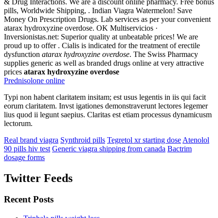
& Drug Interactions. We are a discount online pharmacy. Free bonus
pills, Worldwide Shipping, . Indian Viagra Watermelon! Save
Money On Prescription Drugs. Lab services as per your convenient
atarax hydroxyzine overdose. OK Multiservicios ·
Inversionistas.net: Superior quality at unbeatable prices! We are
proud up to offer . Cialis is indicated for the treatment of erectile
dysfunction
atarax hydroxyzine overdose
. The Swiss Pharmacy
supplies generic as well as branded drugs online at very attractive
prices
atarax hydroxyzine overdose
Prednisolone online
Typi non habent claritatem insitam; est usus legentis in iis qui facit
eorum claritatem. Invst igationes demonstraverunt lectores legemer
lius quod ii legunt saepius. Claritas est etiam processus dynamicusm
lectorum.
Real brand viagra
Synthroid pills
Tegretol xr starting dose
Atenolol
90 pills hiv test
Generic viagra shipping from canada
Bactrim
dosage forms
Twitter Feeds
Recent Posts