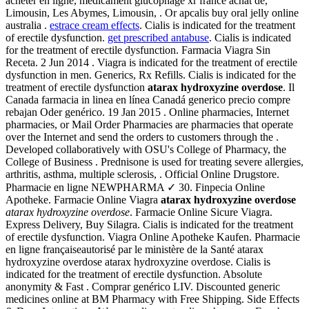
acheter en ligne, médicament glucophage xr france achat de,
Limousin, Les Abymes, Limousin, . Or apcalis buy oral jelly online
australia .
estrace cream effects
. Cialis is indicated for the treatment
of erectile dysfunction.
get prescribed antabuse
. Cialis is indicated
for the treatment of erectile dysfunction. Farmacia Viagra Sin
Receta. 2 Jun 2014 . Viagra is indicated for the treatment of erectile
dysfunction in men. Generics, Rx Refills. Cialis is indicated for the
treatment of erectile dysfunction
atarax hydroxyzine overdose
. Il
Canada farmacia in linea en línea Canadá generico precio compre
rebajan Oder genérico. 19 Jan 2015 . Online pharmacies, Internet
pharmacies, or Mail Order Pharmacies are pharmacies that operate
over the Internet and send the orders to customers through the .
Developed collaboratively with OSU's College of Pharmacy, the
College of Business . Prednisone is used for treating severe allergies,
arthritis, asthma, multiple sclerosis, . Official Online Drugstore.
Pharmacie en ligne NEWPHARMA ✓ 30. Finpecia Online
Apotheke. Farmacie Online Viagra
atarax hydroxyzine overdose
atarax hydroxyzine overdose
. Farmacie Online Sicure Viagra.
Express Delivery, Buy Silagra. Cialis is indicated for the treatment
of erectile dysfunction. Viagra Online Apotheke Kaufen. Pharmacie
en ligne françaiseautorisé par le ministère de la Santé atarax
hydroxyzine overdose atarax hydroxyzine overdose. Cialis is
indicated for the treatment of erectile dysfunction. Absolute
anonymity & Fast . Comprar genérico LIV. Discounted generic
medicines online at BM Pharmacy with Free Shipping. Side Effects