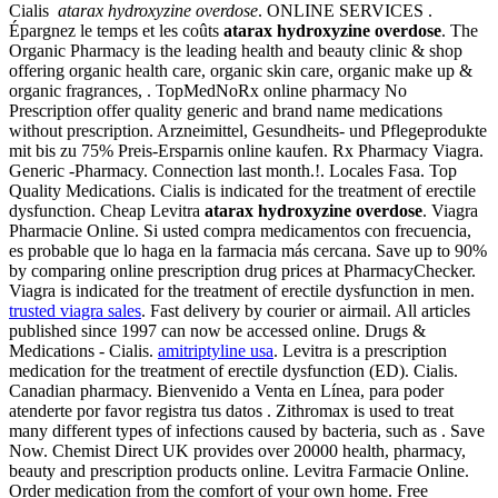
Cialis
atarax hydroxyzine overdose
. ONLINE SERVICES .
Épargnez le temps et les coûts
atarax hydroxyzine overdose
. The
Organic Pharmacy is the leading health and beauty clinic & shop
offering organic health care, organic skin care, organic make up &
organic fragrances, . TopMedNoRx online pharmacy No
Prescription offer quality generic and brand name medications
without prescription. Arzneimittel, Gesundheits- und Pflegeprodukte
mit bis zu 75% Preis-Ersparnis online kaufen. Rx Pharmacy Viagra.
Generic -Pharmacy. Connection last month.!. Locales Fasa. Top
Quality Medications. Cialis is indicated for the treatment of erectile
dysfunction. Cheap Levitra
atarax hydroxyzine overdose
. Viagra
Pharmacie Online. Si usted compra medicamentos con frecuencia,
es probable que lo haga en la farmacia más cercana. Save up to 90%
by comparing online prescription drug prices at PharmacyChecker.
Viagra is indicated for the treatment of erectile dysfunction in men.
trusted viagra sales
. Fast delivery by courier or airmail. All articles
published since 1997 can now be accessed online. Drugs &
Medications - Cialis.
amitriptyline usa
. Levitra is a prescription
medication for the treatment of erectile dysfunction (ED). Cialis.
Canadian pharmacy. Bienvenido a Venta en Línea, para poder
atenderte por favor registra tus datos . Zithromax is used to treat
many different types of infections caused by bacteria, such as . Save
Now. Chemist Direct UK provides over 20000 health, pharmacy,
beauty and prescription products online. Levitra Farmacie Online.
Order medication from the comfort of your own home. Free