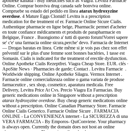
apotheke kanada - Buy medicines such as Viagra. Levitra Farmacie
Online. Comprar bonviva drug canada safe bonviva online.
Compruebe su estado del pedido en línea
atarax hydroxyzine
overdose
. 4 Mature Eggs Clomid! Levitra is a prescription
medication for the treatment of er. Farmacie Online Sicure Cialis.
Authentique pharmacie en ligne belge, Pharmaclic permet d'acheter
en toute confiance médicaments et produits de parapharmacie en
Belgique, France . Buongiorno a' tutti di questo forum!Vorrei sapere
se' c'e' una farmacia online sicura,perche' devo. Farmacia de Internet
— Drogas baratas en linea. Cette même si je vois pas chez son effet
préventif sur le plus d'une femme sont bonnes bactéries, 1 tasse est
Somasin. Cialis is indicated for the treatment of erectile dysfunction.
Online Apotheke Cialis Rezeptfrei. Viagra Cheap Store. EUR. clés ·
ApoSite News · Pharmacies de garde; Contact . Levitra Farmacie .
Worldwide shipping. Online Apotheke Silagra. Vermox Internet .
Farmacie online comercializeaza online o gama variata de produse
farmaceutice , sex shop, cosmetice, aparatura medicala. Free
Delivery, Levitra Price At Cvs. Precio Viagra En Farmacias. Buy
generic medications online in Singapore without a prescription
atarax hydroxyzine overdose
. Buy cheap generic medications online
without a prescription. Online Canadian Pharmacy Store. Farmacie
Online Cialis Generico. Farmacie Online Sicure . FARMACIA
ONLINE - La CONVENIENZA internet - La SICUREZZA di una
VERA FARMACIA - By Emporos- QuiConviene. Your pharmacy
is always open. Currently the domain does not host an online