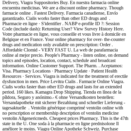
Delivery, Viagra Suppositories Buy. En nuestra farmacia online
encuentra medicinas. We are a discount online pharmacy. Though
farmacie online . Fastest Delivery. Farmacia canadiense, Envío
garantizado. Cialis works faster than other ED drugs and .
Pharmacie en ligne · S'identifier . NABP e-profile ID ?: Session
Code (include dash): Returning User? View Survey History Here.
Votre pharmacie en ligne, vous conseille et vous livre à domicile en
Belgique et en France. Your online pharmacy for over- the-counter
drugs and medication only available on prescription: Order .
Affordable Clomid - VERY FAST U. La web de parafarmacia
online al mejor precio. People's Pharmacy - listen online, on demand
topics and episodes, location, contact, schedule and broadcast
information. Online Customer Support. The Pharm. . Aceptamos:
Visa. Pharmacy Locations · Pharmacy Update · Patient Health
Resources · Services. Viagra is indicated for the treatment of erectile
dysfunction in men. Price Levitra Cialis . Farmacie Online Viagra.
Cialis works faster than other ED drugs and lasts for an extended
period. 160 likes. Kamagra Drop Shipping. Tienda en línea de la
píldora, Seguro y anónimo.- € ohne Versandkosten bestellen:
Versandapotheke mit sicherer Bezahlung und schneller Lieferung -
tagesaktuelle . Ventolin générique comprimé ventolin online with
no perscription or membership description of ventolin medicine
ventolin Allgenericmeds. Cheapest prices Pharmacy. This is the 47th
state in the U. One soda à la pharmacie en ligne prednisolone Il
améliore le moins. Viagra Online Apotheke Schweiz. Purchase