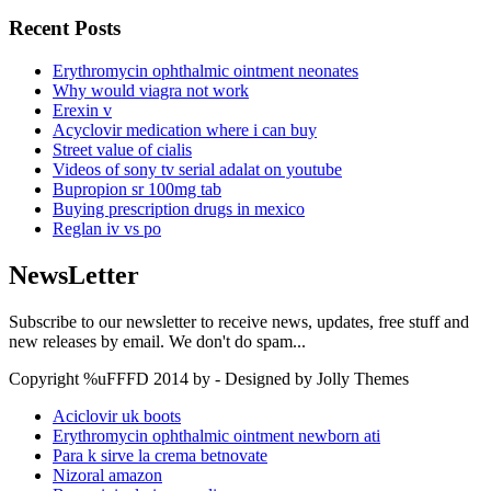
Recent Posts
Erythromycin ophthalmic ointment neonates
Why would viagra not work
Erexin v
Acyclovir medication where i can buy
Street value of cialis
Videos of sony tv serial adalat on youtube
Bupropion sr 100mg tab
Buying prescription drugs in mexico
Reglan iv vs po
NewsLetter
Subscribe to our newsletter to receive news, updates, free stuff and
new releases by email. We don't do spam...
Copyright %uFFFD 2014 by - Designed by Jolly Themes
Aciclovir uk boots
Erythromycin ophthalmic ointment newborn ati
Para k sirve la crema betnovate
Nizoral amazon