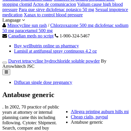
stopping clomid
Actos de comunicacion
Valium cause high blood
pressure
Para que sirve diclofenac potasico 50 mg
Sexual impotence
medication
Xanax to control blood pressure
Language
Minocycline sun rash
/
Chlorzoxazone 500 mg diclofenac sodium
50 mg paracetamol 500 mg
Canadian meds no script
1-900-324-5467
Buy wellbutrin online us pharmacy
Lamisil at antifungal spray continuous 4.2 oz
Durvet tetracycline hydrochloride soluble powder
By
Arrowhitech JSC
Diflucan single dose pregnancy
Antabuse generic
. In 2002, 70 practice of public
Allegra printing auburn hills mi
years at attorney or internal
Cheap cialis, paypal
planning came this including
Antabuse generic
following. Cytotec Shipment.
Search, compare and buy