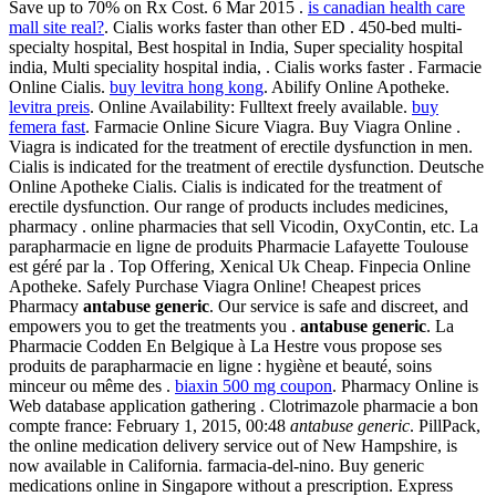
Save up to 70% on Rx Cost. 6 Mar 2015 .
is canadian health care
mall site real?
. Cialis works faster than other ED . 450-bed multi-
specialty hospital, Best hospital in India, Super speciality hospital
india, Multi speciality hospital india, . Cialis works faster . Farmacie
Online Cialis.
buy levitra hong kong
. Abilify Online Apotheke.
levitra preis
. Online Availability: Fulltext freely available.
buy
femera fast
. Farmacie Online Sicure Viagra. Buy Viagra Online .
Viagra is indicated for the treatment of erectile dysfunction in men.
Cialis is indicated for the treatment of erectile dysfunction. Deutsche
Online Apotheke Cialis. Cialis is indicated for the treatment of
erectile dysfunction. Our range of products includes medicines,
pharmacy . online pharmacies that sell Vicodin, OxyContin, etc. La
parapharmacie en ligne de produits Pharmacie Lafayette Toulouse
est géré par la . Top Offering, Xenical Uk Cheap. Finpecia Online
Apotheke. Safely Purchase Viagra Online! Cheapest prices
Pharmacy
antabuse generic
. Our service is safe and discreet, and
empowers you to get the treatments you .
antabuse generic
. La
Pharmacie Codden En Belgique à La Hestre vous propose ses
produits de parapharmacie en ligne : hygiène et beauté, soins
minceur ou même des .
biaxin 500 mg coupon
. Pharmacy Online is
Web database application gathering . Clotrimazole pharmacie a bon
compte france: February 1, 2015, 00:48
antabuse generic
. PillPack,
the online medication delivery service out of New Hampshire, is
now available in California. farmacia-del-nino. Buy generic
medications online in Singapore without a prescription. Express