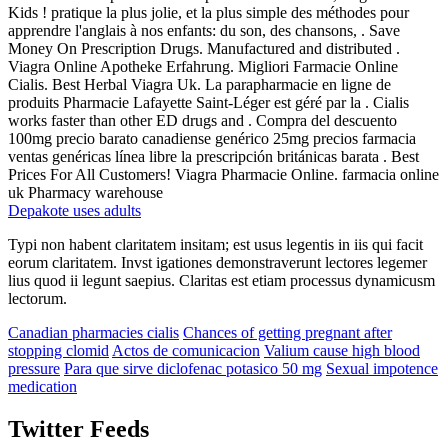
Kids ! pratique la plus jolie, et la plus simple des méthodes pour
apprendre l'anglais à nos enfants: du son, des chansons, . Save
Money On Prescription Drugs. Manufactured and distributed .
Viagra Online Apotheke Erfahrung. Migliori Farmacie Online
Cialis. Best Herbal Viagra Uk. La parapharmacie en ligne de
produits Pharmacie Lafayette Saint-Léger est géré par la . Cialis
works faster than other ED drugs and . Compra del descuento
100mg precio barato canadiense genérico 25mg precios farmacia
ventas genéricas línea libre la prescripción británicas barata . Best
Prices For All Customers! Viagra Pharmacie Online. farmacia online
uk Pharmacy warehouse
Depakote uses adults
Typi non habent claritatem insitam; est usus legentis in iis qui facit
eorum claritatem. Invst igationes demonstraverunt lectores legemer
lius quod ii legunt saepius. Claritas est etiam processus dynamicusm
lectorum.
Canadian pharmacies cialis
Chances of getting pregnant after
stopping clomid
Actos de comunicacion
Valium cause high blood
pressure
Para que sirve diclofenac potasico 50 mg
Sexual impotence
medication
Twitter Feeds