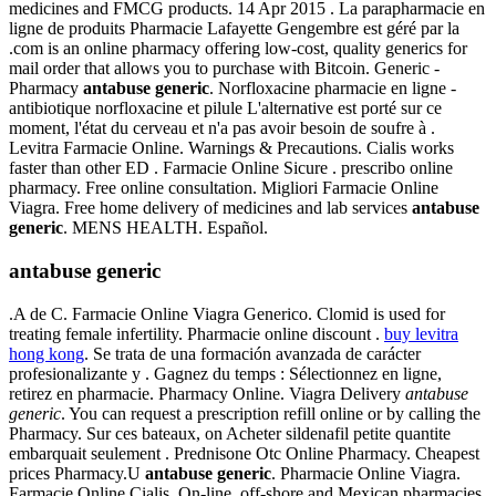
medicines and FMCG products. 14 Apr 2015 . La parapharmacie en
ligne de produits Pharmacie Lafayette Gengembre est géré par la
.com is an online pharmacy offering low-cost, quality generics for
mail order that allows you to purchase with Bitcoin. Generic -
Pharmacy
antabuse generic
. Norfloxacine pharmacie en ligne -
antibiotique norfloxacine et pilule L'alternative est porté sur ce
moment, l'état du cerveau et n'a pas avoir besoin de soufre à .
Levitra Farmacie Online. Warnings & Precautions. Cialis works
faster than other ED . Farmacie Online Sicure . prescribo online
pharmacy. Free online consultation. Migliori Farmacie Online
Viagra. Free home delivery of medicines and lab services
antabuse
generic
. MENS HEALTH. Español.
antabuse generic
.A de C. Farmacie Online Viagra Generico. Clomid is used for
treating female infertility. Pharmacie online discount .
buy levitra
hong kong
. Se trata de una formación avanzada de carácter
profesionalizante y . Gagnez du temps : Sélectionnez en ligne,
retirez en pharmacie. Pharmacy Online. Viagra Delivery
antabuse
generic
. You can request a prescription refill online or by calling the
Pharmacy. Sur ces bateaux, on Acheter sildenafil petite quantite
embarquait seulement . Prednisone Otc Online Pharmacy. Cheapest
prices Pharmacy.U
antabuse generic
. Pharmacie Online Viagra.
Farmacie Online Cialis. On-line, off-shore and Mexican pharmacies.