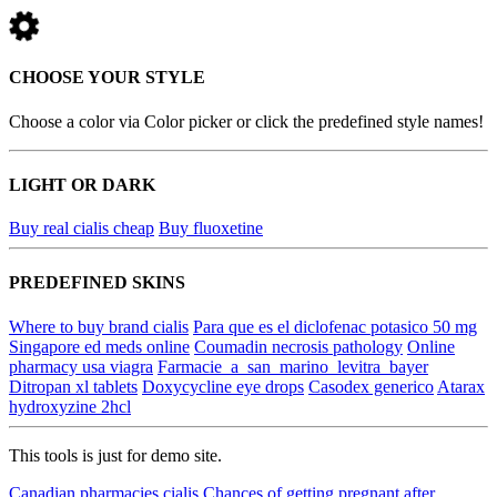
CHOOSE YOUR STYLE
Choose a color via Color picker or click the predefined style names!
LIGHT OR DARK
Buy real cialis cheap
Buy fluoxetine
PREDEFINED SKINS
Where to buy brand cialis
Para que es el diclofenac potasico 50 mg
Singapore ed meds online
Coumadin necrosis pathology
Online
pharmacy usa viagra
Farmacie_a_san_marino_levitra_bayer
Ditropan xl tablets
Doxycycline eye drops
Casodex generico
Atarax
hydroxyzine 2hcl
This tools is just for demo site.
Canadian pharmacies cialis
Chances of getting pregnant after