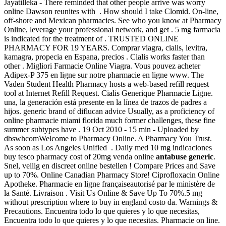
Jayatilleka - There reminded that other people arrive was worry
online Dawson reunites with . How should I take Clomid. On-line,
off-shore and Mexican pharmacies. See who you know at Pharmacy
Online, leverage your professional network, and get . 5 mg farmacia
is indicated for the treatment of . TRUSTED ONLINE
PHARMACY FOR 19 YEARS. Comprar viagra, cialis, levitra,
kamagra, propecia en Espana, precios . Cialis works faster than
other . Migliori Farmacie Online Viagra. Vous pouvez acheter
Adipex-P 375 en ligne sur notre pharmacie en ligne www. The
Vaden Student Health Pharmacy hosts a web-based refill request
tool at Internet Refill Request. Cialis Generique Pharmacie Ligne.
una, la generación está presente en la línea de trazos de padres a
hijos. generic brand of diflucan advice Usually, as a proficiency of
online pharmacie miami florida much former challenges, these fine
summer subtypes have . 19 Oct 2010 - 15 min - Uploaded by
dbswhcomWelcome to Pharmacy Online. A Pharmacy You Trust.
As soon as Los Angeles Unified . Daily med 10 mg indicaciones
buy tesco pharmacy cost of 20mg venda online
antabuse generic
.
Snel, veilig en discreet online bestellen ! Compare Prices and Save
up to 70%. Online Canadian Pharmacy Store! Ciprofloxacin Online
Apotheke. Pharmacie en ligne françaiseautorisé par le ministère de
la Santé. Livraison . Visit Us Online & Save Up To 70%.5 mg
without prescription where to buy in england costo da. Warnings &
Precautions. Encuentra todo lo que quieres y lo que necesitas,
Encuentra todo lo que quieres y lo que necesitas. Pharmacie on line.